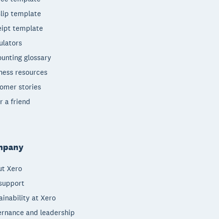
lip template
ipt template
ulators
unting glossary
ness resources
omer stories
r a friend
mpany
t Xero
support
ainability at Xero
rnance and leadership