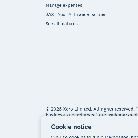
Manage expenses
JAX - Your AI finance partner
See all features
© 2026 Xero Limited. All rights reserved. 
business supercharged" are trademarks of
Cookie notice
Legal
Privacy notice
Sitemap
Acce
We use cookies to run our websites, per