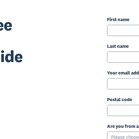
ee
First name
Last name
ide
Your email add
Postal code
Are you from 
Please choos