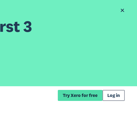
rst 3
Try Xero for free
Log in