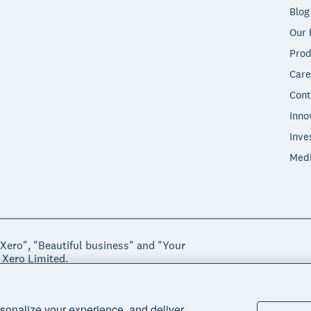
Blog
Our 
Prod
Care
Cont
Inno
Inve
Med
"Xero", "Beautiful business" and "Your
 Xero Limited.
ssibility
Manage cookies
sonalize your experience, and deliver