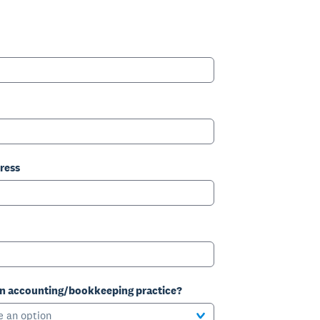
ress
an accounting/bookkeeping practice?
e an option