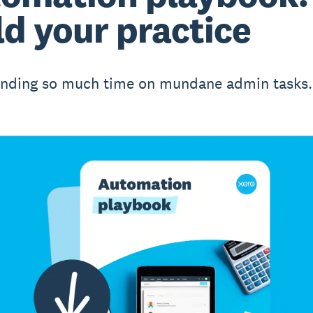
ld your practice
nding so much time on mundane admin tasks.