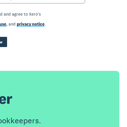
ad and agree to Xero's
use
, and
privacy notice
.
ow
er
ookkeepers.