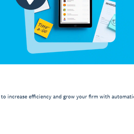
to increase efficiency and grow your firm with automati