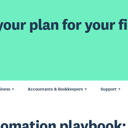
our plan for your fi
iness
Accountants & Bookkeepers
Support
omation playbook: