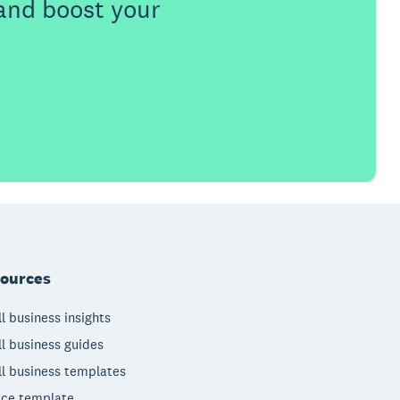
 and boost your
ources
l business insights
l business guides
l business templates
ice template