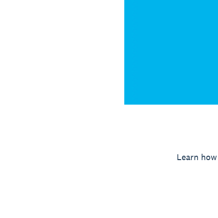
Learn how 