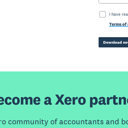
I have re
Terms of 
Download n
ecome a Xero partn
ero community of accountants and b