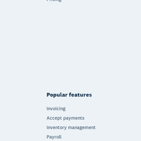
Popular features
Invoicing
Accept payments
Inventory management
Payroll