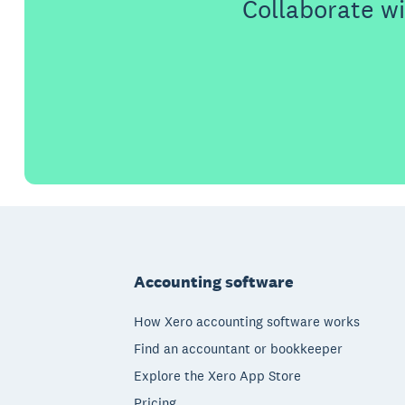
Collaborate wi
Footer
Accounting software
How Xero accounting software works
Find an accountant or bookkeeper
Explore the Xero App Store
Pricing