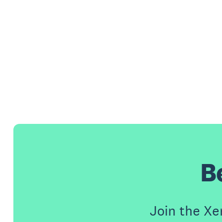
B
Join the X