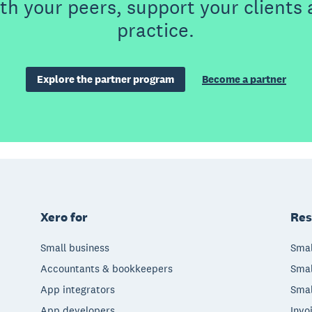
th your peers, support your clients
practice.
Explore the partner program
Become a partner
Xero for
Res
Small business
Smal
Accountants & bookkeepers
Smal
App integrators
Smal
App developers
Invo