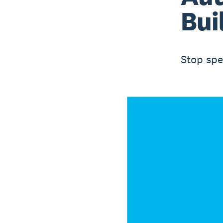
Bui
Stop spe