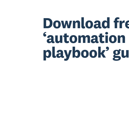
Download fr
‘automation
playbook’ gu