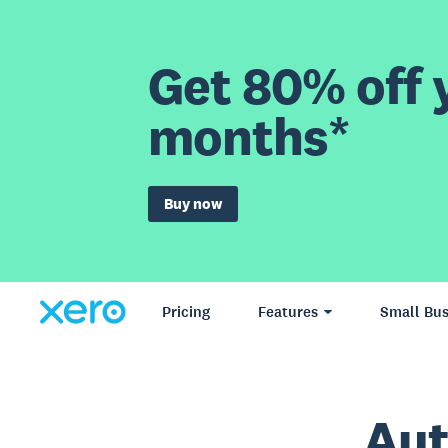
Get 80% off y
months*
Buy now
Pricing
Features
Small Bus
Aut