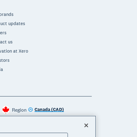
brands
uct updates
ers
act us
vation at Xero
stors
ia
Canada (CAD)
Region