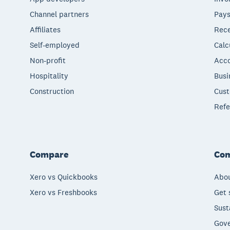
Channel partners
Pays
Affiliates
Rece
Self-employed
Calc
Non-profit
Acco
Hospitality
Busi
Construction
Cust
Refe
Compare
Co
Xero vs Quickbooks
Abou
Xero vs Freshbooks
Get 
Sust
Gove