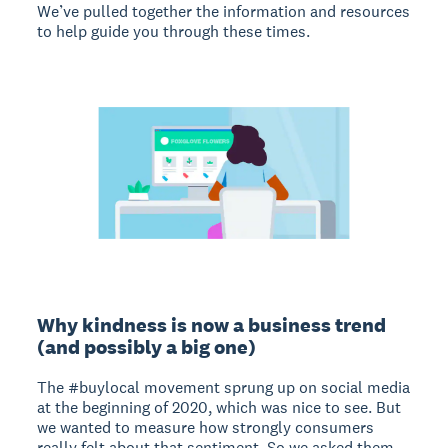
We’ve pulled together the information and resources
to help guide you through these times.
Why kindness is now a business trend
(and possibly a big one)
The #buylocal movement sprung up on social media
at the beginning of 2020, which was nice to see. But
we wanted to measure how strongly consumers
really felt about that sentiment. So we asked them