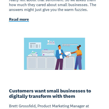
how much they cared about small businesses. The
answers might just give you the warm fuzzies.
Read more
Customers want small businesses to
digitally transform with them
Brett Grossfeld, Product Marketing Manager at