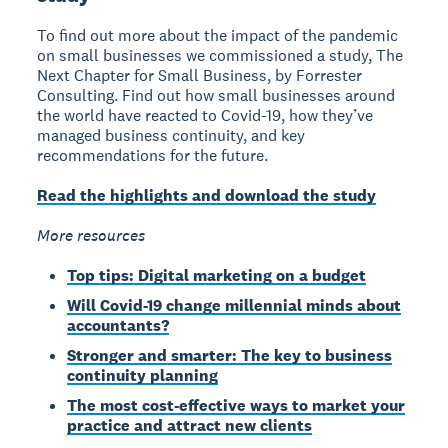
To find out more about the impact of the pandemic
on small businesses we commissioned a study, The
Next Chapter for Small Business, by Forrester
Consulting. Find out how small businesses around
the world have reacted to Covid-19, how they’ve
managed business continuity, and key
recommendations for the future.
Read the highlights and download the study
More resources
Top tips: Digital marketing on a budget
Will Covid-19 change millennial minds about
accountants?
Stronger and smarter: The key to business
continuity planning
The most cost-effective ways to market your
practice and attract new clients