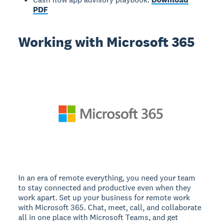
PDF
Working with Microsoft 365
In an era of remote everything, you need your team
to stay connected and productive even when they
work apart. Set up your business for remote work
with Microsoft 365. Chat, meet, call, and collaborate
all in one place with Microsoft Teams, and get