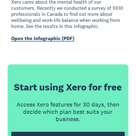
Xero cares about the mental health of our
customers. Recently we conducted a survey of 1000
professionals in Canada to find out more about
wellbeing and work-life balance when working from
home. See the results in this infographic.
Open the infographic (PDF)
Start using Xero for free
Access Xero features for 30 days, then
decide which plan best suits your
business.