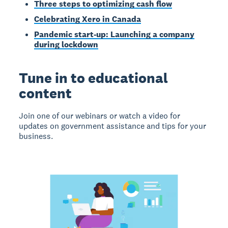
Three steps to optimizing cash flow
Celebrating Xero in Canada
Pandemic start-up: Launching a company
during lockdown
Tune in to educational
content
Join one of our webinars or watch a video for
updates on government assistance and tips for your
business.