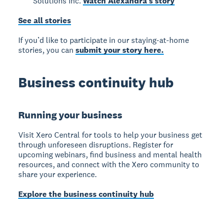
Solutions Inc.
Watch Alexandra’s story
See all stories
If you’d like to participate in our staying-at-home
stories, you can
submit your story here.
Business continuity hub
Running your business
Visit Xero Central for tools to help your business get
through unforeseen disruptions. Register for
upcoming webinars, find business and mental health
resources, and connect with the Xero community to
share your experience.
Explore the business continuity hub