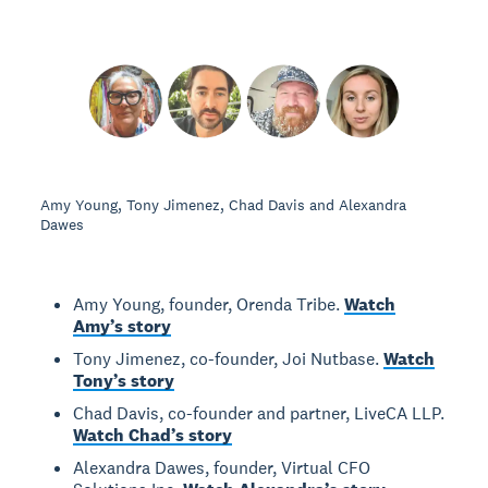
Amy Young, Tony Jimenez, Chad Davis and Alexandra
Dawes
Amy Young, founder, Orenda Tribe.
Watch
Amy’s story
Tony Jimenez, co-founder, Joi Nutbase.
Watch
Tony’s story
Chad Davis, co-founder and partner, LiveCA LLP.
Watch Chad’s story
Alexandra Dawes, founder, Virtual CFO