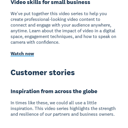
Video skills for small business
We've put together this video series to help you
create professional-looking video content to
connect and engage with your audience anywhere,
anytime. Learn about the impact of video in a digital
space, engagement techniques, and how to speak on
camera with confidence.
Watch now
Customer stories
Inspiration from across the globe
In times like these, we could all use a little
inspiration. This video series highlights the strength
and resilience of our partners and business owners.