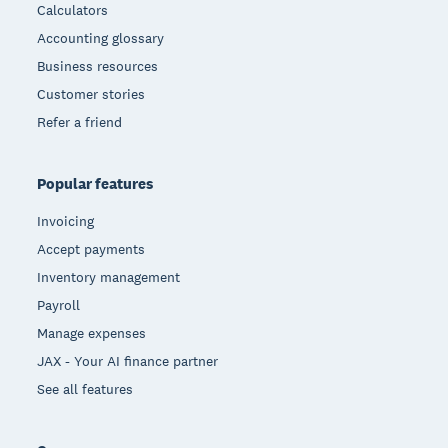
Calculators
Accounting glossary
Business resources
Customer stories
Refer a friend
Popular features
Invoicing
Accept payments
Inventory management
Payroll
Manage expenses
JAX - Your AI finance partner
See all features