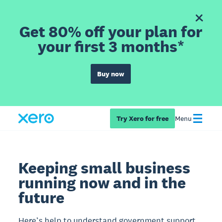
Get 80% off your plan for
your first 3 months*
Buy now
Try Xero for free
Menu
Keeping small business
running now and in the
future
Here’s help to understand government support