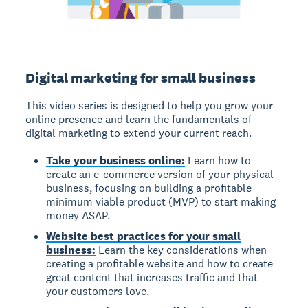
Digital marketing for small business
This video series is designed to help you grow your
online presence and learn the fundamentals of
digital marketing to extend your current reach.
Take your business online:
Learn how to
create an e-commerce version of your physical
business, focusing on building a profitable
minimum viable product (MVP) to start making
money ASAP.
Website best practices for your small
business:
Learn the key considerations when
creating a profitable website and how to create
great content that increases traffic and that
your customers love.