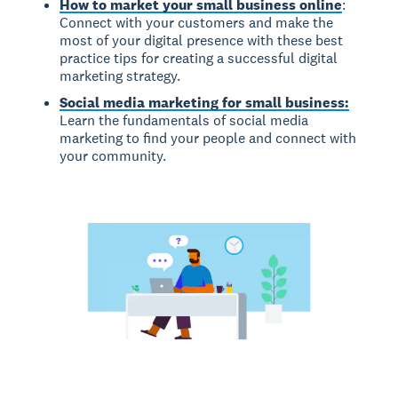
How to market your small business online
:
Connect with your customers and make the
most of your digital presence with these best
practice tips for creating a successful digital
marketing strategy.
Social media marketing for small business:
Learn the fundamentals of social media
marketing to find your people and connect with
your community.