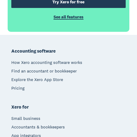
Try Xero for free
See all features
Footer
Accounting software
How Xero accounting software works
Find an accountant or bookkeeper
Explore the Xero App Store
Pricing
Xero for
Small business
Accountants & bookkeepers
App integrators