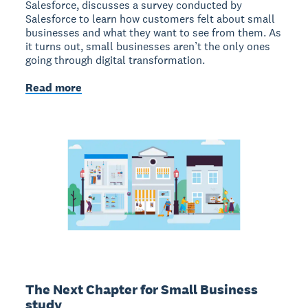
Salesforce, discusses a survey conducted by
Salesforce to learn how customers felt about small
businesses and what they want to see from them. As
it turns out, small businesses aren’t the only ones
going through digital transformation.
Read more
The Next Chapter for Small Business
study