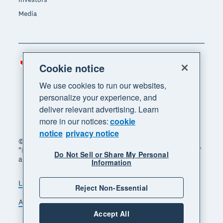
Media
Canada (CAD)
Region
Cookie notice
We use cookies to run our websites,
personalize your experience, and
deliver relevant advertising. Learn
more in our notices:
cookie
notice
privacy notice
© 2026 Xero Limited. All rights reserved. "Xero",
"Beautiful business" and "Your business supercharged"
Do Not Sell or Share My Personal
are trademarks of Xero Limited.
Information
Legal
Privacy notice
Sitemap
Reject Non-Essential
Accessibility
Manage cookies
Accept All