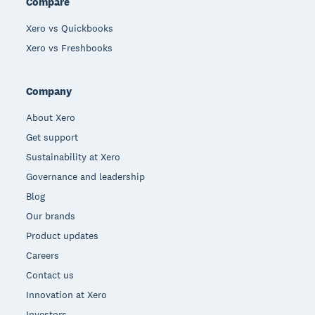
Compare
Xero vs Quickbooks
Xero vs Freshbooks
Company
About Xero
Get support
Sustainability at Xero
Governance and leadership
Blog
Our brands
Product updates
Careers
Contact us
Innovation at Xero
Investors