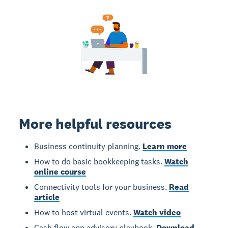
More helpful resources
Business continuity planning.
Learn more
How to do basic bookkeeping tasks.
Watch
online course
Connectivity tools for your business.
Read
article
How to host virtual events.
Watch video
Cash flow app advisory playbook.
Download