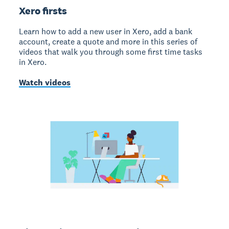
Xero firsts
Learn how to add a new user in Xero, add a bank
account, create a quote and more in this series of
videos that walk you through some first time tasks
in Xero.
Watch videos