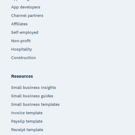
App developers
Channel partners
Affiliates
Self-employed
Non-profit
Hospitality
Construction
Resources
Small business insights
Small business guides
Small business templates
Invoice template
Payslip template
Receipt template