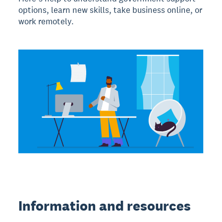
options, learn new skills, take business online, or
work remotely.
Information and resources