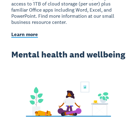
access to 1TB of cloud storage (per user) plus
familiar Office apps including Word, Excel, and
PowerPoint. Find more information at our small
business resource center.
Learn more
Mental health and wellbeing