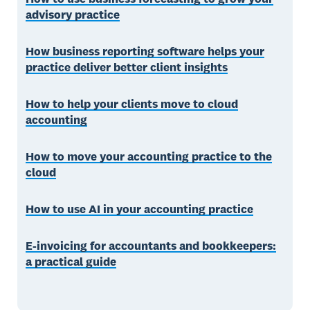
advisory practice
How business reporting software helps your
practice deliver better client insights
How to help your clients move to cloud
accounting
How to move your accounting practice to the
cloud
How to use AI in your accounting practice
E-invoicing for accountants and bookkeepers:
a practical guide