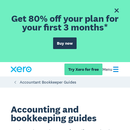
Get 80% off your plan for
your first 3 months*
Buy now
Try Xero for free
Menu
Accountant Bookkeeper Guides
Accounting and
bookkeeping guides