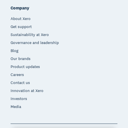
Company
About Xero
Get support
Sustainability at Xero
Governance and leadership
Blog
Our brands
Product updates
Careers
Contact us
Innovation at Xero
Investors
Media