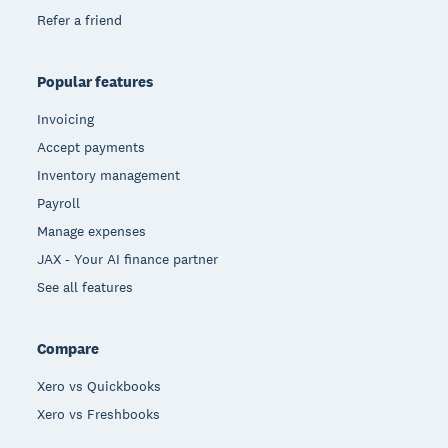
Refer a friend
Popular features
Invoicing
Accept payments
Inventory management
Payroll
Manage expenses
JAX - Your AI finance partner
See all features
Compare
Xero vs Quickbooks
Xero vs Freshbooks