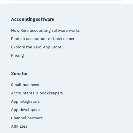
Footer
Accounting software
How Xero accounting software works
Find an accountant or bookkeeper
Explore the Xero App Store
Pricing
Xero for
Small business
Accountants & bookkeepers
App integrators
App developers
Channel partners
Affiliates