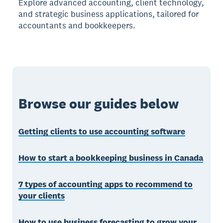
Explore advanced accounting, client technology,
and strategic business applications, tailored for
accountants and bookkeepers.
Browse our guides below
Getting clients to use accounting software
How to start a bookkeeping business in Canada
7 types of accounting apps to recommend to
your clients
How to use business forecasting to grow your