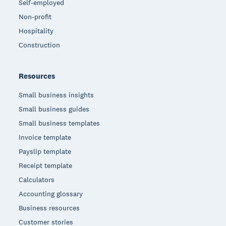
Self-employed
Non-profit
Hospitality
Construction
Resources
Small business insights
Small business guides
Small business templates
Invoice template
Payslip template
Receipt template
Calculators
Accounting glossary
Business resources
Customer stories