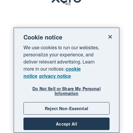
Loading
Cookie notice
We use cookies to run our websites,
personalize your experience, and
deliver relevant advertising. Learn
more in our notices:
cookie
notice
privacy notice
Do Not Sell or Share My Personal
Information
Reject Non-Essential
Accept All