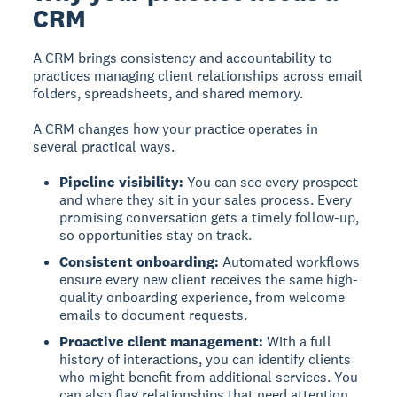
CRM
A CRM brings consistency and accountability to
practices managing client relationships across email
folders, spreadsheets, and shared memory.
A CRM changes how your practice operates in
several practical ways.
Pipeline visibility:
You can see every prospect
and where they sit in your sales process. Every
promising conversation gets a timely follow-up,
so opportunities stay on track.
Consistent onboarding:
Automated workflows
ensure every new client receives the same high-
quality onboarding experience, from welcome
emails to document requests.
Proactive client management:
With a full
history of interactions, you can identify clients
who might benefit from additional services. You
can also flag relationships that need attention.