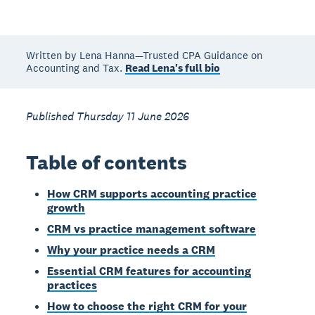
Written by Lena Hanna—Trusted CPA Guidance on
Accounting and Tax.
Read Lena's full bio
Published Thursday 11 June 2026
Table of contents
How CRM supports accounting practice
growth
CRM vs practice management software
Why your practice needs a CRM
Essential CRM features for accounting
practices
How to choose the right CRM for your