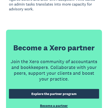
on admin tasks translates into more capacity for
advisory work.
Become a Xero partner
Join the Xero community of accountants
and bookkeepers. Collaborate with your
peers, support your clients and boost
your practice.
Explore the partner program
Become a partner