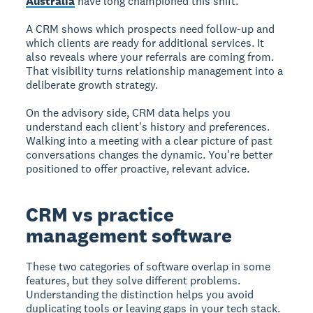
Australia
have long championed this shift.
A CRM shows which prospects need follow-up and
which clients are ready for additional services. It
also reveals where your referrals are coming from.
That visibility turns relationship management into a
deliberate growth strategy.
On the advisory side, CRM data helps you
understand each client's history and preferences.
Walking into a meeting with a clear picture of past
conversations changes the dynamic. You're better
positioned to offer proactive, relevant advice.
CRM vs practice
management software
These two categories of software overlap in some
features, but they solve different problems.
Understanding the distinction helps you avoid
duplicating tools or leaving gaps in your tech stack.