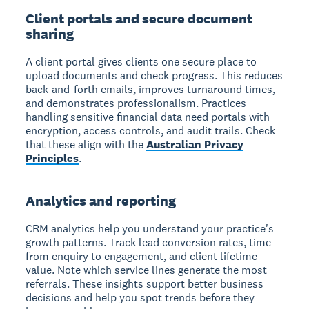
Client portals and secure document
sharing
A client portal gives clients one secure place to
upload documents and check progress. This reduces
back-and-forth emails, improves turnaround times,
and demonstrates professionalism. Practices
handling sensitive financial data need portals with
encryption, access controls, and audit trails. Check
that these align with the
Australian Privacy
Principles
.
Analytics and reporting
CRM analytics help you understand your practice's
growth patterns. Track lead conversion rates, time
from enquiry to engagement, and client lifetime
value. Note which service lines generate the most
referrals. These insights support better business
decisions and help you spot trends before they