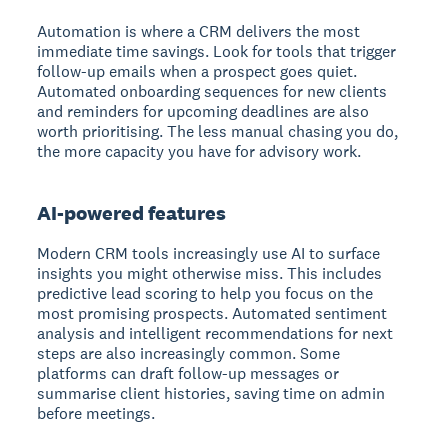
Automation is where a CRM delivers the most
immediate time savings. Look for tools that trigger
follow-up emails when a prospect goes quiet.
Automated onboarding sequences for new clients
and reminders for upcoming deadlines are also
worth prioritising. The less manual chasing you do,
the more capacity you have for advisory work.
AI-powered features
Modern CRM tools increasingly use AI to surface
insights you might otherwise miss. This includes
predictive lead scoring to help you focus on the
most promising prospects. Automated sentiment
analysis and intelligent recommendations for next
steps are also increasingly common. Some
platforms can draft follow-up messages or
summarise client histories, saving time on admin
before meetings.