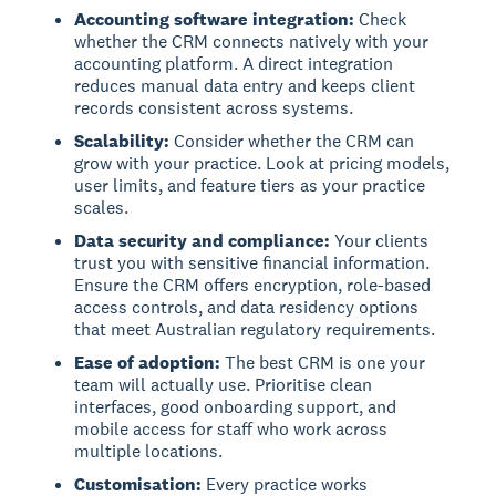
Accounting software integration:
Check
whether the CRM connects natively with your
accounting platform. A direct integration
reduces manual data entry and keeps client
records consistent across systems.
Scalability:
Consider whether the CRM can
grow with your practice. Look at pricing models,
user limits, and feature tiers as your practice
scales.
Data security and compliance:
Your clients
trust you with sensitive financial information.
Ensure the CRM offers encryption, role-based
access controls, and data residency options
that meet Australian regulatory requirements.
Ease of adoption:
The best CRM is one your
team will actually use. Prioritise clean
interfaces, good onboarding support, and
mobile access for staff who work across
multiple locations.
Customisation:
Every practice works