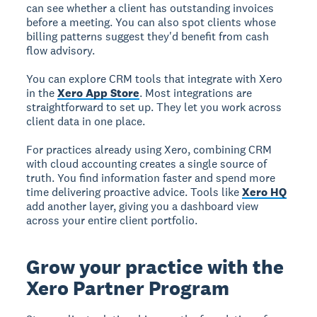
can see whether a client has outstanding invoices
before a meeting. You can also spot clients whose
billing patterns suggest they'd benefit from cash
flow advisory.
You can explore CRM tools that integrate with Xero
in the
Xero App Store
. Most integrations are
straightforward to set up. They let you work across
client data in one place.
For practices already using Xero, combining CRM
with cloud accounting creates a single source of
truth. You find information faster and spend more
time delivering proactive advice. Tools like
Xero HQ
add another layer, giving you a dashboard view
across your entire client portfolio.
Grow your practice with the
Xero Partner Program