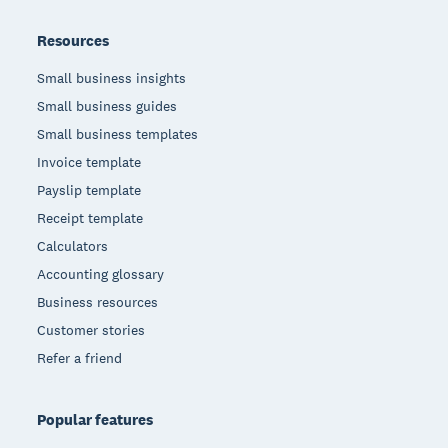
Resources
Small business insights
Small business guides
Small business templates
Invoice template
Payslip template
Receipt template
Calculators
Accounting glossary
Business resources
Customer stories
Refer a friend
Popular features