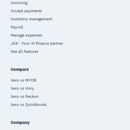
Invoicing
Accept payments
Inventory management
Payroll
Manage expenses
JAX - Your AI finance partner
See all features
Compare
Xero vs MYOB
Xero vs Hnry
Xero vs Reckon
Xero vs Quickbooks
Company