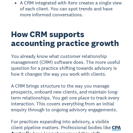
A CRM integrated with Xero creates a single view
of each client. You can spot trends and have
more informed conversations.
How CRM supports
accounting practice growth
You already know what customer relationship
management (CRM) software does. The more useful
question for a practice shifting towards advisory is
how it changes the way you work with clients.
A CRM brings structure to the way you manage
prospects, onboard new clients, and maintain long-
term relationships. You get one place to track every
interaction. This covers everything from an initial
enquiry through to ongoing advisory engagements.
For practices expanding into advisory, a visible
client pipeline matters. Professional bodies like
CPA