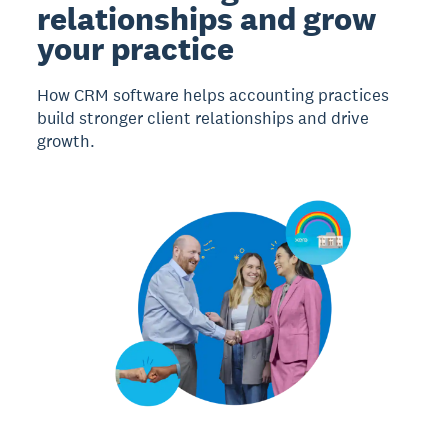
relationships and grow
your practice
How CRM software helps accounting practices
build stronger client relationships and drive
growth.