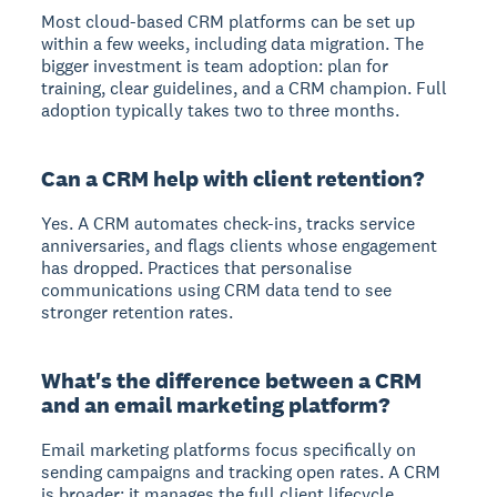
Most cloud-based CRM platforms can be set up
within a few weeks, including data migration. The
bigger investment is team adoption: plan for
training, clear guidelines, and a CRM champion. Full
adoption typically takes two to three months.
Can a CRM help with client retention?
Yes. A CRM automates check-ins, tracks service
anniversaries, and flags clients whose engagement
has dropped. Practices that personalise
communications using CRM data tend to see
stronger retention rates.
What's the difference between a CRM
and an email marketing platform?
Email marketing platforms focus specifically on
sending campaigns and tracking open rates. A CRM
is broader: it manages the full client lifecycle,