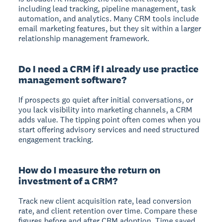
including lead tracking, pipeline management, task
automation, and analytics. Many CRM tools include
email marketing features, but they sit within a larger
relationship management framework.
Do I need a CRM if I already use practice
management software?
If prospects go quiet after initial conversations, or
you lack visibility into marketing channels, a CRM
adds value. The tipping point often comes when you
start offering advisory services and need structured
engagement tracking.
How do I measure the return on
investment of a CRM?
Track new client acquisition rate, lead conversion
rate, and client retention over time. Compare these
figures before and after CRM adoption. Time saved