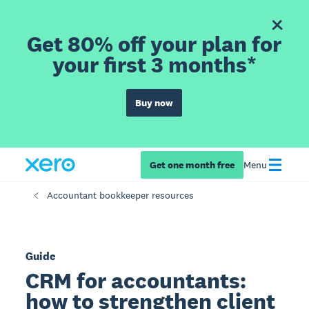
Get 80% off your plan for
your first 3 months*
Buy now
Get one month free
Menu
Accountant bookkeeper resources
Guide
CRM for accountants:
how to strengthen client