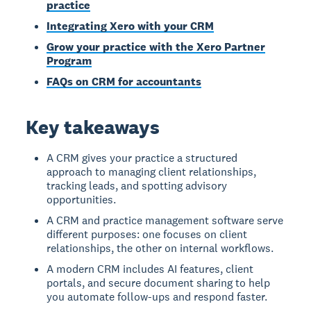
practice
Integrating Xero with your CRM
Grow your practice with the Xero Partner
Program
FAQs on CRM for accountants
Key takeaways
A CRM gives your practice a structured
approach to managing client relationships,
tracking leads, and spotting advisory
opportunities.
A CRM and practice management software serve
different purposes: one focuses on client
relationships, the other on internal workflows.
A modern CRM includes AI features, client
portals, and secure document sharing to help
you automate follow-ups and respond faster.