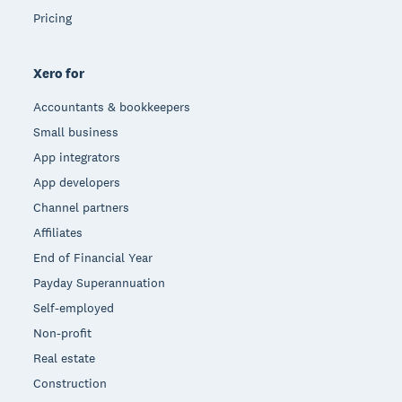
Pricing
Xero for
Accountants & bookkeepers
Small business
App integrators
App developers
Channel partners
Affiliates
End of Financial Year
Payday Superannuation
Self-employed
Non-profit
Real estate
Construction