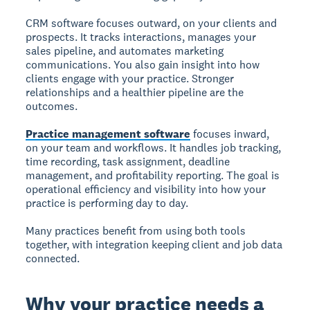
CRM software focuses outward, on your clients and
prospects. It tracks interactions, manages your
sales pipeline, and automates marketing
communications. You also gain insight into how
clients engage with your practice. Stronger
relationships and a healthier pipeline are the
outcomes.
Practice management software
focuses inward,
on your team and workflows. It handles job tracking,
time recording, task assignment, deadline
management, and profitability reporting. The goal is
operational efficiency and visibility into how your
practice is performing day to day.
Many practices benefit from using both tools
together, with integration keeping client and job data
connected.
Why your practice needs a