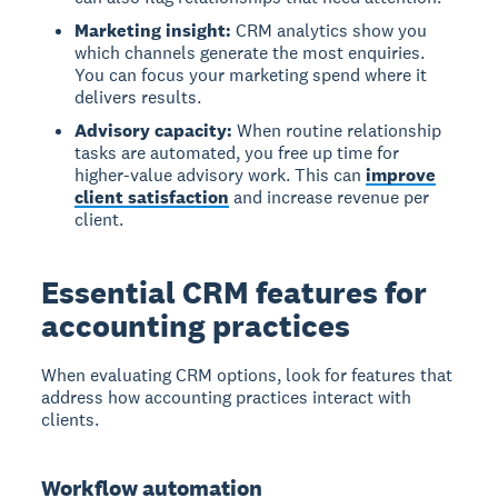
Marketing insight:
CRM analytics show you
which channels generate the most enquiries.
You can focus your marketing spend where it
delivers results.
Advisory capacity:
When routine relationship
tasks are automated, you free up time for
higher-value advisory work. This can
improve
client satisfaction
and increase revenue per
client.
Essential CRM features for
accounting practices
When evaluating CRM options, look for features that
address how accounting practices interact with
clients.
Workflow automation