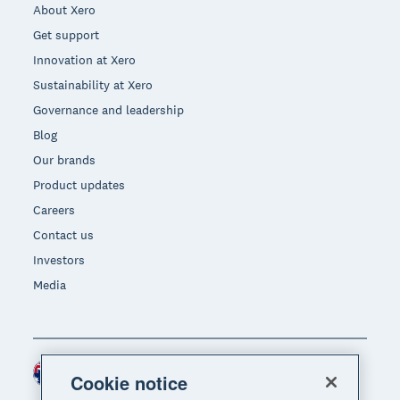
About Xero
Get support
Innovation at Xero
Sustainability at Xero
Governance and leadership
Blog
Our brands
Product updates
Careers
Contact us
Investors
Media
Australia (AUD)
Region
Cookie notice