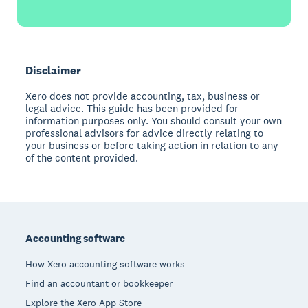
Disclaimer
Xero does not provide accounting, tax, business or
legal advice. This guide has been provided for
information purposes only. You should consult your own
professional advisors for advice directly relating to
your business or before taking action in relation to any
of the content provided.
Footer
Accounting software
How Xero accounting software works
Find an accountant or bookkeeper
Explore the Xero App Store