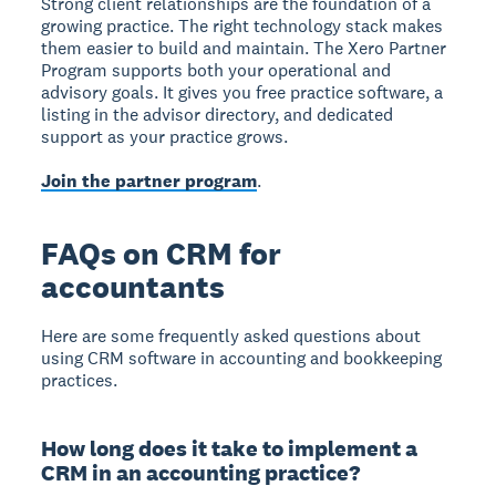
Strong client relationships are the foundation of a
growing practice. The right technology stack makes
them easier to build and maintain. The Xero Partner
Program supports both your operational and
advisory goals. It gives you free practice software, a
listing in the advisor directory, and dedicated
support as your practice grows.
Join the partner program
.
FAQs on CRM for
accountants
Here are some frequently asked questions about
using CRM software in accounting and bookkeeping
practices.
How long does it take to implement a
CRM in an accounting practice?