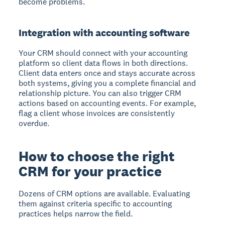
become problems.
Integration with accounting software
Your CRM should connect with your accounting
platform so client data flows in both directions.
Client data enters once and stays accurate across
both systems, giving you a complete financial and
relationship picture. You can also trigger CRM
actions based on accounting events. For example,
flag a client whose invoices are consistently
overdue.
How to choose the right
CRM for your practice
Dozens of CRM options are available. Evaluating
them against criteria specific to accounting
practices helps narrow the field.