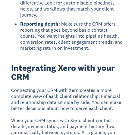
differently. Look for customisable pipelines,
fields, and workflows that match your client
journey.
Reporting depth:
Make sure the CRM offers
reporting that goes beyond basic contact
counts. You want insights into pipeline health,
conversion rates, client engagement trends, and
marketing return on investment.
Integrating Xero with your
CRM
Connecting your CRM with Xero creates a more
complete view of each client relationship. Financial
and relationship data sit side by side. You can make
better decisions about how to serve each client.
When your CRM syncs with Xero, client contact
details, invoice status, and payment history flow
automatically between systems. At a glance, you