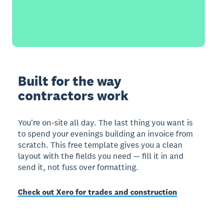
Built for the way
contractors work
You're on-site all day. The last thing you want is
to spend your evenings building an invoice from
scratch. This free template gives you a clean
layout with the fields you need — fill it in and
send it, not fuss over formatting.
Check out Xero for trades and construction