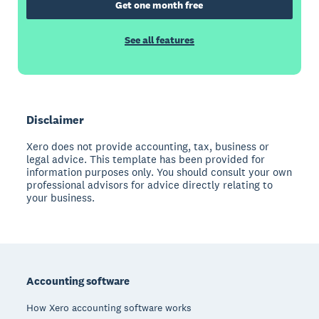
Get one month free
See all features
Disclaimer
Xero does not provide accounting, tax, business or
legal advice. This template has been provided for
information purposes only. You should consult your own
professional advisors for advice directly relating to
your business.
Footer
Accounting software
How Xero accounting software works