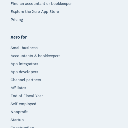
Find an accountant or bookkeeper
Explore the Xero App Store
Pricing
Xero for
Small business
Accountants & bookkeepers
App integrators
App developers
Channel partners
Affiliates
End of Fiscal Year
Self-employed
Nonprofit
Startup
Construction