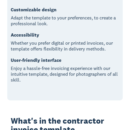
Customizable design
Adapt the template to your preferences, to create a
professional look.
Accessibility
Whether you prefer digital or printed invoices, our
template offers flexibility in delivery methods.
User-friendly interface
Enjoy a hassle-free invoicing experience with our
intuitive template, designed for photographers of all
skill.
What's in the contractor
invoice template