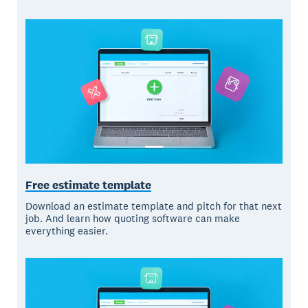
Free estimate template
Download an estimate template and pitch for that next
job. And learn how quoting software can make
everything easier.