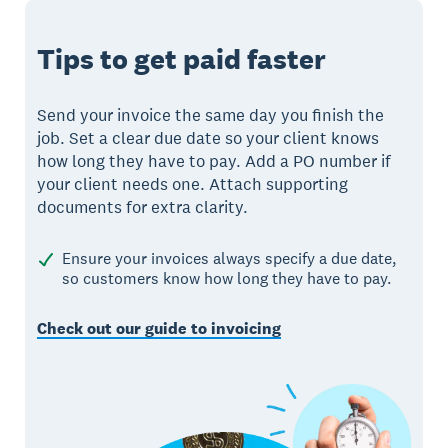
Tips to get paid faster
Send your invoice the same day you finish the
job. Set a clear due date so your client knows
how long they have to pay. Add a PO number if
your client needs one. Attach supporting
documents for extra clarity.
Ensure your invoices always specify a due date,
so customers know how long they have to pay.
Check out our guide to invoicing