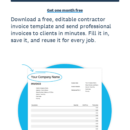
Get one month free
Download a free, editable contractor
invoice template and send professional
invoices to clients in minutes. Fill it in,
save it, and reuse it for every job.