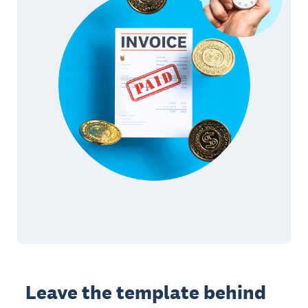
Leave the template behind