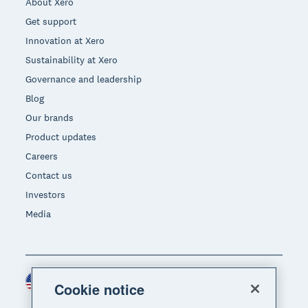
About Xero
Get support
Innovation at Xero
Sustainability at Xero
Governance and leadership
Blog
Our brands
Product updates
Careers
Contact us
Investors
Media
United States (USD)
Region
Cookie notice