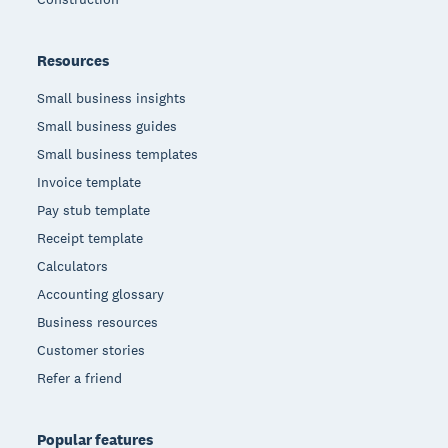
Resources
Small business insights
Small business guides
Small business templates
Invoice template
Pay stub template
Receipt template
Calculators
Accounting glossary
Business resources
Customer stories
Refer a friend
Popular features