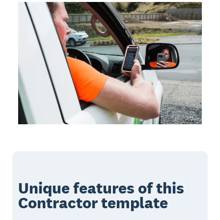
Unique features of this
Contractor template