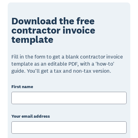
Download the free
contractor invoice
template
Fill in the form to get a blank contractor invoice
template as an editable PDF, with a 'how-to'
guide. You’ll get a tax and non-tax version.
First name
Your email address