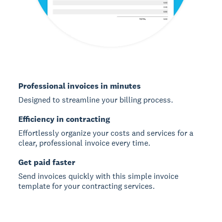
Professional invoices in minutes
Designed to streamline your billing process.
Efficiency in contracting
Effortlessly organize your costs and services for a
clear, professional invoice every time.
Get paid faster
Send invoices quickly with this simple invoice
template for your contracting services.