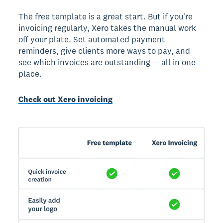
The free template is a great start. But if you're
invoicing regularly, Xero takes the manual work
off your plate. Set automated payment
reminders, give clients more ways to pay, and
see which invoices are outstanding — all in one
place.
Check out Xero invoicing