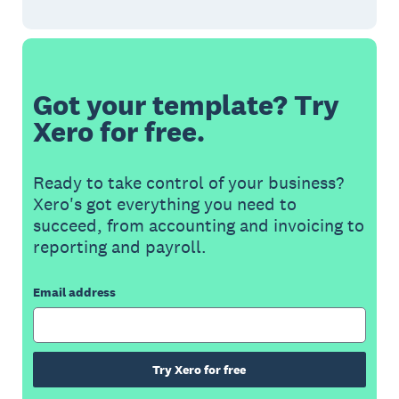
Got your template? Try
Xero for free.
Ready to take control of your business?
Xero's got everything you need to
succeed, from accounting and invoicing to
reporting and payroll.
Email address
Try Xero for free