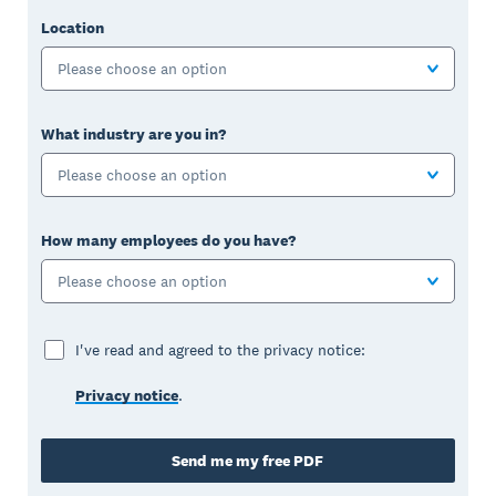
Location
Please choose an option
What industry are you in?
Please choose an option
How many employees do you have?
Please choose an option
I've read and agreed to the privacy notice:
Privacy notice
.
Send me my free PDF