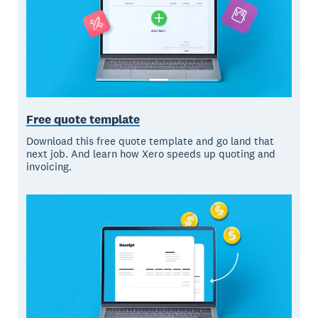
Free quote template
Download this free quote template and go land that
next job. And learn how Xero speeds up quoting and
invoicing.