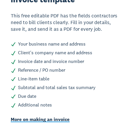
This free editable PDF has the fields contractors
need to bill clients clearly. Fill in your details,
save it, and send it as a PDF for every job.
Your business name and address
Client's company name and address
Invoice date and invoice number
Reference / PO number
Line-item table
Subtotal and total sales tax summary
Due date
Additional notes
More on making an invoice