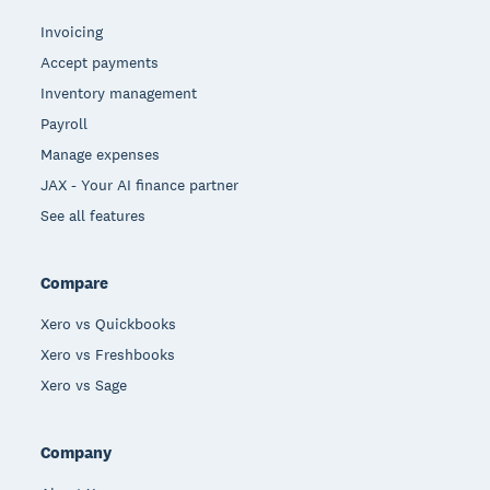
Invoicing
Accept payments
Inventory management
Payroll
Manage expenses
JAX - Your AI finance partner
See all features
Compare
Xero vs Quickbooks
Xero vs Freshbooks
Xero vs Sage
Company