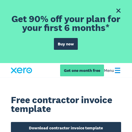
Get 90% off your plan for
your first 6 months*
Buy now
Get one month free
Menu
Free contractor invoice
template
Download contractor invoice template