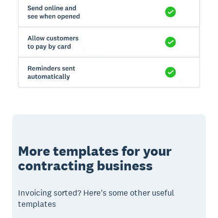
More templates for your
contracting business
Invoicing sorted? Here's some other useful
templates