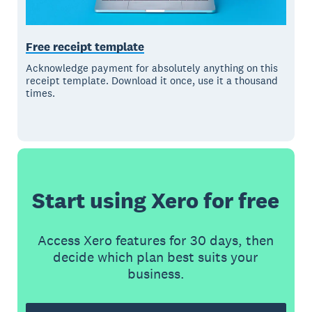
Free receipt template
Acknowledge payment for absolutely anything on this
receipt template. Download it once, use it a thousand
times.
Start using Xero for free
Access Xero features for 30 days, then
decide which plan best suits your
business.