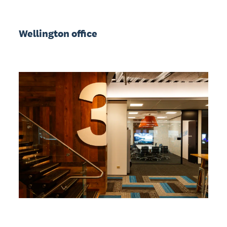
Wellington office