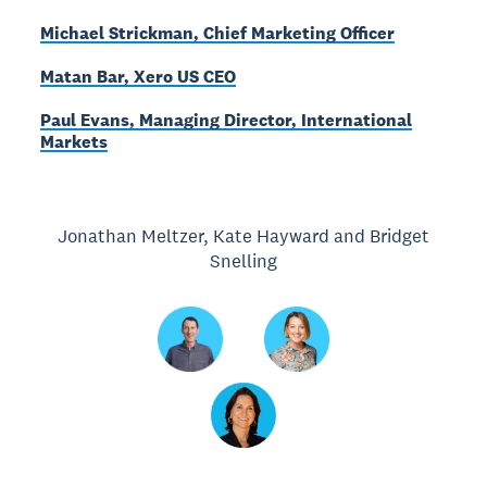
Michael Strickman, Chief Marketing Officer
Matan Bar, Xero US CEO
Paul Evans, Managing Director, International
Markets
Jonathan Meltzer, Kate Hayward and Bridget
Snelling