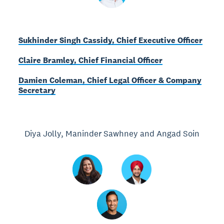
Sukhinder Singh Cassidy, Chief Executive Officer
Claire Bramley, Chief Financial Officer
Damien Coleman, Chief Legal Officer & Company
Secretary
Diya Jolly, Maninder Sawhney and Angad Soin