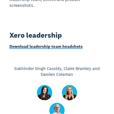
screenshots.
Xero leadership
Download leadership team headshots
Sukhinder Singh Cassidy, Claire Bramley and
Damien Coleman