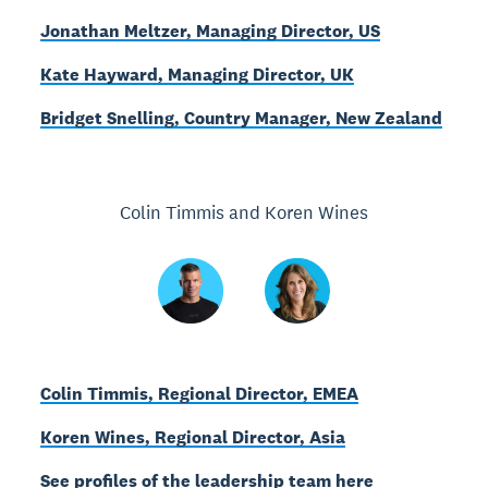
Jonathan Meltzer, Managing Director, US
Kate Hayward, Managing Director, UK
Bridget Snelling, Country Manager, New Zealand
Colin Timmis and Koren Wines
Colin Timmis, Regional Director, EMEA
Koren Wines, Regional Director, Asia
See profiles of the leadership team here