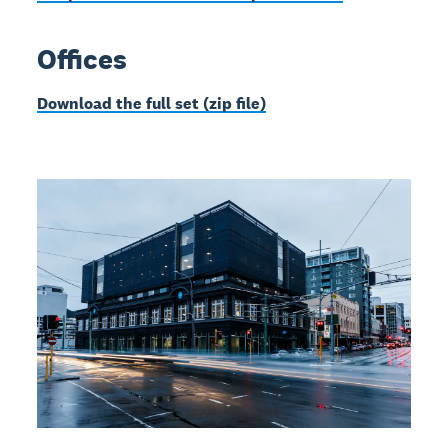
Offices
Download the full set (zip file)