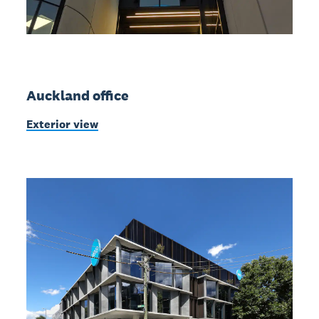
Auckland office
Exterior view