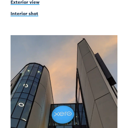
Exterior view
Interior shot