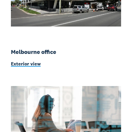
Melbourne office
Exterior view