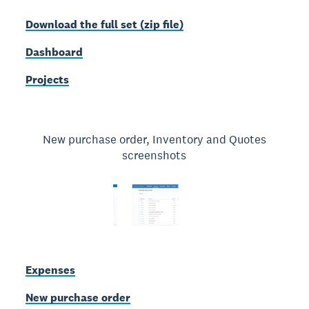
Download the full set (zip file)
Dashboard
Projects
New purchase order, Inventory and Quotes
screenshots
Expenses
New purchase order