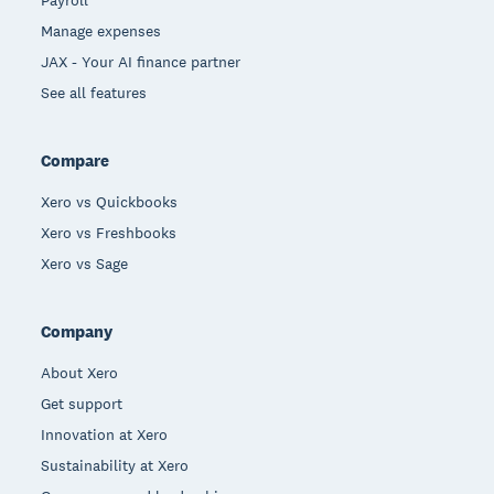
Manage expenses
JAX - Your AI finance partner
See all features
Compare
Xero vs Quickbooks
Xero vs Freshbooks
Xero vs Sage
Company
About Xero
Get support
Innovation at Xero
Sustainability at Xero