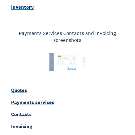
Inventory
Payments Services Contacts and Invoicing
screenshots
Quotes
Payments services
Contacts
Invoicing