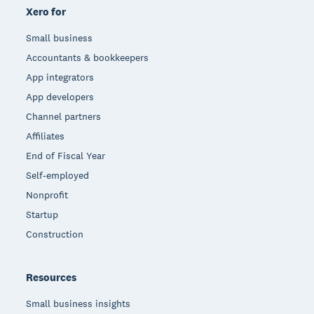
Xero for
Small business
Accountants & bookkeepers
App integrators
App developers
Channel partners
Affiliates
End of Fiscal Year
Self-employed
Nonprofit
Startup
Construction
Resources
Small business insights