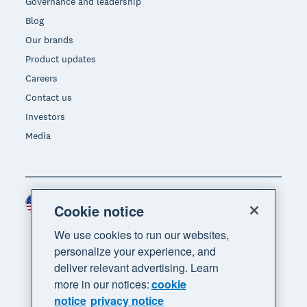
Governance and leadership
Blog
Our brands
Product updates
Careers
Contact us
Investors
Media
United States (USD)
Region
Cookie notice
We use cookies to run our websites,
personalize your experience, and
deliver relevant advertising. Learn
more in our notices:
cookie
notice
privacy notice