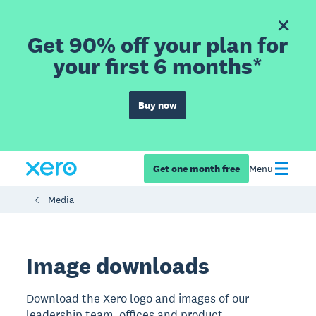
Get 90% off your plan for
your first 6 months*
Buy now
Get one month free
Menu
Media
​​Image downloads
Download the Xero logo and images of our
leadership team, offices and product