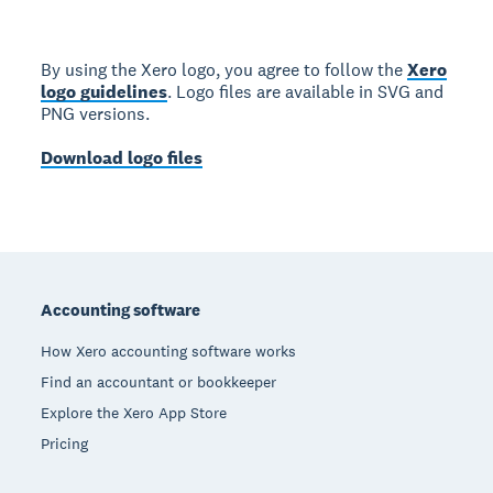
By using the Xero logo, you agree to follow the
Xero
logo guidelines
. Logo files are available in SVG and
PNG versions.
Download logo files
Footer
Accounting software
How Xero accounting software works
Find an accountant or bookkeeper
Explore the Xero App Store
Pricing