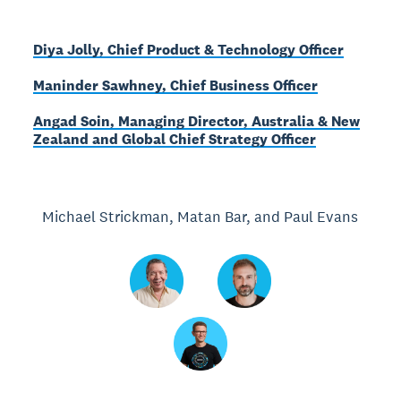
Diya Jolly, Chief Product & Technology Officer
Maninder Sawhney, Chief Business Officer
Angad Soin, Managing Director, Australia & New
Zealand and Global Chief Strategy Officer
Michael Strickman, Matan Bar, and Paul Evans