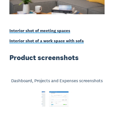
Interior shot of meeting spaces
Interior shot of a work space with sofa
Product screenshots
Dashboard, Projects and Expenses screenshots