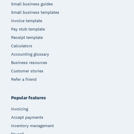
Small business guides
Small business templates
Invoice template
Pay stub template
Receipt template
Calculators
Accounting glossary
Business resources
Customer stories
Refer a friend
Popular features
Invoicing
Accept payments
Inventory management
Payroll