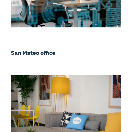
San Mateo office