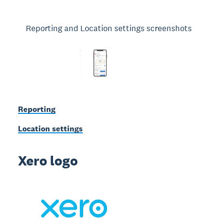
Reporting and Location settings screenshots
Reporting
Location settings
Xero logo