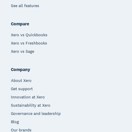
See all features
Compare
Xero vs Quickbooks
Xero vs Freshbooks
Xero vs Sage
Company
About Xero
Get support
Innovation at Xero
Sustainability at Xero
Governance and leadership
Blog
Our brands