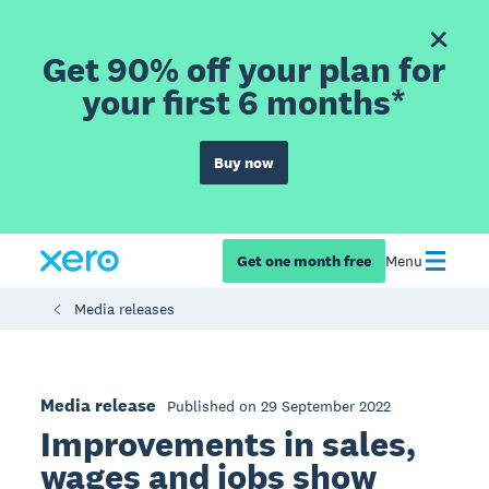
Get 90% off your plan for
your first 6 months*
Buy now
Get one month free
Menu
Media releases
Media release
Published on 29 September 2022
Improvements in sales,
wages and jobs show