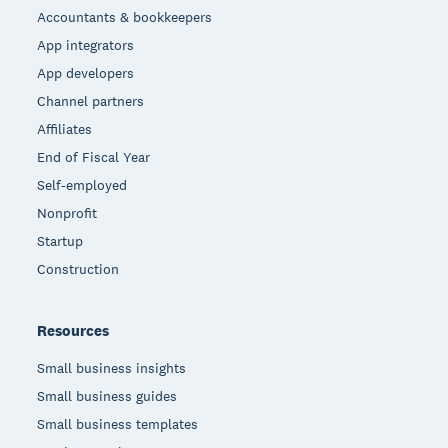
Accountants & bookkeepers
App integrators
App developers
Channel partners
Affiliates
End of Fiscal Year
Self-employed
Nonprofit
Startup
Construction
Resources
Small business insights
Small business guides
Small business templates