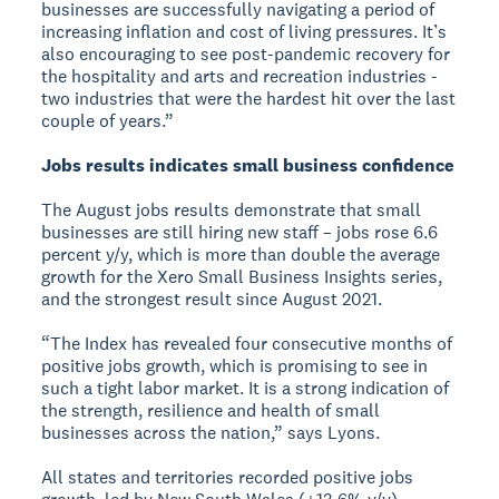
businesses are successfully navigating a period of
increasing inflation and cost of living pressures. It’s
also encouraging to see post-pandemic recovery for
the hospitality and arts and recreation industries -
two industries that were the hardest hit over the last
couple of years.”
Jobs results indicates small business confidence
The August jobs results demonstrate that small
businesses are still hiring new staff – jobs rose 6.6
percent y/y, which is more than double the average
growth for the Xero Small Business Insights series,
and the strongest result since August 2021.
“The Index has revealed four consecutive months of
positive jobs growth, which is promising to see in
such a tight labor market. It is a strong indication of
the strength, resilience and health of small
businesses across the nation,” says Lyons.
All states and territories recorded positive jobs