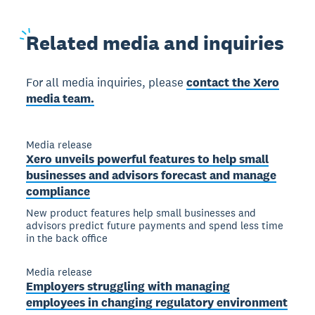
Related
media and inquiries
For all media inquiries, please
contact the Xero
media team.
Media release
Xero unveils powerful features to help small
businesses and advisors forecast and manage
compliance
New product features help small businesses and
advisors predict future payments and spend less time
in the back office
Media release
Employers struggling with managing
employees in changing regulatory environment