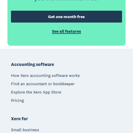
Get one month free
See all features
Footer
Accounting software
How Xero accounting software works
Find an accountant or bookkeeper
Explore the Xero App Store
Pricing
Xero for
Small business