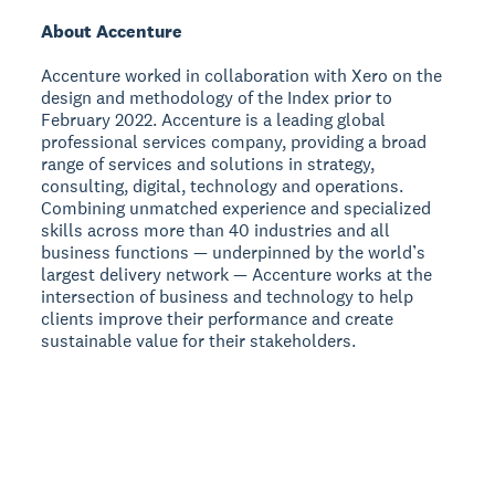
About Accenture
Accenture worked in collaboration with Xero on the
design and methodology of the Index prior to
February 2022. Accenture is a leading global
professional services company, providing a broad
range of services and solutions in strategy,
consulting, digital, technology and operations.
Combining unmatched experience and specialized
skills across more than 40 industries and all
business functions — underpinned by the world’s
largest delivery network — Accenture works at the
intersection of business and technology to help
clients improve their performance and create
sustainable value for their stakeholders.