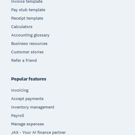
Invoice template
Pay stub template
Receipt template
Calculators
Accounting glossary
Business resources
Customer stories
Refer a friend
Popular features
Invoicing
Accept payments
Inventory management
Payroll
Manage expenses
JAX - Your AI finance partner