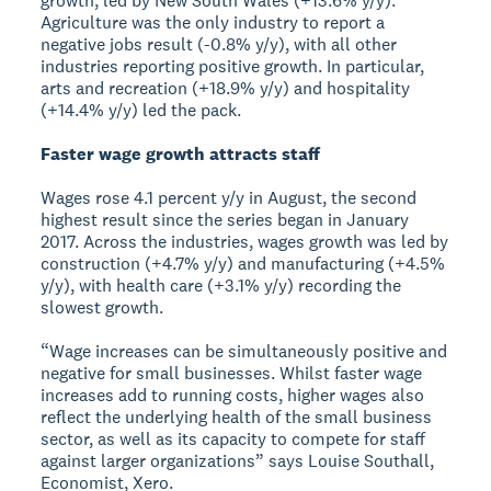
growth, led by New South Wales (+13.6% y/y).
Agriculture was the only industry to report a
negative jobs result (-0.8% y/y), with all other
industries reporting positive growth. In particular,
arts and recreation (+18.9% y/y) and hospitality
(+14.4% y/y) led the pack.
Faster wage growth attracts staff
Wages rose 4.1 percent y/y in August, the second
highest result since the series began in January
2017. Across the industries, wages growth was led by
construction (+4.7% y/y) and manufacturing (+4.5%
y/y), with health care (+3.1% y/y) recording the
slowest growth.
“Wage increases can be simultaneously positive and
negative for small businesses. Whilst faster wage
increases add to running costs, higher wages also
reflect the underlying health of the small business
sector, as well as its capacity to compete for staff
against larger organizations” says Louise Southall,
Economist, Xero.