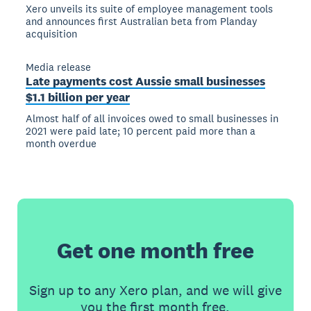
Xero unveils its suite of employee management tools
and announces first Australian beta from Planday
acquisition
Media release
Late payments cost Aussie small businesses
$1.1 billion per year
Almost half of all invoices owed to small businesses in
2021 were paid late; 10 percent paid more than a
month overdue
Get one month free
Sign up to any Xero plan, and we will give
you the first month free.