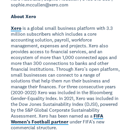
sophie.mccullen@xero.com
About Xero
Xero
is a global small business platform with 3.3
million subscribers which includes a core
accounting solution, payroll, workforce
management, expenses and projects. Xero also
provides access to financial services, and an
ecosystem of more than 1,000 connected apps and
more than 300 connections to banks and other
financial institutions. Through Xero’s open platform,
small businesses can connect to a range of
solutions that help them run their business and
manage their finances. For three consecutive years
(2020-2022) Xero was included in the Bloomberg
Gender-Equality Index. In 2021, Xero was included in
the Dow Jones Sustainability Index (DJSI), powered
by the S&P Global Corporate Sustainability
Assessment. Xero has been named as a
FIFA
Women’s Football partner
under FIFA’s new
commercial structure.