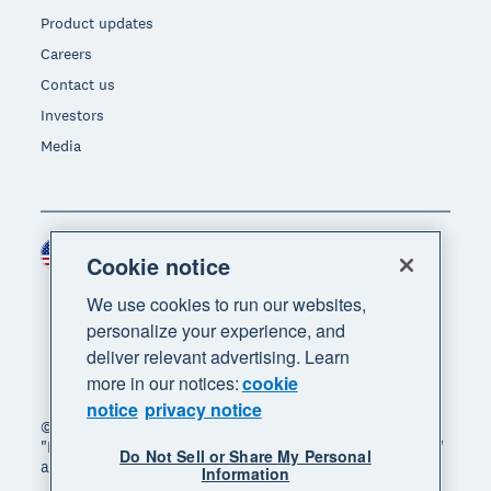
Product updates
Careers
Contact us
Investors
Media
United States (USD)
Region
Cookie notice
We use cookies to run our websites,
personalize your experience, and
deliver relevant advertising. Learn
more in our notices:
cookie
notice
privacy notice
© 2026 Xero Limited. All rights reserved. "Xero",
"Beautiful business" and "Your business supercharged"
Do Not Sell or Share My Personal
are trademarks of Xero Limited.
Information