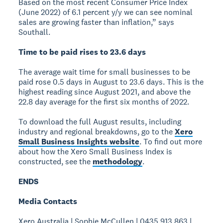
Based on the most recent Consumer Price Index
(June 2022) of 6.1 percent y/y we can see nominal
sales are growing faster than inflation,” says
Southall.
Time to be paid rises to 23.6 days
The average wait time for small businesses to be
paid rose 0.5 days in August to 23.6 days. This is the
highest reading since August 2021, and above the
22.8 day average for the first six months of 2022.
To download the full August results, including
industry and regional breakdowns, go to the
Xero
Small Business Insights website
. To find out more
about how the Xero Small Business Index is
constructed, see the
methodology
.
ENDS
Media Contacts
Xero Australia | Sophie McCullen | 0435 913 863 |