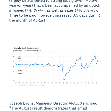
largely be attributed to strong jobs growth (+6.6%
year-on-year) that’s been accompanied by an uptick
in wages (+4.1% y/y), as well as sales (+16.3% y/y).
Time to be paid, however, increased 0.5 days during
the month of August.
Joseph Lyons, Managing Director APAC, Xero, said:
“The August result demonstrates that small