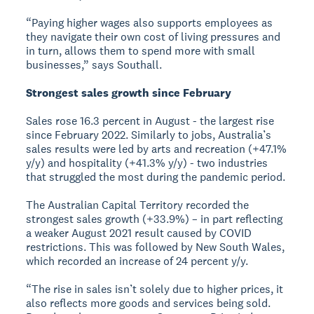
“Paying higher wages also supports employees as
they navigate their own cost of living pressures and
in turn, allows them to spend more with small
businesses,” says Southall.
Strongest sales growth since February
Sales rose 16.3 percent in August - the largest rise
since February 2022. Similarly to jobs, Australia’s
sales results were led by arts and recreation (+47.1%
y/y) and hospitality (+41.3% y/y) - two industries
that struggled the most during the pandemic period.
The Australian Capital Territory recorded the
strongest sales growth (+33.9%) – in part reflecting
a weaker August 2021 result caused by COVID
restrictions. This was followed by New South Wales,
which recorded an increase of 24 percent y/y.
“The rise in sales isn’t solely due to higher prices, it
also reflects more goods and services being sold.