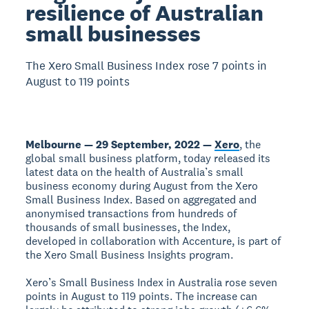
resilience of Australian
small businesses
The Xero Small Business Index rose 7 points in
August to 119 points
Melbourne — 29 September, 2022 —
Xero
, the
global small business platform, today released its
latest data on the health of Australia’s small
business economy during August from the Xero
Small Business Index. Based on aggregated and
anonymised transactions from hundreds of
thousands of small businesses, the Index,
developed in collaboration with Accenture, is part of
the Xero Small Business Insights program.
Xero’s Small Business Index in Australia rose seven
points in August to 119 points. The increase can