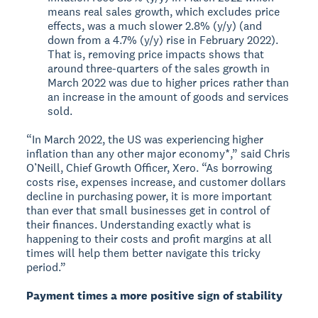
means real sales growth, which excludes price
effects, was a much slower 2.8% (y/y) (and
down from a 4.7% (y/y) rise in February 2022).
That is, removing price impacts shows that
around three-quarters of the sales growth in
March 2022 was due to higher prices rather than
an increase in the amount of goods and services
sold.
“In March 2022, the US was experiencing higher
inflation than any other major economy*,” said Chris
O’Neill, Chief Growth Officer, Xero. “As borrowing
costs rise, expenses increase, and customer dollars
decline in purchasing power, it is more important
than ever that small businesses get in control of
their finances. Understanding exactly what is
happening to their costs and profit margins at all
times will help them better navigate this tricky
period.”
Payment times a more positive sign of stability