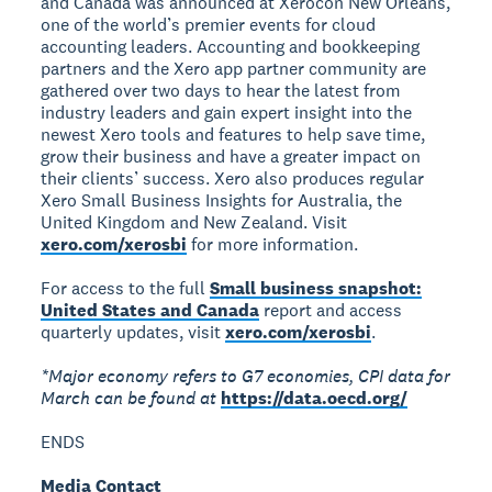
and Canada was announced at Xerocon New Orleans,
one of the world’s premier events for cloud
accounting leaders. Accounting and bookkeeping
partners and the Xero app partner community are
gathered over two days to hear the latest from
industry leaders and gain expert insight into the
newest Xero tools and features to help save time,
grow their business and have a greater impact on
their clients’ success. Xero also produces regular
Xero Small Business Insights for Australia, the
United Kingdom and New Zealand. Visit
xero.com/xerosbi
for more information.
For access to the full
Small business snapshot:
United States and Canada
report and access
quarterly updates, visit
xero.com/xerosbi
.
*Major economy refers to G7 economies, CPI data for
March can be found at
https://data.oecd.org/
ENDS
Media Contact