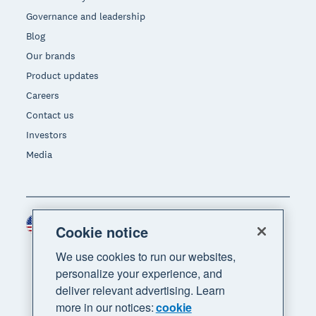
Governance and leadership
Blog
Our brands
Product updates
Careers
Contact us
Investors
Media
United States (USD)
Region
Cookie notice
We use cookies to run our websites,
personalize your experience, and
deliver relevant advertising. Learn
more in our notices:
cookie