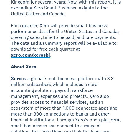
Kingdom for several years. Now, with this report, it is
expanding Xero Small Business Insights to the
United States and Canada.
Each quarter, Xero will provide small business
performance data for the United States and Canada,
covering sales, time to be paid, and late payments.
The data and a summary report will be available to
download for free each quarter at
xero.com/xerosbi
.
About Xero
Xero
is a global small business platform with 3.3
million subscribers which includes a core
accounting solution, payroll, workforce
management, expenses and projects. Xero also
provides access to financial services, and an
ecosystem of more than 1,000 connected apps and
more than 300 connections to banks and other
financial institutions. Through Xero’s open platform,
small businesses can connect to a range of
solutions that help them run their business and