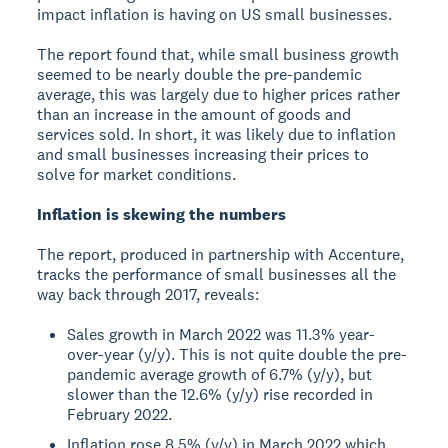
impact inflation is having on US small businesses.
The report found that, while small business growth
seemed to be nearly double the pre-pandemic
average, this was largely due to higher prices rather
than an increase in the amount of goods and
services sold. In short, it was likely due to inflation
and small businesses increasing their prices to
solve for market conditions.
Inflation is skewing the numbers
The report, produced in partnership with Accenture,
tracks the performance of small businesses all the
way back through 2017, reveals:
Sales growth in March 2022 was 11.3% year-
over-year (y/y). This is not quite double the pre-
pandemic average growth of 6.7% (y/y), but
slower than the 12.6% (y/y) rise recorded in
February 2022.
Inflation rose 8.5% (y/y) in March 2022 which