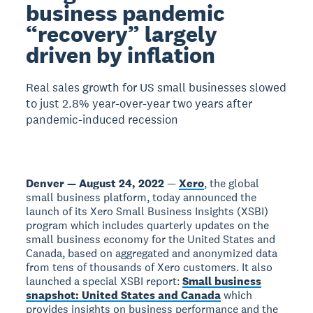
business pandemic
“recovery” largely
driven by inflation
Real sales growth for US small businesses slowed
to just 2.8% year-over-year two years after
pandemic-induced recession
Denver — August 24, 2022
—
Xero
, the global
small business platform, today announced the
launch of its Xero Small Business Insights (XSBI)
program which includes quarterly updates on the
small business economy for the United States and
Canada, based on aggregated and anonymized data
from tens of thousands of Xero customers. It also
launched a special XSBI report:
Small business
snapshot: United States and Canada
which
provides insights on business performance and the