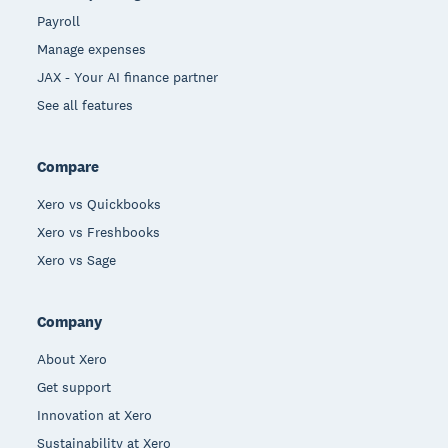
Payroll
Manage expenses
JAX - Your AI finance partner
See all features
Compare
Xero vs Quickbooks
Xero vs Freshbooks
Xero vs Sage
Company
About Xero
Get support
Innovation at Xero
Sustainability at Xero