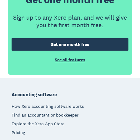
Sign up to any Xero plan, and we will give
you the first month free.
Get one month free
See all features
Footer
Accounting software
How Xero accounting software works
Find an accountant or bookkeeper
Explore the Xero App Store
Pricing