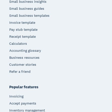
Small business insights
Small business guides
Small business templates
Invoice template
Pay stub template
Receipt template
Calculators
Accounting glossary
Business resources
Customer stories
Refer a friend
Popular features
Invoicing
Accept payments
Inventory management