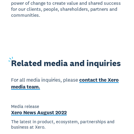
power of change to create value and shared success
for our clients, people, shareholders, partners and
communities.
Related
media and inquiries
For all media inquiries, please
contact the Xero
media team.
Media release
Xero News August 2022
The latest in product, ecosystem, partnerships and
business at Xero.