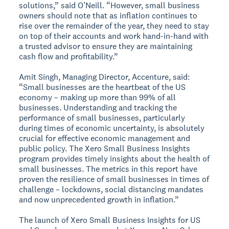
solutions,” said O’Neill. “However, small business
owners should note that as inflation continues to
rise over the remainder of the year, they need to stay
on top of their accounts and work hand-in-hand with
a trusted advisor to ensure they are maintaining
cash flow and profitability.”
Amit Singh, Managing Director, Accenture, said:
“Small businesses are the heartbeat of the US
economy – making up more than 99% of all
businesses. Understanding and tracking the
performance of small businesses, particularly
during times of economic uncertainty, is absolutely
crucial for effective economic management and
public policy. The Xero Small Business Insights
program provides timely insights about the health of
small businesses. The metrics in this report have
proven the resilience of small businesses in times of
challenge – lockdowns, social distancing mandates
and now unprecedented growth in inflation.”
The launch of Xero Small Business Insights for US