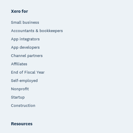
Xero for
Small business
Accountants & bookkeepers
App integrators
App developers
Channel partners
Affiliates
End of Fiscal Year
Self-employed
Nonprofit
Startup
Construction
Resources