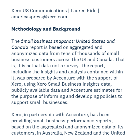
Xero US Communications | Lauren Kido |
americaspress@xero.com
Methodology and Background
The
Small business snapshot: United States and
Canada
report is based on aggregated and
anonymized data from tens of thousands of small
business customers across the US and Canada. That
is, it is actual data not a survey. The report,
including the insights and analysis contained within
it, was prepared by Accenture with the support of
Xero, using Xero Small Business Insights data,
publicly available data and Accenture estimates for
the purpose of informing and developing policies to
support small businesses.
Xero, in partnership with Accenture, has been
providing small business performance reports,
based on the aggregated and anonymized data of its
customers, in Australia, New Zealand and the United