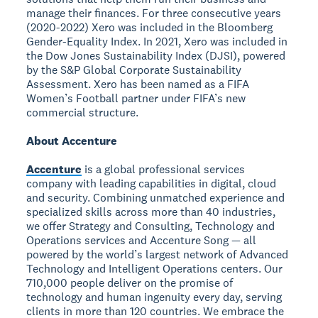
manage their finances. For three consecutive years
(2020-2022) Xero was included in the Bloomberg
Gender-Equality Index. In 2021, Xero was included in
the Dow Jones Sustainability Index (DJSI), powered
by the S&P Global Corporate Sustainability
Assessment. Xero has been named as a FIFA
Women’s Football partner under FIFA’s new
commercial structure.
About Accenture
Accenture
is a global professional services
company with leading capabilities in digital, cloud
and security. Combining unmatched experience and
specialized skills across more than 40 industries,
we offer Strategy and Consulting, Technology and
Operations services and Accenture Song — all
powered by the world’s largest network of Advanced
Technology and Intelligent Operations centers. Our
710,000 people deliver on the promise of
technology and human ingenuity every day, serving
clients in more than 120 countries. We embrace the