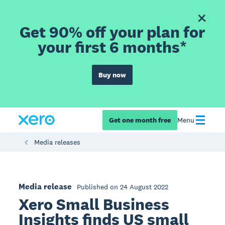
Get 90% off your plan for
your first 6 months*
Buy now
Get one month free
Menu
Media releases
Media release
Published on 24 August 2022
Xero Small Business
Insights finds US small