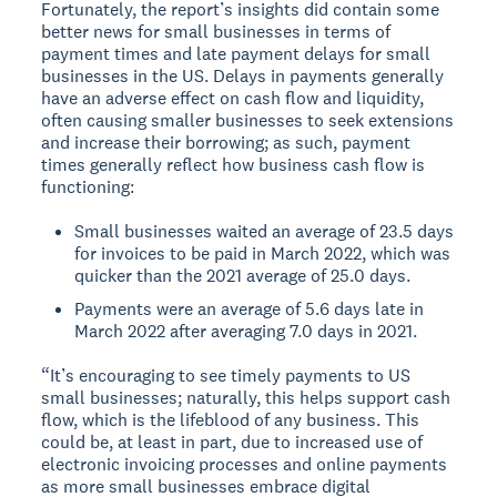
Fortunately, the report’s insights did contain some
better news for small businesses in terms of
payment times and late payment delays for small
businesses in the US. Delays in payments generally
have an adverse effect on cash flow and liquidity,
often causing smaller businesses to seek extensions
and increase their borrowing; as such, payment
times generally reflect how business cash flow is
functioning:
Small businesses waited an average of 23.5 days
for invoices to be paid in March 2022, which was
quicker than the 2021 average of 25.0 days.
Payments were an average of 5.6 days late in
March 2022 after averaging 7.0 days in 2021.
“It’s encouraging to see timely payments to US
small businesses; naturally, this helps support cash
flow, which is the lifeblood of any business. This
could be, at least in part, due to increased use of
electronic invoicing processes and online payments
as more small businesses embrace digital