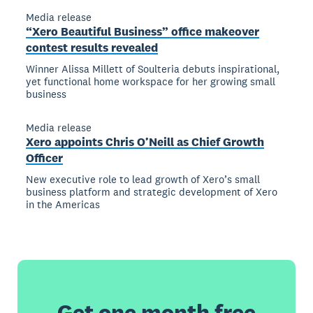
Media release
“Xero Beautiful Business” office makeover
contest results revealed
Winner Alissa Millett of Soulteria debuts inspirational,
yet functional home workspace for her growing small
business
Media release
Xero appoints Chris O’Neill as Chief Growth
Officer
New executive role to lead growth of Xero’s small
business platform and strategic development of Xero
in the Americas
Get one month free