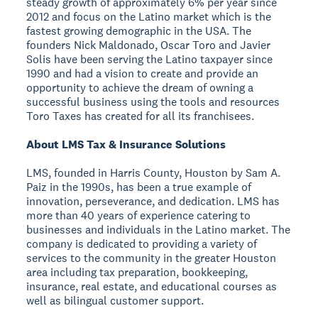
steady growth of approximately 6% per year since
2012 and focus on the Latino market which is the
fastest growing demographic in the USA. The
founders Nick Maldonado, Oscar Toro and Javier
Solis have been serving the Latino taxpayer since
1990 and had a vision to create and provide an
opportunity to achieve the dream of owning a
successful business using the tools and resources
Toro Taxes has created for all its franchisees.
About LMS Tax & Insurance Solutions
LMS, founded in Harris County, Houston by Sam A.
Paiz in the 1990s, has been a true example of
innovation, perseverance, and dedication. LMS has
more than 40 years of experience catering to
businesses and individuals in the Latino market. The
company is dedicated to providing a variety of
services to the community in the greater Houston
area including tax preparation, bookkeeping,
insurance, real estate, and educational courses as
well as bilingual customer support.