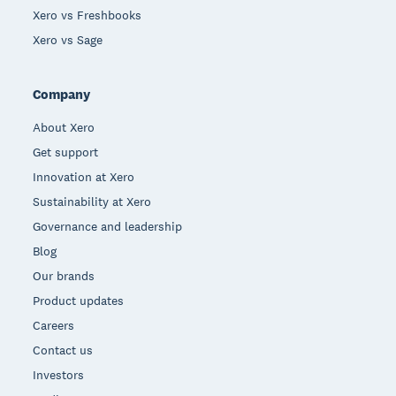
Xero vs Freshbooks
Xero vs Sage
Company
About Xero
Get support
Innovation at Xero
Sustainability at Xero
Governance and leadership
Blog
Our brands
Product updates
Careers
Contact us
Investors