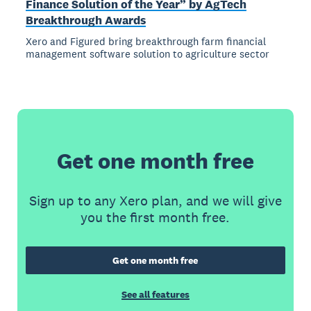
Finance Solution of the Year” by AgTech
Breakthrough Awards
Xero and Figured bring breakthrough farm financial
management software solution to agriculture sector
Get one month free
Sign up to any Xero plan, and we will give
you the first month free.
Get one month free
See all features