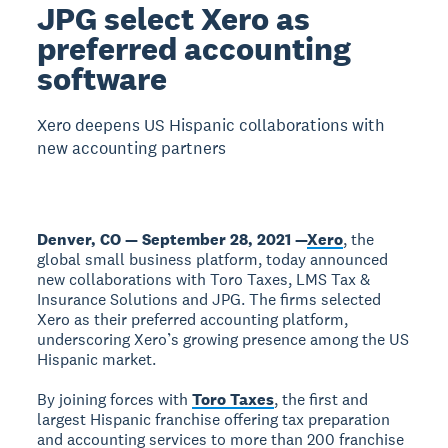
JPG select Xero as
preferred accounting
software
Xero deepens US Hispanic collaborations with
new accounting partners
Denver, CO — September 28, 2021 —
Xero
, the
global small business platform, today announced
new collaborations with Toro Taxes, LMS Tax &
Insurance Solutions and JPG. The firms selected
Xero as their preferred accounting platform,
underscoring Xero’s growing presence among the US
Hispanic market.
By joining forces with
Toro Taxes
, the first and
largest Hispanic franchise offering tax preparation
and accounting services to more than 200 franchise