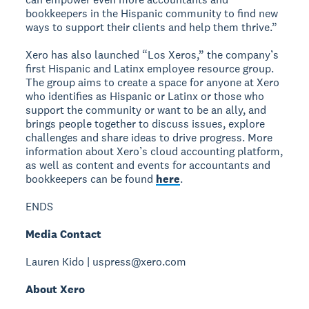
bookkeepers in the Hispanic community to find new
ways to support their clients and help them thrive.”
Xero has also launched “Los Xeros,” the company’s
first Hispanic and Latinx employee resource group.
The group aims to create a space for anyone at Xero
who identifies as Hispanic or Latinx or those who
support the community or want to be an ally, and
brings people together to discuss issues, explore
challenges and share ideas to drive progress. More
information about Xero’s cloud accounting platform,
as well as content and events for accountants and
bookkeepers can be found
here
.
ENDS
Media Contact
Lauren Kido | uspress@xero.com
About Xero