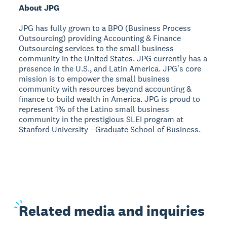
About JPG
JPG has fully grown to a BPO (Business Process
Outsourcing) providing Accounting & Finance
Outsourcing services to the small business
community in the United States. JPG currently has a
presence in the U.S., and Latin America. JPG's core
mission is to empower the small business
community with resources beyond accounting &
finance to build wealth in America. JPG is proud to
represent 1% of the Latino small business
community in the prestigious SLEI program at
Stanford University - Graduate School of Business.
Related
media and inquiries