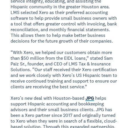
service integrity, educating, and assisting the
Hispanic community in the greater Houston area.
LMS selected Xero as their preferred accounting
software to help provide small business owners with
a tool that offers greater control with invoicing, bank
reconciliation, and monthly financial statements.
This allows them to help make better business
decisions for the future growth of their companies.
“With Xero, we helped our customers obtain more
than $50 million from the EIDL loans,” stated Sam
Paiz Sr., founder, and CEO of LMS Tax & Insurance
Solutions. “Our staff received their Xero certification
and we work closely with Xero’s US Hispanic team to
receive continued training and support to ensure our
clients are receiving the best service.”
Xero’s new deal with Houston-based
JPG
helps
support Hispanic accounting and bookkeeping
advisors and their small business clients. JPG has
been a Xero partner since 2017 and originally turned
to Xero when they were in search of a flexible, cloud-
based solution. Through this expanded partnership,