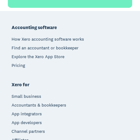
Footer
Accounting software
How Xero accounting software works
Find an accountant or bookkeeper
Explore the Xero App Store
Pricing
Xero for
Small business
Accountants & bookkeepers
App integrators
App developers
Channel partners