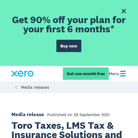
Get 90% off your plan for
your first 6 months*
Buy now
Get one month free
Menu
Media releases
Media release
Published on 29 September 2021
Toro Taxes, LMS Tax &
Insurance Solutions and