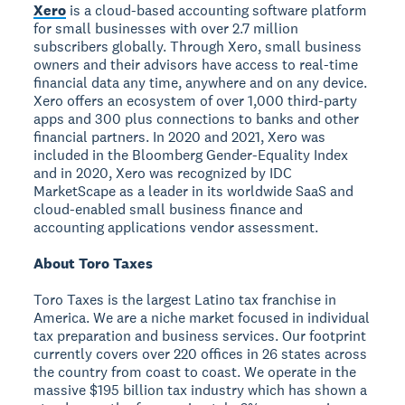
Xero
is a cloud-based accounting software platform
for small businesses with over 2.7 million
subscribers globally. Through Xero, small business
owners and their advisors have access to real-time
financial data any time, anywhere and on any device.
Xero offers an ecosystem of over 1,000 third-party
apps and 300 plus connections to banks and other
financial partners. In 2020 and 2021, Xero was
included in the Bloomberg Gender-Equality Index
and in 2020, Xero was recognized by IDC
MarketScape as a leader in its worldwide SaaS and
cloud-enabled small business finance and
accounting applications vendor assessment.
About Toro Taxes
Toro Taxes is the largest Latino tax franchise in
America. We are a niche market focused in individual
tax preparation and business services. Our footprint
currently covers over 220 offices in 26 states across
the country from coast to coast. We operate in the
massive $195 billion tax industry which has shown a