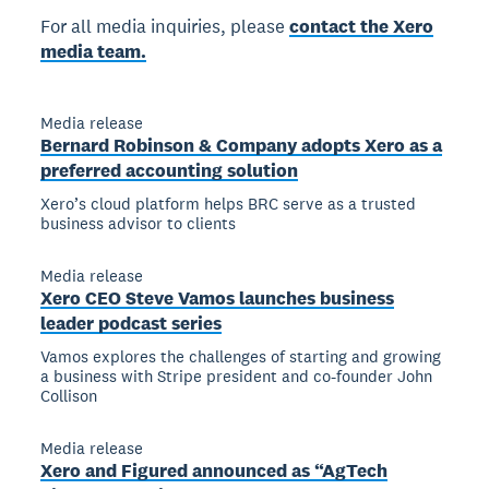
For all media inquiries, please
contact the Xero
media team.
Media release
Bernard Robinson & Company adopts Xero as a
preferred accounting solution
Xero’s cloud platform helps BRC serve as a trusted
business advisor to clients
Media release
Xero CEO Steve Vamos launches business
leader podcast series
Vamos explores the challenges of starting and growing
a business with Stripe president and co-founder John
Collison
Media release
Xero and Figured announced as “AgTech