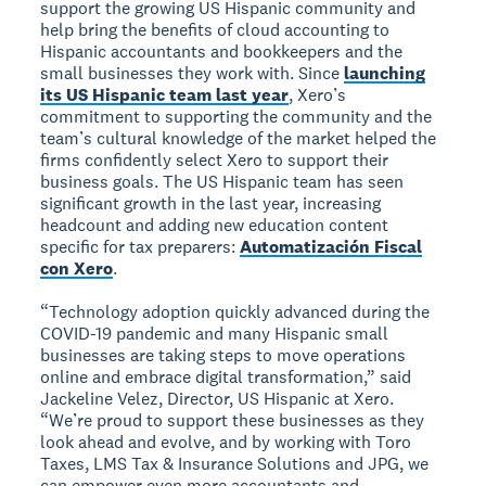
support the growing US Hispanic community and
help bring the benefits of cloud accounting to
Hispanic accountants and bookkeepers and the
small businesses they work with. Since
launching
its US Hispanic team last year
, Xero’s
commitment to supporting the community and the
team’s cultural knowledge of the market helped the
firms confidently select Xero to support their
business goals. The US Hispanic team has seen
significant growth in the last year, increasing
headcount and adding new education content
specific for tax preparers:
Automatización Fiscal
con Xero
.
“Technology adoption quickly advanced during the
COVID-19 pandemic and many Hispanic small
businesses are taking steps to move operations
online and embrace digital transformation,” said
Jackeline Velez, Director, US Hispanic at Xero.
“We’re proud to support these businesses as they
look ahead and evolve, and by working with Toro
Taxes, LMS Tax & Insurance Solutions and JPG, we
can empower even more accountants and