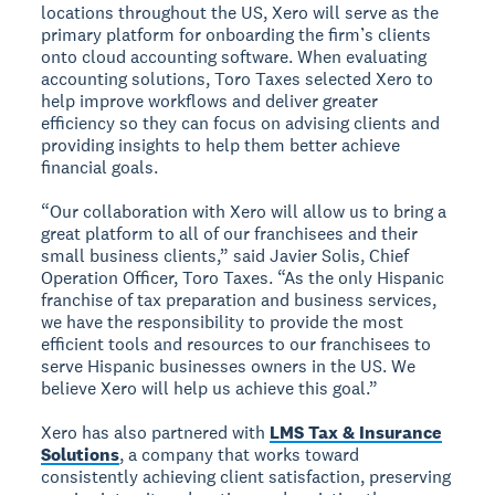
locations throughout the US, Xero will serve as the
primary platform for onboarding the firm’s clients
onto cloud accounting software. When evaluating
accounting solutions, Toro Taxes selected Xero to
help improve workflows and deliver greater
efficiency so they can focus on advising clients and
providing insights to help them better achieve
financial goals.
“Our collaboration with Xero will allow us to bring a
great platform to all of our franchisees and their
small business clients,” said Javier Solis, Chief
Operation Officer, Toro Taxes. “As the only Hispanic
franchise of tax preparation and business services,
we have the responsibility to provide the most
efficient tools and resources to our franchisees to
serve Hispanic businesses owners in the US. We
believe Xero will help us achieve this goal.”
Xero has also partnered with
LMS Tax & Insurance
Solutions
, a company that works toward
consistently achieving client satisfaction, preserving