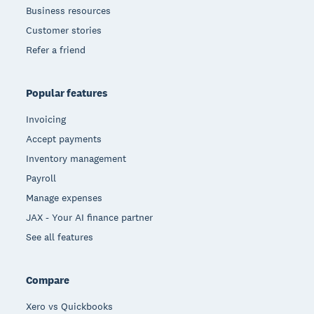
Business resources
Customer stories
Refer a friend
Popular features
Invoicing
Accept payments
Inventory management
Payroll
Manage expenses
JAX - Your AI finance partner
See all features
Compare
Xero vs Quickbooks