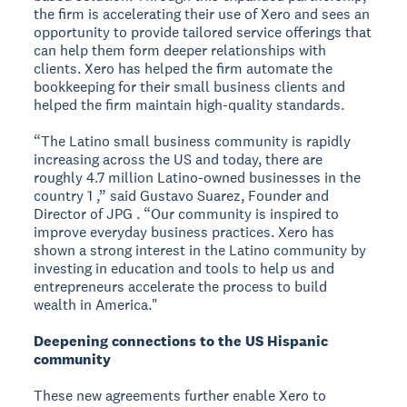
the firm is accelerating their use of Xero and sees an
opportunity to provide tailored service offerings that
can help them form deeper relationships with
clients. Xero has helped the firm automate the
bookkeeping for their small business clients and
helped the firm maintain high-quality standards.
“The Latino small business community is rapidly
increasing across the US and today, there are
roughly 4.7 million Latino-owned businesses in the
country 1 ,” said Gustavo Suarez, Founder and
Director of JPG . “Our community is inspired to
improve everyday business practices. Xero has
shown a strong interest in the Latino community by
investing in education and tools to help us and
entrepreneurs accelerate the process to build
wealth in America."
Deepening connections to the US Hispanic
community
These new agreements further enable Xero to