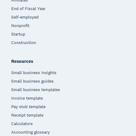
Affiliates
End of Fiscal Year
Self-employed
Nonprofit
Startup
Construction
Resources
Small business insights
Small business guides
Small business templates
Invoice template
Pay stub template
Receipt template
Calculators
Accounting glossary