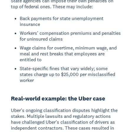
State agencies can impose their own penalties on
top of federal ones. These may include:
Back payments for state unemployment
insurance
Workers' compensation premiums and penalties
for uninsured claims
Wage claims for overtime, minimum wage, and
meal and rest breaks that employees are
entitled to
State-specific fines that vary widely; some
states charge up to $25,000 per misclassified
worker
Real-world example: the Uber case
Uber's ongoing classification disputes highlight the
stakes. Multiple lawsuits and regulatory actions
have challenged Uber's classification of drivers as
independent contractors. These cases resulted in