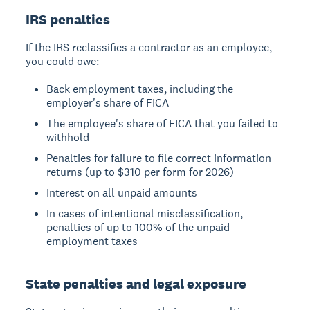
IRS penalties
If the IRS reclassifies a contractor as an employee,
you could owe:
Back employment taxes, including the
employer's share of FICA
The employee's share of FICA that you failed to
withhold
Penalties for failure to file correct information
returns (up to $310 per form for 2026)
Interest on all unpaid amounts
In cases of intentional misclassification,
penalties of up to 100% of the unpaid
employment taxes
State penalties and legal exposure