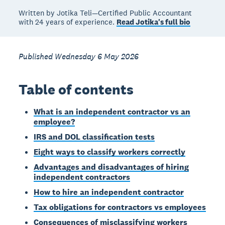
Written by Jotika Teli—Certified Public Accountant
with 24 years of experience.
Read Jotika's full bio
Published Wednesday 6 May 2026
Table of contents
What is an independent contractor vs an
employee?
IRS and DOL classification tests
Eight ways to classify workers correctly
Advantages and disadvantages of hiring
independent contractors
How to hire an independent contractor
Tax obligations for contractors vs employees
Consequences of misclassifying workers