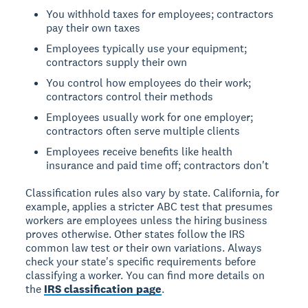
You withhold taxes for employees; contractors
pay their own taxes
Employees typically use your equipment;
contractors supply their own
You control how employees do their work;
contractors control their methods
Employees usually work for one employer;
contractors often serve multiple clients
Employees receive benefits like health
insurance and paid time off; contractors don't
Classification rules also vary by state. California, for
example, applies a stricter ABC test that presumes
workers are employees unless the hiring business
proves otherwise. Other states follow the IRS
common law test or their own variations. Always
check your state's specific requirements before
classifying a worker. You can find more details on
the
IRS classification page
.