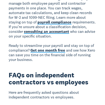
manage both employee payroll and contractor
payments in one place. You can track wages,
automate tax calculations, and keep clean records
for W-2 and 1099-NEC filing. Learn more about
staying on top of
payroll compliance
requirements.
If you're unsure about a classification decision,
consider
consulting an accountant
who can advise
on your specific situation.
Ready to streamline your payroll and stay on top of
compliance?
Get one month free
and see how Xero
can save you time on the financial side of running
your business.
FAQs on independent
contractors vs employees
Here are frequently asked questions about
independent contractors vs employees.