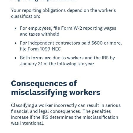
Your reporting obligations depend on the worker's
classification:
For employees, file Form W-2 reporting wages
and taxes withheld
For independent contractors paid $600 or more,
file Form 1099-NEC
Both forms are due to workers and the IRS by
January 31 of the following tax year
Consequences of
misclassifying workers
Classifying a worker incorrectly can result in serious
financial and legal consequences. The penalties
increase if the IRS determines the misclassification
was intentional.