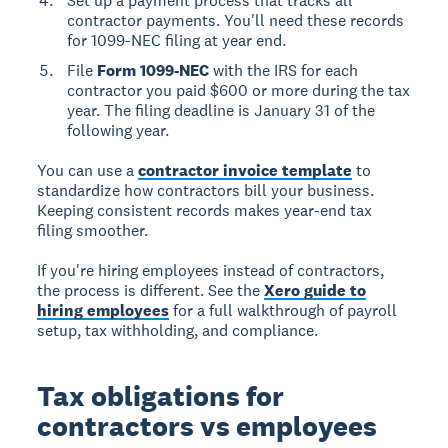
Set up a payment process that tracks all
contractor payments. You'll need these records
for 1099-NEC filing at year end.
File
Form 1099-NEC
with the IRS for each
contractor you paid $600 or more during the tax
year. The filing deadline is January 31 of the
following year.
You can use a
contractor invoice template
to
standardize how contractors bill your business.
Keeping consistent records makes year-end tax
filing smoother.
If you're hiring employees instead of contractors,
the process is different. See the
Xero guide to
hiring employees
for a full walkthrough of payroll
setup, tax withholding, and compliance.
Tax obligations for
contractors vs employees