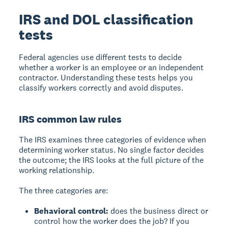
IRS and DOL classification
tests
Federal agencies use different tests to decide
whether a worker is an employee or an independent
contractor. Understanding these tests helps you
classify workers correctly and avoid disputes.
IRS common law rules
The IRS examines three categories of evidence when
determining worker status. No single factor decides
the outcome; the IRS looks at the full picture of the
working relationship.
The three categories are:
Behavioral control:
does the business direct or
control how the worker does the job? If you