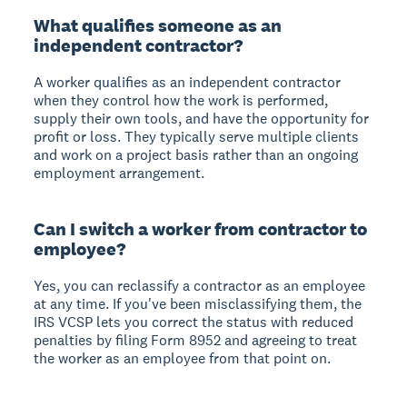
What qualifies someone as an
independent contractor?
A worker qualifies as an independent contractor
when they control how the work is performed,
supply their own tools, and have the opportunity for
profit or loss. They typically serve multiple clients
and work on a project basis rather than an ongoing
employment arrangement.
Can I switch a worker from contractor to
employee?
Yes, you can reclassify a contractor as an employee
at any time. If you've been misclassifying them, the
IRS VCSP lets you correct the status with reduced
penalties by filing Form 8952 and agreeing to treat
the worker as an employee from that point on.