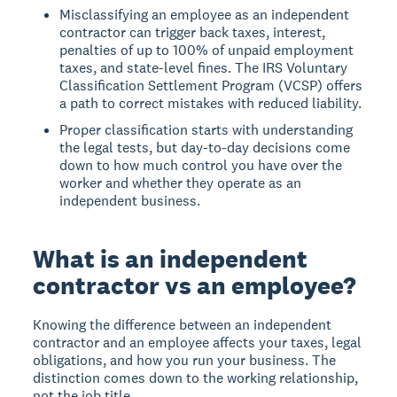
Misclassifying an employee as an independent
contractor can trigger back taxes, interest,
penalties of up to 100% of unpaid employment
taxes, and state-level fines. The IRS Voluntary
Classification Settlement Program (VCSP) offers
a path to correct mistakes with reduced liability.
Proper classification starts with understanding
the legal tests, but day-to-day decisions come
down to how much control you have over the
worker and whether they operate as an
independent business.
What is an independent
contractor vs an employee?
Knowing the difference between an independent
contractor and an employee affects your taxes, legal
obligations, and how you run your business. The
distinction comes down to the working relationship,
not the job title.