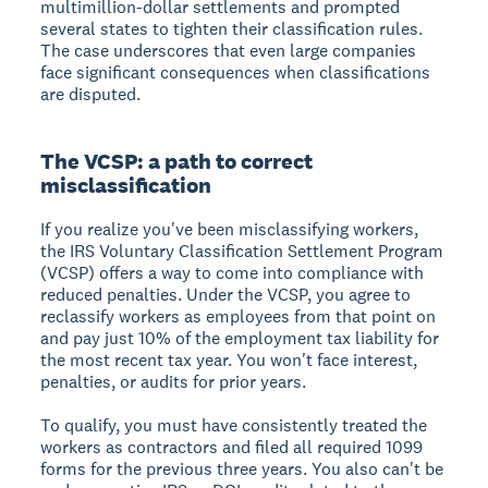
multimillion-dollar settlements and prompted
several states to tighten their classification rules.
The case underscores that even large companies
face significant consequences when classifications
are disputed.
The VCSP: a path to correct
misclassification
If you realize you've been misclassifying workers,
the IRS Voluntary Classification Settlement Program
(VCSP) offers a way to come into compliance with
reduced penalties. Under the VCSP, you agree to
reclassify workers as employees from that point on
and pay just 10% of the employment tax liability for
the most recent tax year. You won't face interest,
penalties, or audits for prior years.
To qualify, you must have consistently treated the
workers as contractors and filed all required 1099
forms for the previous three years. You also can't be