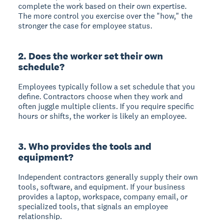
complete the work based on their own expertise.
The more control you exercise over the "how," the
stronger the case for employee status.
2. Does the worker set their own
schedule?
Employees typically follow a set schedule that you
define. Contractors choose when they work and
often juggle multiple clients. If you require specific
hours or shifts, the worker is likely an employee.
3. Who provides the tools and
equipment?
Independent contractors generally supply their own
tools, software, and equipment. If your business
provides a laptop, workspace, company email, or
specialized tools, that signals an employee
relationship.