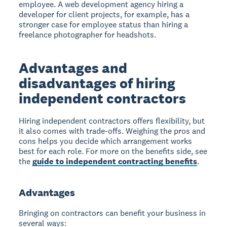
employee. A web development agency hiring a
developer for client projects, for example, has a
stronger case for employee status than hiring a
freelance photographer for headshots.
Advantages and
disadvantages of hiring
independent contractors
Hiring independent contractors offers flexibility, but
it also comes with trade-offs. Weighing the pros and
cons helps you decide which arrangement works
best for each role. For more on the benefits side, see
the
guide to independent contracting benefits
.
Advantages
Bringing on contractors can benefit your business in
several ways: