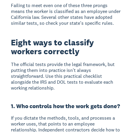
Failing to meet even one of these three prongs
means the worker is classified as an employee under
California law. Several other states have adopted
similar tests, so check your state's specific rules.
Eight ways to classify
workers correctly
The official tests provide the legal framework, but
putting them into practice isn't always
straightforward. Use this practical checklist
alongside the IRS and DOL tests to evaluate each
working relationship.
1. Who controls how the work gets done?
If you dictate the methods, tools, and processes a
worker uses, that points to an employee
relationship. Independent contractors decide how to