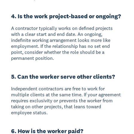
4. Is the work project-based or ongoing?
A contractor typically works on defined projects
with a clear start and end date. An ongoing,
indefinite working arrangement looks more like
employment. If the relationship has no set end
point, consider whether the role should be a
permanent position.
5. Can the worker serve other clients?
Independent contractors are free to work for
multiple clients at the same time. If your agreement
requires exclusivity or prevents the worker from
taking on other projects, that leans toward
employee status.
6. How is the worker paid?