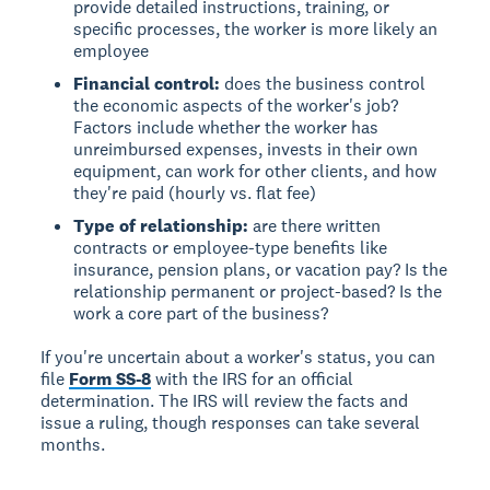
provide detailed instructions, training, or
specific processes, the worker is more likely an
employee
Financial control:
does the business control
the economic aspects of the worker's job?
Factors include whether the worker has
unreimbursed expenses, invests in their own
equipment, can work for other clients, and how
they're paid (hourly vs. flat fee)
Type of relationship:
are there written
contracts or employee-type benefits like
insurance, pension plans, or vacation pay? Is the
relationship permanent or project-based? Is the
work a core part of the business?
If you're uncertain about a worker's status, you can
file
Form SS-8
with the IRS for an official
determination. The IRS will review the facts and
issue a ruling, though responses can take several
months.