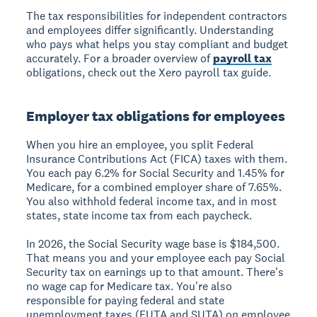
The tax responsibilities for independent contractors
and employees differ significantly. Understanding
who pays what helps you stay compliant and budget
accurately. For a broader overview of
payroll tax
obligations, check out the Xero payroll tax guide.
Employer tax obligations for employees
When you hire an employee, you split Federal
Insurance Contributions Act (FICA) taxes with them.
You each pay 6.2% for Social Security and 1.45% for
Medicare, for a combined employer share of 7.65%.
You also withhold federal income tax, and in most
states, state income tax from each paycheck.
In 2026, the Social Security wage base is $184,500.
That means you and your employee each pay Social
Security tax on earnings up to that amount. There's
no wage cap for Medicare tax. You're also
responsible for paying federal and state
unemployment taxes (FUTA and SUTA) on employee