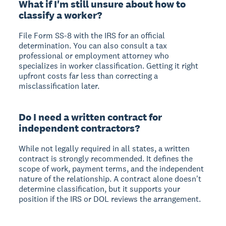
What if I'm still unsure about how to
classify a worker?
File Form SS-8 with the IRS for an official
determination. You can also consult a tax
professional or employment attorney who
specializes in worker classification. Getting it right
upfront costs far less than correcting a
misclassification later.
Do I need a written contract for
independent contractors?
While not legally required in all states, a written
contract is strongly recommended. It defines the
scope of work, payment terms, and the independent
nature of the relationship. A contract alone doesn't
determine classification, but it supports your
position if the IRS or DOL reviews the arrangement.