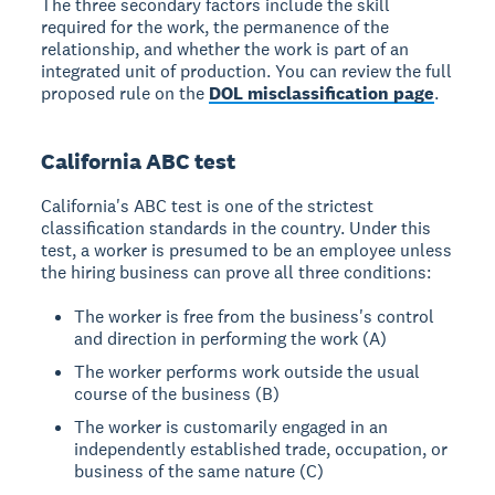
The three secondary factors include the skill
required for the work, the permanence of the
relationship, and whether the work is part of an
integrated unit of production. You can review the full
proposed rule on the
DOL misclassification page
.
California ABC test
California's ABC test is one of the strictest
classification standards in the country. Under this
test, a worker is presumed to be an employee unless
the hiring business can prove all three conditions:
The worker is free from the business's control
and direction in performing the work (A)
The worker performs work outside the usual
course of the business (B)
The worker is customarily engaged in an
independently established trade, occupation, or
business of the same nature (C)