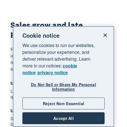
Sales grow and late
payments improved*
Cookie notice
We use cookies to run our websites,
Read the full report for Xero's small business
personalize your experience, and
insights focusing on several core performance
deliver relevant advertising. Learn
metrics, including sales growth, time to be paid,
more in our notices:
cookie
and late payments.
notice
privacy notice
US late payments: 9.1 days*
Do Not Sell or Share My Personal
Information
Late payment times improved in the September
quarter. Published: 6 February 2025.
Reject Non-Essential
US time to be paid: 28.7 days*
Accept All
Small businesses waited an average of 28.7 days to
be paid in the September quarter. Published: 6