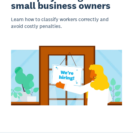
small business owners
Learn how to classify workers correctly and
avoid costly penalties.