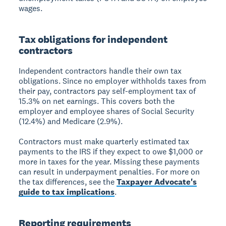
wages.
Tax obligations for independent
contractors
Independent contractors handle their own tax
obligations. Since no employer withholds taxes from
their pay, contractors pay self-employment tax of
15.3% on net earnings. This covers both the
employer and employee shares of Social Security
(12.4%) and Medicare (2.9%).
Contractors must make quarterly estimated tax
payments to the IRS if they expect to owe $1,000 or
more in taxes for the year. Missing these payments
can result in underpayment penalties. For more on
the tax differences, see the
Taxpayer Advocate's
guide to tax implications
.
Reporting requirements