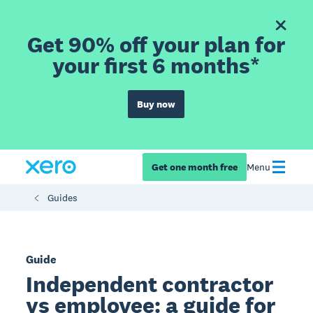
Get 90% off your plan for
your first 6 months*
Buy now
Get one month free
Menu
Guides
Guide
Independent contractor
vs employee: a guide for