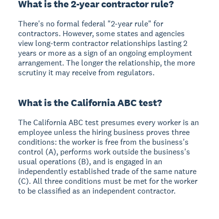
What is the 2-year contractor rule?
There's no formal federal "2-year rule" for
contractors. However, some states and agencies
view long-term contractor relationships lasting 2
years or more as a sign of an ongoing employment
arrangement. The longer the relationship, the more
scrutiny it may receive from regulators.
What is the California ABC test?
The California ABC test presumes every worker is an
employee unless the hiring business proves three
conditions: the worker is free from the business's
control (A), performs work outside the business's
usual operations (B), and is engaged in an
independently established trade of the same nature
(C). All three conditions must be met for the worker
to be classified as an independent contractor.