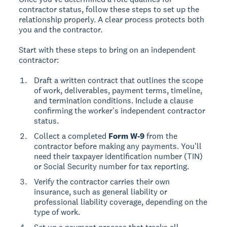
contractor status, follow these steps to set up the
relationship properly. A clear process protects both
you and the contractor.
Start with these steps to bring on an independent
contractor:
Draft a written contract that outlines the scope
of work, deliverables, payment terms, timeline,
and termination conditions. Include a clause
confirming the worker's independent contractor
status.
Collect a completed
Form W-9
from the
contractor before making any payments. You'll
need their taxpayer identification number (TIN)
or Social Security number for tax reporting.
Verify the contractor carries their own
insurance, such as general liability or
professional liability coverage, depending on the
type of work.