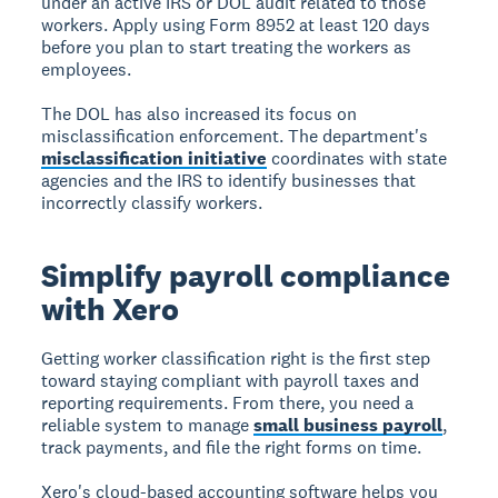
under an active IRS or DOL audit related to those
workers. Apply using Form 8952 at least 120 days
before you plan to start treating the workers as
employees.
The DOL has also increased its focus on
misclassification enforcement. The department's
misclassification initiative
coordinates with state
agencies and the IRS to identify businesses that
incorrectly classify workers.
Simplify payroll compliance
with Xero
Getting worker classification right is the first step
toward staying compliant with payroll taxes and
reporting requirements. From there, you need a
reliable system to manage
small business payroll
,
track payments, and file the right forms on time.
Xero's cloud-based accounting software helps you