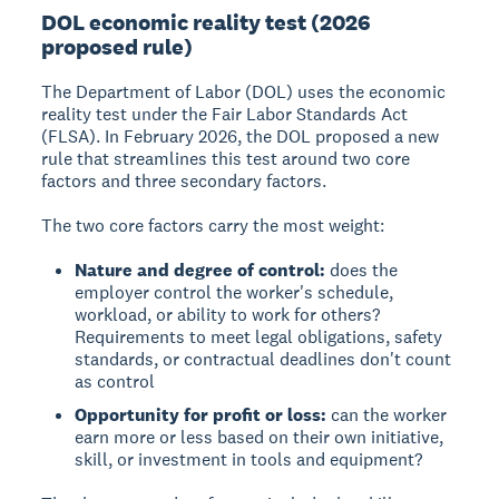
DOL economic reality test (2026
proposed rule)
The Department of Labor (DOL) uses the economic
reality test under the Fair Labor Standards Act
(FLSA). In February 2026, the DOL proposed a new
rule that streamlines this test around two core
factors and three secondary factors.
The two core factors carry the most weight:
Nature and degree of control:
does the
employer control the worker's schedule,
workload, or ability to work for others?
Requirements to meet legal obligations, safety
standards, or contractual deadlines don't count
as control
Opportunity for profit or loss:
can the worker
earn more or less based on their own initiative,
skill, or investment in tools and equipment?