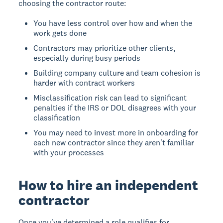
choosing the contractor route:
You have less control over how and when the
work gets done
Contractors may prioritize other clients,
especially during busy periods
Building company culture and team cohesion is
harder with contract workers
Misclassification risk can lead to significant
penalties if the IRS or DOL disagrees with your
classification
You may need to invest more in onboarding for
each new contractor since they aren't familiar
with your processes
How to hire an independent
contractor
Once you've determined a role qualifies for