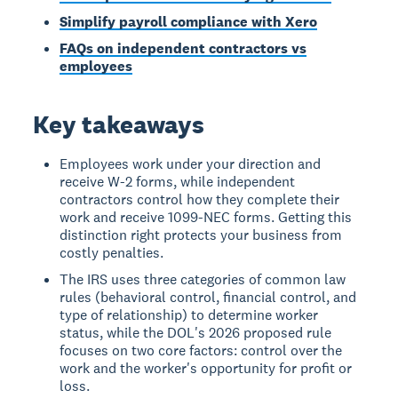
Simplify payroll compliance with Xero
FAQs on independent contractors vs
employees
Key takeaways
Employees work under your direction and
receive W-2 forms, while independent
contractors control how they complete their
work and receive 1099-NEC forms. Getting this
distinction right protects your business from
costly penalties.
The IRS uses three categories of common law
rules (behavioral control, financial control, and
type of relationship) to determine worker
status, while the DOL's 2026 proposed rule
focuses on two core factors: control over the
work and the worker's opportunity for profit or
loss.