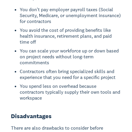
You don't pay employer payroll taxes (Social
Security, Medicare, or unemployment insurance)
for contractors
You avoid the cost of providing benefits like
health insurance, retirement plans, and paid
time off
You can scale your workforce up or down based
on project needs without long-term
commitments
Contractors often bring specialized skills and
experience that you need for a specific project
You spend less on overhead because
contractors typically supply their own tools and
workspace
Disadvantages
There are also drawbacks to consider before