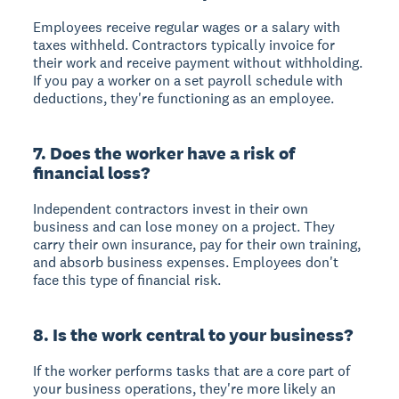
Employees receive regular wages or a salary with
taxes withheld. Contractors typically invoice for
their work and receive payment without withholding.
If you pay a worker on a set payroll schedule with
deductions, they're functioning as an employee.
7. Does the worker have a risk of
financial loss?
Independent contractors invest in their own
business and can lose money on a project. They
carry their own insurance, pay for their own training,
and absorb business expenses. Employees don't
face this type of financial risk.
8. Is the work central to your business?
If the worker performs tasks that are a core part of
your business operations, they're more likely an