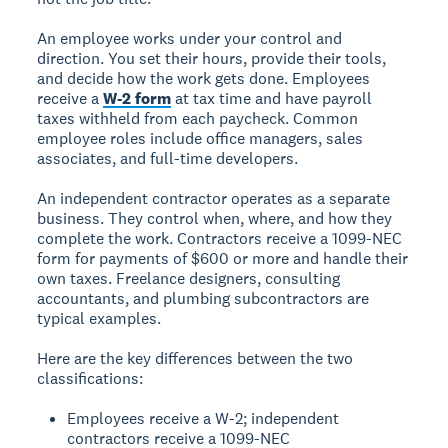
An
employee
works under your control and
direction. You set their hours, provide their tools,
and decide how the work gets done. Employees
receive a
W-2 form
at tax time and have payroll
taxes withheld from each paycheck. Common
employee roles include office managers, sales
associates, and full-time developers.
An
independent contractor
operates as a separate
business. They control when, where, and how they
complete the work. Contractors receive a 1099-NEC
form for payments of $600 or more and handle their
own taxes. Freelance designers, consulting
accountants, and plumbing subcontractors are
typical examples.
Here are the key differences between the two
classifications:
Employees receive a W-2; independent
contractors receive a 1099-NEC