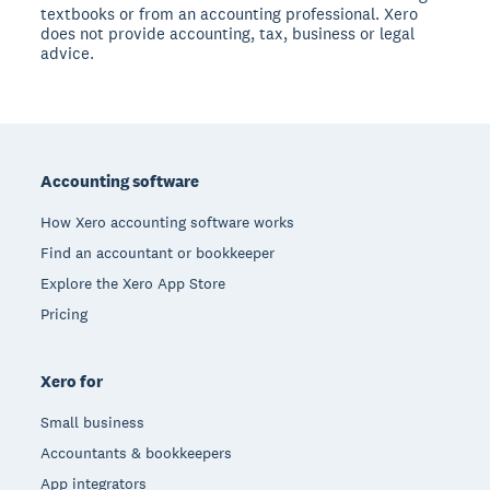
textbooks or from an accounting professional. Xero
does not provide accounting, tax, business or legal
advice.
Footer
Accounting software
How Xero accounting software works
Find an accountant or bookkeeper
Explore the Xero App Store
Pricing
Xero for
Small business
Accountants & bookkeepers
App integrators