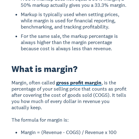
50% markup actually gives you a 33.3% margin.
Markup is typically used when setting prices,
while margin is used for financial reporting,
benchmarking, and tracking profitability.
For the same sale, the markup percentage is
always higher than the margin percentage
because cost is always less than revenue.
What is margin?
Margin, often called
gross profit margin
, is the
percentage of your selling price that counts as profit
after covering the cost of goods sold (COGS). It tells
you how much of every dollar in revenue you
actually keep.
The formula for margin is:
Margin = (Revenue - COGS) / Revenue x 100