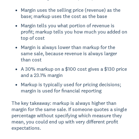
Margin uses the selling price (revenue) as the
base; markup uses the cost as the base
Margin tells you what portion of revenue is
profit; markup tells you how much you added on
top of cost
Margin is always lower than markup for the
same sale, because revenue is always larger
than cost
A 30% markup on a $100 cost gives a $130 price
and a 23.1% margin
Markup is typically used for pricing decisions;
margin is used for financial reporting
The key takeaway: markup is always higher than
margin for the same sale. If someone quotes a single
percentage without specifying which measure they
mean, you could end up with very different profit
expectations.