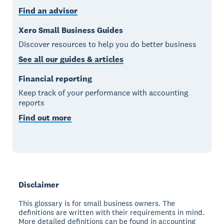
Find an advisor
Xero Small Business Guides
Discover resources to help you do better business
See all our guides & articles
Financial reporting
Keep track of your performance with accounting
reports
Find out more
Disclaimer
This glossary is for small business owners. The
definitions are written with their requirements in mind.
More detailed definitions can be found in accounting