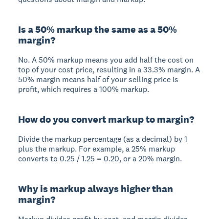
Is a 50% markup the same as a 50%
margin?
No. A 50% markup means you add half the cost on
top of your cost price, resulting in a 33.3% margin. A
50% margin means half of your selling price is
profit, which requires a 100% markup.
How do you convert markup to margin?
Divide the markup percentage (as a decimal) by 1
plus the markup. For example, a 25% markup
converts to 0.25 / 1.25 = 0.20, or a 20% margin.
Why is markup always higher than
margin?