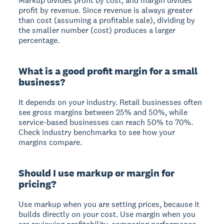
Markup divides profit by cost, and margin divides
profit by revenue. Since revenue is always greater
than cost (assuming a profitable sale), dividing by
the smaller number (cost) produces a larger
percentage.
What is a good profit margin for a small
business?
It depends on your industry. Retail businesses often
see gross margins between 25% and 50%, while
service-based businesses can reach 50% to 70%.
Check industry benchmarks to see how your
margins compare.
Should I use markup or margin for
pricing?
Use markup when you are setting prices, because it
builds directly on your cost. Use margin when you