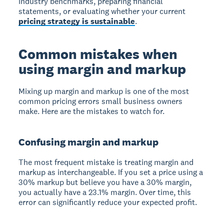
industry benchmarks, preparing financial
statements, or evaluating whether your current
pricing strategy is sustainable
.
Common mistakes when
using margin and markup
Mixing up margin and markup is one of the most
common pricing errors small business owners
make. Here are the mistakes to watch for.
Confusing margin and markup
The most frequent mistake is treating margin and
markup as interchangeable. If you set a price using a
30% markup but believe you have a 30% margin,
you actually have a 23.1% margin. Over time, this
error can significantly reduce your expected profit.