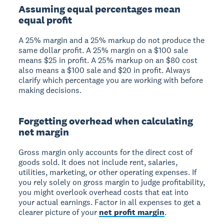
Assuming equal percentages mean
equal profit
A 25% margin and a 25% markup do not produce the
same dollar profit. A 25% margin on a $100 sale
means $25 in profit. A 25% markup on an $80 cost
also means a $100 sale and $20 in profit. Always
clarify which percentage you are working with before
making decisions.
Forgetting overhead when calculating
net margin
Gross margin only accounts for the direct cost of
goods sold. It does not include rent, salaries,
utilities, marketing, or other operating expenses. If
you rely solely on gross margin to judge profitability,
you might overlook overhead costs that eat into
your actual earnings. Factor in all expenses to get a
clearer picture of your
net profit margin
.