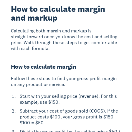
How to calculate margin
and markup
Calculating both margin and markup is
straightforward once you know the cost and selling
price. Walk through these steps to get comfortable
with each formula.
How to calculate margin
Follow these steps to find your gross profit margin
on any product or service.
Start with your selling price (revenue). For this
example, use $150.
Subtract your cost of goods sold (COGS). If the
product costs $100, your gross profit is $150 -
$100 = $50.
Divide the gross profit by the selling price: $50 /