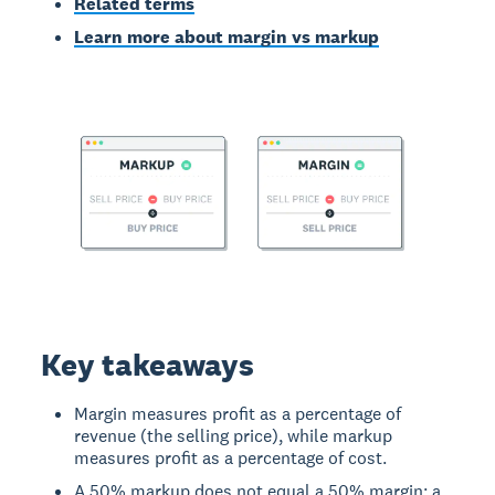
Related terms
Learn more about margin vs markup
Key takeaways
Margin measures profit as a percentage of
revenue (the selling price), while markup
measures profit as a percentage of cost.
A 50% markup does not equal a 50% margin; a