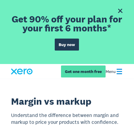
Get 90% off your plan for
your first 6 months*
Buy now
Get one month free
Menu
Margin vs markup
Understand the difference between margin and
markup to price your products with confidence.