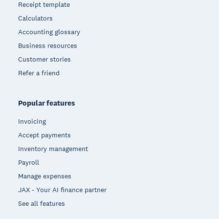
Receipt template
Calculators
Accounting glossary
Business resources
Customer stories
Refer a friend
Popular features
Invoicing
Accept payments
Inventory management
Payroll
Manage expenses
JAX - Your AI finance partner
See all features