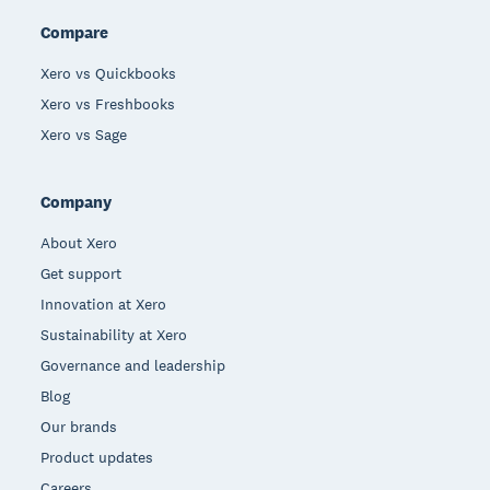
Compare
Xero vs Quickbooks
Xero vs Freshbooks
Xero vs Sage
Company
About Xero
Get support
Innovation at Xero
Sustainability at Xero
Governance and leadership
Blog
Our brands
Product updates
Careers