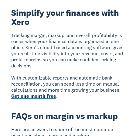
Simplify your finances with
Xero
Tracking margin, markup, and overall profitability is
easier when your financial data is organized in one
place. Xero's cloud-based accounting software gives
you real-time visibility into your revenue, costs, and
profit margins so you can make confident pricing
decisions.
With customizable reports and automatic bank
reconciliation, you can spend less time on manual
calculations and more time growing your business.
Get one month free
.
FAQs on margin vs markup
Here are answers to some of the most common
questions about margin and markup.