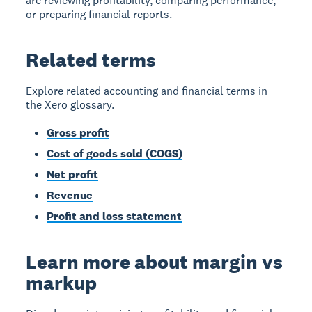
are reviewing profitability, comparing performance,
or preparing financial reports.
Related terms
Explore related accounting and financial terms in
the Xero glossary.
Gross profit
Cost of goods sold (COGS)
Net profit
Revenue
Profit and loss statement
Learn more about margin vs
markup