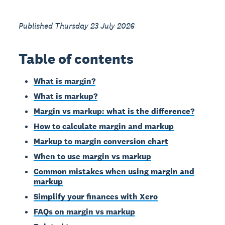
Published Thursday 23 July 2026
Table of contents
What is margin?
What is markup?
Margin vs markup: what is the difference?
How to calculate margin and markup
Markup to margin conversion chart
When to use margin vs markup
Common mistakes when using margin and
markup
Simplify your finances with Xero
FAQs on margin vs markup