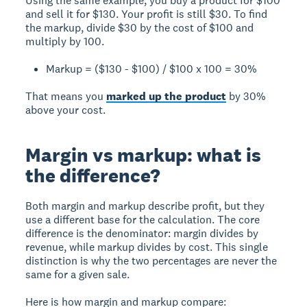
Using the same example, you buy a product for $100
and sell it for $130. Your profit is still $30. To find
the markup, divide $30 by the cost of $100 and
multiply by 100.
Markup = ($130 - $100) / $100 x 100 = 30%
That means you
marked up the product
by 30%
above your cost.
Margin vs markup: what is
the difference?
Both margin and markup describe profit, but they
use a different base for the calculation. The core
difference is the denominator: margin divides by
revenue, while markup divides by cost. This single
distinction is why the two percentages are never the
same for a given sale.
Here is how margin and markup compare: