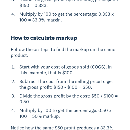
$150 = 0.333.
Multiply by 100 to get the percentage: 0.333 x
100 = 33.3% margin.
How to calculate markup
Follow these steps to find the markup on the same
product.
Start with your cost of goods sold (COGS). In
this example, that is $100.
Subtract the cost from the selling price to get
the gross profit: $150 - $100 = $50.
Divide the gross profit by the cost: $50 / $100 =
0.50.
Multiply by 100 to get the percentage: 0.50 x
100 = 50% markup.
Notice how the same $50 profit produces a 33.3%