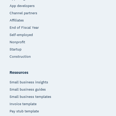
App developers
Channel partners
Affiliates
End of Fiscal Year
Self-employed
Nonprofit
Startup
Construction
Resources
Small business insights
Small business guides
Small business templates
Invoice template
Pay stub template