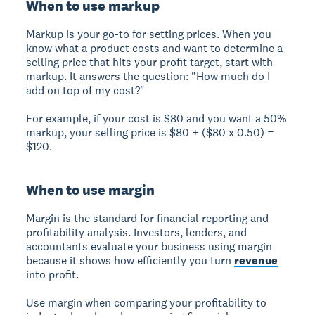
When to use markup
Markup is your go-to for setting prices. When you
know what a product costs and want to determine a
selling price that hits your profit target, start with
markup. It answers the question: "How much do I
add on top of my cost?"
For example, if your cost is $80 and you want a 50%
markup, your selling price is $80 + ($80 x 0.50) =
$120.
When to use margin
Margin is the standard for financial reporting and
profitability analysis. Investors, lenders, and
accountants evaluate your business using margin
because it shows how efficiently you turn
revenue
into profit.
Use margin when comparing your profitability to