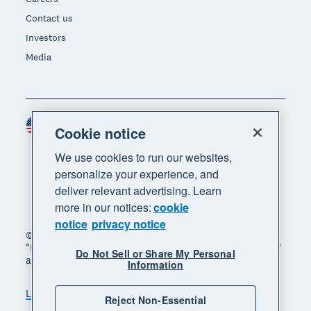
Contact us
Investors
Media
United States (USD)
Region
Cookie notice
We use cookies to run our websites,
personalize your experience, and
deliver relevant advertising. Learn
more in our notices:
cookie
notice
privacy notice
© 2026 Xero Limited. All rights reserved. "Xero",
"Beautiful business" and "Your business supercharged"
Do Not Sell or Share My Personal
are trademarks of Xero Limited.
Information
Legal
Privacy notice
Sitemap
Reject Non-Essential