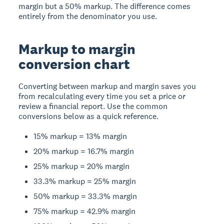
margin but a 50% markup. The difference comes
entirely from the denominator you use.
Markup to margin
conversion chart
Converting between markup and margin saves you
from recalculating every time you set a price or
review a financial report. Use the common
conversions below as a quick reference.
15% markup = 13% margin
20% markup = 16.7% margin
25% markup = 20% margin
33.3% markup = 25% margin
50% markup = 33.3% margin
75% markup = 42.9% margin