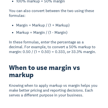
100% markup = 50% margin
You can also convert between the two using these
formulas:
Margin = Markup / (1 + Markup)
Markup = Margin / (1 - Margin)
In these formulas, enter the percentage as a
decimal. For example, to convert a 50% markup to
margin: 0.50 / (1 + 0.50) = 0.333, or 33.3% margin.
When to use margin vs
markup
Knowing when to apply markup vs margin helps you
make better pricing and reporting decisions. Each
serves a different purpose in your business.