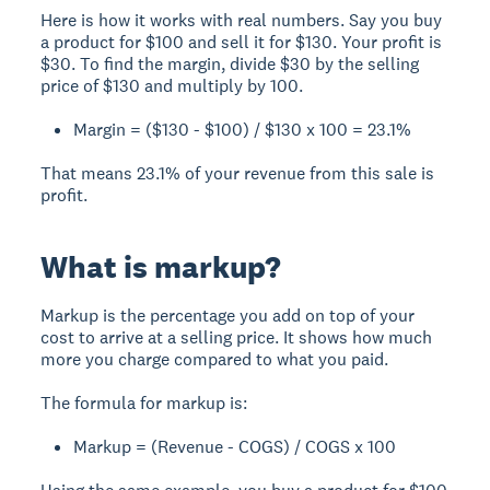
Here is how it works with real numbers. Say you buy
a product for $100 and sell it for $130. Your profit is
$30. To find the margin, divide $30 by the selling
price of $130 and multiply by 100.
Margin = ($130 - $100) / $130 x 100 = 23.1%
That means 23.1% of your revenue from this sale is
profit.
What is markup?
Markup is the percentage you add on top of your
cost to arrive at a selling price. It shows how much
more you charge compared to what you paid.
The formula for markup is:
Markup = (Revenue - COGS) / COGS x 100