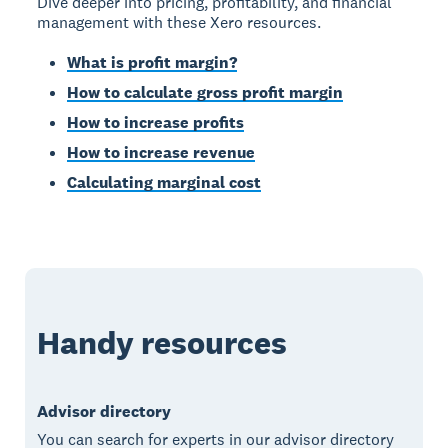
Dive deeper into pricing, profitability, and financial
management with these Xero resources.
What is profit margin?
How to calculate gross profit margin
How to increase profits
How to increase revenue
Calculating marginal cost
Handy resources
Advisor directory
You can search for experts in our advisor directory