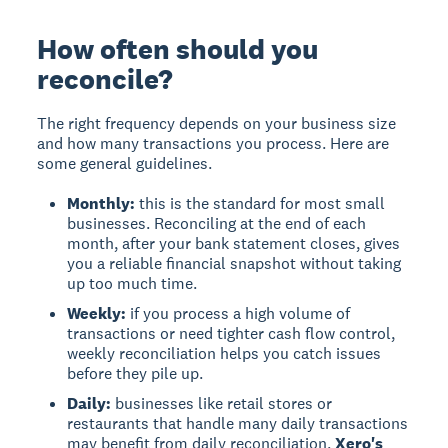
How often should you
reconcile?
The right frequency depends on your business size
and how many transactions you process. Here are
some general guidelines.
Monthly:
this is the standard for most small
businesses. Reconciling at the end of each
month, after your bank statement closes, gives
you a reliable financial snapshot without taking
up too much time.
Weekly:
if you process a high volume of
transactions or need tighter cash flow control,
weekly reconciliation helps you catch issues
before they pile up.
Daily:
businesses like retail stores or
restaurants that handle many daily transactions
may benefit from daily reconciliation.
Xero's