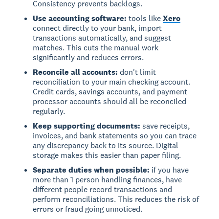
Consistency prevents backlogs.
Use accounting software:
tools like
Xero
connect directly to your bank, import
transactions automatically, and suggest
matches. This cuts the manual work
significantly and reduces errors.
Reconcile all accounts:
don't limit
reconciliation to your main checking account.
Credit cards, savings accounts, and payment
processor accounts should all be reconciled
regularly.
Keep supporting documents:
save receipts,
invoices, and bank statements so you can trace
any discrepancy back to its source. Digital
storage makes this easier than paper filing.
Separate duties when possible:
if you have
more than 1 person handling finances, have
different people record transactions and
perform reconciliations. This reduces the risk of
errors or fraud going unnoticed.