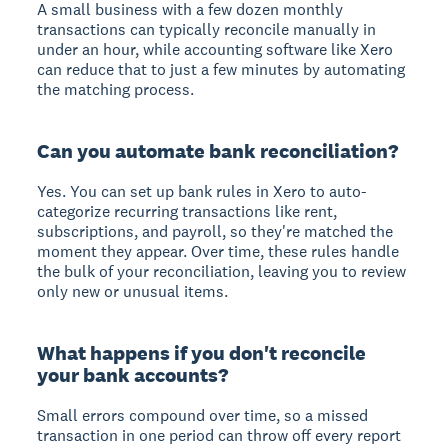
A small business with a few dozen monthly
transactions can typically reconcile manually in
under an hour, while accounting software like Xero
can reduce that to just a few minutes by automating
the matching process.
Can you automate bank reconciliation?
Yes. You can set up bank rules in Xero to auto-
categorize recurring transactions like rent,
subscriptions, and payroll, so they're matched the
moment they appear. Over time, these rules handle
the bulk of your reconciliation, leaving you to review
only new or unusual items.
What happens if you don't reconcile
your bank accounts?
Small errors compound over time, so a missed
transaction in one period can throw off every report