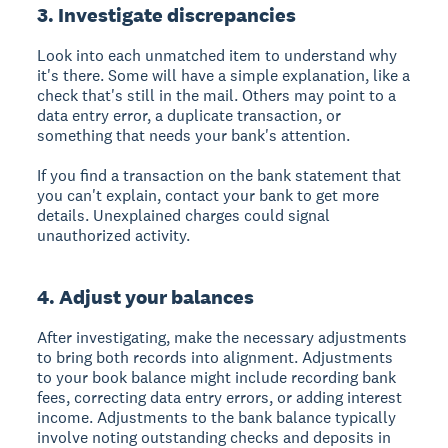
3. Investigate discrepancies
Look into each unmatched item to understand why
it's there. Some will have a simple explanation, like a
check that's still in the mail. Others may point to a
data entry error, a duplicate transaction, or
something that needs your bank's attention.
If you find a transaction on the bank statement that
you can't explain, contact your bank to get more
details. Unexplained charges could signal
unauthorized activity.
4. Adjust your balances
After investigating, make the necessary adjustments
to bring both records into alignment. Adjustments
to your book balance might include recording bank
fees, correcting data entry errors, or adding interest
income. Adjustments to the bank balance typically
involve noting outstanding checks and deposits in