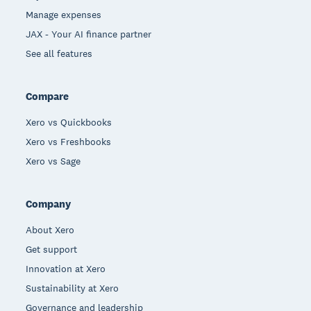
Manage expenses
JAX - Your AI finance partner
See all features
Compare
Xero vs Quickbooks
Xero vs Freshbooks
Xero vs Sage
Company
About Xero
Get support
Innovation at Xero
Sustainability at Xero
Governance and leadership