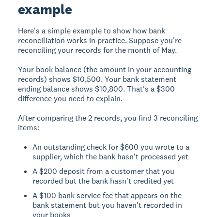
example
Here's a simple example to show how bank
reconciliation works in practice. Suppose you're
reconciling your records for the month of May.
Your book balance (the amount in your accounting
records) shows $10,500. Your bank statement
ending balance shows $10,800. That's a $300
difference you need to explain.
After comparing the 2 records, you find 3 reconciling
items:
An outstanding check for $600 you wrote to a
supplier, which the bank hasn't processed yet
A $200 deposit from a customer that you
recorded but the bank hasn't credited yet
A $100 bank service fee that appears on the
bank statement but you haven't recorded in
your books