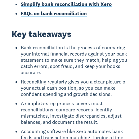
Simplify bank reconciliation with Xero
FAQs on bank reconciliation
Key takeaways
Bank reconciliation is the process of comparing
your internal financial records against your bank
statement to make sure they match, helping you
catch errors, spot fraud, and keep your books
accurate.
Reconciling regularly gives you a clear picture of
your actual cash position, so you can make
confident spending and growth decisions.
A simple 5-step process covers most
reconciliations: compare records, identify
mismatches, investigate discrepancies, adjust
balances, and document the result.
Accounting software like Xero automates bank
feeds and transaction matching, turning a time-