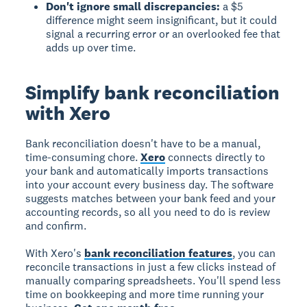
Don't ignore small discrepancies:
a $5
difference might seem insignificant, but it could
signal a recurring error or an overlooked fee that
adds up over time.
Simplify bank reconciliation
with Xero
Bank reconciliation doesn't have to be a manual,
time-consuming chore.
Xero
connects directly to
your bank and automatically imports transactions
into your account every business day. The software
suggests matches between your bank feed and your
accounting records, so all you need to do is review
and confirm.
With Xero's
bank reconciliation features
, you can
reconcile transactions in just a few clicks instead of
manually comparing spreadsheets. You'll spend less
time on bookkeeping and more time running your