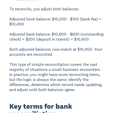
To reconcile, you adjust both balances:
Adjusted book balance:
$10,500 - $100 (bank fee) =
$10,400
Adjusted bank balance:
$10,800 - $600 (outstanding
check) + $200 (deposit in transit) = $10,400
Both adjusted balances now match at $10,400. Your
accounts are reconciled.
This type of simple reconciliation covers the vast
majority of situations a small business encounters.
In practice, you might have more reconciling items,
but the logic is always the same: identify the
differences, determine which record needs updating,
and adjust until both balances agree.
Key terms for bank