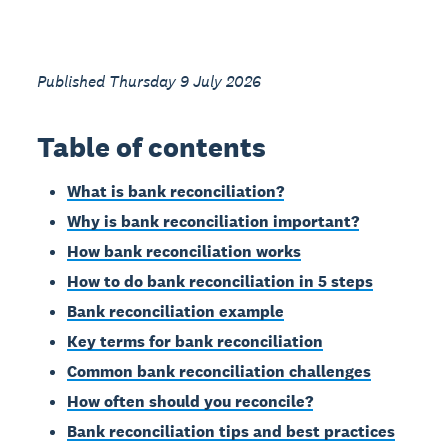
Published Thursday 9 July 2026
Table of contents
What is bank reconciliation?
Why is bank reconciliation important?
How bank reconciliation works
How to do bank reconciliation in 5 steps
Bank reconciliation example
Key terms for bank reconciliation
Common bank reconciliation challenges
How often should you reconcile?
Bank reconciliation tips and best practices