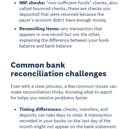
NSF checks:
"non-sufficient funds" checks, also
called bounced checks; these are checks you
deposited that were returned because the
payer's account didn't have enough money
Reconciling items:
any transaction that
appears in one record but not the other,
explaining the difference between your book
balance and bank balance
Common bank
reconciliation challenges
Even with a clear process, a few common issues can
make reconciliation tricky. Knowing what to watch
for helps you resolve problems faster.
Timing differences:
checks, transfers, and
deposits can take days to clear. A transaction
recorded in your books on the last day of the
month might not appear on the bank statement