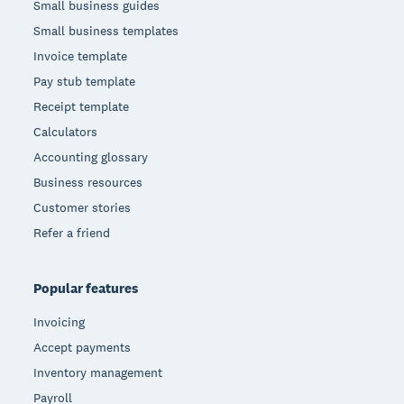
Small business guides
Small business templates
Invoice template
Pay stub template
Receipt template
Calculators
Accounting glossary
Business resources
Customer stories
Refer a friend
Popular features
Invoicing
Accept payments
Inventory management
Payroll