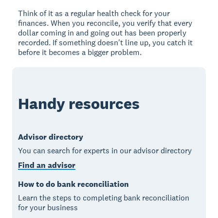
Think of it as a regular health check for your
finances. When you reconcile, you verify that every
dollar coming in and going out has been properly
recorded. If something doesn't line up, you catch it
before it becomes a bigger problem.
Handy resources
Advisor directory
You can search for experts in our advisor directory
Find an advisor
How to do bank reconciliation
Learn the steps to completing bank reconciliation
for your business