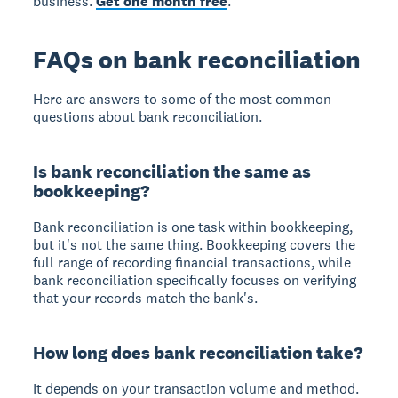
business.
Get one month free
.
FAQs on bank reconciliation
Here are answers to some of the most common
questions about bank reconciliation.
Is bank reconciliation the same as
bookkeeping?
Bank reconciliation is one task within bookkeeping,
but it's not the same thing. Bookkeeping covers the
full range of recording financial transactions, while
bank reconciliation specifically focuses on verifying
that your records match the bank's.
How long does bank reconciliation take?
It depends on your transaction volume and method.