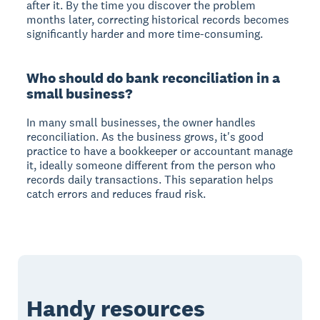
after it. By the time you discover the problem
months later, correcting historical records becomes
significantly harder and more time-consuming.
Who should do bank reconciliation in a
small business?
In many small businesses, the owner handles
reconciliation. As the business grows, it's good
practice to have a bookkeeper or accountant manage
it, ideally someone different from the person who
records daily transactions. This separation helps
catch errors and reduces fraud risk.
Handy resources