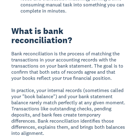
consuming manual task into something you can
complete in minutes.
What is bank
reconciliation?
Bank reconciliation is the process of matching the
transactions in your accounting records with the
transactions on your bank statement. The goal is to
confirm that both sets of records agree and that
your books reflect your true financial position.
In practice, your internal records (sometimes called
your "book balance") and your bank statement
balance rarely match perfectly at any given moment.
Transactions like outstanding checks, pending
deposits, and bank fees create temporary
differences. Bank reconciliation identifies those
differences, explains them, and brings both balances
into alignment.