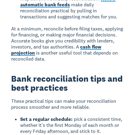
automatic bank feeds
make daily
reconciliation practical by pulling in
transactions and suggesting matches for you.
At a minimum, reconcile before filing taxes, applying
for financing, or making major financial decisions.
Accurate books give you credibility with lenders,
investors, and tax authorities. A
cash flow
projection
is another useful tool that depends on
reconciled data.
Bank reconciliation tips and
best practices
These practical tips can make your reconciliation
process smoother and more reliable.
Set a regular schedule:
pick a consistent time,
whether it's the first Monday of each month or
every Friday afternoon, and stick to it.