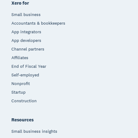
Xero for
Small business
Accountants & bookkeepers
App integrators
App developers
Channel partners
Affiliates
End of Fiscal Year
Self-employed
Nonprofit
Startup
Construction
Resources
Small business insights