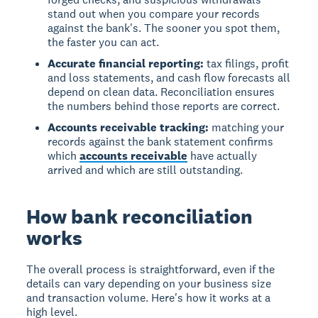
stand out when you compare your records
against the bank's. The sooner you spot them,
the faster you can act.
Accurate financial reporting:
tax filings, profit
and loss statements, and cash flow forecasts all
depend on clean data. Reconciliation ensures
the numbers behind those reports are correct.
Accounts receivable tracking:
matching your
records against the bank statement confirms
which
accounts receivable
have actually
arrived and which are still outstanding.
How bank reconciliation
works
The overall process is straightforward, even if the
details can vary depending on your business size
and transaction volume. Here's how it works at a
high level.