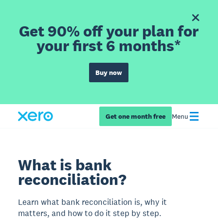
Get 90% off your plan for
your first 6 months*
Buy now
Get one month free
Menu
What is bank
reconciliation?
Learn what bank reconciliation is, why it
matters, and how to do it step by step.