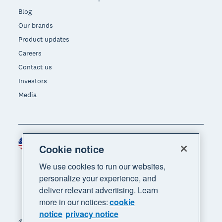
Blog
Our brands
Product updates
Careers
Contact us
Investors
Media
United States (USD)
Region
Cookie notice
We use cookies to run our websites,
personalize your experience, and
deliver relevant advertising. Learn
more in our notices:
cookie
notice
privacy notice
© 2026 Xero Limited. All rights reserved. "Xero",