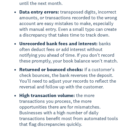
until the next month.
Data entry errors:
transposed digits, incorrect
amounts, or transactions recorded to the wrong
account are easy mistakes to make, especially
with manual entry. Even a small typo can create
a discrepancy that takes time to track down.
Unrecorded bank fees and interest:
banks
often deduct fees or add interest without
notifying you ahead of time. If you don't record
these promptly, your book balance won't match.
Returned or bounced checks:
if a customer's
check bounces, the bank reverses the deposit.
You'll need to adjust your records to reflect the
reversal and follow up with the customer.
High transaction volume:
the more
transactions you process, the more
opportunities there are for mismatches.
Businesses with a high number of daily
transactions benefit most from automated tools
that flag discrepancies quickly.