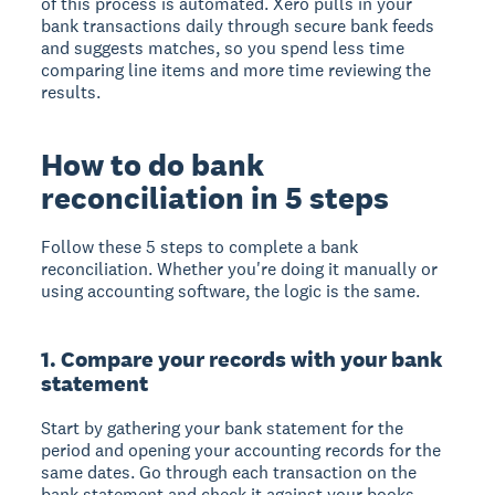
of this process is automated. Xero pulls in your
bank transactions daily through secure bank feeds
and suggests matches, so you spend less time
comparing line items and more time reviewing the
results.
How to do bank
reconciliation in 5 steps
Follow these 5 steps to complete a bank
reconciliation. Whether you're doing it manually or
using accounting software, the logic is the same.
1. Compare your records with your bank
statement
Start by gathering your bank statement for the
period and opening your accounting records for the
same dates. Go through each transaction on the
bank statement and check it against your books.