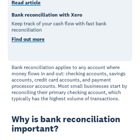
Read article
Bank reconciliation with Xero
Keep track of your cash flow with fast bank
reconciliation
Find out more
Bank reconciliation applies to any account where
money flows in and out: checking accounts, savings
accounts, credit card accounts, and payment
processor accounts. Most small businesses start by
reconciling their primary checking account, which
typically has the highest volume of transactions.
Why is bank reconciliation
important?