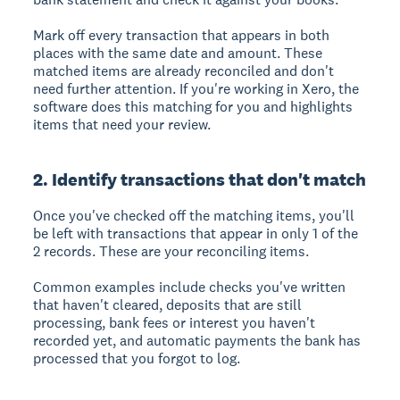
Mark off every transaction that appears in both
places with the same date and amount. These
matched items are already reconciled and don't
need further attention. If you're working in Xero, the
software does this matching for you and highlights
items that need your review.
2. Identify transactions that don't match
Once you've checked off the matching items, you'll
be left with transactions that appear in only 1 of the
2 records. These are your reconciling items.
Common examples include checks you've written
that haven't cleared, deposits that are still
processing, bank fees or interest you haven't
recorded yet, and automatic payments the bank has
processed that you forgot to log.