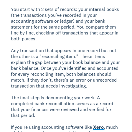
You start with 2 sets of records: your internal books
(the transactions you've recorded in your
accounting software or ledger) and your bank
statement for the same period. You compare them
line by line, checking off transactions that appear in
both places.
Any transaction that appears in one record but not
the other is a "reconciling item." These items
explain the gap between your book balance and your
bank balance. Once you've identified and accounted
for every reconciling item, both balances should
match. If they don't, there's an error or unrecorded
transaction that needs investigating.
The final step is documenting your work. A
completed bank reconciliation serves as a record
that your finances were reviewed and verified for
that period.
If you're using accounting software like
Xero
, much