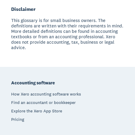
Disclaimer
This glossary is for small business owners. The
definitions are written with their requirements in mind.
More detailed definitions can be found in accounting
textbooks or from an accounting professional. Xero
does not provide accounting, tax, business or legal
advice.
Footer
Accounting software
How Xero accounting software works
Find an accountant or bookkeeper
Explore the Xero App Store
Pricing