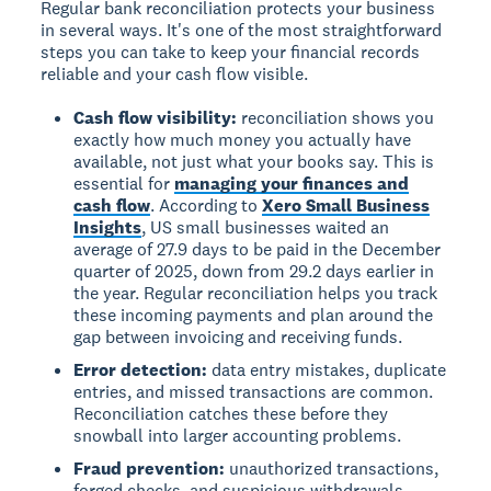
Regular bank reconciliation protects your business
in several ways. It's one of the most straightforward
steps you can take to keep your financial records
reliable and your cash flow visible.
Cash flow visibility:
reconciliation shows you
exactly how much money you actually have
available, not just what your books say. This is
essential for
managing your finances and
cash flow
. According to
Xero Small Business
Insights
, US small businesses waited an
average of 27.9 days to be paid in the December
quarter of 2025, down from 29.2 days earlier in
the year. Regular reconciliation helps you track
these incoming payments and plan around the
gap between invoicing and receiving funds.
Error detection:
data entry mistakes, duplicate
entries, and missed transactions are common.
Reconciliation catches these before they
snowball into larger accounting problems.
Fraud prevention:
unauthorized transactions,
forged checks, and suspicious withdrawals