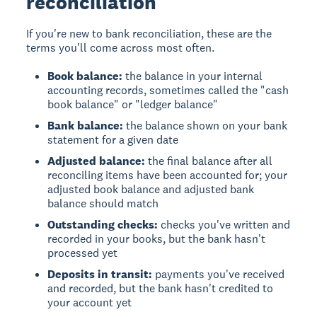
reconciliation
If you're new to bank reconciliation, these are the
terms you'll come across most often.
Book balance:
the balance in your internal
accounting records, sometimes called the "cash
book balance" or "ledger balance"
Bank balance:
the balance shown on your bank
statement for a given date
Adjusted balance:
the final balance after all
reconciling items have been accounted for; your
adjusted book balance and adjusted bank
balance should match
Outstanding checks:
checks you've written and
recorded in your books, but the bank hasn't
processed yet
Deposits in transit:
payments you've received
and recorded, but the bank hasn't credited to
your account yet