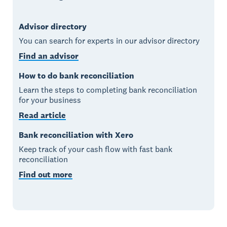
Advisor directory
You can search for experts in our advisor directory
Find an advisor
How to do bank reconciliation
Learn the steps to completing bank reconciliation
for your business
Read article
Bank reconciliation with Xero
Keep track of your cash flow with fast bank
reconciliation
Find out more