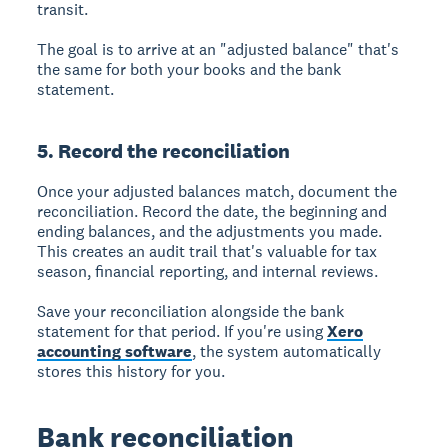
transit.
The goal is to arrive at an "adjusted balance" that's
the same for both your books and the bank
statement.
5. Record the reconciliation
Once your adjusted balances match, document the
reconciliation. Record the date, the beginning and
ending balances, and the adjustments you made.
This creates an audit trail that's valuable for tax
season, financial reporting, and internal reviews.
Save your reconciliation alongside the bank
statement for that period. If you're using
Xero
accounting software
, the system automatically
stores this history for you.
Bank reconciliation