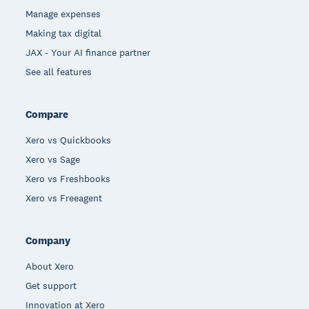
Manage expenses
Making tax digital
JAX - Your AI finance partner
See all features
Compare
Xero vs Quickbooks
Xero vs Sage
Xero vs Freshbooks
Xero vs Freeagent
Company
About Xero
Get support
Innovation at Xero