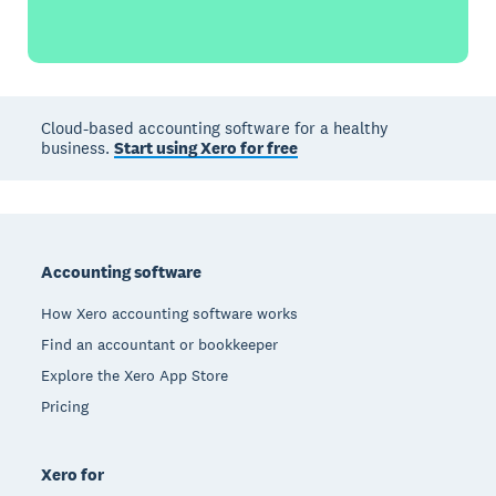
Cloud-based accounting software for a healthy
business.
Start using Xero for free
Footer
Accounting software
How Xero accounting software works
Find an accountant or bookkeeper
Explore the Xero App Store
Pricing
Xero for