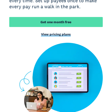
every time. Set up payees once to make
every pay run a walk in the park.
Get one month free
View pricing plans