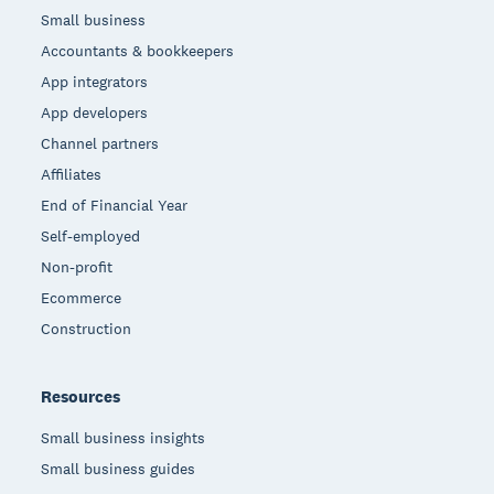
Small business
Accountants & bookkeepers
App integrators
App developers
Channel partners
Affiliates
End of Financial Year
Self-employed
Non-profit
Ecommerce
Construction
Resources
Small business insights
Small business guides