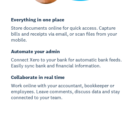
Everything in one place
Store documents online for quick access. Capture
bills and receipts via email, or scan files from your
mobile.
Automate your admin
Connect Xero to your bank for automatic bank feeds.
Easily sync bank and financial information.
Collaborate in real time
Work online with your accountant, bookkeeper or
employees. Leave comments, discuss data and stay
connected to your team.