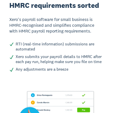
HMRC requirements sorted
Xero’s payroll software for small business is
HMRC-recognised and simplifies compliance
with HMRC payroll reporting requirements.
RTI (real-time information) submissions are
automated
Xero submits your payroll details to HMRC after
each pay run, helping make sure you file on time
Any adjustments are a breeze