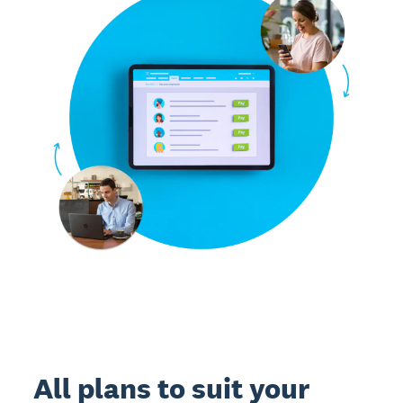
All plans to suit your