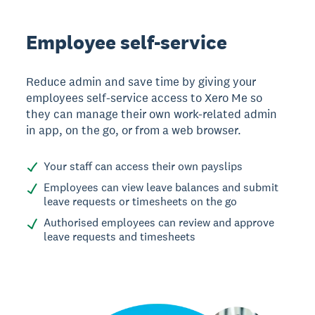
Employee self-service
Reduce admin and save time by giving your
employees self-service access to Xero Me so
they can manage their own work-related admin
in app, on the go, or from a web browser.
Your staff can access their own payslips
Employees can view leave balances and submit
leave requests or timesheets on the go
Authorised employees can review and approve
leave requests and timesheets