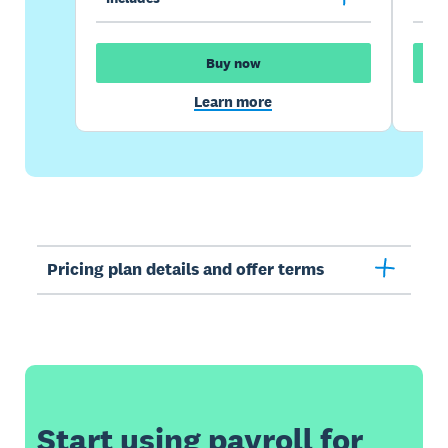
Buy now
Learn more
Pricing plan details and offer terms
Start using payroll for