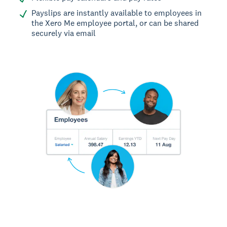
Payslips are instantly available to employees in
the Xero Me employee portal, or can be shared
securely via email