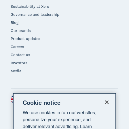
Sustainability at Xero
Governance and leadership
Blog
Our brands
Product updates
Careers
Contact us
Investors
Media
United Kingdom (GBP)
Region
Cookie notice
We use cookies to run our websites,
personalize your experience, and
deliver relevant advertising. Learn