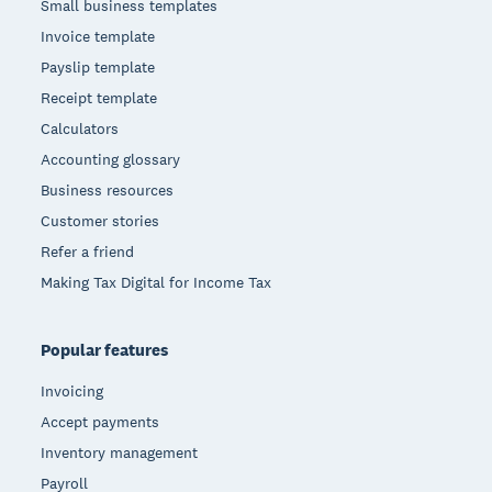
Small business templates
Invoice template
Payslip template
Receipt template
Calculators
Accounting glossary
Business resources
Customer stories
Refer a friend
Making Tax Digital for Income Tax
Popular features
Invoicing
Accept payments
Inventory management
Payroll