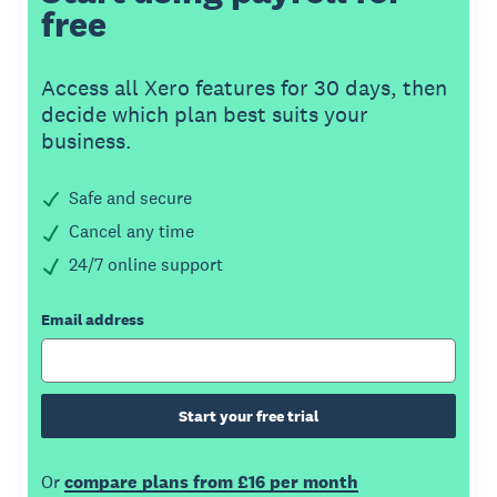
free
Access all Xero features for 30 days, then
decide which plan best suits your
business.
Safe and secure
Cancel any time
24/7 online support
Email address
Start your free trial
Or
compare plans from £16 per month