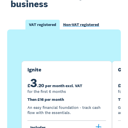
business
VAT registered
Non-VAT registered
Buy now
Get one month free
Ignite
Gro
3
7
£
.
20
£
per month excl. VAT
for the first 6 months
for t
Then £16 per month
Then
An easy financial foundation - track cash
Go be
flow with the essentials.
acces
Includes
Inc