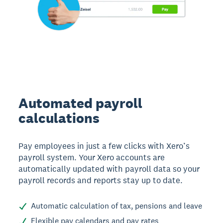
Automated payroll
calculations
Pay employees in just a few clicks with Xero’s
payroll system. Your Xero accounts are
automatically updated with payroll data so your
payroll records and reports stay up to date.
Automatic calculation of tax, pensions and leave
Flexible pay calendars and pay rates