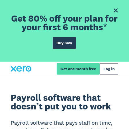
Get 80% off your plan for
your first 6 months*
Buy now
Get one month free
Log in
Payroll software that
doesn’t put you to work
Payroll software that pays staff on time,