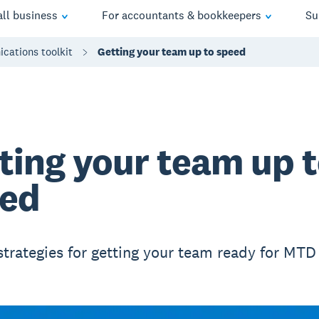
ll business
For accountants & bookkeepers
Su
cations toolkit
Getting your team up to speed
ting your team up 
ed
strategies for getting your team ready for MTD 