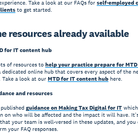
 experience. Take a look at our FAQs for
self-employed c
lients
to get started.
he resources already available
D for IT content hub
ts of resources to
help your practice prepare for MTD 
a dedicated online hub that covers every aspect of the n
n. Take a look at our
MTD for IT content hub
here.
dance and resources
published
guidance on Making Tax Digital for IT
which
on on who will be affected and the impact it will have. It’
that your team is well-versed in these updates, and you
orm your FAQ responses.