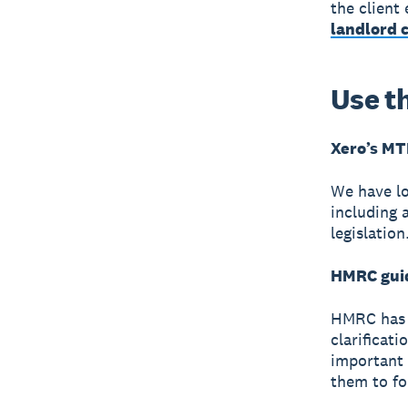
the client
landlord c
Use t
Xero’s MT
We have lo
including 
legislatio
HMRC gui
HMRC has 
clarificati
important 
them to f