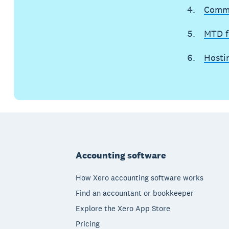
Commu
MTD fo
Hosti
Footer
Accounting software
How Xero accounting software works
Find an accountant or bookkeeper
Explore the Xero App Store
Pricing