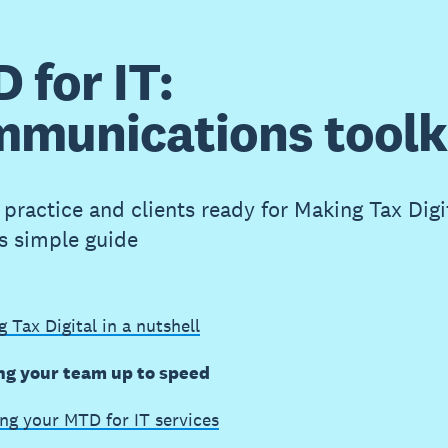
 for IT:
munications toolk
practice and clients ready for Making Tax Digit
is simple guide
 Tax Digital in a nutshell
ng your team up to speed
ng your MTD for IT services