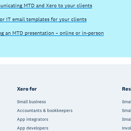
nicating MTD and Xero to your clients
r IT email templates for your clients
ng an MTD presentation – online or in-person
Xero for
Res
Small business
Smal
Accountants & bookkeepers
Smal
App integrators
Smal
App developers
Invo