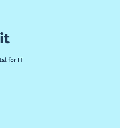
it
al for IT