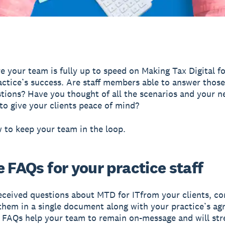
e your team is fully up to speed on Making Tax Digital fo
actice’s success. Are staff members able to answer those
stions? Have you thought of all the scenarios and your n
to give your clients peace of mind?
 to keep your team in the loop.
 FAQs for your practice staff
received questions about MTD for ITfrom your clients, co
them in a single document along with your practice’s ag
 FAQs help your team to remain on-message and will str