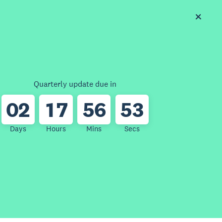
Quarterly update due in
0
2
1
7
5
6
5
3
Days
Hours
Mins
Secs