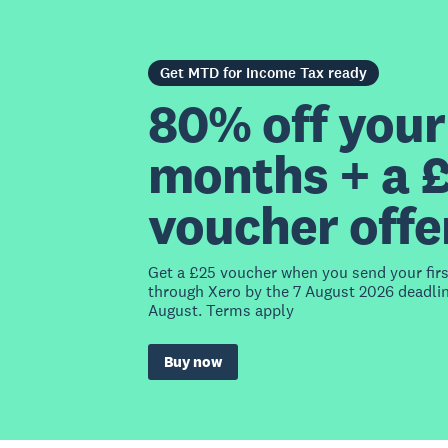
Get MTD for Income Tax ready
80% off your 
months + a 
voucher offe
Get a £25 voucher when you send your fir
through Xero by the 7 August 2026 deadlin
August. Terms apply
Buy now