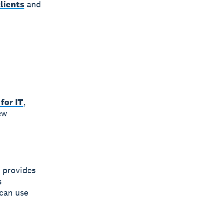
lients
and
for IT
,
ew
 provides
s
 can use