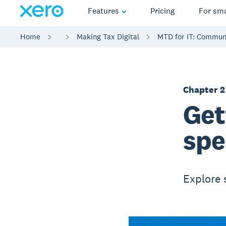
Features
Pricing
For sma
Home
Making Tax Digital
MTD for IT: Communi
Chapter 2
Get
spe
Explore 