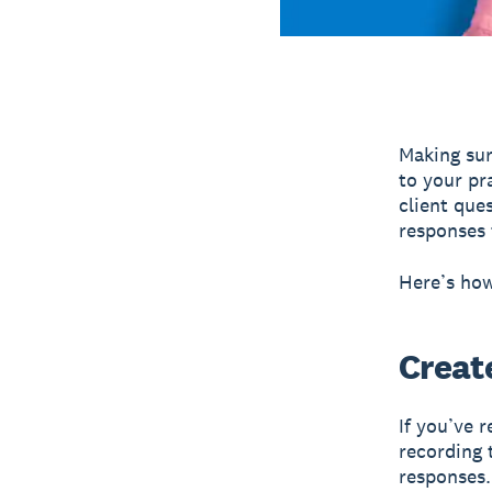
Making sur
to your pr
client que
responses 
Here’s how
Create
If you’ve 
recording 
responses.