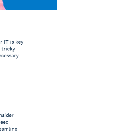
r IT is key
 tricky
ecessary
nsider
reed
eamline