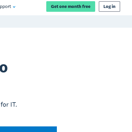
pport
Get one month free
Log in
to
for IT.