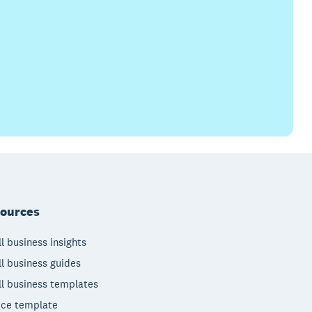
ources
l business insights
l business guides
l business templates
ice template