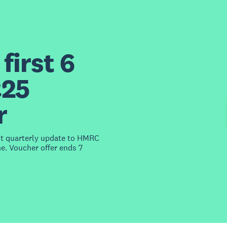
first 6
£25
r
st quarterly update to HMRC
e. Voucher offer ends 7