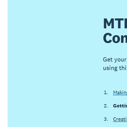
MTD
Com
Get your 
using th
Making
Getti
Creati