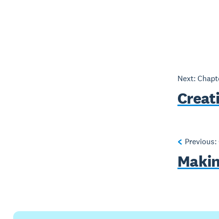
Next: Chap
Creat
Previous:
Making