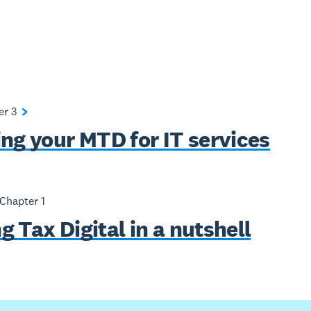
ter
3
ing your MTD for IT services
 Chapter
1
 Tax Digital in a nutshell