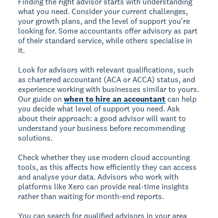
Finding the right advisor starts with understanding
what you need. Consider your current challenges,
your growth plans, and the level of support you're
looking for. Some accountants offer advisory as part
of their standard service, while others specialise in
it.
Look for advisors with relevant qualifications, such
as chartered accountant (ACA or ACCA) status, and
experience working with businesses similar to yours.
Our guide on
when to hire an accountant
can help
you decide what level of support you need. Ask
about their approach: a good advisor will want to
understand your business before recommending
solutions.
Check whether they use modern cloud accounting
tools, as this affects how efficiently they can access
and analyse your data. Advisors who work with
platforms like Xero can provide real-time insights
rather than waiting for month-end reports.
You can search for qualified advisors in your area