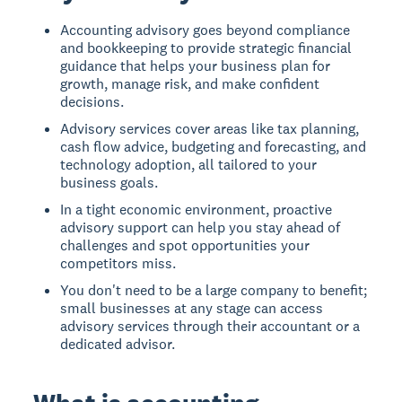
Accounting advisory goes beyond compliance
and bookkeeping to provide strategic financial
guidance that helps your business plan for
growth, manage risk, and make confident
decisions.
Advisory services cover areas like tax planning,
cash flow advice, budgeting and forecasting, and
technology adoption, all tailored to your
business goals.
In a tight economic environment, proactive
advisory support can help you stay ahead of
challenges and spot opportunities your
competitors miss.
You don't need to be a large company to benefit;
small businesses at any stage can access
advisory services through their accountant or a
dedicated advisor.