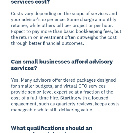
services cost?
Costs vary depending on the scope of services and
your advisor's experience. Some charge a monthly
retainer, while others bill per project or per hour.
Expect to pay more than basic bookkeeping fees, but
the return on investment often outweighs the cost
through better financial outcomes.
Can small businesses afford advisory
services?
Yes. Many advisors offer tiered packages designed
for smaller budgets, and virtual CFO services
provide senior-level expertise at a fraction of the
cost of a full-time hire. Starting with a focused
engagement, such as quarterly reviews, keeps costs
manageable while still delivering value.
What qualifications should an