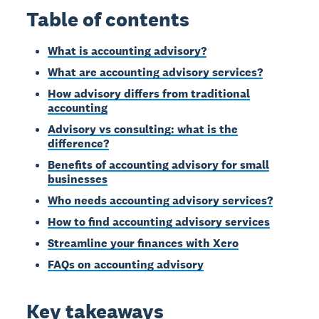
Table of contents
What is accounting advisory?
What are accounting advisory services?
How advisory differs from traditional
accounting
Advisory vs consulting: what is the
difference?
Benefits of accounting advisory for small
businesses
Who needs accounting advisory services?
How to find accounting advisory services
Streamline your finances with Xero
FAQs on accounting advisory
Key takeaways