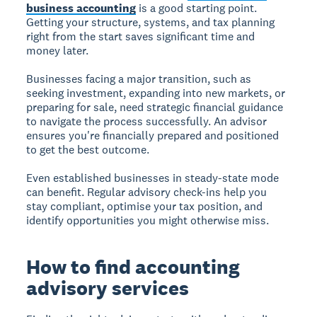
business accounting
is a good starting point.
Getting your structure, systems, and tax planning
right from the start saves significant time and
money later.
Businesses facing a major transition, such as
seeking investment, expanding into new markets, or
preparing for sale, need strategic financial guidance
to navigate the process successfully. An advisor
ensures you're financially prepared and positioned
to get the best outcome.
Even established businesses in steady-state mode
can benefit. Regular advisory check-ins help you
stay compliant, optimise your tax position, and
identify opportunities you might otherwise miss.
How to find accounting
advisory services