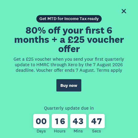
Get MTD for Income Tax ready
80% off your first 6
months + a £25 voucher
offer
Get a £25 voucher when you send your first quarterly
update to HMRC through Xero by the 7 August 2026
deadline. Voucher offer ends 7 August. Terms apply
Buy now
Quarterly update due in
0
0
1
6
4
3
4
7
Days
Hours
Mins
Secs