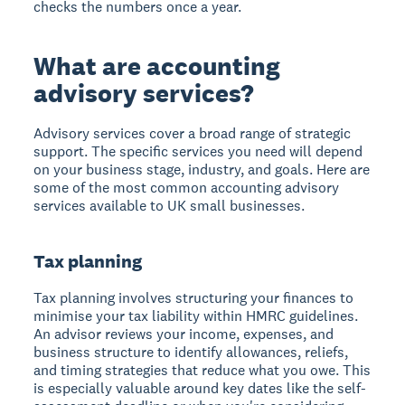
checks the numbers once a year.
What are accounting
advisory services?
Advisory services cover a broad range of strategic
support. The specific services you need will depend
on your business stage, industry, and goals. Here are
some of the most common accounting advisory
services available to UK small businesses.
Tax planning
Tax planning involves structuring your finances to
minimise your tax liability within HMRC guidelines.
An advisor reviews your income, expenses, and
business structure to identify allowances, reliefs,
and timing strategies that reduce what you owe. This
is especially valuable around key dates like the self-