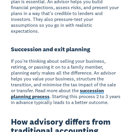
plan is essential. An advisor helps you build
financial projections, assess risks, and present your
plans in a way that's credible to lenders and
investors. They also pressure-test your
assumptions so you go in with realistic
expectations.
Succession and exit planning
If you're thinking about selling your business,
retiring, or passing it on to a family member,
planning early makes all the difference. An advisor
helps you value your business, structure the
transition, and minimise the tax impact of the sale
or transfer. Read more about the
succession
planning process
. Starting this process 2 to 3 years
in advance typically leads to a better outcome.
How advisory differs from
traditional accounting