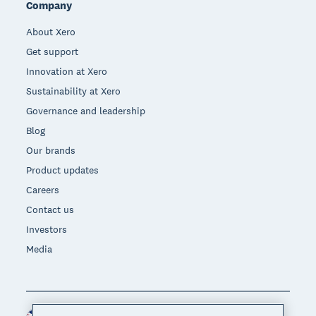
Company
About Xero
Get support
Innovation at Xero
Sustainability at Xero
Governance and leadership
Blog
Our brands
Product updates
Careers
Contact us
Investors
Media