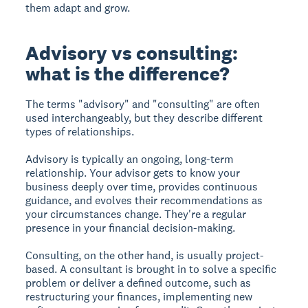
them adapt and grow.
Advisory vs consulting:
what is the difference?
The terms "advisory" and "consulting" are often
used interchangeably, but they describe different
types of relationships.
Advisory is typically an ongoing, long-term
relationship. Your advisor gets to know your
business deeply over time, provides continuous
guidance, and evolves their recommendations as
your circumstances change. They're a regular
presence in your financial decision-making.
Consulting, on the other hand, is usually project-
based. A consultant is brought in to solve a specific
problem or deliver a defined outcome, such as
restructuring your finances, implementing new