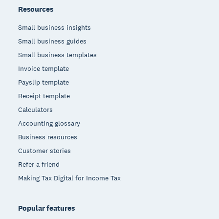
Resources
Small business insights
Small business guides
Small business templates
Invoice template
Payslip template
Receipt template
Calculators
Accounting glossary
Business resources
Customer stories
Refer a friend
Making Tax Digital for Income Tax
Popular features