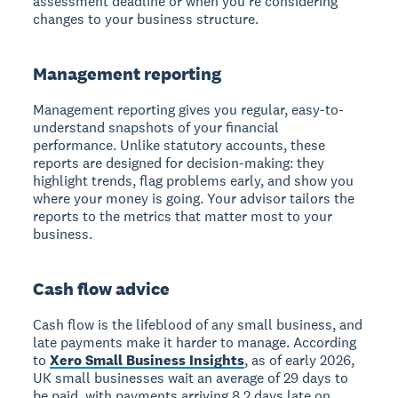
assessment deadline or when you're considering
changes to your business structure.
Management reporting
Management reporting gives you regular, easy-to-
understand snapshots of your financial
performance. Unlike statutory accounts, these
reports are designed for decision-making: they
highlight trends, flag problems early, and show you
where your money is going. Your advisor tailors the
reports to the metrics that matter most to your
business.
Cash flow advice
Cash flow is the lifeblood of any small business, and
late payments make it harder to manage. According
to
Xero Small Business Insights
, as of early 2026,
UK small businesses wait an average of 29 days to
be paid, with payments arriving 8.2 days late on