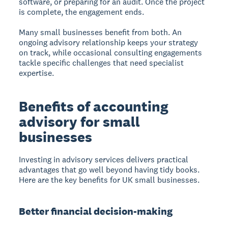
software, or preparing for an audit. Once the project
is complete, the engagement ends.
Many small businesses benefit from both. An
ongoing advisory relationship keeps your strategy
on track, while occasional consulting engagements
tackle specific challenges that need specialist
expertise.
Benefits of accounting
advisory for small
businesses
Investing in advisory services delivers practical
advantages that go well beyond having tidy books.
Here are the key benefits for UK small businesses.
Better financial decision-making