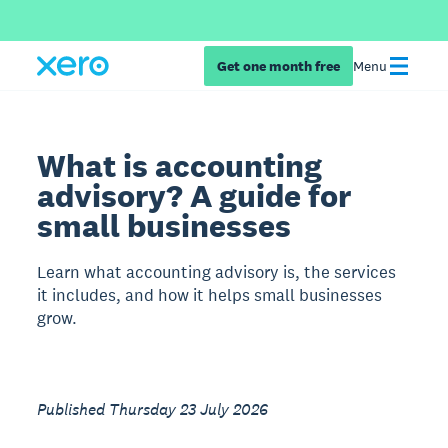
Get one month free
Menu
What is accounting
advisory? A guide for
small businesses
Learn what accounting advisory is, the services
it includes, and how it helps small businesses
grow.
Published Thursday 23 July 2026