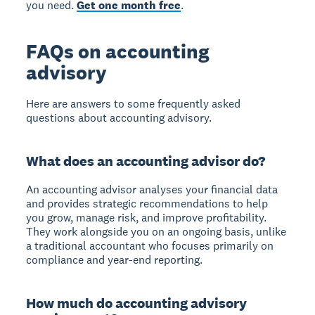
you need.
Get one month free
.
FAQs on accounting
advisory
Here are answers to some frequently asked
questions about accounting advisory.
What does an accounting advisor do?
An accounting advisor analyses your financial data
and provides strategic recommendations to help
you grow, manage risk, and improve profitability.
They work alongside you on an ongoing basis, unlike
a traditional accountant who focuses primarily on
compliance and year-end reporting.
How much do accounting advisory