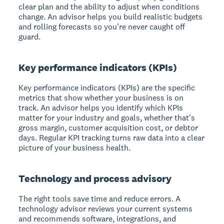
clear plan and the ability to adjust when conditions
change. An advisor helps you build realistic budgets
and rolling forecasts so you're never caught off
guard.
Key performance indicators (KPIs)
Key performance indicators (KPIs) are the specific
metrics that show whether your business is on
track. An advisor helps you identify which KPIs
matter for your industry and goals, whether that's
gross margin, customer acquisition cost, or debtor
days. Regular KPI tracking turns raw data into a clear
picture of your business health.
Technology and process advisory
The right tools save time and reduce errors. A
technology advisor reviews your current systems
and recommends software, integrations, and