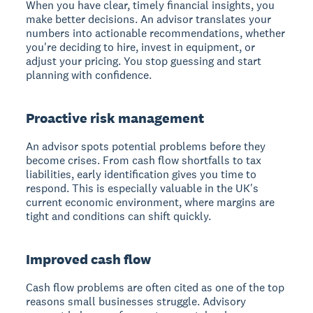
When you have clear, timely financial insights, you
make better decisions. An advisor translates your
numbers into actionable recommendations, whether
you're deciding to hire, invest in equipment, or
adjust your pricing. You stop guessing and start
planning with confidence.
Proactive risk management
An advisor spots potential problems before they
become crises. From cash flow shortfalls to tax
liabilities, early identification gives you time to
respond. This is especially valuable in the UK's
current economic environment, where margins are
tight and conditions can shift quickly.
Improved cash flow
Cash flow problems are often cited as one of the top
reasons small businesses struggle. Advisory