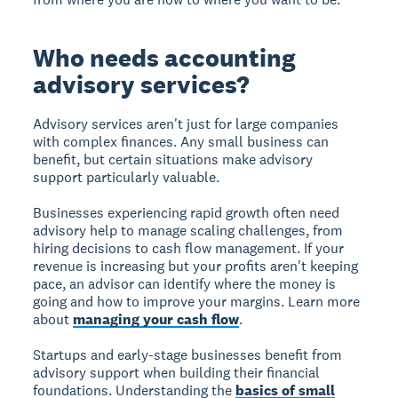
Who needs accounting
advisory services?
Advisory services aren't just for large companies
with complex finances. Any small business can
benefit, but certain situations make advisory
support particularly valuable.
Businesses experiencing rapid growth often need
advisory help to manage scaling challenges, from
hiring decisions to cash flow management. If your
revenue is increasing but your profits aren't keeping
pace, an advisor can identify where the money is
going and how to improve your margins. Learn more
about
managing your cash flow
.
Startups and early-stage businesses benefit from
advisory support when building their financial
foundations. Understanding the
basics of small