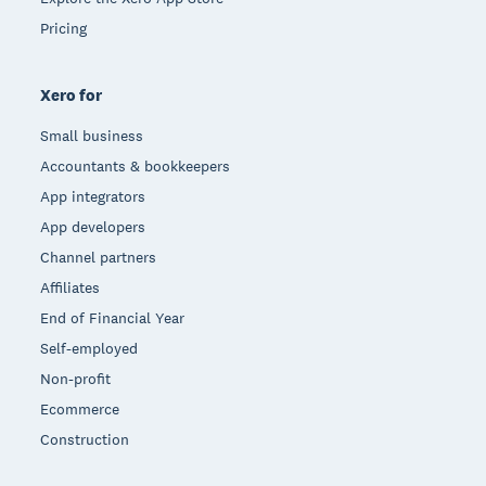
Pricing
Xero for
Small business
Accountants & bookkeepers
App integrators
App developers
Channel partners
Affiliates
End of Financial Year
Self-employed
Non-profit
Ecommerce
Construction