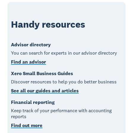
Handy resources
Advisor directory
You can search for experts in our advisor directory
Find an advisor
Xero Small Business Guides
Discover resources to help you do better business
See all our guides and articles
Financial reporting
Keep track of your performance with accounting
reports
Find out more