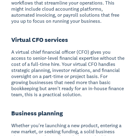
workflows that streamline your operations. This
might include cloud accounting platforms,
automated invoicing, or payroll solutions that free
you up to focus on running your business.
Virtual CFO services
A virtual chief financial officer (CFO) gives you
access to senior-level financial expertise without the
cost of a full-time hire. Your virtual CFO handles
strategic planning, investor relations, and financial
oversight on a part-time or project basis. For
growing businesses that need more than basic
bookkeeping but aren't ready for an in-house finance
team, this is a practical solution.
Business planning
Whether you're launching a new product, entering a
new market, or seeking funding, a solid business