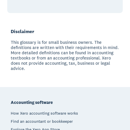
Disclaimer
This glossary is for small business owners. The
definitions are written with their requirements in mind.
More detailed definitions can be found in accounting
textbooks or from an accounting professional. Xero
does not provide accounting, tax, business or legal
advice.
Footer
Accounting software
How Xero accounting software works
Find an accountant or bookkeeper
Explore the Xero App Store