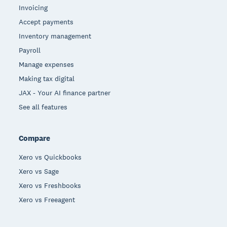
Invoicing
Accept payments
Inventory management
Payroll
Manage expenses
Making tax digital
JAX - Your AI finance partner
See all features
Compare
Xero vs Quickbooks
Xero vs Sage
Xero vs Freshbooks
Xero vs Freeagent