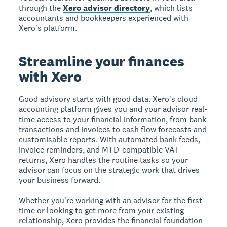
through the
Xero advisor directory
, which lists
accountants and bookkeepers experienced with
Xero's platform.
Streamline your finances
with Xero
Good advisory starts with good data. Xero's cloud
accounting platform gives you and your advisor real-
time access to your financial information, from bank
transactions and invoices to cash flow forecasts and
customisable reports. With automated bank feeds,
invoice reminders, and MTD-compatible VAT
returns, Xero handles the routine tasks so your
advisor can focus on the strategic work that drives
your business forward.
Whether you're working with an advisor for the first
time or looking to get more from your existing
relationship, Xero provides the financial foundation