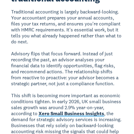
Traditional accounting is largely backward-looking.
Your accountant prepares your annual accounts,
files your tax returns, and ensures you're compliant
with HMRC requirements. It's essential work, but it
tells you what already happened rather than what to
do next.
Advisory flips that focus forward. Instead of just
recording the past, an advisor analyses your
financial data to identify opportunities, flag risks,
and recommend actions. The relationship shifts
from reactive to proactive: your advisor becomes a
strategic partner, not just a compliance function.
This shift is becoming more important as economic
conditions tighten. In early 2026, UK small business
sales growth was around 2.9% year-on-year,
according to
Xero Small Business Insights
, the
demand for strategic advisory services is increasing.
Businesses that rely solely on backward-looking
accounting risk missing the signals that could help