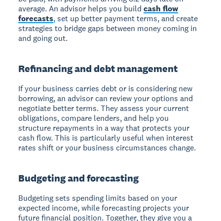
average. An advisor helps you build
cash flow
forecasts
, set up better payment terms, and create
strategies to bridge gaps between money coming in
and going out.
Refinancing and debt management
If your business carries debt or is considering new
borrowing, an advisor can review your options and
negotiate better terms. They assess your current
obligations, compare lenders, and help you
structure repayments in a way that protects your
cash flow. This is particularly useful when interest
rates shift or your business circumstances change.
Budgeting and forecasting
Budgeting sets spending limits based on your
expected income, while forecasting projects your
future financial position. Together, they give you a