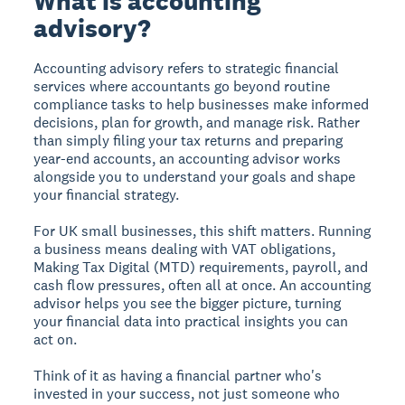
What is accounting
advisory?
Accounting advisory refers to strategic financial
services where accountants go beyond routine
compliance tasks to help businesses make informed
decisions, plan for growth, and manage risk. Rather
than simply filing your tax returns and preparing
year-end accounts, an accounting advisor works
alongside you to understand your goals and shape
your financial strategy.
For UK small businesses, this shift matters. Running
a business means dealing with VAT obligations,
Making Tax Digital (MTD) requirements, payroll, and
cash flow pressures, often all at once. An accounting
advisor helps you see the bigger picture, turning
your financial data into practical insights you can
act on.
Think of it as having a financial partner who's
invested in your success, not just someone who