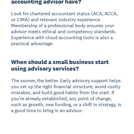
accounting advisor have?
Look for chartered accountant status (ACA, ACCA,
or CIMA) and relevant industry experience.
Membership of a professional body ensures your
advisor meets ethical and competency standards.
Experience with cloud accounting tools is also a
practical advantage.
When should a small business start
using advisory services?
The sooner, the better. Early advisory support helps
you set up the right financial structure, avoid costly
mistakes, and build good habits from the start. If
you're already established, any point of change,
such as growth, new funding, or a shift in strategy, is
a good time to bring in an advisor.