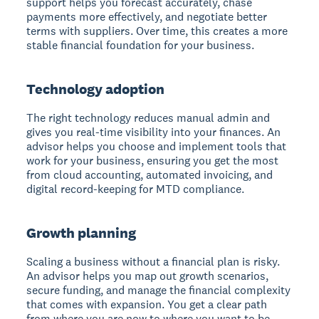
support helps you forecast accurately, chase
payments more effectively, and negotiate better
terms with suppliers. Over time, this creates a more
stable financial foundation for your business.
Technology adoption
The right technology reduces manual admin and
gives you real-time visibility into your finances. An
advisor helps you choose and implement tools that
work for your business, ensuring you get the most
from cloud accounting, automated invoicing, and
digital record-keeping for MTD compliance.
Growth planning
Scaling a business without a financial plan is risky.
An advisor helps you map out growth scenarios,
secure funding, and manage the financial complexity
that comes with expansion. You get a clear path
from where you are now to where you want to be.