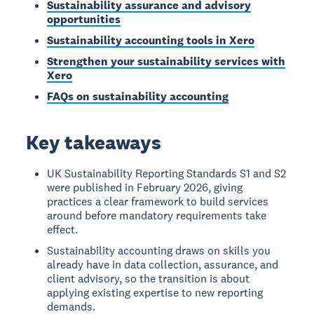
Sustainability assurance and advisory
opportunities
Sustainability accounting tools in Xero
Strengthen your sustainability services with
Xero
FAQs on sustainability accounting
Key takeaways
UK Sustainability Reporting Standards S1 and S2
were published in February 2026, giving
practices a clear framework to build services
around before mandatory requirements take
effect.
Sustainability accounting draws on skills you
already have in data collection, assurance, and
client advisory, so the transition is about
applying existing expertise to new reporting
demands.