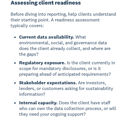
Assessing client readiness
Before diving into reporting, help clients understand
their starting point. A readiness assessment
typically covers:
Current data availability.
What
environmental, social, and governance data
does the client already collect, and where are
the gaps?
Regulatory exposure.
Is the client currently in
scope for mandatory disclosures, or is it
preparing ahead of anticipated requirements?
Stakeholder expectations.
Are investors,
lenders, or customers asking for sustainability
information?
Internal capacity.
Does the client have staff
who can own the data collection process, or will
they need your ongoing support?