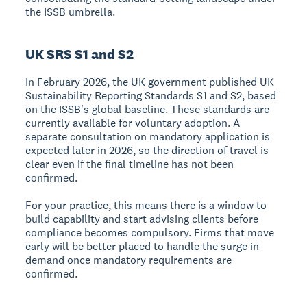
the ISSB umbrella.
UK SRS S1 and S2
In February 2026, the UK government published UK
Sustainability Reporting Standards S1 and S2, based
on the ISSB's global baseline. These standards are
currently available for voluntary adoption. A
separate consultation on mandatory application is
expected later in 2026, so the direction of travel is
clear even if the final timeline has not been
confirmed.
For your practice, this means there is a window to
build capability and start advising clients before
compliance becomes compulsory. Firms that move
early will be better placed to handle the surge in
demand once mandatory requirements are
confirmed.