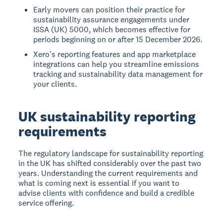
Early movers can position their practice for
sustainability assurance engagements under
ISSA (UK) 5000, which becomes effective for
periods beginning on or after 15 December 2026.
Xero's reporting features and app marketplace
integrations can help you streamline emissions
tracking and sustainability data management for
your clients.
UK sustainability reporting
requirements
The regulatory landscape for sustainability reporting
in the UK has shifted considerably over the past two
years. Understanding the current requirements and
what is coming next is essential if you want to
advise clients with confidence and build a credible
service offering.