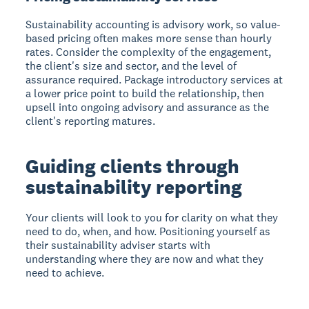
Sustainability accounting is advisory work, so value-
based pricing often makes more sense than hourly
rates. Consider the complexity of the engagement,
the client's size and sector, and the level of
assurance required. Package introductory services at
a lower price point to build the relationship, then
upsell into ongoing advisory and assurance as the
client's reporting matures.
Guiding clients through
sustainability reporting
Your clients will look to you for clarity on what they
need to do, when, and how. Positioning yourself as
their sustainability adviser starts with
understanding where they are now and what they
need to achieve.