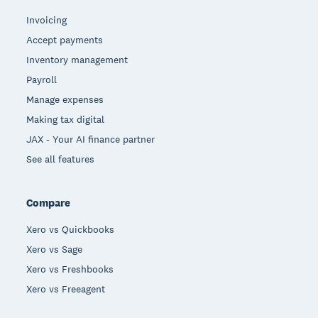
Invoicing
Accept payments
Inventory management
Payroll
Manage expenses
Making tax digital
JAX - Your AI finance partner
See all features
Compare
Xero vs Quickbooks
Xero vs Sage
Xero vs Freshbooks
Xero vs Freeagent