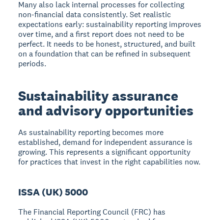
Many also lack internal processes for collecting
non-financial data consistently. Set realistic
expectations early: sustainability reporting improves
over time, and a first report does not need to be
perfect. It needs to be honest, structured, and built
on a foundation that can be refined in subsequent
periods.
Sustainability assurance
and advisory opportunities
As sustainability reporting becomes more
established, demand for independent assurance is
growing. This represents a significant opportunity
for practices that invest in the right capabilities now.
ISSA (UK) 5000
The Financial Reporting Council (FRC) has