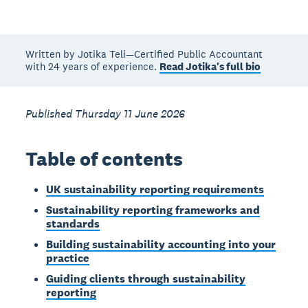
Written by Jotika Teli—Certified Public Accountant
with 24 years of experience.
Read Jotika's full bio
Published Thursday 11 June 2026
Table of contents
UK sustainability reporting requirements
Sustainability reporting frameworks and
standards
Building sustainability accounting into your
practice
Guiding clients through sustainability
reporting