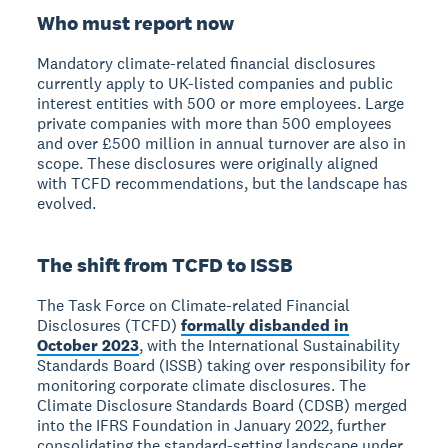
Who must report now
Mandatory climate-related financial disclosures
currently apply to UK-listed companies and public
interest entities with 500 or more employees. Large
private companies with more than 500 employees
and over £500 million in annual turnover are also in
scope. These disclosures were originally aligned
with TCFD recommendations, but the landscape has
evolved.
The shift from TCFD to ISSB
The Task Force on Climate-related Financial
Disclosures (TCFD)
formally disbanded in
October 2023
, with the International Sustainability
Standards Board (ISSB) taking over responsibility for
monitoring corporate climate disclosures. The
Climate Disclosure Standards Board (CDSB) merged
into the IFRS Foundation in January 2022, further
consolidating the standard-setting landscape under