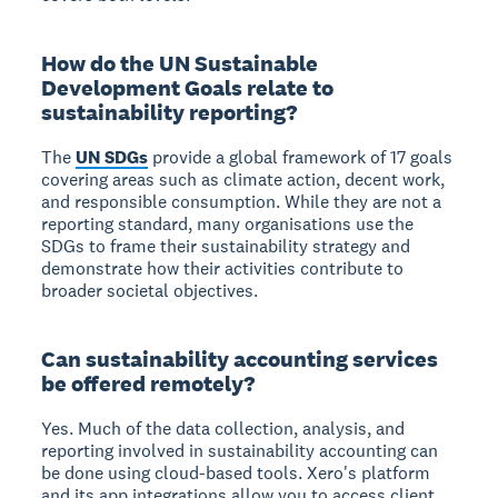
How do the UN Sustainable
Development Goals relate to
sustainability reporting?
The
UN SDGs
provide a global framework of 17 goals
covering areas such as climate action, decent work,
and responsible consumption. While they are not a
reporting standard, many organisations use the
SDGs to frame their sustainability strategy and
demonstrate how their activities contribute to
broader societal objectives.
Can sustainability accounting services
be offered remotely?
Yes. Much of the data collection, analysis, and
reporting involved in sustainability accounting can
be done using cloud-based tools. Xero's platform
and its app integrations allow you to access client