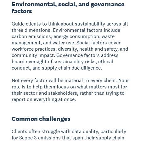
Environmental, social, and governance
factors
Guide clients to think about sustainability across all
three dimensions. Environmental factors include
carbon emissions, energy consumption, waste
management, and water use. Social factors cover
workforce practices, diversity, health and safety, and
community impact. Governance factors address
board oversight of sustainability risks, ethical
conduct, and supply chain due diligence.
Not every factor will be material to every client. Your
role is to help them focus on what matters most for
their sector and stakeholders, rather than trying to
report on everything at once.
Common challenges
Clients often struggle with data quality, particularly
for Scope 3 emissions that span their supply chain.