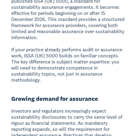
published ISSA (UK) 5000, a standard for
sustainability assurance engagements. It becomes
effective for periods beginning on or after 15
December 2026. This standard provides a structured
framework for assurance providers, covering both
limited and reasonable assurance over sustainability
information.
If your practice already performs audit or assurance
work, ISSA (UK) 5000 builds on familiar concepts.
The key difference is subject matter expertise: you
will need to demonstrate competence in
sustainability topics, not just in assurance
methodology.
Growing demand for assurance
Investors and regulators increasingly expect
sustainability disclosures to carry the same level of
rigour as financial statements. As mandatory
reporting expands, so will the requirement for
independent assurance. Practices that develop