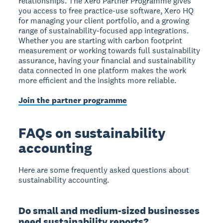
relationships. The Xero Partner Programme gives
you access to free practice-use software, Xero HQ
for managing your client portfolio, and a growing
range of sustainability-focused app integrations.
Whether you are starting with carbon footprint
measurement or working towards full sustainability
assurance, having your financial and sustainability
data connected in one platform makes the work
more efficient and the insights more reliable.
Join the partner programme
FAQs on sustainability
accounting
Here are some frequently asked questions about
sustainability accounting.
Do small and medium-sized businesses
need sustainability reports?