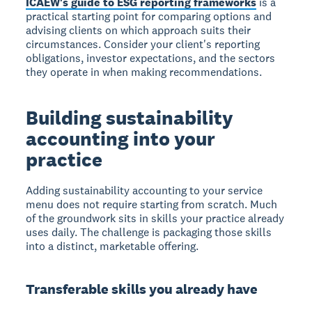
ICAEW's guide to ESG reporting frameworks
is a
practical starting point for comparing options and
advising clients on which approach suits their
circumstances. Consider your client's reporting
obligations, investor expectations, and the sectors
they operate in when making recommendations.
Building sustainability
accounting into your
practice
Adding sustainability accounting to your service
menu does not require starting from scratch. Much
of the groundwork sits in skills your practice already
uses daily. The challenge is packaging those skills
into a distinct, marketable offering.
Transferable skills you already have