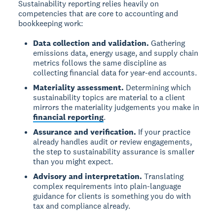
Sustainability reporting relies heavily on
competencies that are core to accounting and
bookkeeping work:
Data collection and validation.
Gathering
emissions data, energy usage, and supply chain
metrics follows the same discipline as
collecting financial data for year-end accounts.
Materiality assessment.
Determining which
sustainability topics are material to a client
mirrors the materiality judgements you make in
financial reporting
.
Assurance and verification.
If your practice
already handles audit or review engagements,
the step to sustainability assurance is smaller
than you might expect.
Advisory and interpretation.
Translating
complex requirements into plain-language
guidance for clients is something you do with
tax and compliance already.