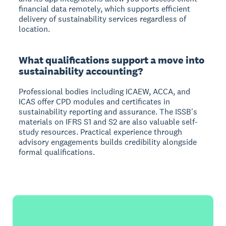
financial data remotely, which supports efficient
delivery of sustainability services regardless of
location.
What qualifications support a move into
sustainability accounting?
Professional bodies including ICAEW, ACCA, and
ICAS offer CPD modules and certificates in
sustainability reporting and assurance. The ISSB's
materials on IFRS S1 and S2 are also valuable self-
study resources. Practical experience through
advisory engagements builds credibility alongside
formal qualifications.