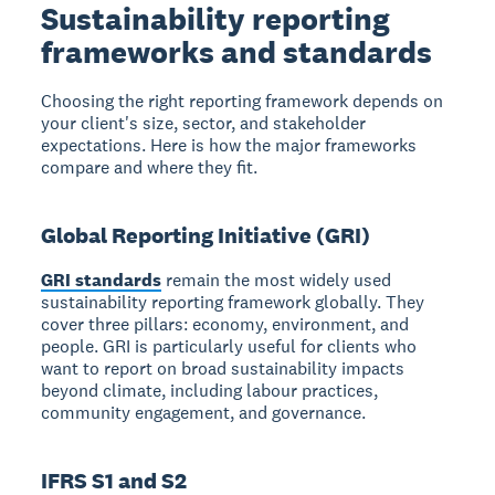
Sustainability reporting
frameworks and standards
Choosing the right reporting framework depends on
your client's size, sector, and stakeholder
expectations. Here is how the major frameworks
compare and where they fit.
Global Reporting Initiative (GRI)
GRI standards
remain the most widely used
sustainability reporting framework globally. They
cover three pillars: economy, environment, and
people. GRI is particularly useful for clients who
want to report on broad sustainability impacts
beyond climate, including labour practices,
community engagement, and governance.
IFRS S1 and S2