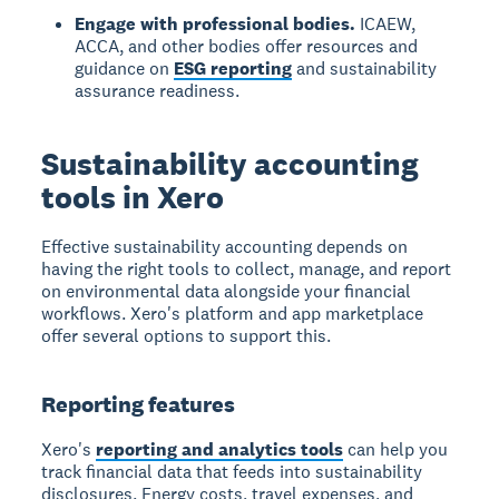
Engage with professional bodies.
ICAEW,
ACCA, and other bodies offer resources and
guidance on
ESG reporting
and sustainability
assurance readiness.
Sustainability accounting
tools in Xero
Effective sustainability accounting depends on
having the right tools to collect, manage, and report
on environmental data alongside your financial
workflows. Xero's platform and app marketplace
offer several options to support this.
Reporting features
Xero's
reporting and analytics tools
can help you
track financial data that feeds into sustainability
disclosures. Energy costs, travel expenses, and