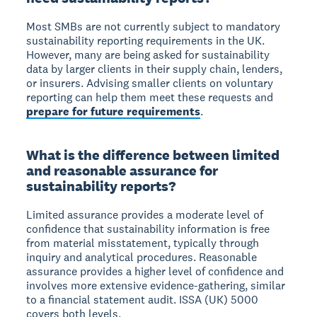
Most SMBs are not currently subject to mandatory
sustainability reporting requirements in the UK.
However, many are being asked for sustainability
data by larger clients in their supply chain, lenders,
or insurers. Advising smaller clients on voluntary
reporting can help them meet these requests and
prepare for future requirements
.
What is the difference between limited
and reasonable assurance for
sustainability reports?
Limited assurance provides a moderate level of
confidence that sustainability information is free
from material misstatement, typically through
inquiry and analytical procedures. Reasonable
assurance provides a higher level of confidence and
involves more extensive evidence-gathering, similar
to a financial statement audit. ISSA (UK) 5000
covers both levels.