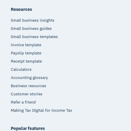
Resources
Small business insights
Small business guides
Small business templates
Invoice template
Payslip template
Receipt template
Calculators
Accounting glossary
Business resources
Customer stories
Refer a friend
Making Tax Digital for Income Tax
Popular features