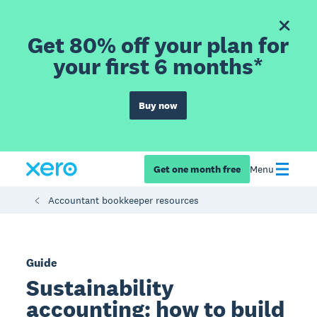
Get 80% off your plan for
your first 6 months*
Buy now
Get one month free
Menu
Accountant bookkeeper resources
Guide
Sustainability
accounting: how to build