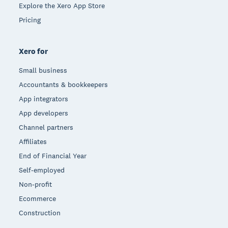
Explore the Xero App Store
Pricing
Xero for
Small business
Accountants & bookkeepers
App integrators
App developers
Channel partners
Affiliates
End of Financial Year
Self-employed
Non-profit
Ecommerce
Construction