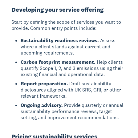
Developing your service offering
Start by defining the scope of services you want to
provide. Common entry points include:
Sustainability readiness reviews.
Assess
where a client stands against current and
upcoming requirements.
Carbon footprint measurement.
Help clients
quantify Scope 1, 2, and 3 emissions using their
existing financial and operational data.
Report preparation.
Draft sustainability
disclosures aligned with UK SRS, GRI, or other
relevant frameworks.
Ongoing advisory.
Provide quarterly or annual
sustainability performance reviews, target
setting, and improvement recommendations.
Pricing sustainability services