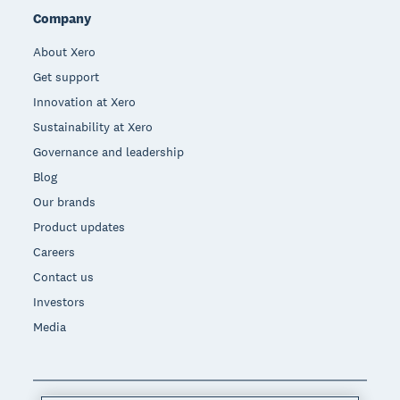
Company
About Xero
Get support
Innovation at Xero
Sustainability at Xero
Governance and leadership
Blog
Our brands
Product updates
Careers
Contact us
Investors
Media