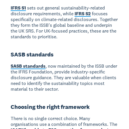
IFRS S1
sets out general sustainability-related
disclosure requirements, while
IFRS S2
focuses
specifically on climate-related disclosures. Together
they form the ISSB's global baseline and underpin
the UK SRS. For UK-focused practices, these are the
standards to prioritise.
SASB standards
SASB standards
, now maintained by the ISSB under
the IFRS Foundation, provide industry-specific
disclosure guidance. They are valuable when clients
need to identify the sustainability topics most
material to their sector.
Choosing the right framework
There is no single correct choice. Many
organisations use a combination of frameworks. The