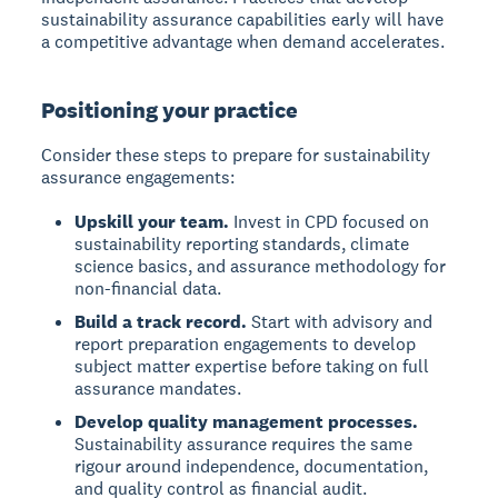
sustainability assurance capabilities early will have
a competitive advantage when demand accelerates.
Positioning your practice
Consider these steps to prepare for sustainability
assurance engagements:
Upskill your team.
Invest in CPD focused on
sustainability reporting standards, climate
science basics, and assurance methodology for
non-financial data.
Build a track record.
Start with advisory and
report preparation engagements to develop
subject matter expertise before taking on full
assurance mandates.
Develop quality management processes.
Sustainability assurance requires the same
rigour around independence, documentation,
and quality control as financial audit.