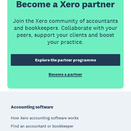
Become a Xero partner
Join the Xero community of accountants
and bookkeepers. Collaborate with your
peers, support your clients and boost
your practice.
Explore the partner programme
Become a partner
Footer
Accounting software
How Xero accounting software works
Find an accountant or bookkeeper