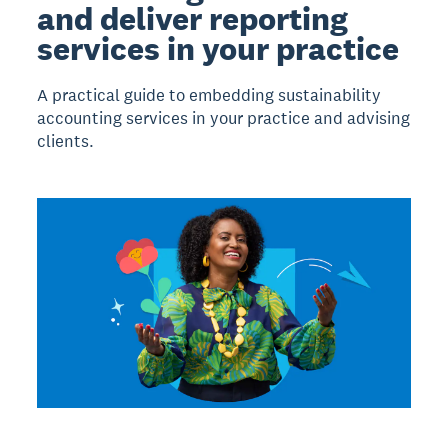
and deliver reporting
services in your practice
A practical guide to embedding sustainability
accounting services in your practice and advising
clients.