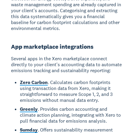
waste management spending are already captured in
your client's accounts. Categorising and extracting
this data systematically gives you a financial
baseline for carbon footprint calculations and other
environmental metrics.
App marketplace integrations
Several apps in the Xero marketplace connect
directly to your client's accounting data to automate
emissions tracking and sustainability reporting:
Zero Carbon
. Calculates carbon footprints
using transaction data from Xero, making it
straightforward to measure Scope 1, 2, and 3
emissions without manual data entry.
Greenly
. Provides carbon accounting and
climate action planning, integrating with Xero to
pull financial data for emissions analysis.
Sumday
. Offers sustainability measurement