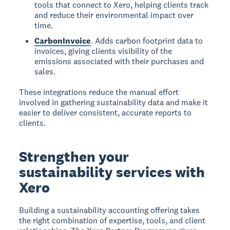
tools that connect to Xero, helping clients track
and reduce their environmental impact over
time.
CarbonInvoice
. Adds carbon footprint data to
invoices, giving clients visibility of the
emissions associated with their purchases and
sales.
These integrations reduce the manual effort
involved in gathering sustainability data and make it
easier to deliver consistent, accurate reports to
clients.
Strengthen your
sustainability services with
Xero
Building a sustainability accounting offering takes
the right combination of expertise, tools, and client