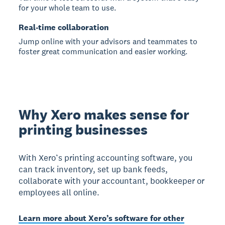
for your whole team to use.
Real-time collaboration
Jump online with your advisors and teammates to
foster great communication and easier working.
Why Xero makes sense for
printing businesses
With Xero’s printing accounting software, you
can track inventory, set up bank feeds,
collaborate with your accountant, bookkeeper or
employees all online.
Learn more about Xero’s software for other