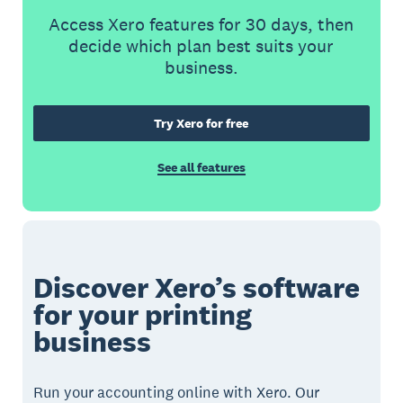
Access Xero features for 30 days, then
decide which plan best suits your
business.
Try Xero for free
See all features
Discover Xero’s software
for your printing
business
Run your accounting online with Xero. Our