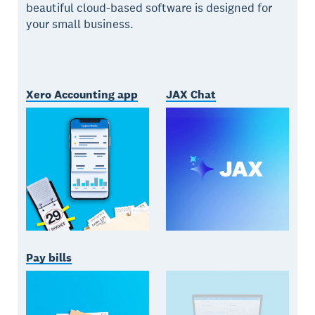
beautiful cloud-based software is designed for
your small business.
Xero Accounting app
JAX Chat
Pay bills