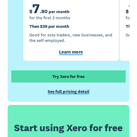
7
1
$
.
80
$
per month
for the first 3 months
for th
Then $39 per month
Then 
Good for sole traders, new businesses, and
Good 
the self-employed.
Learn more
Try Xero for free
See full pricing detail
Start using Xero for free