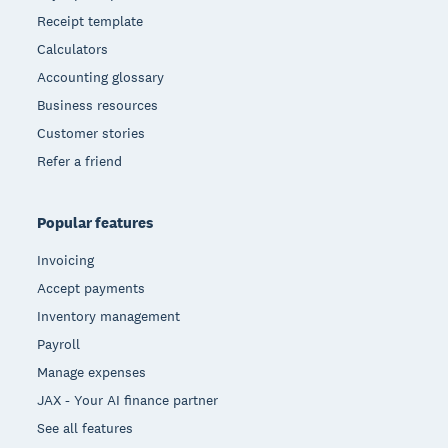
Receipt template
Calculators
Accounting glossary
Business resources
Customer stories
Refer a friend
Popular features
Invoicing
Accept payments
Inventory management
Payroll
Manage expenses
JAX - Your AI finance partner
See all features