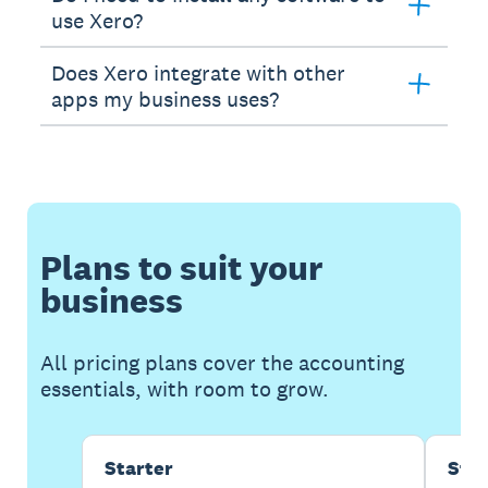
use Xero?
Does Xero integrate with other
apps my business uses?
Plans to suit your
business
All pricing plans cover the accounting
essentials, with room to grow.
Starter
Sta