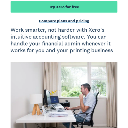
Try Xero for free
Compare plans and pricing
Work smarter, not harder with Xero’s
intuitive accounting software. You can
handle your financial admin whenever it
works for you and your printing business.