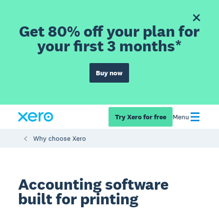
Get 80% off your plan for
your first 3 months*
Buy now
Try Xero for free
Menu
Why choose Xero
Accounting software
built for printing