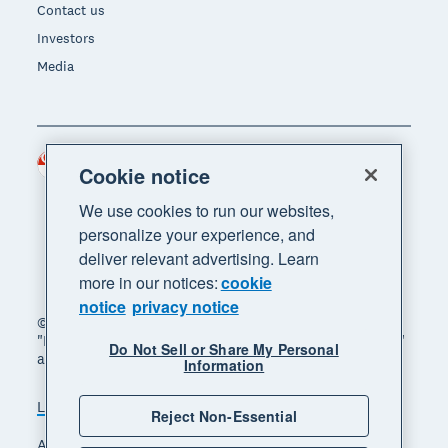
Contact us
Investors
Media
Singapore (SGD)
Region
Cookie notice
We use cookies to run our websites,
personalize your experience, and
deliver relevant advertising. Learn
more in our notices:
cookie
notice
privacy notice
© 2026 Xero Limited. All rights reserved. "Xero",
"Beautiful business" and "Your business supercharged"
Do Not Sell or Share My Personal
are trademarks of Xero Limited.
Information
Legal
Privacy notice
Sitemap
Reject Non-Essential
Accessibility
Manage cookies