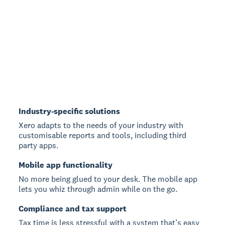
Industry-specific solutions
Xero adapts to the needs of your industry with
customisable reports and tools, including third
party apps.
Mobile app functionality
No more being glued to your desk. The mobile app
lets you whiz through admin while on the go.
Compliance and tax support
Tax time is less stressful with a system that’s easy