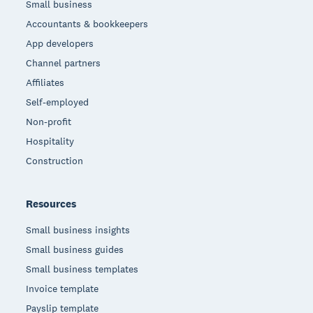
Small business
Accountants & bookkeepers
App developers
Channel partners
Affiliates
Self-employed
Non-profit
Hospitality
Construction
Resources
Small business insights
Small business guides
Small business templates
Invoice template
Payslip template