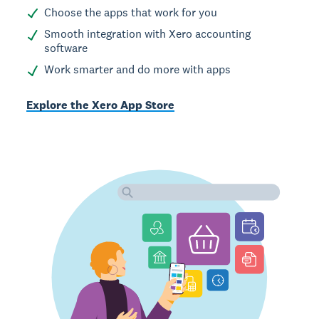
Choose the apps that work for you
Smooth integration with Xero accounting
software
Work smarter and do more with apps
Explore the Xero App Store