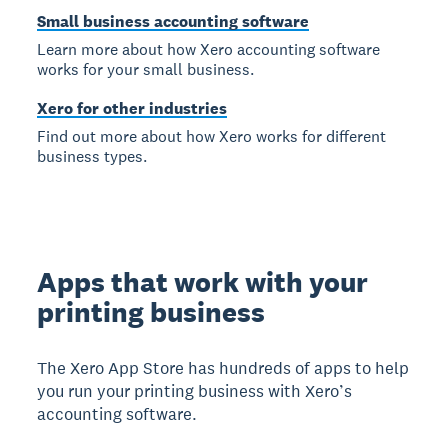
Small business accounting software
Learn more about how Xero accounting software
works for your small business.
Xero for other industries
Find out more about how Xero works for different
business types.
Apps that work with your
printing business
The Xero App Store has hundreds of apps to help
you run your printing business with Xero’s
accounting software.