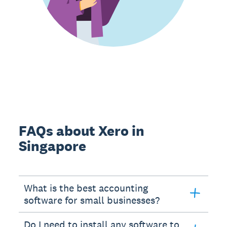
FAQs about Xero in
Singapore
What is the best accounting
software for small businesses?
Do I need to install any software to