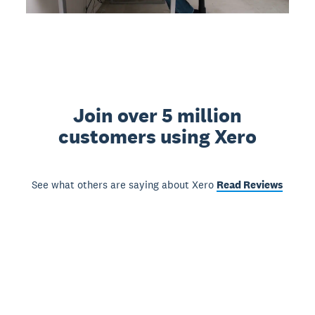
Join over 5 million
customers using Xero
See what others are saying about Xero
Read Reviews