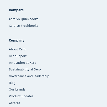
Compare
Xero vs Quickbooks
Xero vs Freshbooks
Company
About Xero
Get support
Innovation at Xero
Sustainability at Xero
Governance and leadership
Blog
Our brands
Product updates
Careers