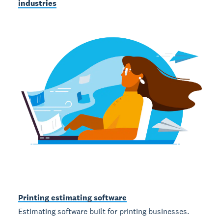
industries
Printing estimating software
Estimating software built for printing businesses.