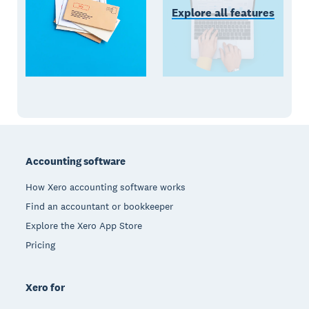
Explore all features
Footer
Accounting software
How Xero accounting software works
Find an accountant or bookkeeper
Explore the Xero App Store
Pricing
Xero for