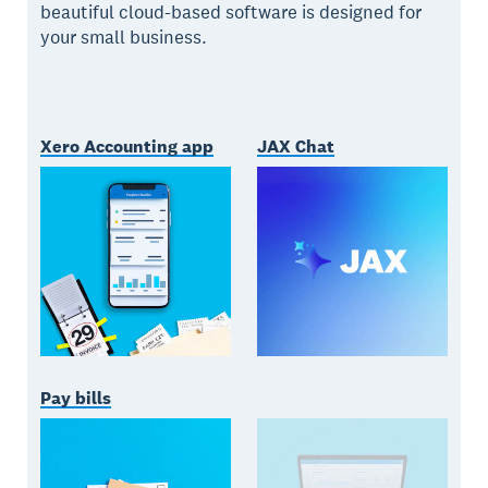
beautiful cloud-based software is designed for
your small business.
Xero Accounting app
JAX Chat
Pay bills