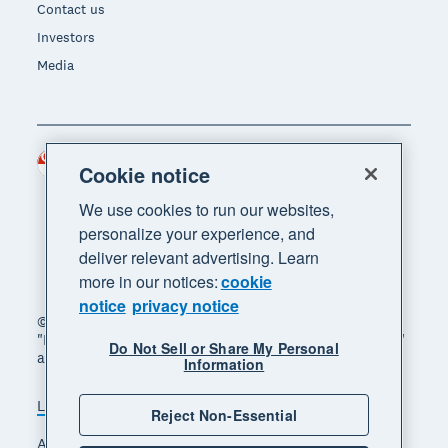
Contact us
Investors
Media
Singapore (SGD)
Region
Cookie notice
We use cookies to run our websites,
personalize your experience, and
deliver relevant advertising. Learn
more in our notices:
cookie
notice
privacy notice
© 2026 Xero Limited. All rights reserved. "Xero",
"Beautiful business" and "Your business supercharged"
Do Not Sell or Share My Personal
are trademarks of Xero Limited.
Information
Legal
Privacy notice
Sitemap
Reject Non-Essential
Accessibility
Manage cookies