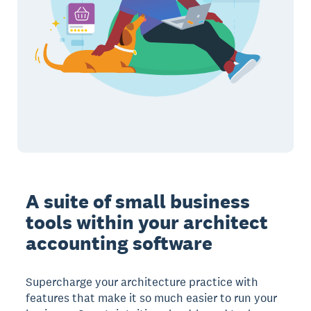
A suite of small business
tools within your architect
accounting software
Supercharge your architecture practice with
features that make it so much easier to run your