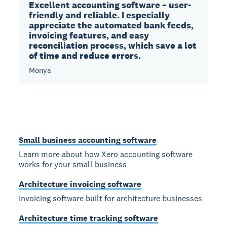
Excellent accounting software – user-
friendly and reliable. I especially
appreciate the automated bank feeds,
invoicing features, and easy
reconciliation process, which save a lot
of time and reduce errors.
Monya
Small business accounting software
Learn more about how Xero accounting software
works for your small business
Architecture invoicing software
Invoicing software built for architecture businesses
Architecture time tracking software