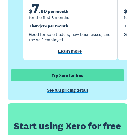
7
1
$
.
80
$
per month
for the first 3 months
for th
Then $39 per month
Then 
Good for sole traders, new businesses, and
Good 
the self-employed.
Learn more
Try Xero for free
See full pricing detail
Start using Xero for free