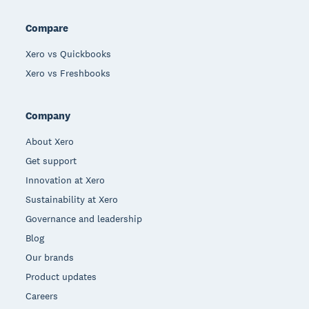
Compare
Xero vs Quickbooks
Xero vs Freshbooks
Company
About Xero
Get support
Innovation at Xero
Sustainability at Xero
Governance and leadership
Blog
Our brands
Product updates
Careers