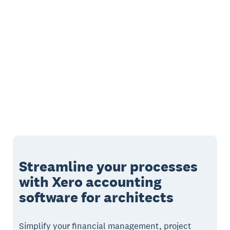
Streamline your processes
with Xero accounting
software for architects
Simplify your financial management, project