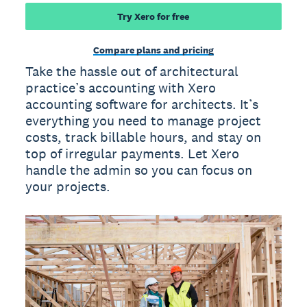
Try Xero for free
Compare plans and pricing
Take the hassle out of architectural
practice’s accounting with Xero
accounting software for architects. It’s
everything you need to manage project
costs, track billable hours, and stay on
top of irregular payments. Let Xero
handle the admin so you can focus on
your projects.