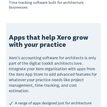
Time tracking software built for architecture
businesses
Apps that help Xero grow
with your practice
Xero’s accounting software for architects is only
part of the digital toolkit architects love.
Integrate your Xero organisation with apps from
the Xero App Store to add advanced features for
whatever your practice needs like project
management, time tracking, and cost
estimation.
A range of apps designed just for architecture