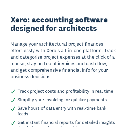
Xero: accounting software
designed for architects
Manage your architectural project finances
effortlessly with Xero’s all-in-one platform. Track
and categorise project expenses at the click of a
mouse, stay on top of invoices and cash flow,
and get comprehensive financial info for your
business decisions.
Track project costs and profitability in real time
Simplify your invoicing for quicker payments
Save hours of data entry with real-time bank
feeds
Get instant financial reports for detailed insights