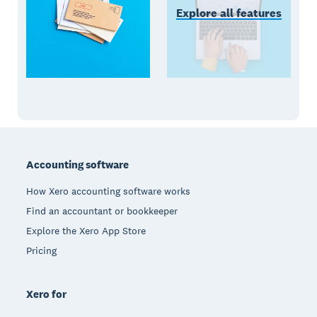
Explore all features
Footer
Accounting software
How Xero accounting software works
Find an accountant or bookkeeper
Explore the Xero App Store
Pricing
Xero for