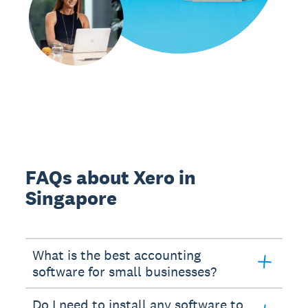
FAQs about Xero in
Singapore
What is the best accounting
software for small businesses?
Do I need to install any software to