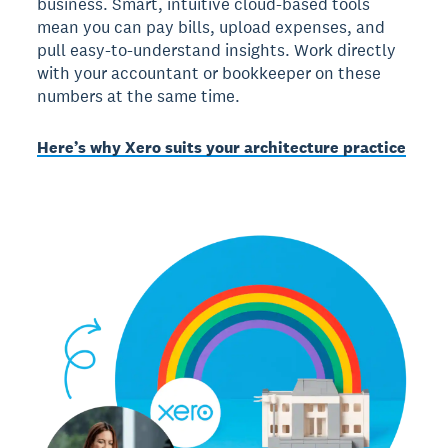
business. Smart, intuitive cloud-based tools
mean you can pay bills, upload expenses, and
pull easy-to-understand insights. Work directly
with your accountant or bookkeeper on these
numbers at the same time.
Here’s why Xero suits your architecture practice