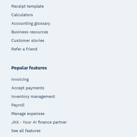
Receipt template
Calculators
Accounting glossary
Business resources
Customer stories
Refer a friend
Popular features
Invoicing
Accept payments
Inventory management
Payroll
Manage expenses
JAX - Your AI finance partner
See all features