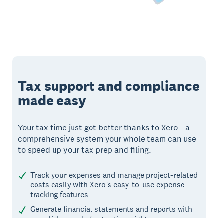
Tax support and compliance
made easy
Your tax time just got better thanks to Xero – a
comprehensive system your whole team can use
to speed up your tax prep and filing.
Track your expenses and manage project-related
costs easily with Xero’s easy-to-use expense-
tracking features
Generate financial statements and reports with