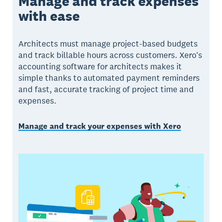
Manage and track expenses
with ease
Architects must manage project-based budgets
and track billable hours across customers. Xero's
accounting software for architects makes it
simple thanks to automated payment reminders
and fast, accurate tracking of project time and
expenses.
Manage and track your expenses with Xero