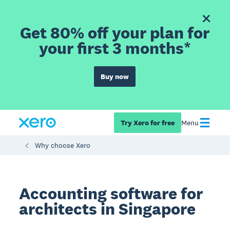
Get 80% off your plan for
your first 3 months*
Buy now
Try Xero for free
Menu
Why choose Xero
Accounting software for
architects in Singapore