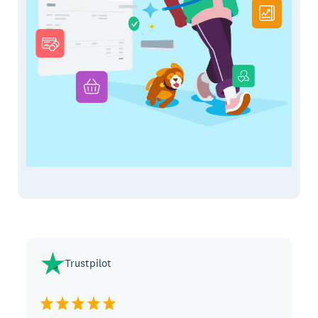
Trustpilot