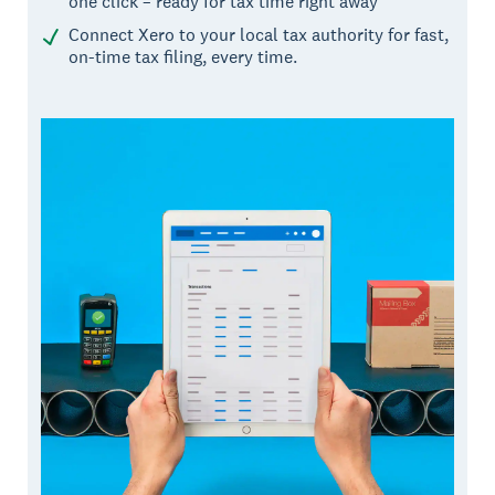
one click – ready for tax time right away
Connect Xero to your local tax authority for fast,
on-time tax filing, every time.