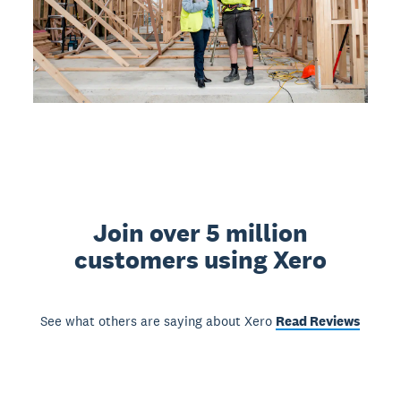
Join over 5 million
customers using Xero
See what others are saying about Xero
Read Reviews