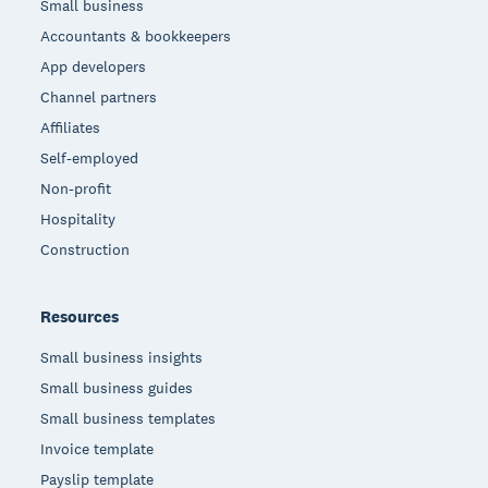
Small business
Accountants & bookkeepers
App developers
Channel partners
Affiliates
Self-employed
Non-profit
Hospitality
Construction
Resources
Small business insights
Small business guides
Small business templates
Invoice template
Payslip template