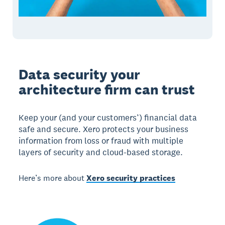
Data security your
architecture firm can trust
Keep your (and your customers’) financial data
safe and secure. Xero protects your business
information from loss or fraud with multiple
layers of security and cloud-based storage.
Here’s more about
Xero security practices