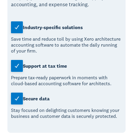
accounting, and expense tracking.
Industry-specific solutions
Save time and reduce toil by using Xero architecture
accounting software to automate the daily running
of your firm.
Support at tax time
Prepare tax-ready paperwork in moments with
cloud-based accounting software for architects.
Secure data
Stay focused on delighting customers knowing your
business and customer data is securely protected.