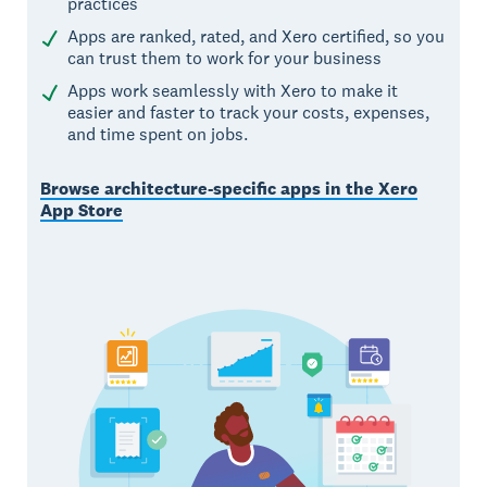
practices
Apps are ranked, rated, and Xero certified, so you
can trust them to work for your business
Apps work seamlessly with Xero to make it
easier and faster to track your costs, expenses,
and time spent on jobs.
Browse architecture-specific apps in the Xero
App Store