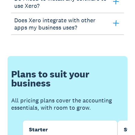
use Xero?
Does Xero integrate with other
apps my business uses?
Plans to suit your
business
All pricing plans cover the accounting
essentials, with room to grow.
Starter
Sta