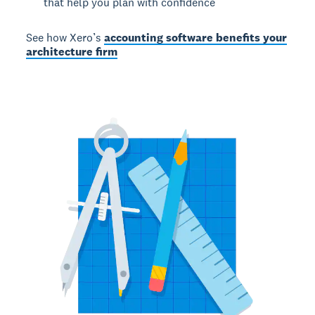
that help you plan with confidence
See how Xero’s
accounting software benefits your
architecture firm