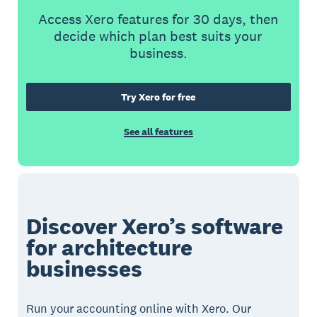
Access Xero features for 30 days, then
decide which plan best suits your
business.
Try Xero for free
See all features
Discover Xero’s software
for architecture
businesses
Run your accounting online with Xero. Our