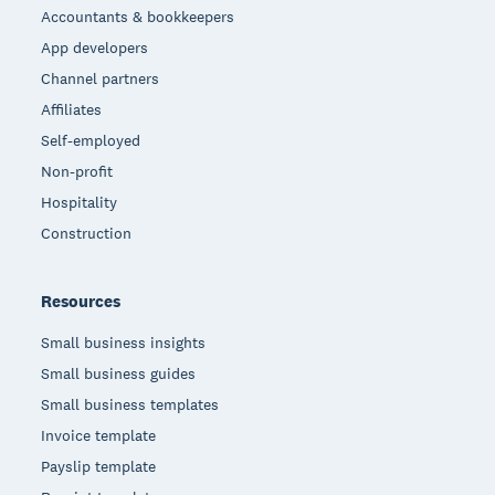
Accountants & bookkeepers
App developers
Channel partners
Affiliates
Self-employed
Non-profit
Hospitality
Construction
Resources
Small business insights
Small business guides
Small business templates
Invoice template
Payslip template