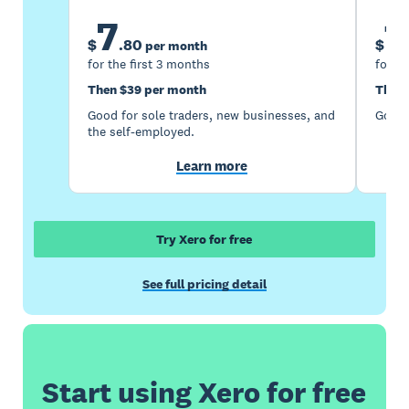
7
1
$
.
80
$
per month
for the first 3 months
for th
Then $39 per month
Then 
Good for sole traders, new businesses, and
Good 
the self-employed.
Learn more
Try Xero for free
See full pricing detail
Start using Xero for free