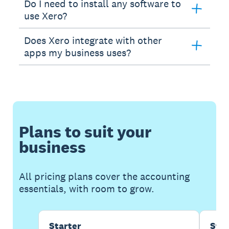
Do I need to install any software to
use Xero?
Does Xero integrate with other
apps my business uses?
Plans to suit your
business
All pricing plans cover the accounting
essentials, with room to grow.
Starter
Sta