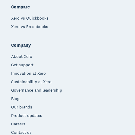
Compare
Xero vs Quickbooks
Xero vs Freshbooks
Company
About Xero
Get support
Innovation at Xero
Sustainability at Xero
Governance and leadership
Blog
Our brands
Product updates
Careers
Contact us