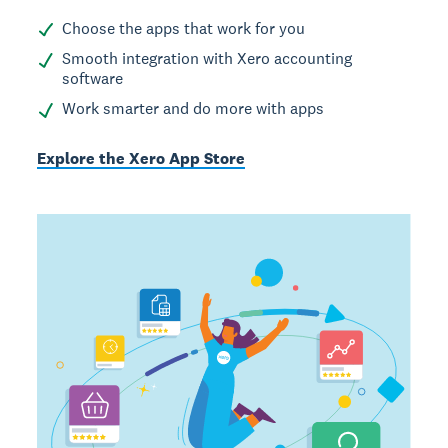
Choose the apps that work for you
Smooth integration with Xero accounting
software
Work smarter and do more with apps
Explore the Xero App Store