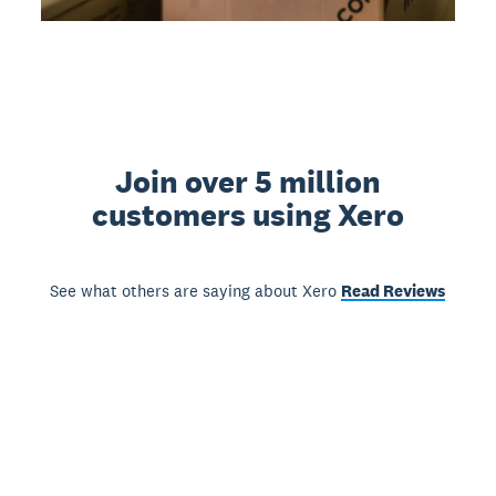
Join over 5 million
customers using Xero
See what others are saying about Xero
Read Reviews