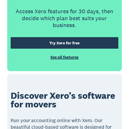
Access Xero features for 30 days, then
decide which plan best suits your
business.
Try Xero for free
See all features
Discover Xero’s software
for movers
Run your accounting online with Xero. Our
beautiful cloud-based software is designed for