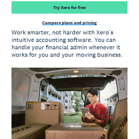
Try Xero for free
Compare plans and pricing
Work smarter, not harder with Xero’s
intuitive accounting software. You can
handle your financial admin whenever it
works for you and your moving business.