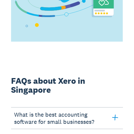
FAQs about Xero in
Singapore
What is the best accounting
software for small businesses?