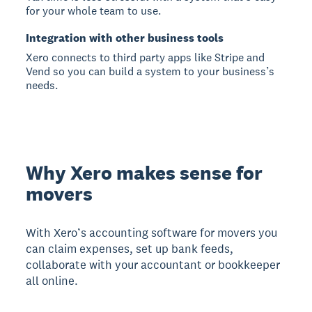
for your whole team to use.
Integration with other business tools
Xero connects to third party apps like Stripe and
Vend so you can build a system to your business’s
needs.
Why Xero makes sense for
movers
With Xero’s accounting software for movers you
can claim expenses, set up bank feeds,
collaborate with your accountant or bookkeeper
all online.