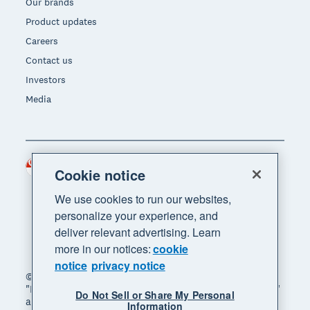
Our brands
Product updates
Careers
Contact us
Investors
Media
Singapore (SGD)
Region
Cookie notice
We use cookies to run our websites,
personalize your experience, and
deliver relevant advertising. Learn
more in our notices:
cookie
notice
privacy notice
© 2026 Xero Limited. All rights reserved. "Xero",
"Beautiful business" and "Your business supercharged"
Do Not Sell or Share My Personal
are trademarks of Xero Limited.
Information