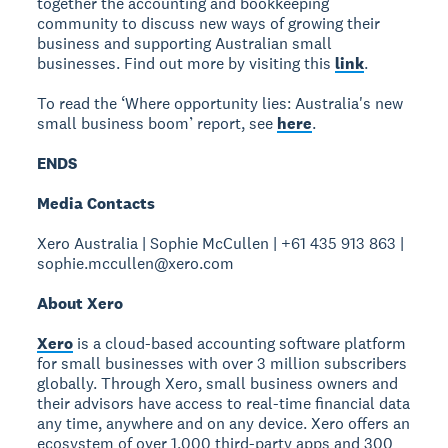
together the accounting and bookkeeping
community to discuss new ways of growing their
business and supporting Australian small
businesses. Find out more by visiting this
link
.
To read the ‘Where opportunity lies: Australia's new
small business boom’ report, see
here
.
ENDS
Media Contacts
Xero Australia | Sophie McCullen | +61 435 913 863 |
sophie.mccullen@xero.com
About Xero
Xero
is a cloud-based accounting software platform
for small businesses with over 3 million subscribers
globally. Through Xero, small business owners and
their advisors have access to real-time financial data
any time, anywhere and on any device. Xero offers an
ecosystem of over 1,000 third-party apps and 300