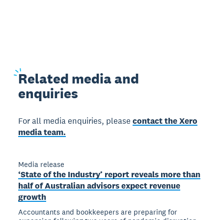
Related
media and
enquiries
For all media enquiries, please
contact the Xero
media team.
Media release
‘State of the Industry’ report reveals more than
half of Australian advisors expect revenue
growth
Accountants and bookkeepers are preparing for