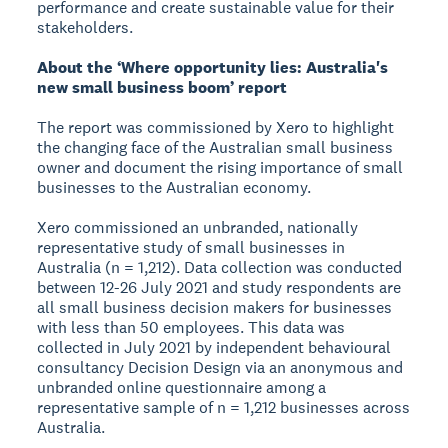
performance and create sustainable value for their
stakeholders.
About the ‘Where opportunity lies: Australia's
new small business boom’ report
The report was commissioned by Xero to highlight
the changing face of the Australian small business
owner and document the rising importance of small
businesses to the Australian economy.
Xero commissioned an unbranded, nationally
representative study of small businesses in
Australia (n = 1,212). Data collection was conducted
between 12-26 July 2021 and study respondents are
all small business decision makers for businesses
with less than 50 employees. This data was
collected in July 2021 by independent behavioural
consultancy Decision Design via an anonymous and
unbranded online questionnaire among a
representative sample of n = 1,212 businesses across
Australia.