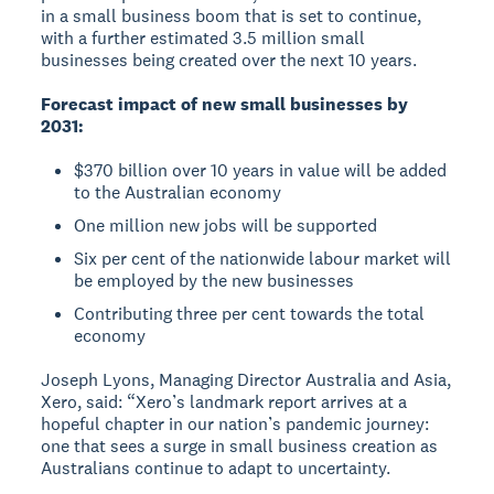
in a small business boom that is set to continue,
with a further estimated 3.5 million small
businesses being created over the next 10 years.
Forecast impact of new small businesses by
2031:
$370 billion over 10 years in value will be added
to the Australian economy
One million new jobs will be supported
Six per cent of the nationwide labour market will
be employed by the new businesses
Contributing three per cent towards the total
economy
Joseph Lyons, Managing Director Australia and Asia,
Xero, said: “Xero’s landmark report arrives at a
hopeful chapter in our nation’s pandemic journey:
one that sees a surge in small business creation as
Australians continue to adapt to uncertainty.