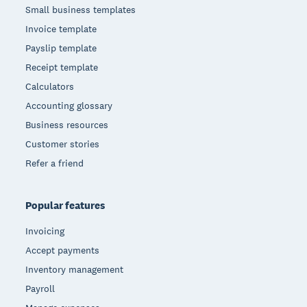
Small business templates
Invoice template
Payslip template
Receipt template
Calculators
Accounting glossary
Business resources
Customer stories
Refer a friend
Popular features
Invoicing
Accept payments
Inventory management
Payroll