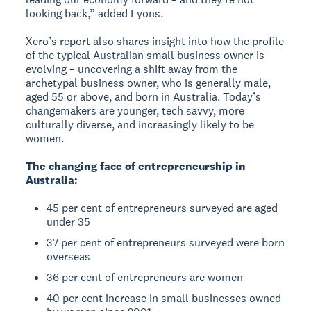
looking back,” added Lyons.
Xero’s report also shares insight into how the profile
of the typical Australian small business owner is
evolving – uncovering a shift away from the
archetypal business owner, who is generally male,
aged 55 or above, and born in Australia. Today’s
changemakers are younger, tech savvy, more
culturally diverse, and increasingly likely to be
women.
The changing face of entrepreneurship in
Australia:
45 per cent of entrepreneurs surveyed are aged
under 35
37 per cent of entrepreneurs surveyed were born
overseas
36 per cent of entrepreneurs are women
40 per cent increase in small businesses owned