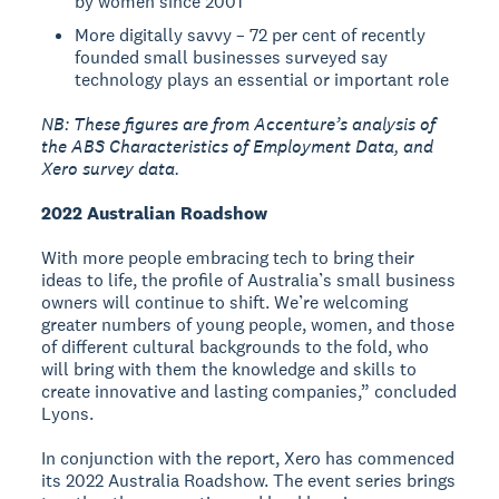
by women since 2001
More digitally savvy – 72 per cent of recently
founded small businesses surveyed say
technology plays an essential or important role
NB: These figures are from Accenture’s analysis of
the ABS Characteristics of Employment Data, and
Xero survey data.
2022 Australian Roadshow
With more people embracing tech to bring their
ideas to life, the profile of Australia’s small business
owners will continue to shift. We’re welcoming
greater numbers of young people, women, and those
of different cultural backgrounds to the fold, who
will bring with them the knowledge and skills to
create innovative and lasting companies,” concluded
Lyons.
In conjunction with the report, Xero has commenced
its 2022 Australia Roadshow. The event series brings