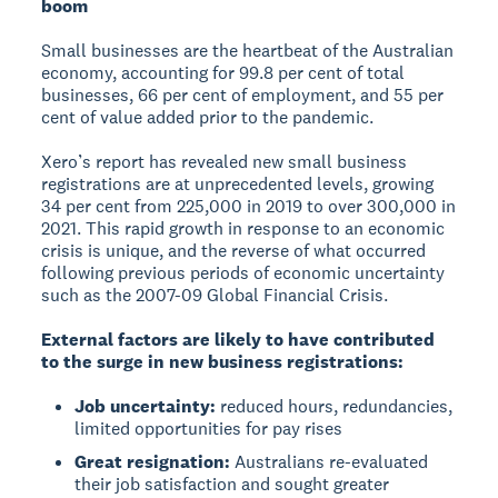
boom
Small businesses are the heartbeat of the Australian
economy, accounting for 99.8 per cent of total
businesses, 66 per cent of employment, and 55 per
cent of value added prior to the pandemic.
Xero’s report has revealed new small business
registrations are at unprecedented levels, growing
34 per cent from 225,000 in 2019 to over 300,000 in
2021. This rapid growth in response to an economic
crisis is unique, and the reverse of what occurred
following previous periods of economic uncertainty
such as the 2007-09 Global Financial Crisis.
External factors are likely to have contributed
to the surge in new business registrations:
Job uncertainty:
reduced hours, redundancies,
limited opportunities for pay rises
Great resignation:
Australians re-evaluated
their job satisfaction and sought greater