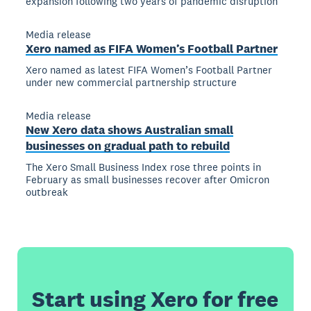
expansion following two years of pandemic disruption
Media release
Xero named as FIFA Women’s Football Partner
Xero named as latest FIFA Women’s Football Partner
under new commercial partnership structure
Media release
New Xero data shows Australian small
businesses on gradual path to rebuild
The Xero Small Business Index rose three points in
February as small businesses recover after Omicron
outbreak
Start using Xero for free