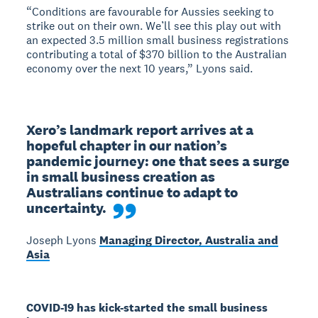
“Conditions are favourable for Aussies seeking to
strike out on their own. We’ll see this play out with
an expected 3.5 million small business registrations
contributing a total of $370 billion to the Australian
economy over the next 10 years,” Lyons said.
Xero’s landmark report arrives at a 
hopeful chapter in our nation’s 
pandemic journey: one that sees a surge 
in small business creation as 
Australians continue to adapt to 
uncertainty.
Joseph Lyons
Managing Director, Australia and
Asia
COVID-19 has kick-started the small business