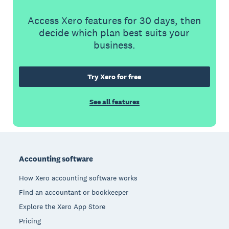
Access Xero features for 30 days, then
decide which plan best suits your
business.
Try Xero for free
See all features
Footer
Accounting software
How Xero accounting software works
Find an accountant or bookkeeper
Explore the Xero App Store
Pricing