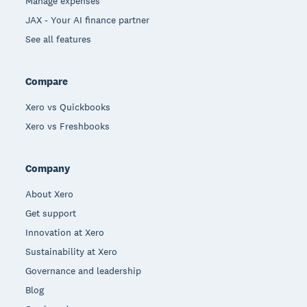
Manage expenses
JAX - Your AI finance partner
See all features
Compare
Xero vs Quickbooks
Xero vs Freshbooks
Company
About Xero
Get support
Innovation at Xero
Sustainability at Xero
Governance and leadership
Blog