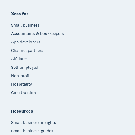
Xero for
Small business
Accountants & bookkeepers
App developers
Channel partners
Affiliates
Self-employed
Non-profit
Hospitality
Construction
Resources
Small business insights
Small business guides