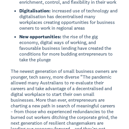
enrichment, control, and flexibility in their work
Digitalisation:
increased use of technology and
digitalisation has decentralised many
workplaces creating opportunities for business
owners to work in regional areas
New opportunities:
the rise of the gig
economy, digital ways of working, and
favourable business lending have created the
conditions for more budding entrepreneurs to
take the plunge
The newest generation of small business owners are
younger, tech savvy, more diverse “The pandemic
allowed many Australians to re-evaluate their
careers and take advantage of a decentralised and
digital workplace to start their own small
businesses. More than ever, entrepreneurs are
charting a new path in search of meaningful careers
– from those who experienced redundancies to the
burned out workers ditching the corporate grind, the
next generation of resilient changemakers are
leading our economy forward – and they’re not