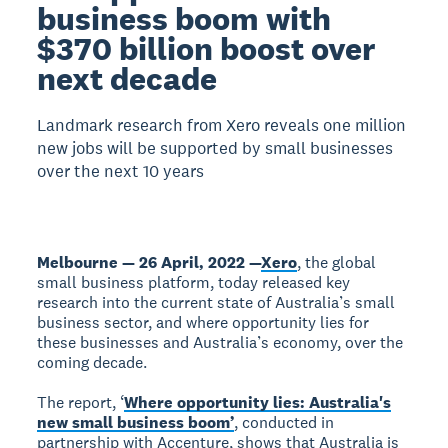
business boom with
$370 billion boost over
next decade
Landmark research from Xero reveals one million
new jobs will be supported by small businesses
over the next 10 years
Melbourne — 26 April, 2022 —
Xero
, the global
small business platform, today released key
research into the current state of Australia’s small
business sector, and where opportunity lies for
these businesses and Australia’s economy, over the
coming decade.
The report, ‘
Where opportunity lies: Australia's
new small business boom’
, conducted in
partnership with Accenture, shows that Australia is