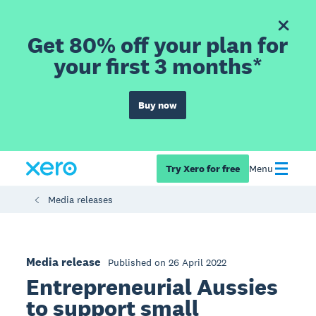
Get 80% off your plan for
your first 3 months*
Buy now
Try Xero for free
Menu
Media releases
Media release
Published on 26 April 2022
Entrepreneurial Aussies
to support small