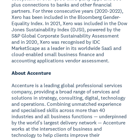
plus connections to banks and other financial
partners. For three consecutive years (2020-2022),
Xero has been included in the Bloomberg Gender-
Equality Index. In 2021, Xero was included in the Dow
Jones Sustainability Index (DJSI), powered by the
S&P Global Corporate Sustainability Assessment
and in 2020, Xero was recognised by IDC
MarketScape as a leader in its worldwide SaaS and
cloud-enabled small business finance and
accounting applications vendor assessment.
About Accenture
Accenture is a leading global professional services
company, providing a broad range of services and
solutions in strategy, consulting, digital, technology
and operations. Combining unmatched experience
and specialised skills across more than 40
industries and all business functions — underpinned
by the world’s largest delivery network — Accenture
works at the intersection of business and
technology to help clients improve their