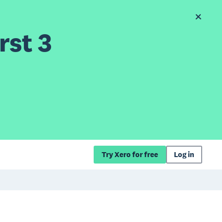
rst 3
Try Xero for free
Log in