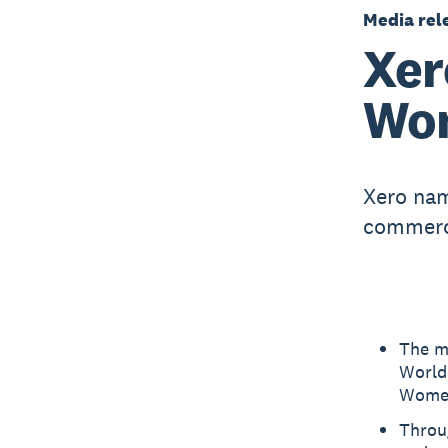
Media rel
Xer
Wom
Xero nam
commerci
The m
World
Women
Throu