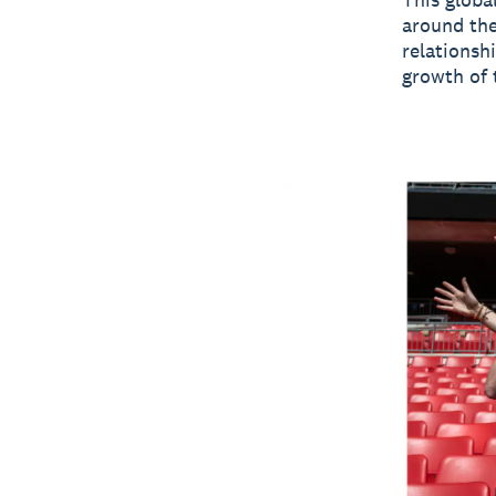
around the
relationsh
growth of