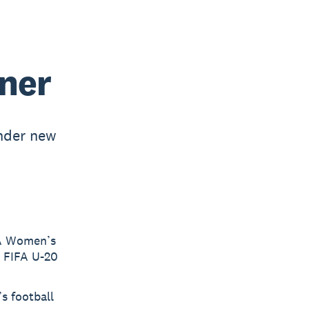
ner
nder new
FA Women’s
e FIFA U-20
s football