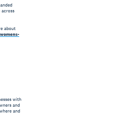
panded
 across
re about
a-womens-
nesses with
owners and
nywhere and