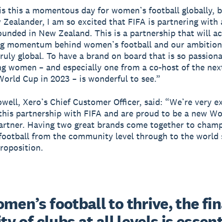
is this a momentous day for women’s football globally, b
Zealander, I am so excited that FIFA is partnering wit
ounded in New Zealand. This is a partnership that will a
ng momentum behind women’s football and our ambition
ruly global. To have a brand on board that is so passion
 women – and especially one from a co-host of the nex
rld Cup in 2023 – is wonderful to see.”
well, Xero’s Chief Customer Officer, said: “We’re very e
his partnership with FIFA and are proud to be a new W
artner. Having two great brands come together to cham
ootball from the community level through to the world s
roposition.
men’s football to thrive, the fin
ity of clubs at all levels is essenti