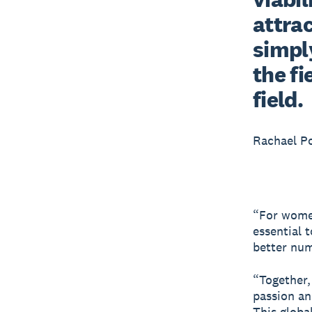
attrac
simply
the fi
field.
Rachael P
“For women’
essential 
better numb
“Together,
passion an
This global