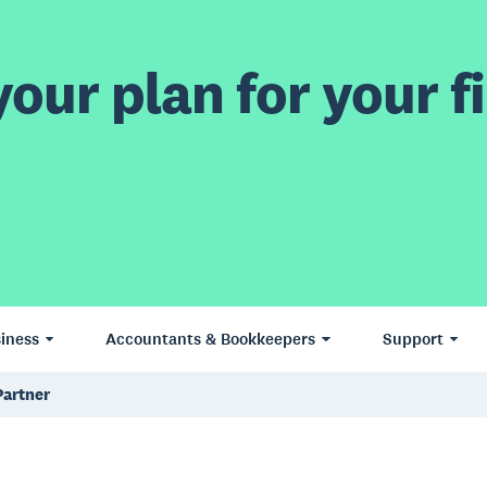
our plan for your fi
iness
Accountants & Bookkeepers
Support
Partner