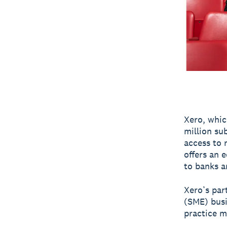
Xero, whic
million sub
access to 
offers an 
to banks a
Xero’s par
(SME) bus
practice m