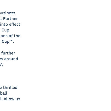
business
l Partner
into effect
d Cup
ons of the
d Cup™.
 further
es around
FA
 thrilled
ball
l allow us