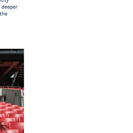
e deeper
 the