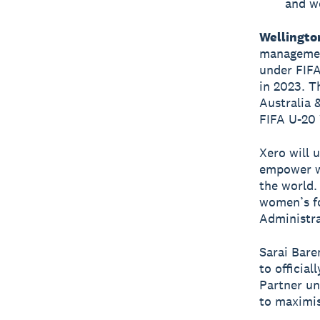
and wo
Wellingto
managemen
under FIFA
in 2023. T
Australia 
FIFA U-20
Xero will 
empower w
the world.
women’s fo
Administra
Sarai Bare
to officia
Partner un
to maximi