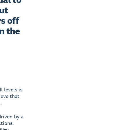
t 
 off 
n the 
l levels is
ieve that
.
riven by a
tions.
lity