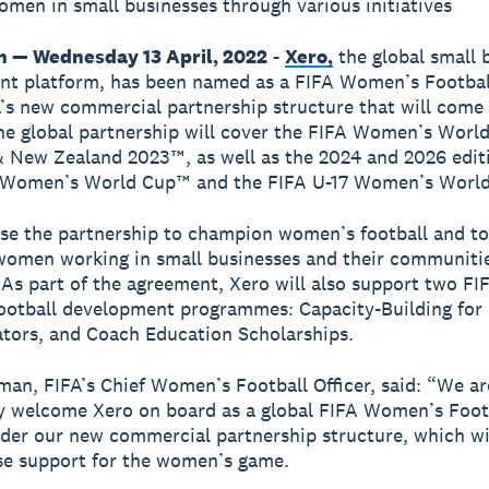
men in small businesses through various initiatives
n — Wednesday 13 April, 2022
-
Xero,
the global small 
t platform, has been named as a FIFA Women’s Footbal
’s new commercial partnership structure that will come 
he global partnership will cover the FIFA Women’s Worl
& New Zealand 2023™, as well as the 2024 and 2026 editi
 Women’s World Cup™ and the FIFA U-17 Women’s Worl
use the partnership to champion women’s football and to
omen working in small businesses and their communiti
 As part of the agreement, Xero will also support two FI
otball development programmes: Capacity-Building for
tors, and Coach Education Scholarships.
man, FIFA’s Chief Women’s Football Officer, said: “We are
lly welcome Xero on board as a global FIFA Women’s Foot
der our new commercial partnership structure, which wil
se support for the women’s game.