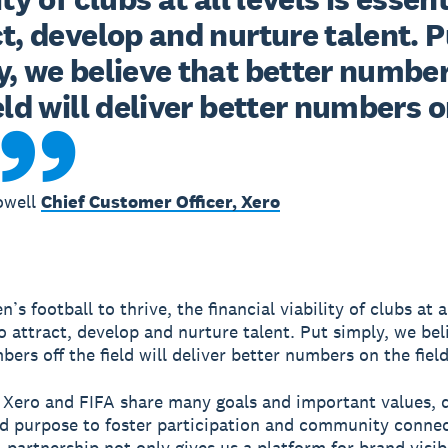
t, develop and nurture talent. Pu
, we believe that better numbers
eld will deliver better numbers o
owell
Chief Customer Officer, Xero
s football to thrive, the financial viability of clubs at al
to attract, develop and nurture talent. Put simply, we bel
ers off the field will deliver better numbers on the field
 Xero and FIFA share many goals and important values, d
d purpose to foster participation and community connec
 partnership not only gives us a platform for brand visibi