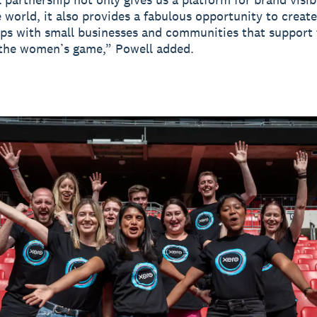
 world, it also provides a fabulous opportunity to creat
ips with small businesses and communities that support
 the women’s game,” Powell added.