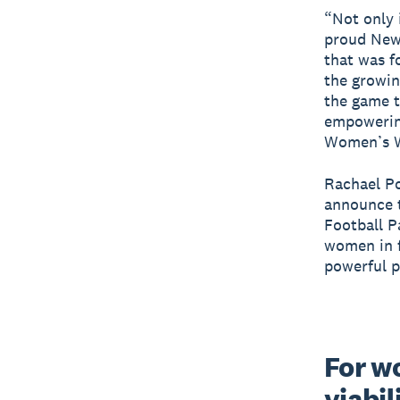
“Not only 
proud New 
that was f
the growi
the game t
empowering
Women’s Wo
Rachael Po
announce t
Football P
women in f
powerful p
For wo
viabil