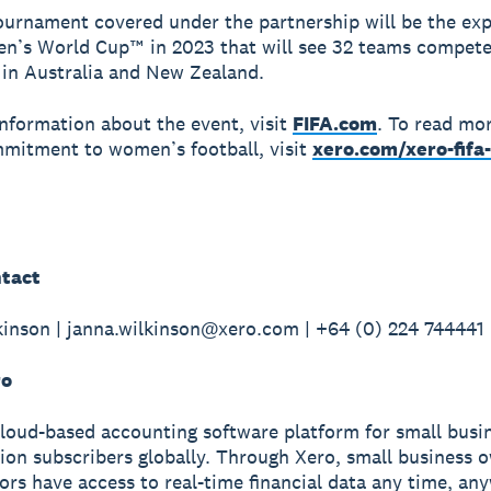
tournament covered under the partnership will be the ex
n’s World Cup™ in 2023 that will see 32 teams compete
s in Australia and New Zealand.
nformation about the event, visit
FIFA.com
. To read mo
mitment to women’s football, visit
xero.com/xero-fif
tact
inson | janna.wilkinson@xero.com | +64 (0) 224 744441
ro
cloud-based accounting software platform for small busi
lion subscribers globally. Through Xero, small business 
sors have access to real-time financial data any time, a