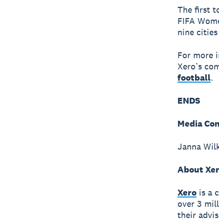
The first 
FIFA Wome
nine citie
For more i
Xero’s com
football
.
ENDS
Media Con
Janna Wilk
About Xe
Xero
is a 
over 3 mil
their advi