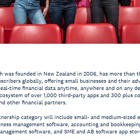
h was founded in New Zealand in 2006, has more than t
scribers globally, offering small businesses and their ad
real-time financial data anytime, anywhere and on any de
ecosystem of over 1,000 third-party apps and 300 plus c
nd other financial partners.
tnership category will include small- and medium-sized e
iness management software, accounting and bookkeepin
anagement software, and SME and AB software app stor