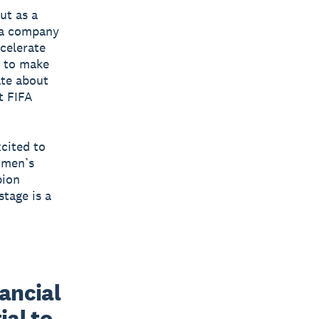
ut as a
h a company
ccelerate
 to make
ate about
t FIFA
xcited to
omen’s
pion
tage is a
ancial 
al to 