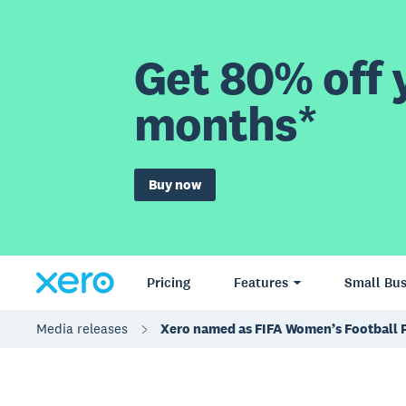
Get 80% off y
months*
Buy now
Pricing
Features
Small Bus
Media releases
Xero named as FIFA Women’s Football 