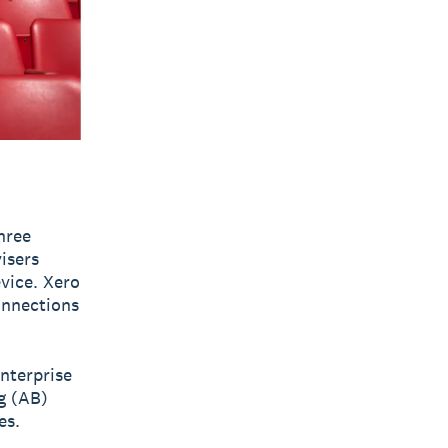
hree
visers
vice. Xero
onnections
nterprise
g (AB)
es.