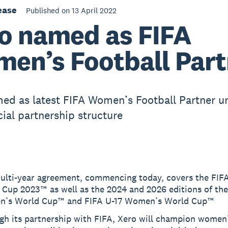
ease
Published on 13 April 2022
o named as FIFA
en’s Football Part
ed as latest FIFA Women’s Football Partner u
al partnership structure
ulti-year agreement, commencing today, covers the FI
 Cup 2023™ as well as the 2024 and 2026 editions of th
’s World Cup™ and FIFA U-17 Women’s World Cup™
gh its partnership with FIFA, Xero will champion women’