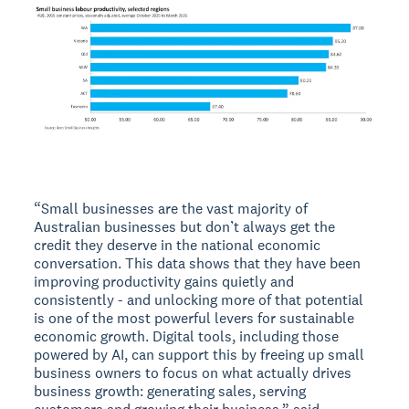
“Small businesses are the vast majority of
Australian businesses but don’t always get the
credit they deserve in the national economic
conversation. This data shows that they have been
improving productivity gains quietly and
consistently - and unlocking more of that potential
is one of the most powerful levers for sustainable
economic growth. Digital tools, including those
powered by AI, can support this by freeing up small
business owners to focus on what actually drives
business growth: generating sales, serving