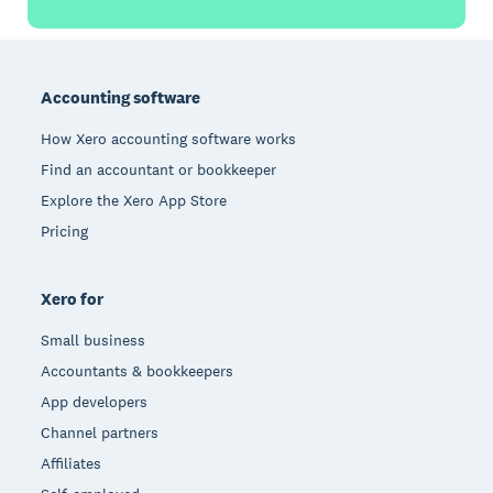
Footer
Accounting software
How Xero accounting software works
Find an accountant or bookkeeper
Explore the Xero App Store
Pricing
Xero for
Small business
Accountants & bookkeepers
App developers
Channel partners
Affiliates