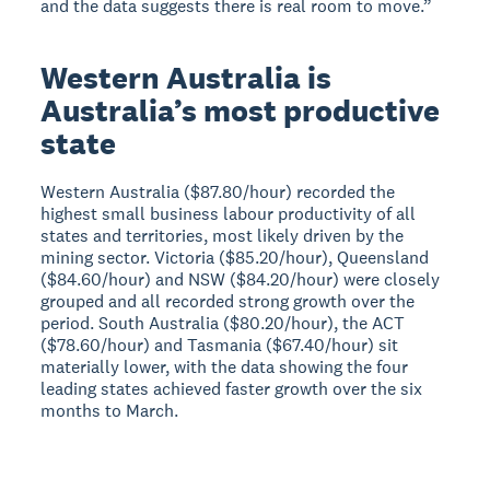
and the data suggests there is real room to move.”
Western Australia is
Australia’s most productive
state
Western Australia ($87.80/hour) recorded the
highest small business labour productivity of all
states and territories, most likely driven by the
mining sector. Victoria ($85.20/hour), Queensland
($84.60/hour) and NSW ($84.20/hour) were closely
grouped and all recorded strong growth over the
period. South Australia ($80.20/hour), the ACT
($78.60/hour) and Tasmania ($67.40/hour) sit
materially lower, with the data showing the four
leading states achieved faster growth over the six
months to March.