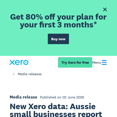
Get 80% off your plan for
your first 3 months*
Buy now
Try Xero for free
Menu
Media releases
Media release
Published on 02 June 2026
New Xero data: Aussie
small businesses report