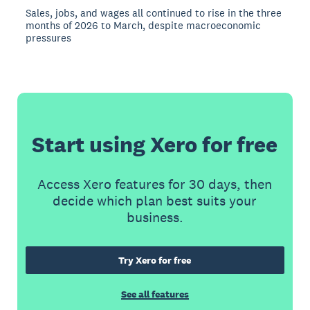
Sales, jobs, and wages all continued to rise in the three
months of 2026 to March, despite macroeconomic
pressures
Start using Xero for free
Access Xero features for 30 days, then
decide which plan best suits your
business.
Try Xero for free
See all features