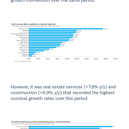
growth momentum over the same period.
However, it was real estate services (+7.8% y/y) and
construction (+6.9% y/y) that recorded the highest
nominal growth rates over this period.