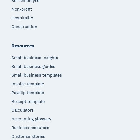
Self-employed
Non-profit
Hospitality
Construction
Resources
Small business insights
Small business guides
Small business templates
Invoice template
Payslip template
Receipt template
Calculators
Accounting glossary
Business resources
Customer stories