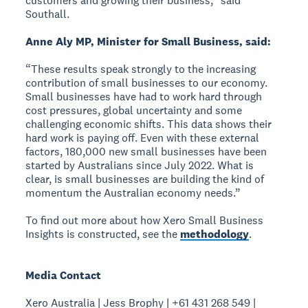
customers and growing their business,” said
Southall.
Anne Aly MP, Minister for Small Business, said:
“These results speak strongly to the increasing
contribution of small businesses to our economy.
Small businesses have had to work hard through
cost pressures, global uncertainty and some
challenging economic shifts. This data shows their
hard work is paying off. Even with these external
factors, 180,000 new small businesses have been
started by Australians since July 2022. What is
clear, is small businesses are building the kind of
momentum the Australian economy needs.”
To find out more about how Xero Small Business
Insights is constructed, see the
methodology
.
Media Contact
Xero Australia | Jess Brophy | +61 431 268 549 |