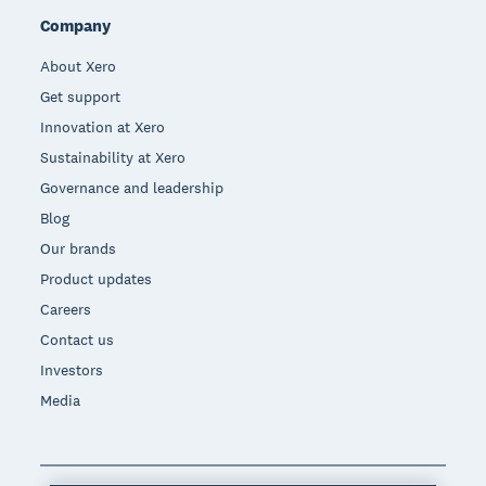
Company
About Xero
Get support
Innovation at Xero
Sustainability at Xero
Governance and leadership
Blog
Our brands
Product updates
Careers
Contact us
Investors
Media