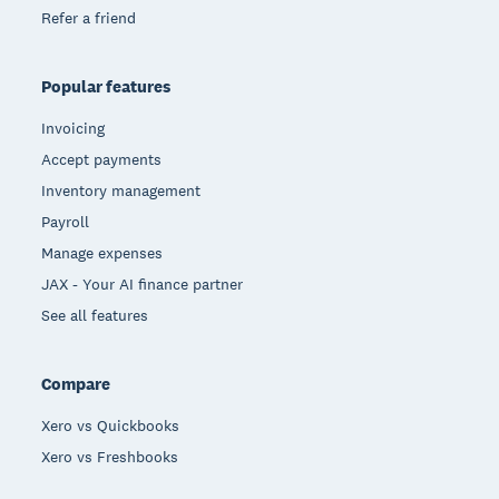
Refer a friend
Popular features
Invoicing
Accept payments
Inventory management
Payroll
Manage expenses
JAX - Your AI finance partner
See all features
Compare
Xero vs Quickbooks
Xero vs Freshbooks