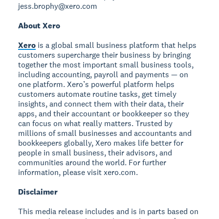
jess.brophy@xero.com
About Xero
Xero
is a global small business platform that helps
customers supercharge their business by bringing
together the most important small business tools,
including accounting, payroll and payments — on
one platform. Xero’s powerful platform helps
customers automate routine tasks, get timely
insights, and connect them with their data, their
apps, and their accountant or bookkeeper so they
can focus on what really matters. Trusted by
millions of small businesses and accountants and
bookkeepers globally, Xero makes life better for
people in small business, their advisors, and
communities around the world. For further
information, please visit xero.com.
Disclaimer
This media release includes and is in parts based on