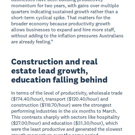
momentum for two years, with gains over multiple
quarters indicating sustained growth rather than a
short-term cyclical spike. That matters for the
broader economy because productivity growth
allows businesses to expand and hire more staff,
without adding to the inflation pressures Australians
are already feeling.”
Construction and real
estate lead growth,
education falling behind
In terms of the level of productivity, wholesale trade
($174.40/hour), transport ($120.40/hour) and
construction ($118.70/hour) were the strongest
performing industries in the six months to March.
This contrasts sharply with sectors like hospitality
($27.00/hour) and education ($31.30/hour), which
were the least productive and generated the slowest