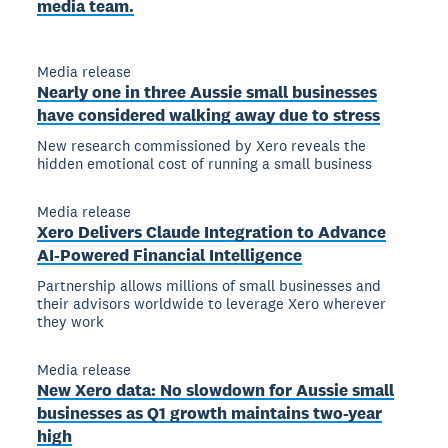
media team.
Media release
Nearly one in three Aussie small businesses
have considered walking away due to stress
New research commissioned by Xero reveals the
hidden emotional cost of running a small business
Media release
Xero Delivers Claude Integration to Advance
AI-Powered Financial Intelligence
Partnership allows millions of small businesses and
their advisors worldwide to leverage Xero wherever
they work
Media release
New Xero data: No slowdown for Aussie small
businesses as Q1 growth maintains two-year
high