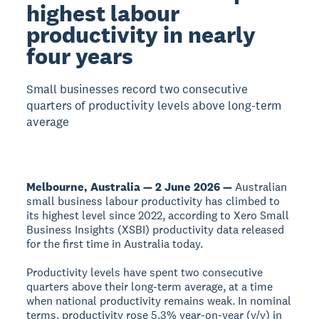
highest labour
productivity in nearly
four years
Small businesses record two consecutive
quarters of productivity levels above long-term
average
Melbourne, Australia — 2 June 2026 —
Australian
small business labour productivity has climbed to
its highest level since 2022, according to Xero Small
Business Insights (XSBI) productivity data released
for the first time in Australia today.
Productivity levels have spent two consecutive
quarters above their long-term average, at a time
when national productivity remains weak. In nominal
terms, productivity rose 5.3% year-on-year (y/y) in