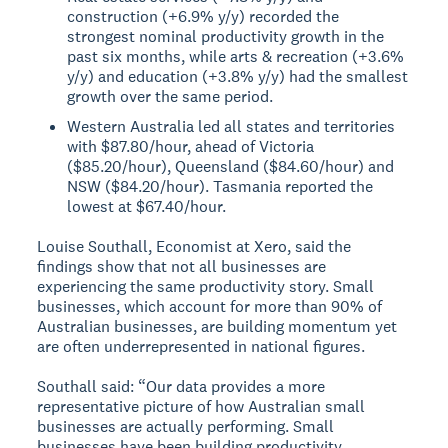
construction (+6.9% y/y) recorded the
strongest nominal productivity growth in the
past six months, while arts & recreation (+3.6%
y/y) and education (+3.8% y/y) had the smallest
growth over the same period.
Western Australia led all states and territories
with $87.80/hour, ahead of Victoria
($85.20/hour), Queensland ($84.60/hour) and
NSW ($84.20/hour). Tasmania reported the
lowest at $67.40/hour.
Louise Southall, Economist at Xero, said the
findings show that not all businesses are
experiencing the same productivity story. Small
businesses, which account for more than 90% of
Australian businesses, are building momentum yet
are often underrepresented in national figures.
Southall said: “Our data provides a more
representative picture of how Australian small
businesses are actually performing. Small
businesses have been building productivity