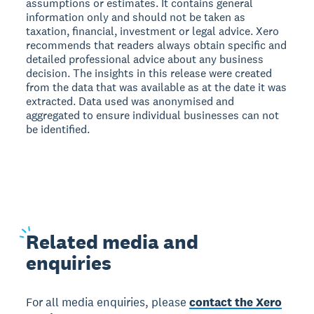
assumptions or estimates. It contains general
information only and should not be taken as
taxation, financial, investment or legal advice. Xero
recommends that readers always obtain specific and
detailed professional advice about any business
decision. The insights in this release were created
from the data that was available as at the date it was
extracted. Data used was anonymised and
aggregated to ensure individual businesses can not
be identified.
Related
media and
enquiries
For all media enquiries, please
contact the Xero