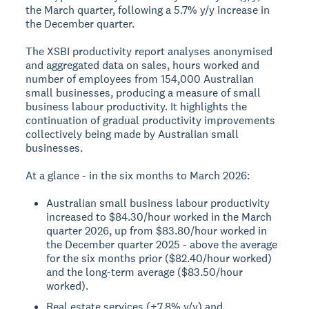
the March quarter, following a 5.7% y/y increase in
the December quarter.
The XSBI productivity report analyses anonymised
and aggregated data on sales, hours worked and
number of employees from 154,000 Australian
small businesses, producing a measure of small
business labour productivity. It highlights the
continuation of gradual productivity improvements
collectively being made by Australian small
businesses.
At a glance - in the six months to March 2026:
Australian small business labour productivity
increased to $84.30/hour worked in the March
quarter 2026, up from $83.80/hour worked in
the December quarter 2025 - above the average
for the six months prior ($82.40/hour worked)
and the long-term average ($83.50/hour
worked).
Real estate services (+7.8% y/y) and