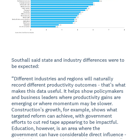
Southall said state and industry differences were to
be expected:
“Different industries and regions will naturally
record different productivity outcomes - that’s what
makes this data useful. It helps show policymakers
and business leaders where productivity gains are
emerging or where momentum may be slower.
Construction’s growth, for example, shows what
targeted reform can achieve, with government
efforts to cut red tape appearing to be impactful.
Education, however, is an area where the
government can have considerable direct influence -