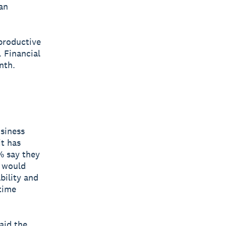
han
productive
 Financial
nth.
usiness
t has
1% say they
t would
bility and
time
aid the