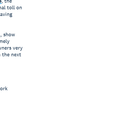
o
, the
al toll on
having
t, show
emely
wners very
 the next
work