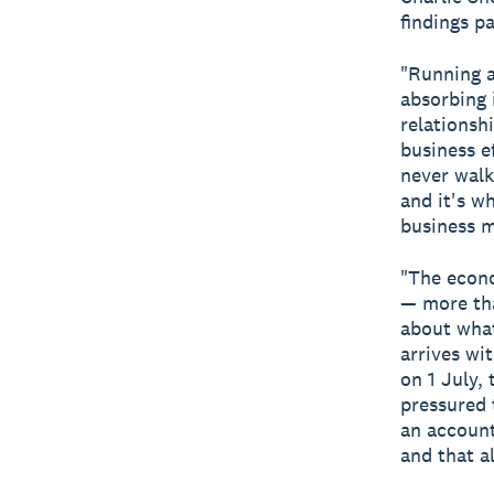
findings p
"Running a
absorbing 
relationsh
business e
never walk
and it's w
business m
"The econo
— more tha
about what
arrives wi
on 1 July,
pressured 
an account
and that a