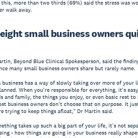
l this, more than two thirds (69%) said the stress was wo
er walk away.
eight small business owners qu
rtin, Beyond Blue Clinical Spokesperson, said the finding
nce many small business owners share but rarely name.
 business has a way of slowly taking over more of your l
lanned. When you're responsible for everything, it's easy
ds and family, the things you enjoy, or even basic rest to
Most business owners don't choose that on purpose. It ju
e trying to keep things afloat," Dr Martin said.
thing takes up such a big part of your life, it’s not sep
eing - how things are going in your business really shap