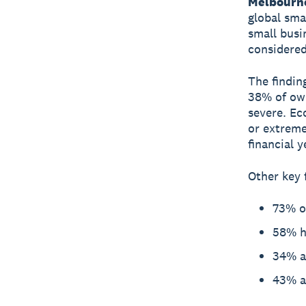
Melbourn
global sma
small busi
considered
The findin
38% of own
severe. Ec
or extreme
financial y
Other key 
73% of
58% ha
34% ar
43% ar