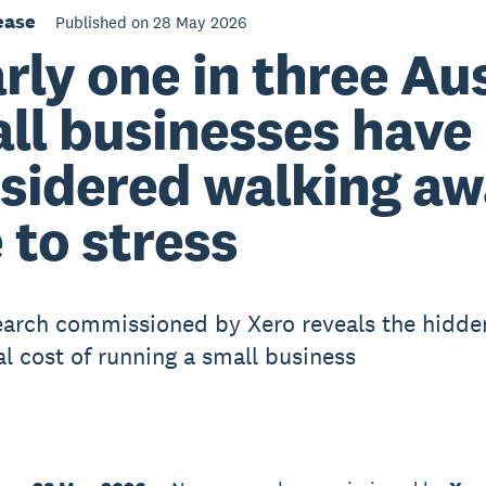
ease
Published on 28 May 2026
rly one in three Au
ll businesses have
sidered walking a
 to stress
arch commissioned by Xero reveals the hidde
l cost of running a small business