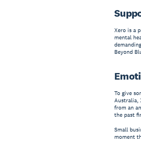
Suppo
Xero is a 
mental hea
demanding 
Beyond Bl
Emoti
To give so
Australia,
from an an
the past fi
Small busi
moment the