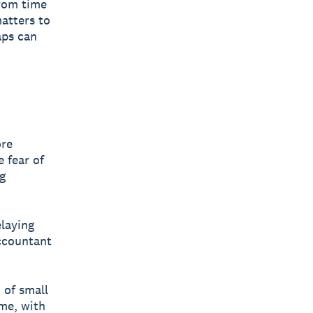
from time
matters to
aps can
ore
e fear of
g
laying
accountant
 of small
me, with