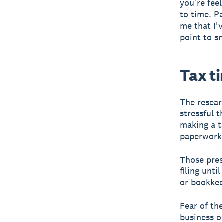
you’re fee
to time. P
me that I'
point to s
Tax t
The resear
stressful 
making a t
paperwork
Those pres
filing unt
or bookkee
Fear of th
business o