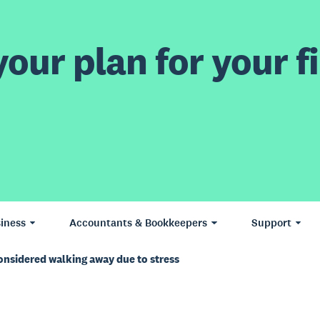
our plan for your fi
iness
Accountants & Bookkeepers
Support
onsidered walking away due to stress