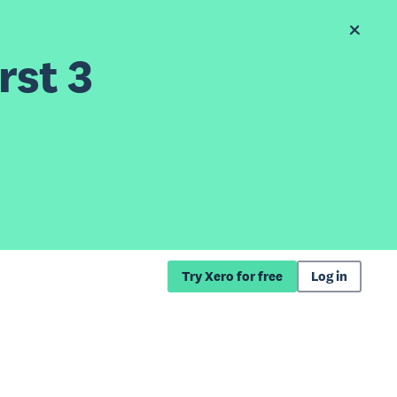
rst 3
Try Xero for free
Log in