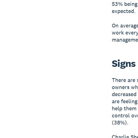
53% being 
expected.
On average
work every
management
Signs 
There are 
owners who
decreased 
are feelin
help them 
control ov
(38%).
Charlie Sh