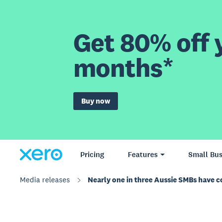
Get 80% off y
months*
Buy now
Pricing
Features
Small Bus
Media releases
Nearly one in three Aussie SMBs have c