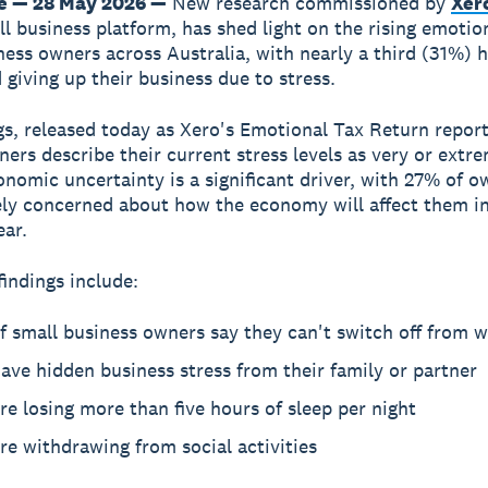
e — 28 May 2026 —
New research commissioned by
Xer
ll business platform, has shed light on the rising emotion
ness owners across Australia, with nearly a third (31%) 
 giving up their business due to stress.
gs, released today as Xero's Emotional Tax Return repor
ers describe their current stress levels as very or extr
onomic uncertainty is a significant driver, with 27% of o
ly concerned about how the economy will affect them in
ear.
findings include:
 small business owners say they can't switch off from 
ve hidden business stress from their family or partner
e losing more than five hours of sleep per night
e withdrawing from social activities