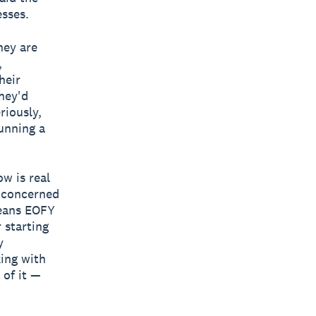
esses.
hey are
,
heir
they'd
riously,
unning a
w is real
y concerned
means EOFY
 starting
y
king with
 of it —