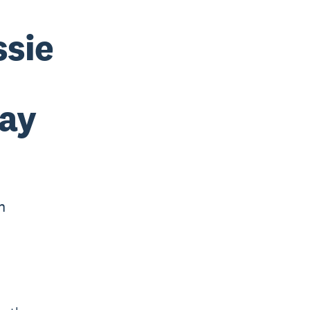
ssie
way
n