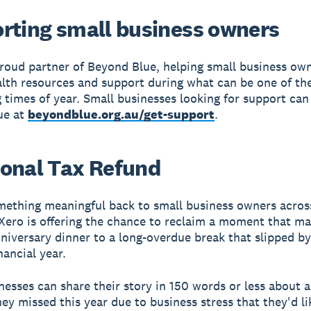
rting small business owners
proud partner of Beyond Blue, helping small business ow
lth resources and support during what can be one of th
times of year. Small businesses looking for support can 
ue at
beyondblue.org.au/get-support
.
onal Tax Refund
mething meaningful back to small business owners acros
 Xero is offering the chance to reclaim a moment that m
niversary dinner to a long-overdue break that slipped by
nancial year.
nesses can share their story in 150 words or less about 
y missed this year due to business stress that they'd li