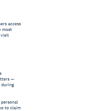
ners access
e most
visit
s
atters —
 during
a personal
ke to claim