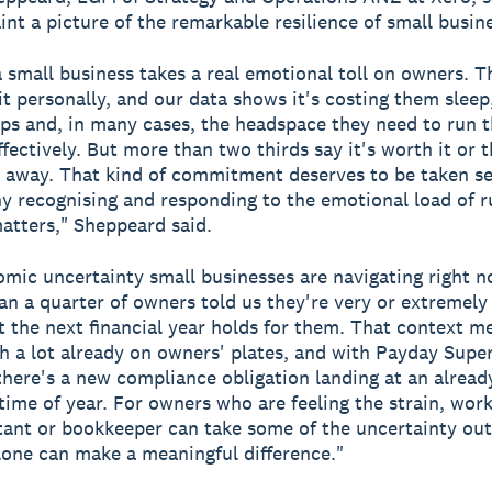
aint a picture of the remarkable resilience of small busin
 small business takes a real emotional toll on owners. T
it personally, and our data shows it's costing them sleep
ips and, in many cases, the headspace they need to run t
ffectively. But more than two thirds say it's worth it or 
 away. That kind of commitment deserves to be taken se
hy recognising and responding to the emotional load of r
atters," Sheppeard said.
mic uncertainty small businesses are navigating right no
n a quarter of owners told us they're very or extremel
 the next financial year holds for them. That context 
th a lot already on owners' plates, and with Payday Super
 there's a new compliance obligation landing at an alread
time of year. For owners who are feeling the strain, wor
ant or bookkeeper can take some of the uncertainty out
lone can make a meaningful difference."