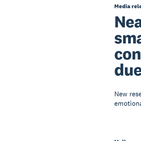
Media rel
Nea
sma
con
due
New rese
emotiona