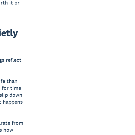
rth it or
ietly
s reflect
ife than
 for time
 slip down
st happens
arate from
es how