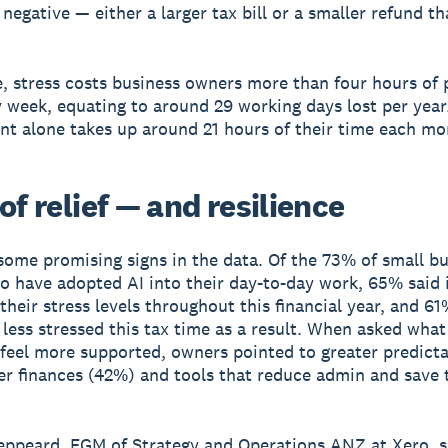
negative — either a larger tax bill or a smaller refund t
, stress costs business owners more than four hours of 
 week, equating to around 29 working days lost per year.
 alone takes up around 21 hours of their time each mo
of relief — and resilience
some promising signs in the data. Of the 73% of small b
 have adopted AI into their day-to-day work, 65% said i
their stress levels throughout this financial year, and 6
g less stressed this tax time as a result. When asked wha
feel more supported, owners pointed to greater predicta
er finances (42%) and tools that reduce admin and save 
eppeard, EGM of Strategy and Operations ANZ at Xero, s