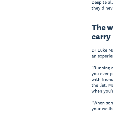
Despite al
they'd nev
The w
carry
Dr Luke Ma
an experie
"Running a
you ever p
with frien
the list. 
when you'r
"When some
your wellb