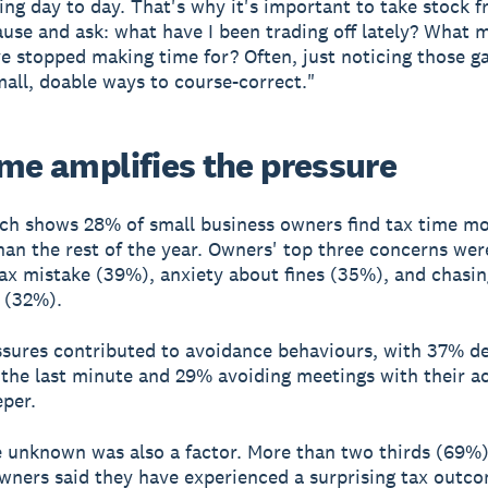
ling day to day. That's why it's important to take stock 
ause and ask: what have I been trading off lately? What 
ve stopped making time for? Often, just noticing those g
mall, doable ways to course-correct."
ime amplifies the pressure
ch shows 28% of small business owners find tax time m
than the rest of the year. Owners' top three concerns wer
ax mistake (39%), anxiety about fines (35%), and chasin
 (32%).
sures contributed to avoidance behaviours, with 37% de
il the last minute and 29% avoiding meetings with their 
per.
e unknown was also a factor. More than two thirds (69%)
wners said they have experienced a surprising tax outco