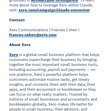
grounded in
Accountable Intelligence
. To learn
more about how to leverage Xero within Claude,
visit:
xero.com/campaign/claude-connector
Contact:
Xero Communications | Frances Cohen |
frances.cohen@xero.com
About Xero
Xero
is a global small business platform that helps
customers supercharge their business by bringing
together the most important small business tools,
including accounting, payroll and payments — on
one platform. Xero’s powerful platform helps
customers automate routine tasks, get timely
insights, and connects them with their data, their
apps, and their accountant or bookkeeper so they
can focus on what really matters. Trusted by
millions of small businesses and accountants and
bookkeepers globally, Xero makes life better for
people in small business, their advisors, and