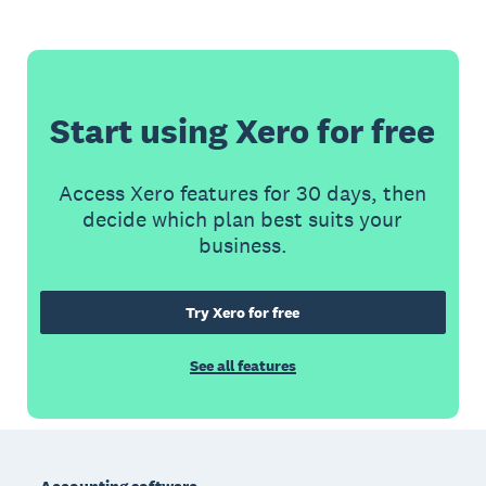
Start using Xero for free
Access Xero features for 30 days, then
decide which plan best suits your
business.
Try Xero for free
See all features
Footer