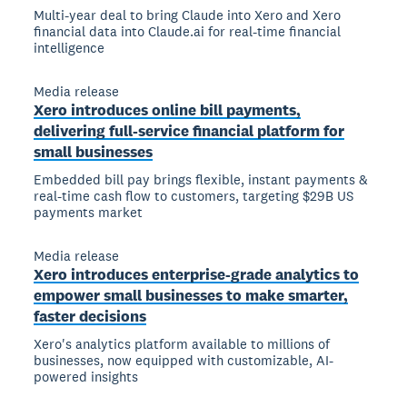
Multi-year deal to bring Claude into Xero and Xero
financial data into Claude.ai for real-time financial
intelligence
Media release
Xero introduces online bill payments,
delivering full-service financial platform for
small businesses
Embedded bill pay brings flexible, instant payments &
real-time cash flow to customers, targeting $29B US
payments market
Media release
Xero introduces enterprise-grade analytics to
empower small businesses to make smarter,
faster decisions
Xero's analytics platform available to millions of
businesses, now equipped with customizable, AI-
powered insights