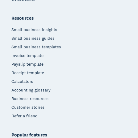
Resources
Small business insights
Small business guides
Small business templates
Invoice template
Payslip template
Receipt template
Calculators
Accounting glossary
Business resources
Customer stories
Refer a friend
Popular features