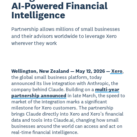
AI-Powered Financial
Intelligence
Partnership allows millions of small businesses
and their advisors worldwide to leverage Xero
wherever they work
Wellington, New Zealand — May 12, 2026 —
Xero
,
the global small business platform, today
announced its live integration with Anthropic, the
company behind Claude. Building on a
multi-year
partnership announced
in late March, the speed to
market of the integration marks a significant
milestone for Xero customers. The partnership
brings Claude directly into Xero and Xero’s financial
data and tools into Claude.ai, changing how small
businesses around the world can access and act on
real-time financial intelligence.