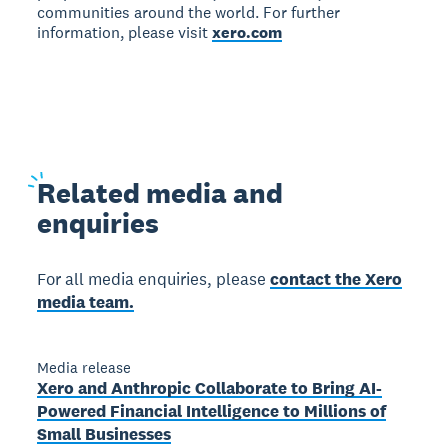
communities around the world. For further
information, please visit
xero.com
Related
media and
enquiries
For all media enquiries, please
contact the Xero
media team.
Media release
Xero and Anthropic Collaborate to Bring AI-
Powered Financial Intelligence to Millions of
Small Businesses