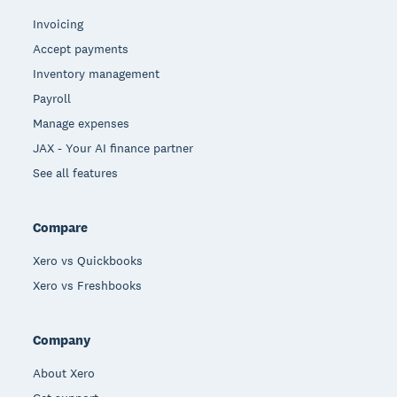
Invoicing
Accept payments
Inventory management
Payroll
Manage expenses
JAX - Your AI finance partner
See all features
Compare
Xero vs Quickbooks
Xero vs Freshbooks
Company
About Xero