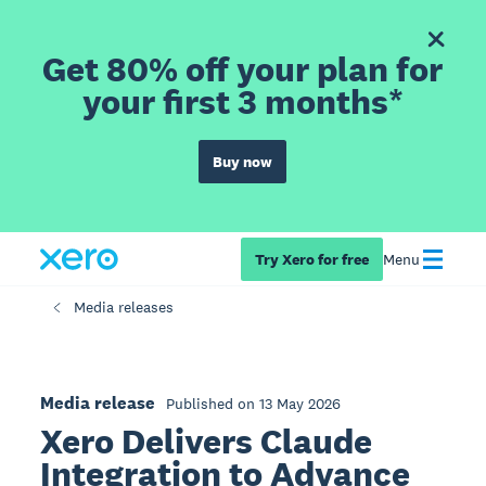
Get 80% off your plan for
your first 3 months*
Buy now
Try Xero for free
Menu
Media releases
Media release
Published on 13 May 2026
Xero Delivers Claude
Integration to Advance