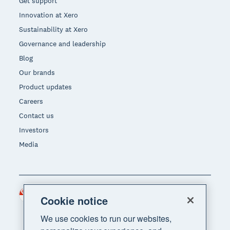
Get support
Innovation at Xero
Sustainability at Xero
Governance and leadership
Blog
Our brands
Product updates
Careers
Contact us
Investors
Media
Singapore (SGD)
Region
Cookie notice
We use cookies to run our websites,