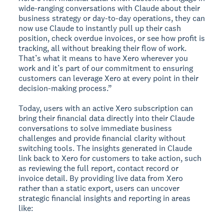
wide-ranging conversations with Claude about their
business strategy or day-to-day operations, they can
now use Claude to instantly pull up their cash
position, check overdue invoices, or see how profit is
tracking, all without breaking their flow of work.
That’s what it means to have Xero wherever you
work and it’s part of our commitment to ensuring
customers can leverage Xero at every point in their
decision-making process.”
Today, users with an active Xero subscription can
bring their financial data directly into their Claude
conversations to solve immediate business
challenges and provide financial clarity without
switching tools. The insights generated in Claude
link back to Xero for customers to take action, such
as reviewing the full report, contact record or
invoice detail. By providing live data from Xero
rather than a static export, users can uncover
strategic financial insights and reporting in areas
like: