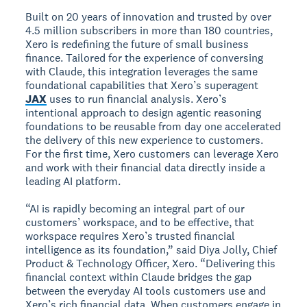
Built on 20 years of innovation and trusted by over
4.5 million subscribers in more than 180 countries,
Xero is redefining the future of small business
finance. Tailored for the experience of conversing
with Claude, this integration leverages the same
foundational capabilities that Xero’s superagent
JAX
uses to run financial analysis. Xero’s
intentional approach to design agentic reasoning
foundations to be reusable from day one accelerated
the delivery of this new experience to customers.
For the first time, Xero customers can leverage Xero
and work with their financial data directly inside a
leading AI platform.
“AI is rapidly becoming an integral part of our
customers’ workspace, and to be effective, that
workspace requires Xero’s trusted financial
intelligence as its foundation,” said Diya Jolly, Chief
Product & Technology Officer, Xero. “Delivering this
financial context within Claude bridges the gap
between the everyday AI tools customers use and
Xero’s rich financial data. When customers engage in