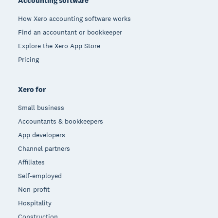
Accounting software
How Xero accounting software works
Find an accountant or bookkeeper
Explore the Xero App Store
Pricing
Xero for
Small business
Accountants & bookkeepers
App developers
Channel partners
Affiliates
Self-employed
Non-profit
Hospitality
Construction