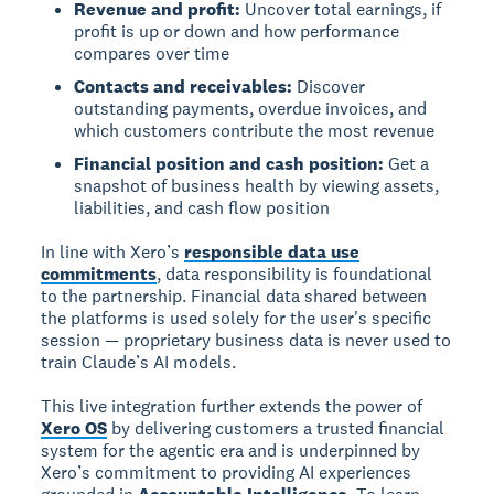
Revenue and profit:
Uncover total earnings, if
profit is up or down and how performance
compares over time
Contacts and receivables:
Discover
outstanding payments, overdue invoices, and
which customers contribute the most revenue
Financial position and cash position:
Get a
snapshot of business health by viewing assets,
liabilities, and cash flow position
In line with Xero’s
responsible data use
commitments
, data responsibility is foundational
to the partnership. Financial data shared between
the platforms is used solely for the user's specific
session — proprietary business data is never used to
train Claude’s AI models.
This live integration further extends the power of
Xero OS
by delivering customers a trusted financial
system for the agentic era and is underpinned by
Xero’s commitment to providing AI experiences