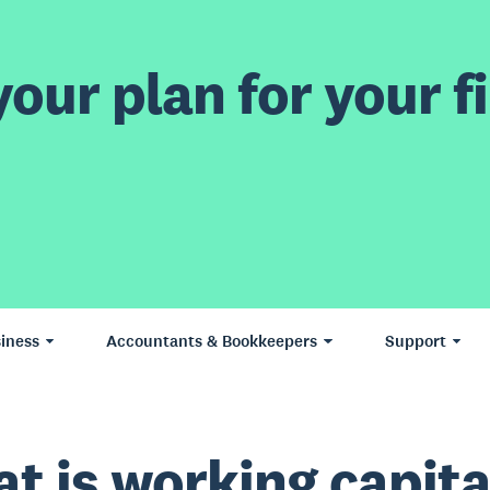
our plan for your fi
iness
Accountants & Bookkeepers
Support
t is working capita