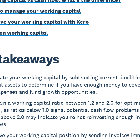
o manage your working capital
ve your working capital with Xero
on working capital
takeaways
ate your working capital by subtracting current liabiliti
nt assets to determine if you have enough money to cove
xpenses and fund growth opportunities.
in a working capital ratio between 1.2 and 2.0 for optima
, as ratios below 1.0 signal potential cash flow problems
 above 2.0 may indicate you're not reinvesting enough i
ss.
e your working capital position by sending invoices imm