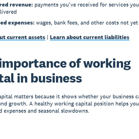
red revenue:
payments you've received for services you
livered
ed expenses:
wages, bank fees, and other costs not yet
ut current assets
|
Learn about current liabilities
importance of working
tal in business
pital matters
because it shows whether your business ca
fund growth. A healthy working capital position helps yo
d expenses and seasonal slowdowns.