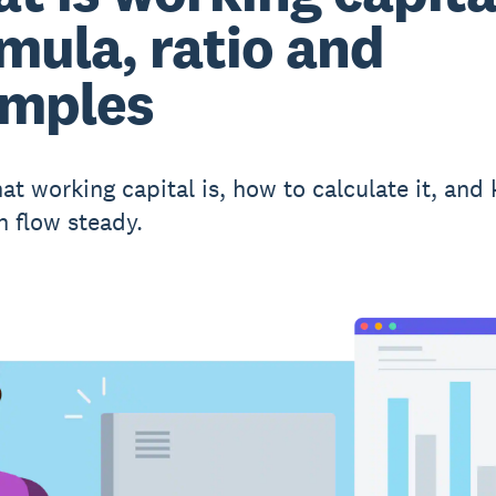
mula, ratio and
mples
at working capital is, how to calculate it, and
h flow steady.