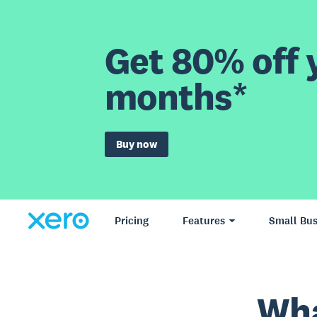
Get 80% off y
months*
Buy now
Pricing
Features
Small Bus
Wha