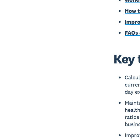
How t
Impro
FAQs 
Key 
Calcul
curre
day e
Mainta
health
ratios
busine
Improv