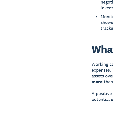
negot
invent
Monito
shows 
track
What
Working ca
expenses. 
assets ove
more
than 
A positive
potential s