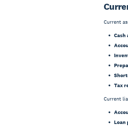
Curren
Current as
Cash 
Accou
Inven
Prepa
Short
Tax r
Current lia
Accou
Loan 