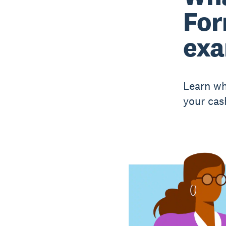
For
exa
Learn wh
your cas