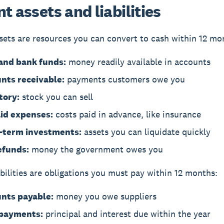
t assets and liabilities
sets
are resources you can convert to cash within 12 mo
and bank funds:
money readily available in accounts
nts receivable:
payments customers owe you
tory:
stock you can sell
id expenses:
costs paid in advance, like insurance
-term investments:
assets you can liquidate quickly
efunds:
money the government owes you
bilities
are obligations you must pay within 12 months:
nts payable:
money you owe suppliers
payments:
principal and interest due within the year