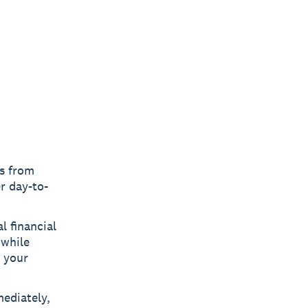
es from
r day-to-
l financial
 while
n your
ediately,