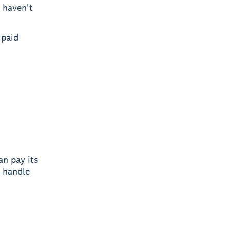
 haven't
 paid
n pay its
u handle