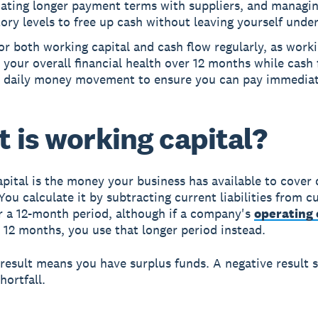
iating longer payment terms with suppliers, and managi
ory levels to free up cash without leaving yourself unde
r both working capital and cash flow regularly, as worki
your overall financial health over 12 months while cash 
s daily money movement to ensure you can pay immediate
 is working capital?
pital
is the money your business has available to cover 
You calculate it by subtracting current liabilities from c
r a 12-month period, although if a company's
operating 
12 months, you use that longer period instead.
 result means you have surplus funds. A negative result s
hortfall.