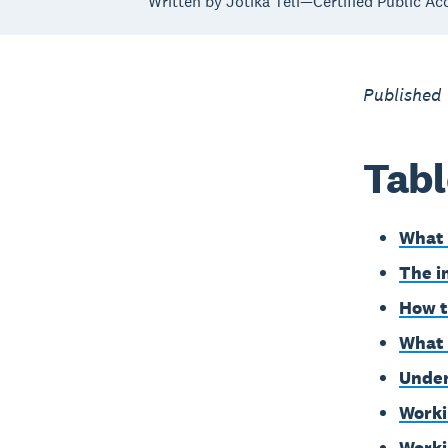
Written by Jotika Teli—Certified Public Ac
Published
Tabl
What 
The i
How t
What 
Under
Worki
Worki