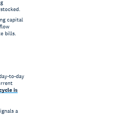
ng
rstocked.
ng capital
flow
 bills.
day-to-day
urrent
cycle is
ignals a