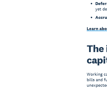
Defer
yet de
Accru
Learn abo
The 
capi
Working ca
bills and 
unexpecte