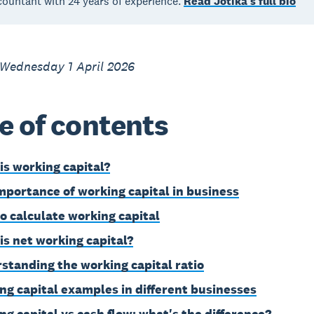
countant with 24 years of experience.
Read Jotika's full bio
 Wednesday 1 April 2026
e of contents
is working capital?
mportance of working capital in business
o calculate working capital
is net working capital?
standing the working capital ratio
ng capital examples in different businesses
ng capital vs cash flow: what's the difference?