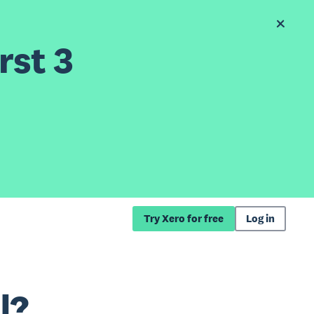
rst 3
Try Xero for free
Log in
l?