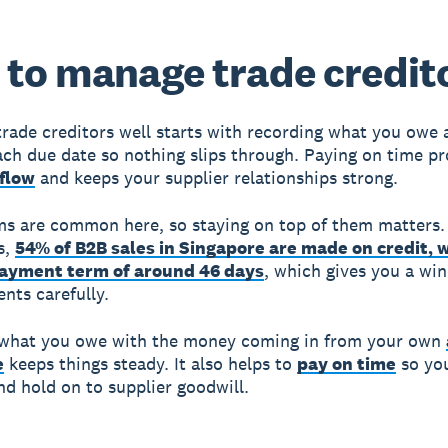
to manage trade credit
rade creditors well starts with recording what you owe 
ach due date so nothing slips through. Paying on time pr
flow
and keeps your supplier relationships strong.
ms are common here, so staying on top of them matters.
s,
54% of B2B sales in Singapore are made on credit, 
ayment term of around 46 days
, which gives you a wi
nts carefully.
 what you owe with the money coming in from your own
e
keeps things steady. It also helps to
pay on time
so yo
and hold on to supplier goodwill.