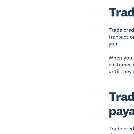
Trad
Trade cred
transactio
you.
When you b
customer b
until they 
Trad
paya
Trade cred