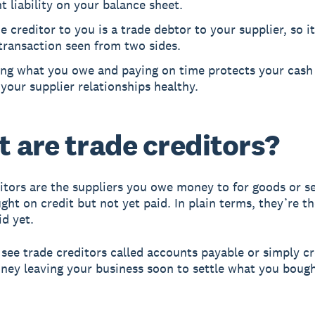
t liability on your balance sheet.
e creditor to you is a trade debtor to your supplier, so it
transaction seen from two sides.
ing what you owe and paying on time protects your cash
your supplier relationships healthy.
 are trade creditors?
itors are the suppliers you owe money to for goods or s
ght on credit but not yet paid. In plain terms, they’re th
id yet.
o see trade creditors called accounts payable or simply cr
oney leaving your business soon to settle what you boug