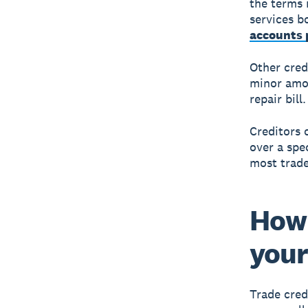
the terms 
services b
accounts 
Other credi
minor amou
repair bill.
Creditors 
over a spec
most trade
How 
your
Trade cred