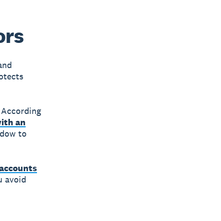
ors
and
otects
 According
with an
ndow to
accounts
u avoid