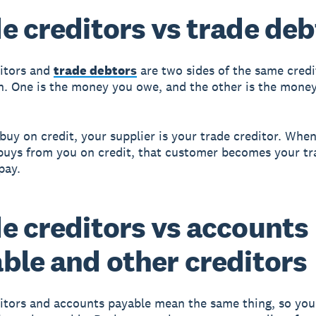
e creditors vs trade deb
itors and
trade debtors
are two sides of the same credi
n. One is the money you owe, and the other is the mone
uy on credit, your supplier is your trade creditor. When
uys from you on credit, that customer becomes your tr
pay.
e creditors vs accounts
ble and other creditors
itors and accounts payable mean the same thing, so you