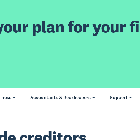
our plan for your fi
iness
Accountants & Bookkeepers
Support
de creditors