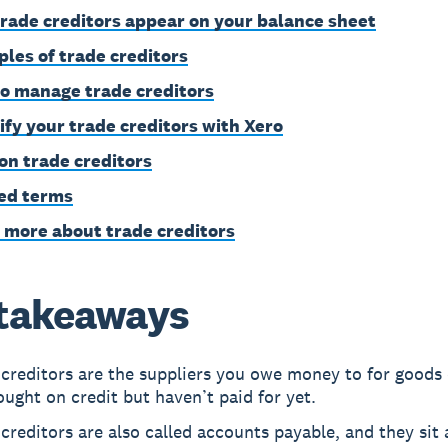
rade creditors appear on your balance sheet
les of trade creditors
o manage trade creditors
ify your trade creditors with Xero
on trade creditors
ed terms
 more about trade creditors
takeaways
creditors are the suppliers you owe money to for goods 
ught on credit but haven’t paid for yet.
creditors are also called accounts payable, and they sit 