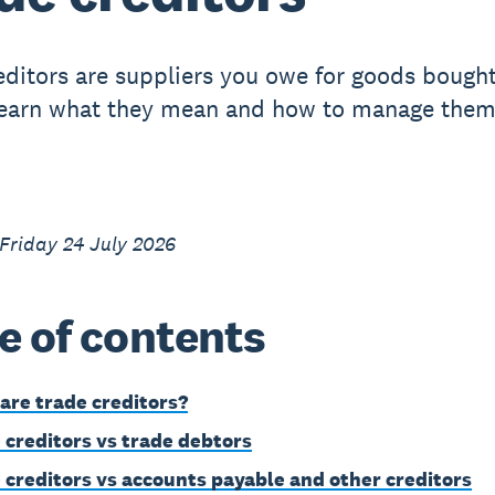
editors are suppliers you owe for goods bough
Learn what they mean and how to manage them
Friday 24 July 2026
e of contents
are trade creditors?
 creditors vs trade debtors
 creditors vs accounts payable and other creditors