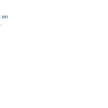
t on
.