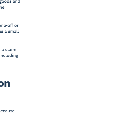
 goods and
the
one-off or
s a small
 a claim
 including
 on
 because