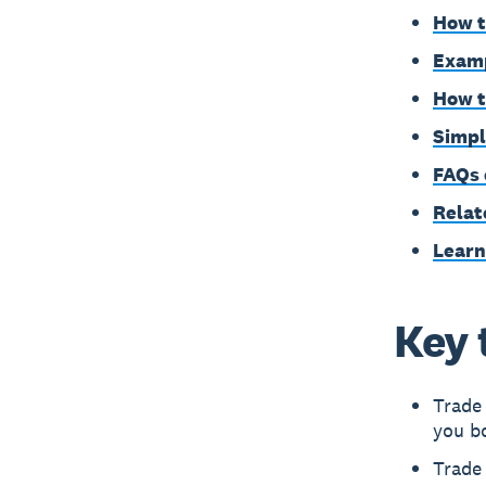
How t
Examp
How t
Simpl
FAQs 
Relat
Learn
Key 
Trade 
you bo
Trade 