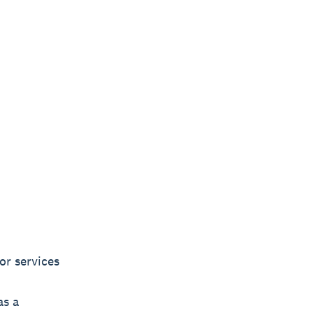
or services
as a