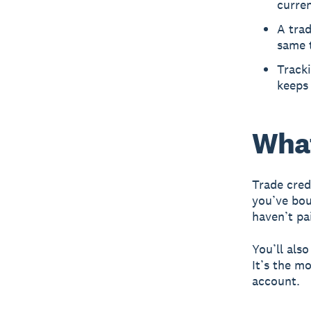
curren
A trad
same 
Track
keeps 
What
Trade cred
you’ve bou
haven’t pa
You’ll als
It’s the m
account.