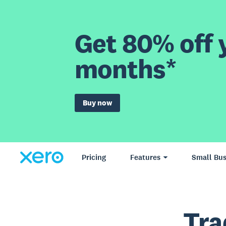
Get 80% off y
months*
Buy now
Pricing
Features
Small Bus
Tra