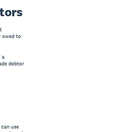
tors
t
y owed to
 a
ade debtor
 can use