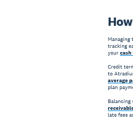
How 
Managing t
tracking e
your
cash 
Credit ter
to Atradiu
average p
plan payme
Balancing
receivabl
late fees 