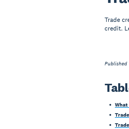
Trade cr
credit. 
Published 
Tabl
What 
Trade
Trade