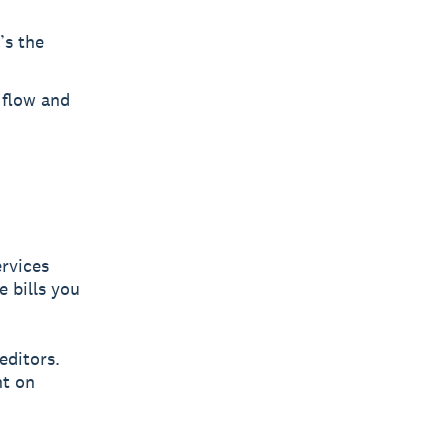
’s the
 flow and
ervices
e bills you
editors.
ht on