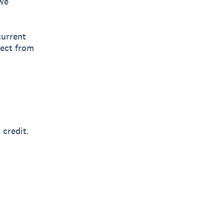
owe
current
lect from
 credit.