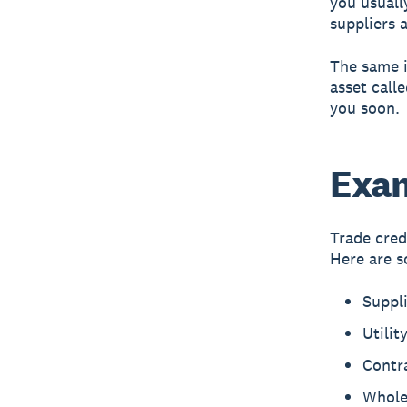
you usuall
suppliers a
The same i
asset call
you soon.
Exam
Trade cred
Here are s
Suppl
Utilit
Contra
Wholes