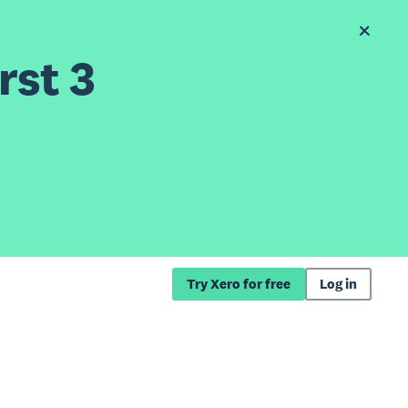
rst 3
Try Xero for free
Log in