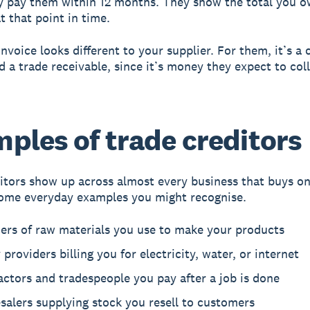
y pay them within 12 months. They show the total you 
t that point in time.
nvoice looks different to your supplier. For them, it’s a 
ed a trade receivable, since it’s money they expect to col
ples of trade creditors
itors show up across almost every business that buys on
ome everyday examples you might recognise.
iers of raw materials you use to make your products
y providers billing you for electricity, water, or internet
ctors and tradespeople you pay after a job is done
alers supplying stock you resell to customers