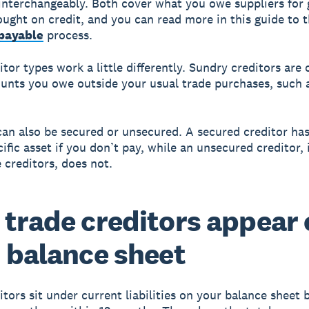
interchangeably. Both cover what you owe suppliers for
ought on credit, and you can read more in this guide to 
payable
process.
tor types work a little differently. Sundry creditors are 
nts you owe outside your usual trade purchases, such a
can also be secured or unsecured. A secured creditor has
ific asset if you don’t pay, while an unsecured creditor,
 creditors, does not.
trade creditors appear
 balance sheet
itors sit under current liabilities on your balance sheet