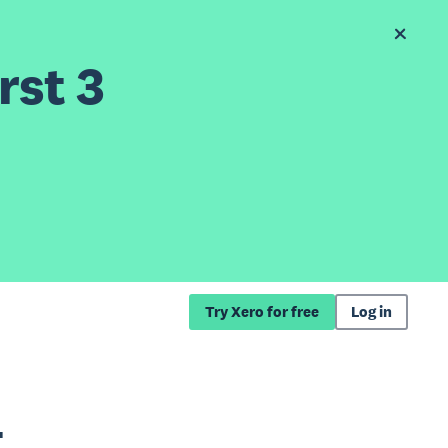
rst 3
Try Xero for free
Log in
t