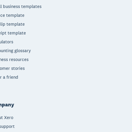
l business templates
ice template
lip template
ipt template
ulators
unting glossary
ness resources
omer stories
r a friend
mpany
t Xero
support