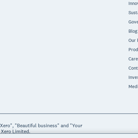
Inno
Sust
Gove
Blog
Our 
Prod
Care
Cont
Inve
Med
"Xero", "Beautiful business" and "Your
 Xero Limited.