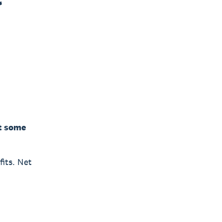
ct some
fits. Net