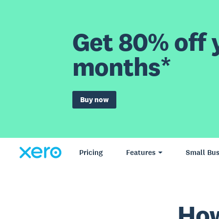
Get 80% off y
months*
Buy now
Pricing
Features
Small Bus
How