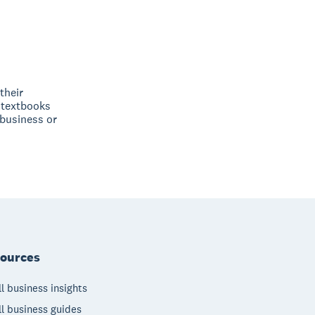
their
 textbooks
 business or
ources
l business insights
l business guides