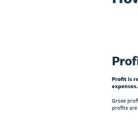
Prof
Profit is 
expenses. 
Gross prof
profits ar