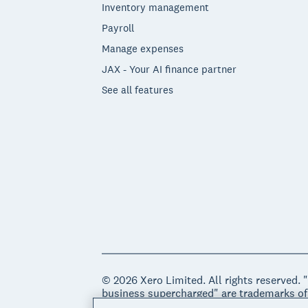
Inventory management
Payroll
Manage expenses
JAX - Your AI finance partner
See all features
© 2026 Xero Limited. All rights reserved. 
business supercharged" are trademarks of