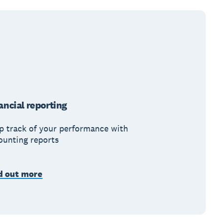
ancial reporting
p track of your performance with
ounting reports
d out more