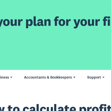
our plan for your fi
iness
Accountants & Bookkeepers
Support
 to calculate profi