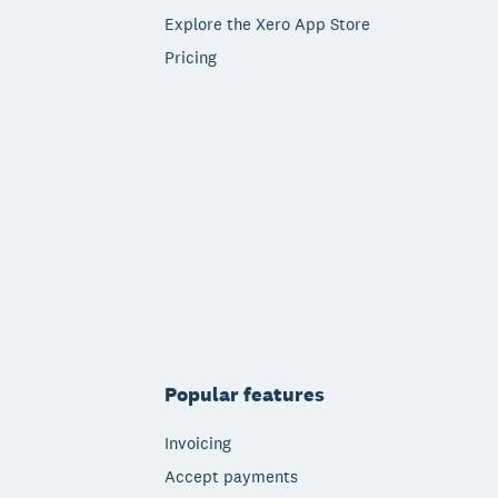
Explore the Xero App Store
Pricing
Popular features
Invoicing
Accept payments