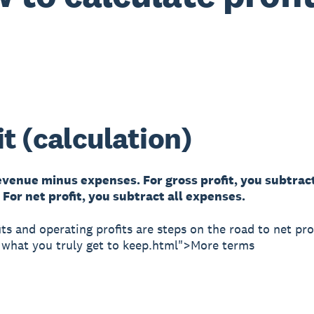
it (calculation)
revenue minus expenses. For gross profit, you subtra
For net profit, you subtract all expenses.
its and operating profits are steps on the road to net pro
e what you truly get to keep.html">More terms