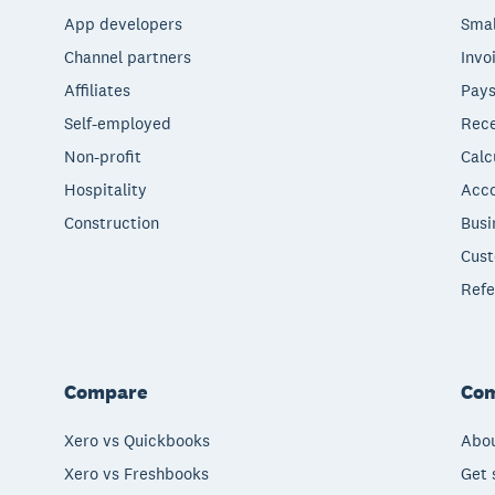
App developers
Smal
Channel partners
Invo
Affiliates
Pays
Self-employed
Rece
Non-profit
Calc
Hospitality
Acco
Construction
Busi
Cust
Refe
Compare
Co
Xero vs Quickbooks
Abou
Xero vs Freshbooks
Get 