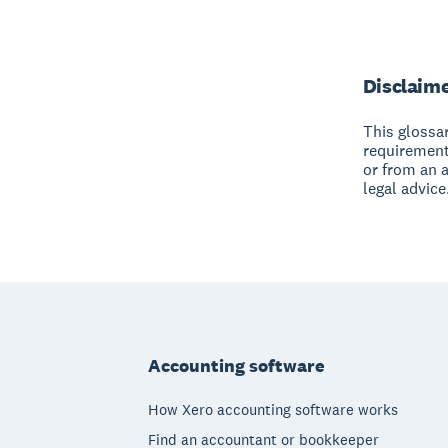
Disclaim
This glossar
requirement
or from an 
legal advice
Footer
Accounting software
How Xero accounting software works
Find an accountant or bookkeeper