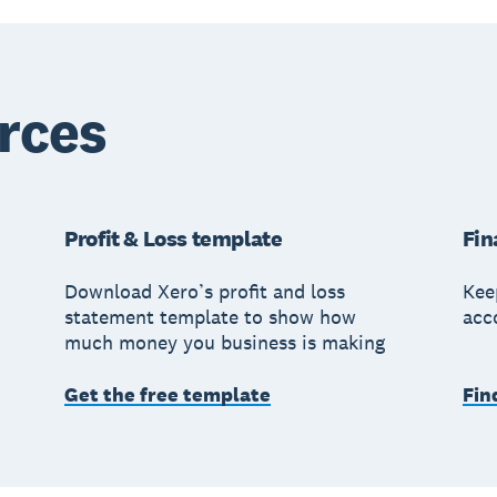
rces
Profit & Loss template
Fin
Download Xero’s profit and loss
Kee
statement template to show how
acc
much money you business is making
Get the free template
Fin