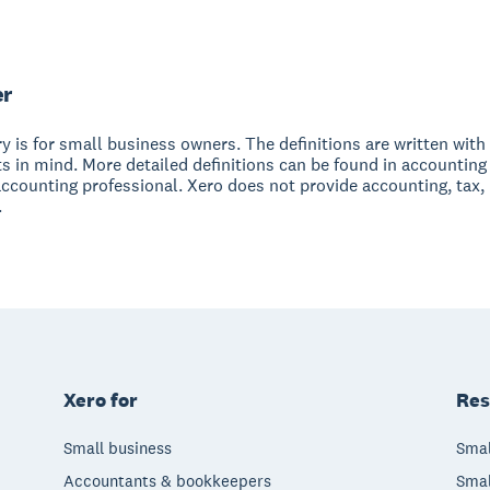
er
y is for small business owners. The definitions are written with 
s in mind. More detailed definitions can be found in accounting
accounting professional. Xero does not provide accounting, tax,
.
Xero for
Res
Small business
Smal
Accountants & bookkeepers
Smal