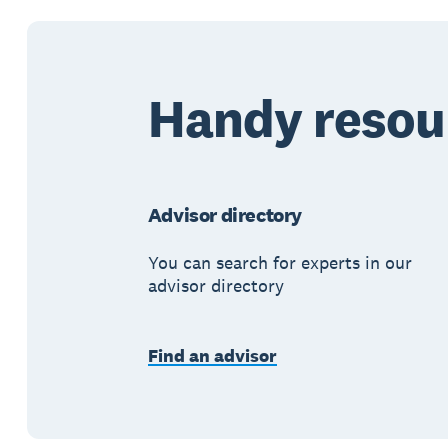
Handy resou
Advisor directory
You can search for experts in our
advisor directory
Find an advisor