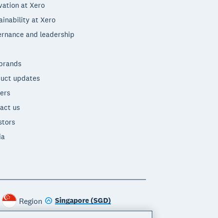
vation at Xero
ainability at Xero
rnance and leadership
brands
uct updates
ers
act us
stors
ia
Singapore (SGD)
Region