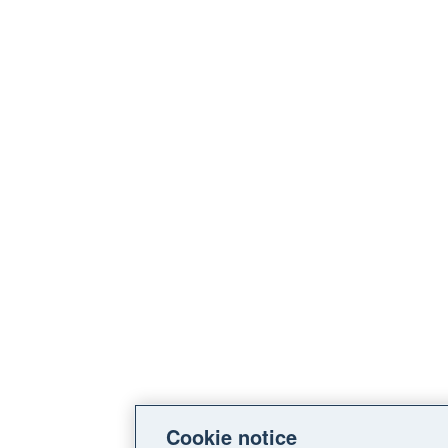
Cookie notice