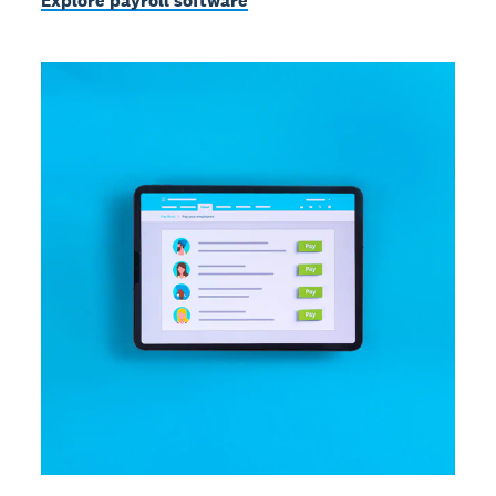
Explore payroll software