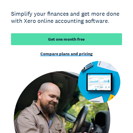
Simplify your finances and get more done
with Xero online accounting software.
Get one month free
Compare plans and pricing