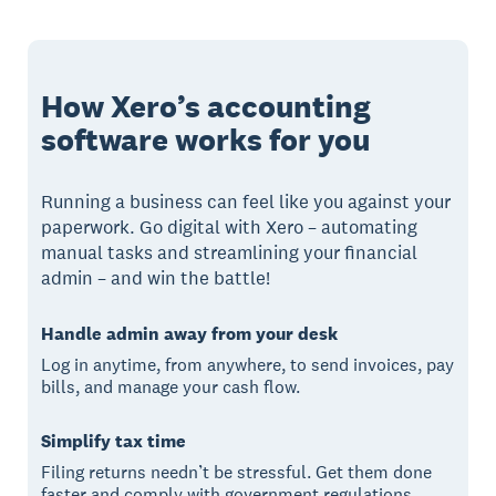
How Xero’s accounting
software works for you
Running a business can feel like you against your
paperwork. Go digital with Xero – automating
manual tasks and streamlining your financial
admin – and win the battle!
Handle admin away from your desk
Log in anytime, from anywhere, to send invoices, pay
bills, and manage your cash flow.
Simplify tax time
Filing returns needn’t be stressful. Get them done
faster and comply with government regulations