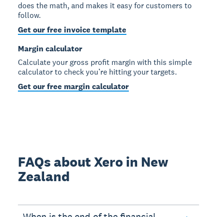
does the math, and makes it easy for customers to
follow.
Get our free invoice template
Margin calculator
Calculate your gross profit margin with this simple
calculator to check you’re hitting your targets.
Get our free margin calculator
FAQs about Xero in New
Zealand
When is the end of the financial