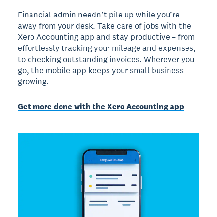
Financial admin needn’t pile up while you’re
away from your desk. Take care of jobs with the
Xero Accounting app and stay productive – from
effortlessly tracking your mileage and expenses,
to checking outstanding invoices. Wherever you
go, the mobile app keeps your small business
growing.
Get more done with the Xero Accounting app