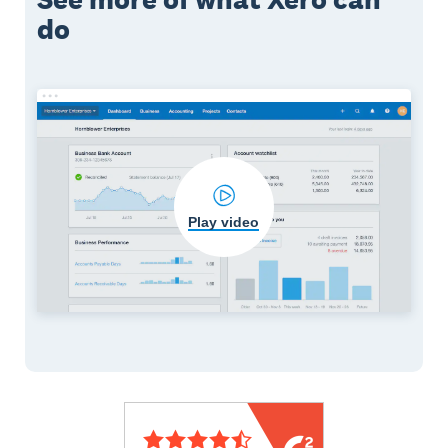
do
Play video