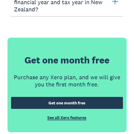
financial year and tax year in New
Zealand?
Get one month free
Purchase any Xero plan, and we will give
you the first month free.
Get one month free
See all Xero features