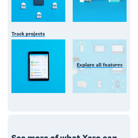
Track projects
Explore all features
See more of what Xero can