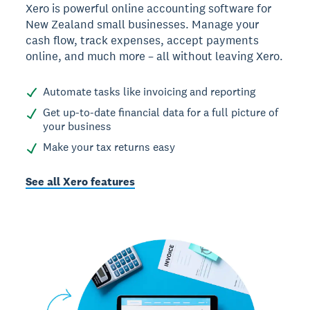
Xero is powerful online accounting software for
New Zealand small businesses. Manage your
cash flow, track expenses, accept payments
online, and much more – all without leaving Xero.
Automate tasks like invoicing and reporting
Get up-to-date financial data for a full picture of
your business
Make your tax returns easy
See all Xero features