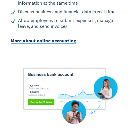
information at the same time
Discuss business and financial data in real time
Allow employees to submit expenses, manage
leave, and send invoices
More about online accounting