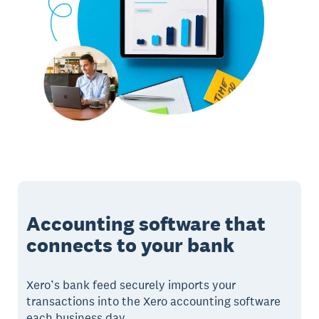
Accounting software that
connects to your bank
Xero’s bank feed securely imports your
transactions into the Xero accounting software
each business day.