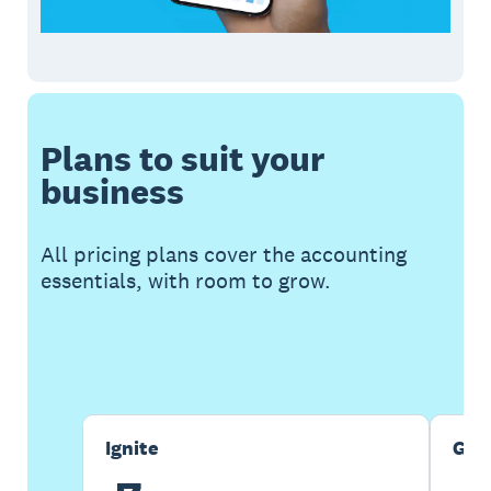
Plans to suit your
business
All pricing plans cover the accounting
essentials, with room to grow.
Buy now
Get one month free
Ignite
Gro