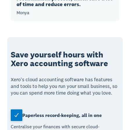
of time and reduce errors.
Monya
Save yourself hours with
Xero accounting software
Xero’s cloud accounting software has features
and tools to help you run your small business, so
you can spend more time doing what you love.
Paperless record-keeping, all in one
Centralise your finances with secure cloud-