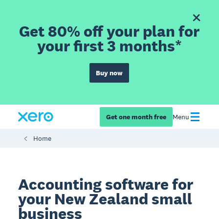
Get 80% off your plan for
your first 3 months*
Buy now
Get one month free
Menu
Home
Accounting software for
your New Zealand small
business