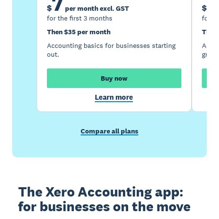
7
1
$
$
per month excl. GST
for the first 3 months
for t
Then $35 per month
Then
Accounting basics for businesses starting
Accou
out.
growi
Buy now
Learn more
Compare all plans
The Xero Accounting app:
for businesses on the move