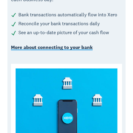
Bank transactions automatically flow into Xero
Reconcile your bank transactions daily
See an up-to-date picture of your cash flow
More about connecting to your bank