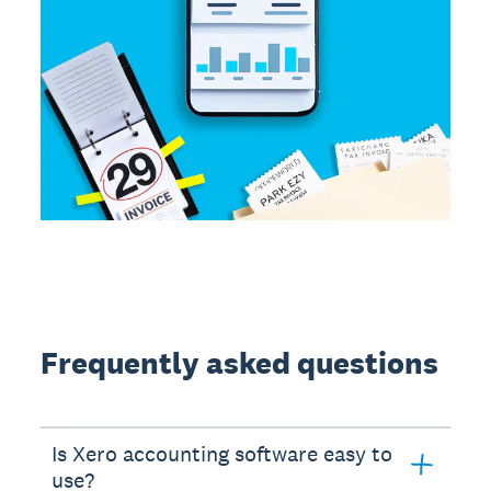
Frequently asked questions
Is Xero accounting software easy to
use?