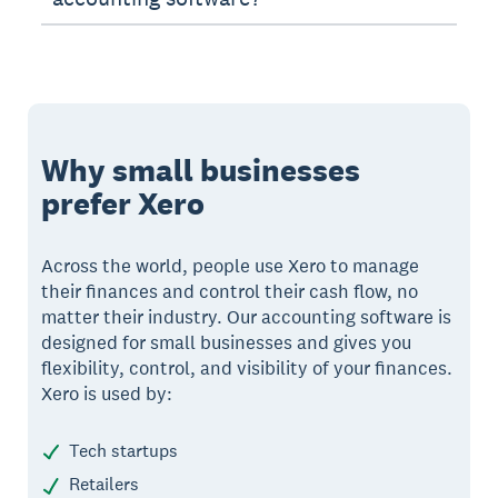
Why small businesses
prefer Xero
Across the world, people use Xero to manage
their finances and control their cash flow, no
matter their industry. Our accounting software is
designed for small businesses and gives you
flexibility, control, and visibility of your finances.
Xero is used by:
Tech startups
Retailers