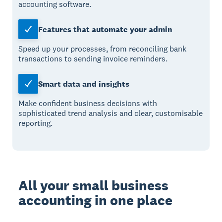
accounting software.
Features that automate your admin
Speed up your processes, from reconciling bank
transactions to sending invoice reminders.
Smart data and insights
Make confident business decisions with
sophisticated trend analysis and clear, customisable
reporting.
All your small business
accounting in one place