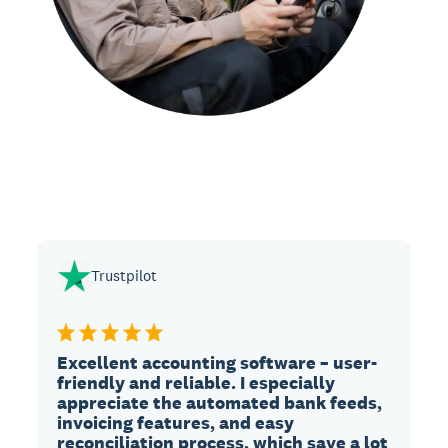
Trustpilot
Excellent accounting software – user-
friendly and reliable. I especially
appreciate the automated bank feeds,
invoicing features, and easy
reconciliation process, which save a lot