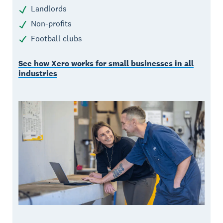
Landlords
Non-profits
Football clubs
See how Xero works for small businesses in all
industries