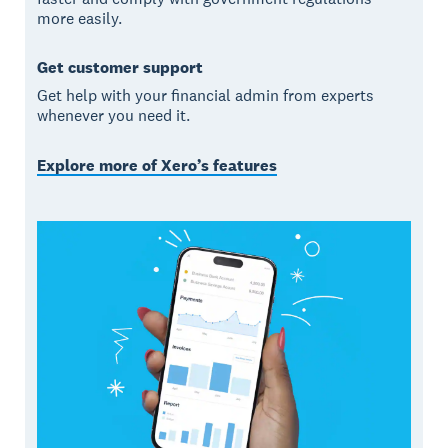
more easily.
Get customer support
Get help with your financial admin from experts
whenever you need it.
Explore more of Xero’s features