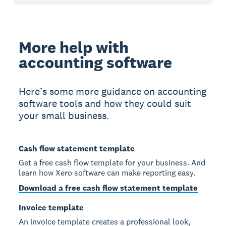
More help with
accounting software
Here’s some more guidance on accounting
software tools and how they could suit
your small business.
Cash flow statement template
Get a free cash flow template for your business. And
learn how Xero software can make reporting easy.
Download a free cash flow statement template
Invoice template
An invoice template creates a professional look,