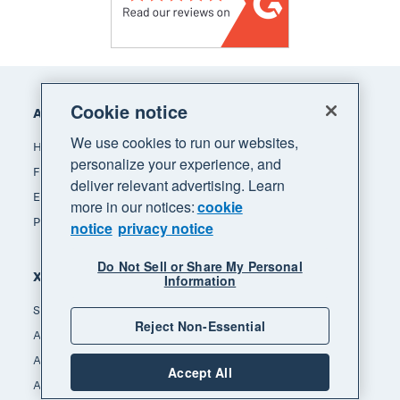
Footer
Cookie notice
Accounting software
We use cookies to run our websites,
How Xero accounting software works
personalize your experience, and
Find an accountant or bookkeeper
deliver relevant advertising. Learn
Explore the Xero App Store
more in our notices:
cookie
Pricing
notice
privacy notice
Do Not Sell or Share My Personal
Xero for
Information
Small business
Reject Non-Essential
Accountants & bookkeepers
App integrators
Accept All
App developers