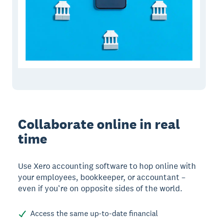
Collaborate online in real
time
Use Xero accounting software to hop online with
your employees, bookkeeper, or accountant –
even if you’re on opposite sides of the world.
Access the same up-to-date financial