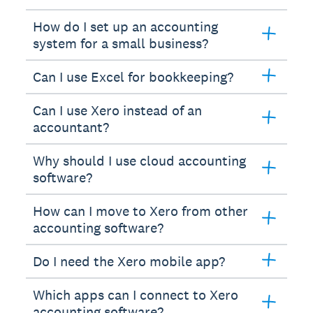
How do I set up an accounting
system for a small business?
Can I use Excel for bookkeeping?
Can I use Xero instead of an
accountant?
Why should I use cloud accounting
software?
How can I move to Xero from other
accounting software?
Do I need the Xero mobile app?
Which apps can I connect to Xero
accounting software?