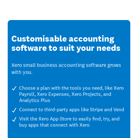
Customisable accounting
software to suit your needs
Xero small business accounting software grows
with you.
Choose a plan with the tools you need, like Xero
Payroll, Xero Expenses, Xero Projects, and
Analytics Plus
Connect to third-party apps like Stripe and Vend
Visit the Xero App Store to easily find, try, and
buy apps that connect with Xero