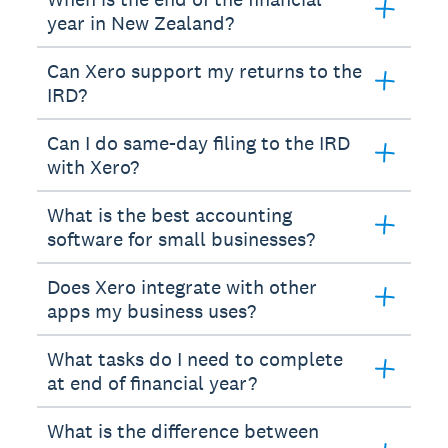
year in New Zealand?
Can Xero support my returns to the
IRD?
Can I do same-day filing to the IRD
with Xero?
What is the best accounting
software for small businesses?
Does Xero integrate with other
apps my business uses?
What tasks do I need to complete
at end of financial year?
What is the difference between