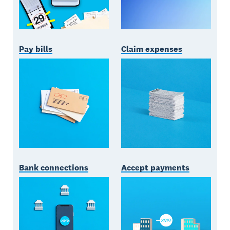
Pay bills
Claim expenses
Bank connections
Accept payments