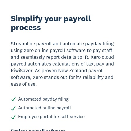
Simplify your payroll
process
Streamline payroll and automate payday filing
using Xero online payroll software to pay staff
and seamlessly report details to IR. Xero cloud
payroll automates calculations of tax, pay and
KiwiSaver. As proven New Zealand payroll
software, Xero stands out for its reliability and
ease of use.
Automated payday filing
Automated online payroll
Employee portal for self-service