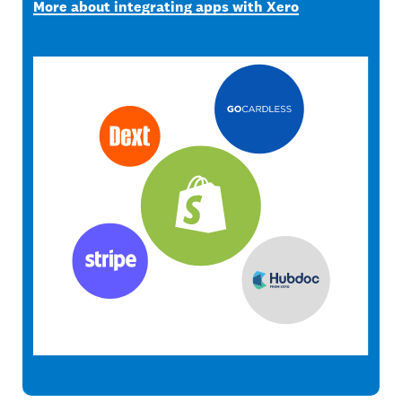
More about integrating apps with Xero