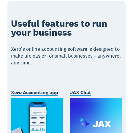
Useful features to run
your business
Xero’s online accounting software is designed to
make life easier for small businesses – anywhere,
any time.
Xero Accounting app
JAX Chat