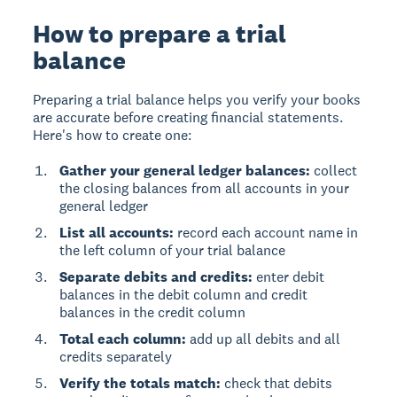
How to prepare a trial
balance
Preparing a trial balance helps you verify your books
are accurate before creating financial statements.
Here's how to create one:
Gather your general ledger balances:
collect
the closing balances from all accounts in your
general ledger
List all accounts:
record each account name in
the left column of your trial balance
Separate debits and credits:
enter debit
balances in the debit column and credit
balances in the credit column
Total each column:
add up all debits and all
credits separately
Verify the totals match:
check that debits