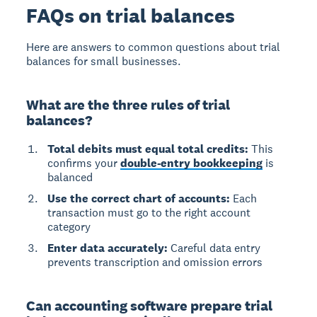
FAQs on trial balances
Here are answers to common questions about trial
balances for small businesses.
What are the three rules of trial
balances?
Total debits must equal total credits:
This
confirms your
double-entry bookkeeping
is
balanced
Use the correct chart of accounts:
Each
transaction must go to the right account
category
Enter data accurately:
Careful data entry
prevents transcription and omission errors
Can accounting software prepare trial