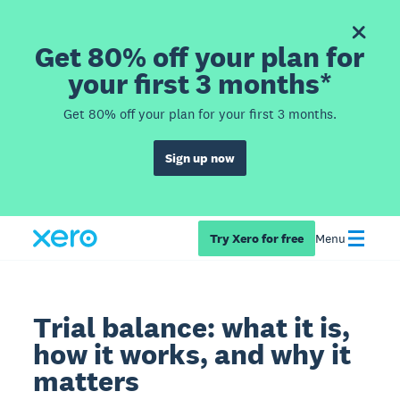
Get 80% off your plan for
your first 3 months*
Get 80% off your plan for your first 3 months.
Sign up now
Try Xero for free
Menu
Trial balance: what it is,
how it works, and why it
matters