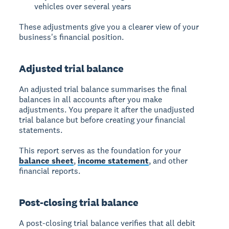
vehicles over several years
These adjustments give you a clearer view of your
business's financial position.
Adjusted trial balance
An
adjusted trial balance
summarises the final
balances in all accounts after you make
adjustments. You prepare it after the unadjusted
trial balance but before creating your financial
statements.
This report serves as the foundation for your
balance sheet
,
income statement
, and other
financial reports.
Post-closing trial balance
A
post-closing trial balance
verifies that all debit