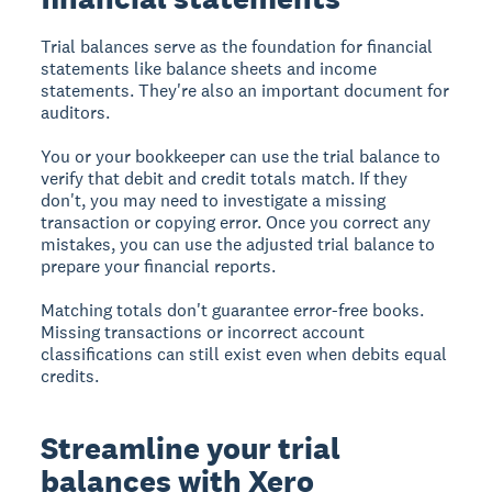
Trial balances serve as the foundation for financial
statements like balance sheets and income
statements. They're also an important document for
auditors.
You or your bookkeeper can use the trial balance to
verify that debit and credit totals match. If they
don't, you may need to investigate a missing
transaction or copying error. Once you correct any
mistakes, you can use the adjusted trial balance to
prepare your financial reports.
Matching totals don't guarantee error-free books.
Missing transactions or incorrect account
classifications can still exist even when debits equal
credits.
Streamline your trial
balances with Xero