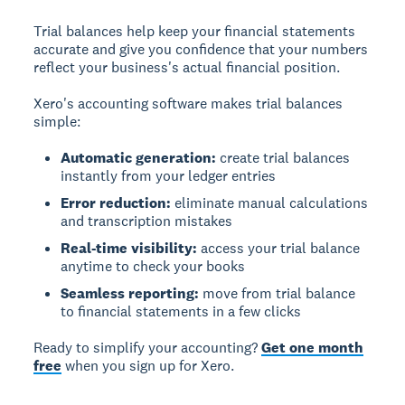
Trial balances help keep your financial statements
accurate and give you confidence that your numbers
reflect your business's actual financial position.
Xero's accounting software makes trial balances
simple:
Automatic generation:
create trial balances
instantly from your ledger entries
Error reduction:
eliminate manual calculations
and transcription mistakes
Real-time visibility:
access your trial balance
anytime to check your books
Seamless reporting:
move from trial balance
to financial statements in a few clicks
Ready to simplify your accounting?
Get one month
free
when you sign up for Xero.