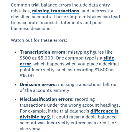
Common trial balance errors include data entry
mistakes,
missing transactions
, and incorrectly
classified accounts. These simple mistakes can lead
to inaccurate financial statements and poor
business decisions.
Watch out for these errors:
Transcription errors:
mistyping figures like
$500 as $5,000. One common type is a
slide
error
, which happens when you place a decimal
point incorrectly, such as recording $1,500 as
$15.00
Omission errors:
missing transactions left out
of the accounts entirely
Misclassification errors:
recording
transactions under the wrong account headings.
For example, if the trial balance's
difference is
divisible by 2
, it could mean a debit-balanced
account was incorrectly entered as a credit, or
vice versa