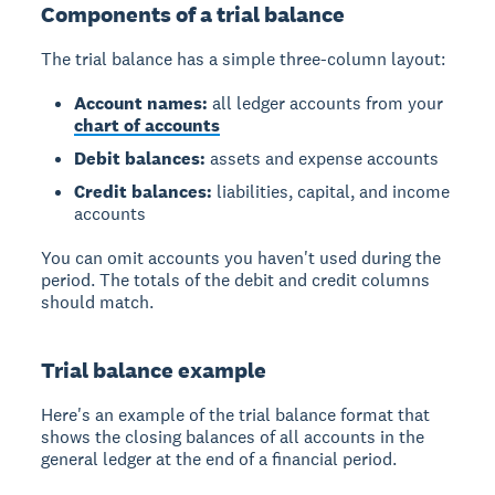
Components of a trial balance
The trial balance has a simple three-column layout:
Account names:
all ledger accounts from your
chart of accounts
Debit balances:
assets and expense accounts
Credit balances:
liabilities, capital, and income
accounts
You can omit accounts you haven't used during the
period. The totals of the debit and credit columns
should match.
Trial balance example
Here's an example of the trial balance format that
shows the closing balances of all accounts in the
general ledger at the end of a financial period.