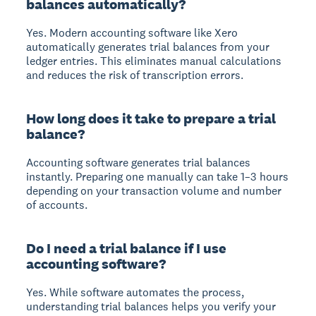
balances automatically?
Yes. Modern accounting software like Xero
automatically generates trial balances from your
ledger entries. This eliminates manual calculations
and reduces the risk of transcription errors.
How long does it take to prepare a trial
balance?
Accounting software generates trial balances
instantly. Preparing one manually can take 1–3 hours
depending on your transaction volume and number
of accounts.
Do I need a trial balance if I use
accounting software?
Yes. While software automates the process,
understanding trial balances helps you verify your