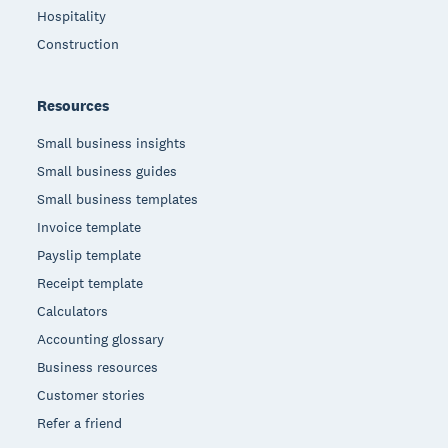
Hospitality
Construction
Resources
Small business insights
Small business guides
Small business templates
Invoice template
Payslip template
Receipt template
Calculators
Accounting glossary
Business resources
Customer stories
Refer a friend