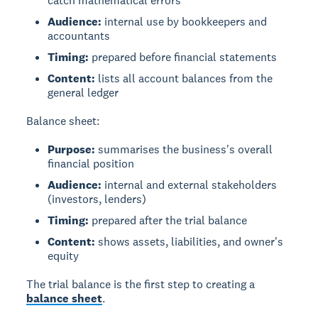
catch mathematical errors
Audience:
internal use by bookkeepers and
accountants
Timing:
prepared before financial statements
Content:
lists all account balances from the
general ledger
Balance sheet:
Purpose:
summarises the business's overall
financial position
Audience:
internal and external stakeholders
(investors, lenders)
Timing:
prepared after the trial balance
Content:
shows assets, liabilities, and owner's
equity
The trial balance is the first step to creating a
balance sheet
.