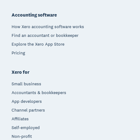
Footer
Accounting software
How Xero accounting software works
Find an accountant or bookkeeper
Explore the Xero App Store
Pricing
Xero for
Small business
Accountants & bookkeepers
App developers
Channel partners
Affiliates
Self-employed
Non-profit