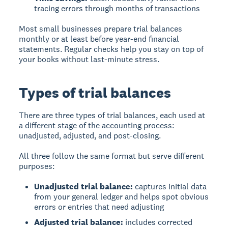
tracing errors through months of transactions
Most small businesses prepare trial balances
monthly or at least before year-end financial
statements. Regular checks help you stay on top of
your books without last-minute stress.
Types of trial balances
There are three types of trial balances, each used at
a different stage of the accounting process:
unadjusted, adjusted, and post-closing.
All three follow the same format but serve different
purposes:
Unadjusted trial balance:
captures initial data
from your general ledger and helps spot obvious
errors or entries that need adjusting
Adjusted trial balance:
includes corrected