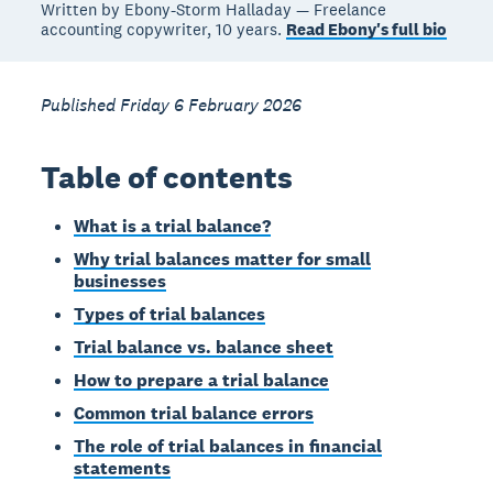
Written by Ebony-Storm Halladay — Freelance
accounting copywriter, 10 years.
Read Ebony's full bio
Published Friday 6 February 2026
Table of contents
What is a trial balance?
Why trial balances matter for small
businesses
Types of trial balances
Trial balance vs. balance sheet
How to prepare a trial balance
Common trial balance errors
The role of trial balances in financial
statements