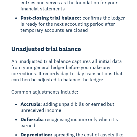
entries and serves as the foundation for your
financial statements
Post-closing trial balance:
confirms the ledger
is ready for the next accounting period after
temporary accounts are closed
Unadjusted trial balance
An
unadjusted trial balance
captures all initial data
from your general ledger before you make any
corrections. It records day-to-day transactions that
can then be adjusted to balance the ledger.
Common adjustments include:
Accruals:
adding unpaid bills or earned but
unreceived income
Deferrals:
recognising income only when it's
earned
Depreciation:
spreading the cost of assets like