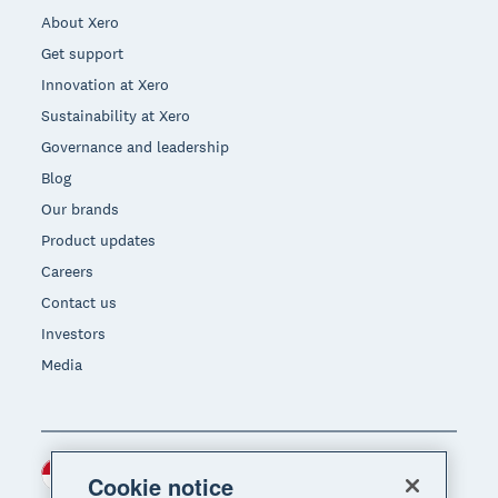
About Xero
Get support
Innovation at Xero
Sustainability at Xero
Governance and leadership
Blog
Our brands
Product updates
Careers
Contact us
Investors
Media
Indonesia (USD)
Region
Cookie notice