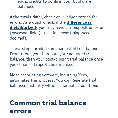
equal credits to confirm your books are
balanced
If the totals differ, check your ledger entries for
errors. As a quick check, if the
difference is
divisible by 9
, you may have a transposition error
(reversed digits) or a slide error (misplaced
decimal).
These steps produce an unadjusted trial balance.
From there, you'll prepare your adjusted trial
balance, then your post-closing trial balance once
your financial reports are finalised.
Most accounting software, including Xero,
automates this process. You can generate trial
balances instantly without manual calculations.
Common trial balance
errors