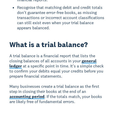
Recognise that matching debit and credit totals
don't guarantee error-free books, as missing
transactions or incorrect account classifications
can still exist even when your trial balance
appears balanced.
What is a trial balance?
A
trial balance
is a financial report that lists the
closing balances of all accounts in your
general
ledger
at a specific point in time. It's a simple check
to confirm your debits equal your credits before you
prepare financial statements.
Many businesses create a trial balance as the first
step in closing their books at the end of an
accounting period
. If the totals match, your books
are likely free of fundamental errors.