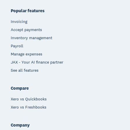
Popular features
Invoicing
Accept payments
Inventory management
Payroll
Manage expenses
JAX - Your AI finance partner
See all features
Compare
Xero vs Quickbooks
Xero vs Freshbooks
Company