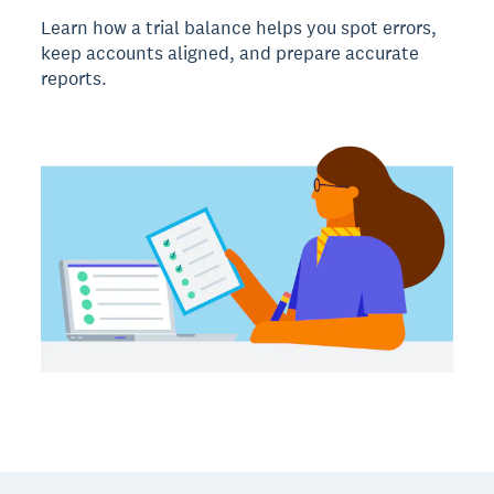
Learn how a trial balance helps you spot errors,
keep accounts aligned, and prepare accurate
reports.