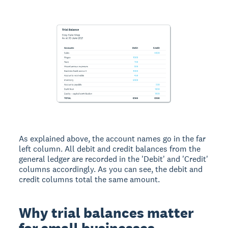
As explained above, the account names go in the far
left column. All debit and credit balances from the
general ledger are recorded in the 'Debit' and 'Credit'
columns accordingly. As you can see, the debit and
credit columns total the same amount.
Why trial balances matter