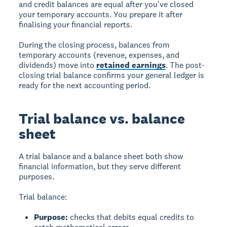
and credit balances are equal after you've closed
your temporary accounts. You prepare it after
finalising your financial reports.
During the closing process, balances from
temporary accounts (revenue, expenses, and
dividends) move into
retained earnings
. The post-
closing trial balance confirms your general ledger is
ready for the next accounting period.
Trial balance vs. balance
sheet
A
trial balance
and a
balance sheet
both show
financial information, but they serve different
purposes.
Trial balance:
Purpose:
checks that debits equal credits to