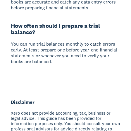
books are accurate and catch any data entry errors
before preparing financial statements.
How often should I prepare a trial
balance?
You can run trial balances monthly to catch errors
early. At least prepare one before year-end financial
statements or whenever you need to verify your
books are balanced.
Disclaimer
Xero does not provide accounting, tax, business or
legal advice. This guide has been provided for
information purposes only. You should consult your own
professional advisors for advice directly relating to