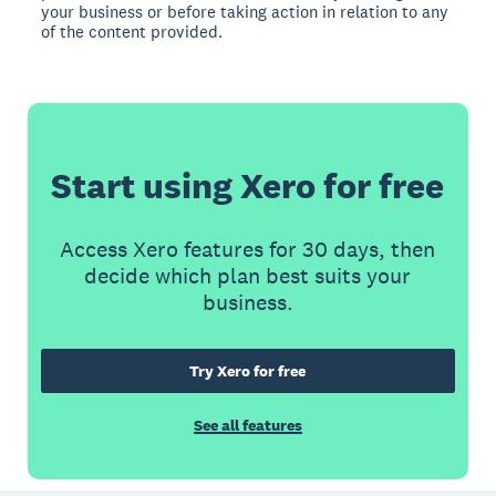
your business or before taking action in relation to any
of the content provided.
Start using Xero for free
Access Xero features for 30 days, then
decide which plan best suits your
business.
Try Xero for free
See all features