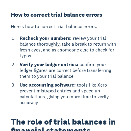
How to correct trial balance errors
Here's how to correct trial balance errors:
Recheck your numbers:
review your trial
balance thoroughly, take a break to return with
fresh eyes, and ask someone else to check for
typos
Verify your ledger entries:
confirm your
ledger figures are correct before transferring
them to your trial balance
Use accounting software:
tools like Xero
prevent mistyped entries and speed up
calculations, giving you more time to verify
accuracy
The role of trial balances in
financial statements