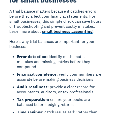
for small businesses
A trial balance matters because it catches errors
before they affect your financial statements. For
small businesses, this simple check can save hours
of troubleshooting and prevent costly mistakes.
Learn more about
small business accounting
.
Here's why trial balances are important for your
business:
Error detection:
identify mathematical
mistakes and missing entries before they
compound
Financial confidence:
verify your numbers are
accurate before making business decisions
Audit readiness:
provide a clear record for
accountants, auditors, or tax professionals
Tax preparation:
ensure your books are
balanced before lodging returns
Time savings:
catch issues early rather than