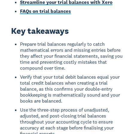
Streamline your trial balances with Xero
FAQs on trial balances
Key takeaways
Prepare trial balances regularly to catch
mathematical errors and missing entries before
they affect your financial statements, saving you
time and preventing costly mistakes that
compound over time.
Verify that your total debit balances equal your
total credit balances when creating a trial
balance, as this confirms your double-entry
bookkeeping is mathematically sound and your
books are balanced.
Use the three-step process of unadjusted,
adjusted, and post-closing trial balances
throughout your accounting cycle to ensure
accuracy at each stage before finalising your
financial reports.