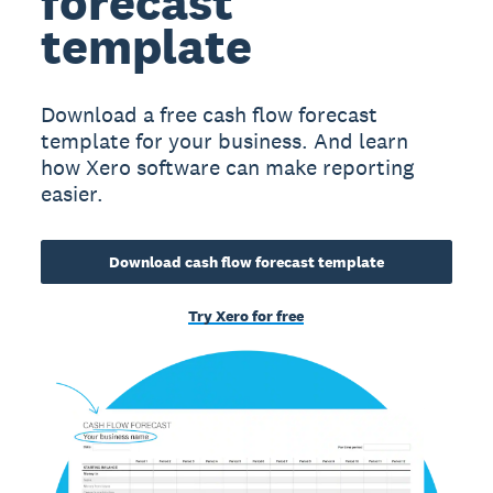
forecast
template
Download a free cash flow forecast
template for your business. And learn
how Xero software can make reporting
easier.
Download cash flow forecast template
Try Xero for free