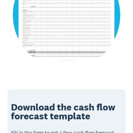
Download the cash flow
forecast template
Fill in the form to get a free cash flow forecast