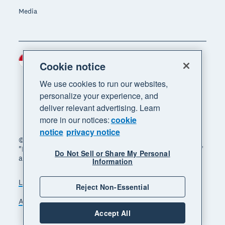
Media
Indonesia (USD)
Region
Cookie notice
We use cookies to run our websites,
personalize your experience, and
deliver relevant advertising. Learn
more in our notices:
cookie
notice
privacy notice
© 2026 Xero Limited. All rights reserved. "Xero",
"Beautiful business" and "Your business supercharged"
Do Not Sell or Share My Personal
are trademarks of Xero Limited.
Information
Legal
Privacy notice
Sitemap
Reject Non-Essential
Accessibility
Manage cookies
Accept All