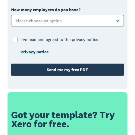
How many employees do you have?
Please choose an option
I've read and agreed to the privacy notice:
Privacy notice
.
Send me my free PDF
Got your template? Try
Xero for free.