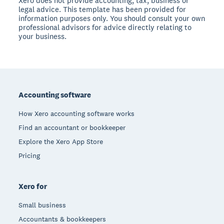
Xero does not provide accounting, tax, business or
legal advice. This template has been provided for
information purposes only. You should consult your own
professional advisors for advice directly relating to
your business.
Footer
Accounting software
How Xero accounting software works
Find an accountant or bookkeeper
Explore the Xero App Store
Pricing
Xero for
Small business
Accountants & bookkeepers