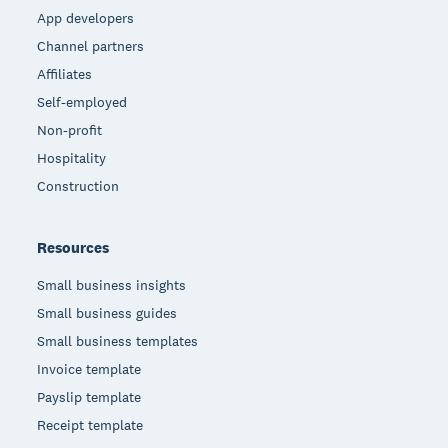
App developers
Channel partners
Affiliates
Self-employed
Non-profit
Hospitality
Construction
Resources
Small business insights
Small business guides
Small business templates
Invoice template
Payslip template
Receipt template