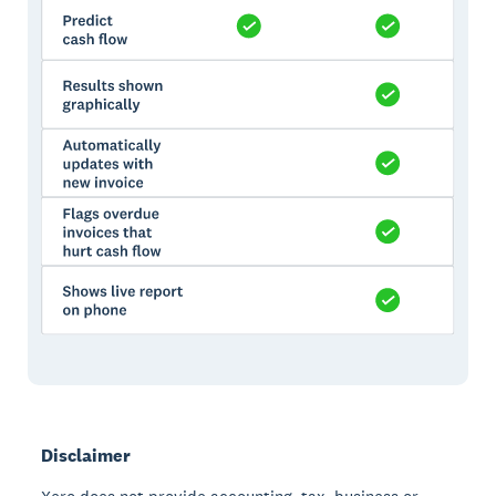
Disclaimer