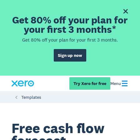
Get 80% off your plan for
your first 3 months*
Get 80% off your plan for your first 3 months.
Sign up now
Try Xero for free
Menu
Templates
Free cash flow