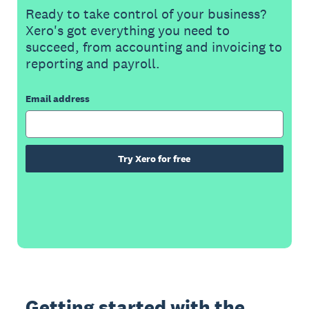
Ready to take control of your business?
Xero's got everything you need to
succeed, from accounting and invoicing to
reporting and payroll.
Email address
Try Xero for free
Getting started with the