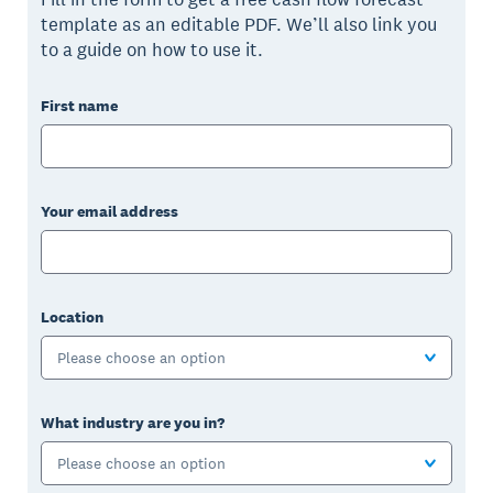
template as an editable PDF. We’ll also link you
to a guide on how to use it.
First name
Your email address
Location
Please choose an option
What industry are you in?
Please choose an option