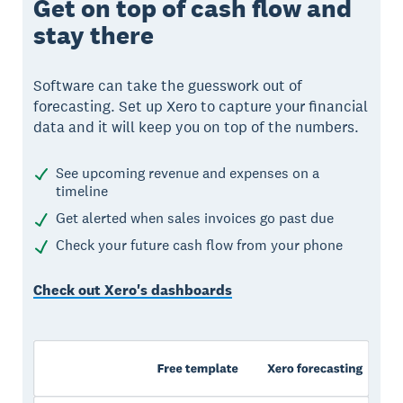
Get on top of cash flow and
stay there
Software can take the guesswork out of
forecasting. Set up Xero to capture your financial
data and it will keep you on top of the numbers.
See upcoming revenue and expenses on a
timeline
Get alerted when sales invoices go past due
Check your future cash flow from your phone
Check out Xero's dashboards