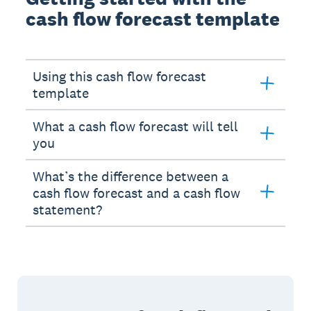
cash flow forecast template
Using this cash flow forecast
template
What a cash flow forecast will tell
you
What’s the difference between a
cash flow forecast and a cash flow
statement?