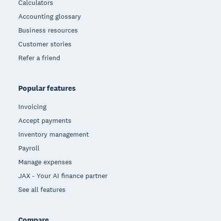
Calculators
Accounting glossary
Business resources
Customer stories
Refer a friend
Popular features
Invoicing
Accept payments
Inventory management
Payroll
Manage expenses
JAX - Your AI finance partner
See all features
Compare