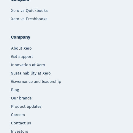
Xero vs Quickbooks
Xero vs Freshbooks
Company
About Xero
Get support
Innovation at Xero
Sustainability at Xero
Governance and leadership
Blog
Our brands
Product updates
Careers
Contact us
Investors