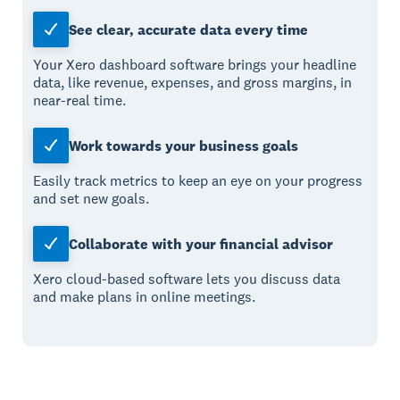
See clear, accurate data every time
Your Xero dashboard software brings your headline
data, like revenue, expenses, and gross margins, in
near-real time.
Work towards your business goals
Easily track metrics to keep an eye on your progress
and set new goals.
Collaborate with your financial advisor
Xero cloud-based software lets you discuss data
and make plans in online meetings.