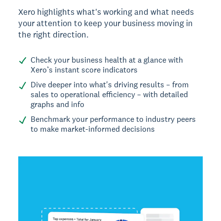
Xero highlights what's working and what needs
your attention to keep your business moving in
the right direction.
Check your business health at a glance with
Xero’s instant score indicators
Dive deeper into what's driving results – from
sales to operational efficiency – with detailed
graphs and info
Benchmark your performance to industry peers
to make market-informed decisions