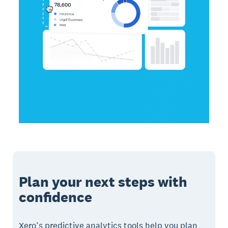
Plan your next steps with
confidence
Xero’s predictive analytics tools help you plan