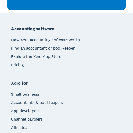
Footer
Accounting software
How Xero accounting software works
Find an accountant or bookkeeper
Explore the Xero App Store
Pricing
Xero for
Small business
Accountants & bookkeepers
App developers
Channel partners
Affiliates