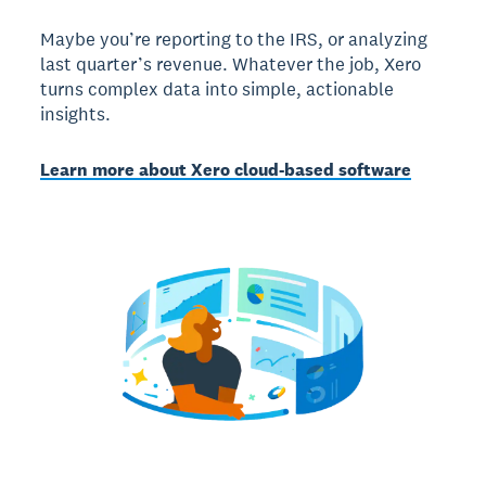
Maybe you’re reporting to the IRS, or analyzing
last quarter’s revenue. Whatever the job, Xero
turns complex data into simple, actionable
insights.
Learn more about Xero cloud-based software