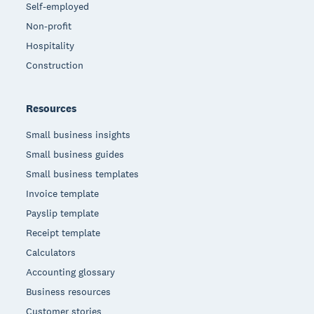
Self-employed
Non-profit
Hospitality
Construction
Resources
Small business insights
Small business guides
Small business templates
Invoice template
Payslip template
Receipt template
Calculators
Accounting glossary
Business resources
Customer stories