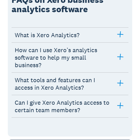
analytics software
What is Xero Analytics?
How can I use Xero’s analytics
software to help my small
business?
What tools and features can I
access in Xero Analytics?
Can I give Xero Analytics access to
certain team members?