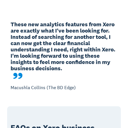
These new analytics features from Xero 
are exactly what I've been looking for. 
Instead of searching for another tool, I 
can now get the clear financial 
understanding I need, right within Xero. 
I'm looking forward to using these 
insights to feel more confidence in my 
Macushla Collins (The BD Edge)
FAQs on Xero business