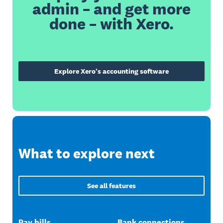
admin – and get more
done – with Xero.
Explore Xero’s accounting software
What to explore next
See all features
Pay bills
Bank connections