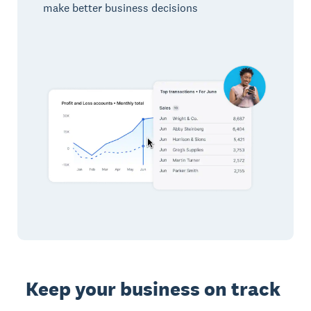
make better business decisions
Keep your business on track