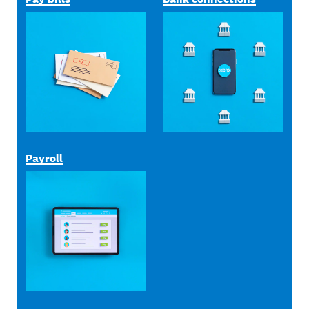
Payroll