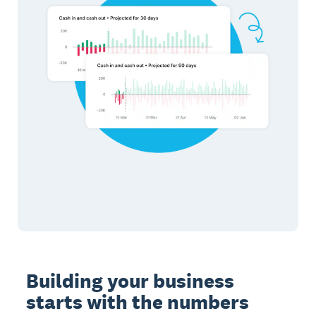
Building your business
starts with the numbers