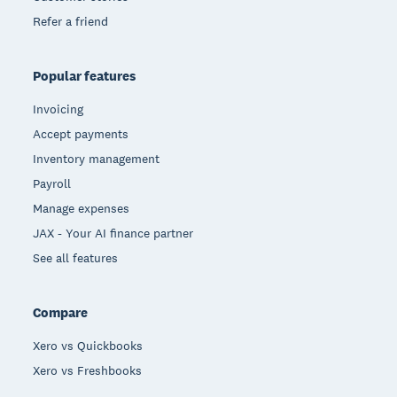
Refer a friend
Popular features
Invoicing
Accept payments
Inventory management
Payroll
Manage expenses
JAX - Your AI finance partner
See all features
Compare
Xero vs Quickbooks
Xero vs Freshbooks