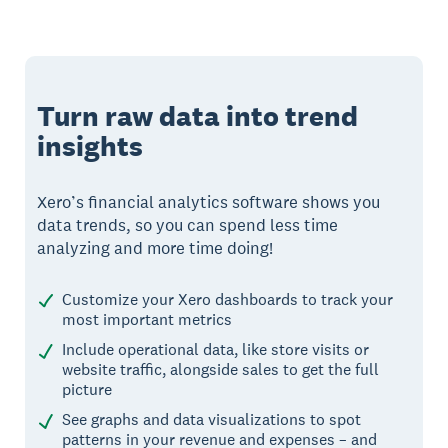
Turn raw data into trend
insights
Xero’s financial analytics software shows you
data trends, so you can spend less time
analyzing and more time doing!
Customize your Xero dashboards to track your
most important metrics
Include operational data, like store visits or
website traffic, alongside sales to get the full
picture
See graphs and data visualizations to spot
patterns in your revenue and expenses – and