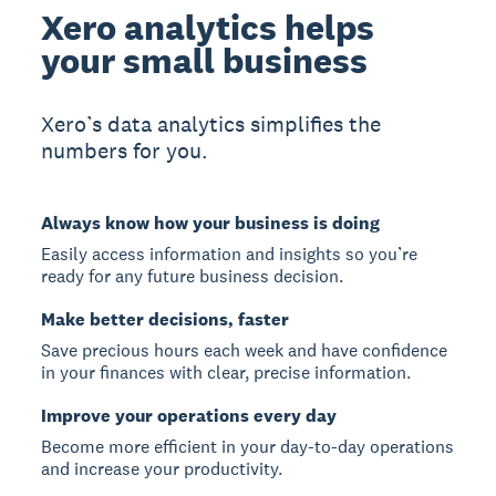
Xero analytics helps
your small business
Xero’s data analytics simplifies the
numbers for you.
Always know how your business is doing
Easily access information and insights so you’re
ready for any future business decision.
Make better decisions, faster
Save precious hours each week and have confidence
in your finances with clear, precise information.
Improve your operations every day
Become more efficient in your day-to-day operations
and increase your productivity.