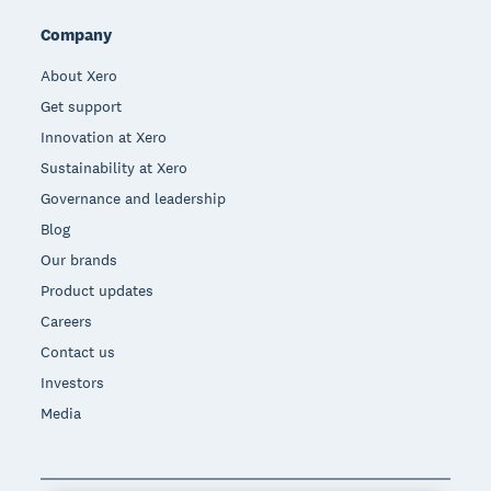
Company
About Xero
Get support
Innovation at Xero
Sustainability at Xero
Governance and leadership
Blog
Our brands
Product updates
Careers
Contact us
Investors
Media