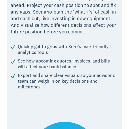
ahead. Project your cash position to spot and fix
any gaps. Scenario-plan the ‘what-ifs’ of cash in
and cash out, like investing in new equipment.
And visualize how different decisions affect your
future position before you commit.
Quickly get to grips with Xero’s user-friendly
analytics tools
See how upcoming quotes, invoices, and bills
will affect your bank balance
Export and share clear visuals so your advisor or
team can weigh in on key decisions and
milestones