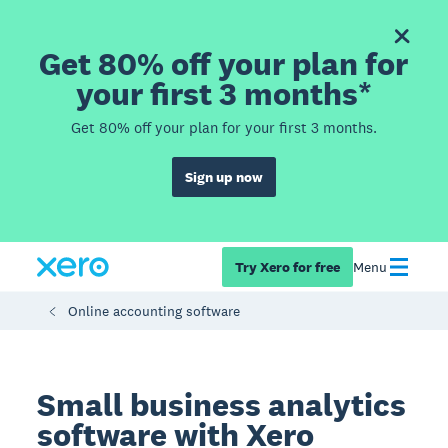
Get 80% off your plan for
your first 3 months*
Get 80% off your plan for your first 3 months.
Sign up now
Try Xero for free
Menu
Online accounting software
Small business analytics
software with Xero