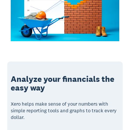
Analyze your financials the
easy way
Xero helps make sense of your numbers with
simple reporting tools and graphs to track every
dollar.