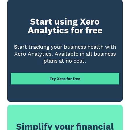
Start using Xero
Analytics for free
Start tracking your business health with
Xero Analytics. Available in all business
plans at no cost.
Try Xero for free
Simplify your financial