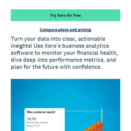
Try Xero for free
Compare plans and pricing
Turn your data into clear, actionable
insights! Use Xero’s business analytics
software to monitor your financial health,
dive deep into performance metrics, and
plan for the future with confidence.