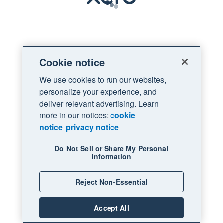
Loading
Cookie notice
We use cookies to run our websites,
personalize your experience, and
deliver relevant advertising. Learn
more in our notices:
cookie
notice
privacy notice
Do Not Sell or Share My Personal
Information
Reject Non-Essential
Accept All