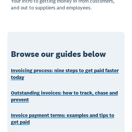
Your intro to getting money in from customers,
and out to suppliers and employees.
Browse our guides below
Invoicing process: nine steps to get paid faster
today
Outstanding invoices: how to track, chase and
prevent
Invoice payment terms: examples and tips to
get paid