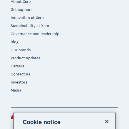
About Xero
Get support
Innovation at Xero
Sustainability at Xero
Governance and leadership
Blog
Our brands
Product updates
Careers
Contact us
Investors
Media
Indonesia (USD)
Region
Cookie notice