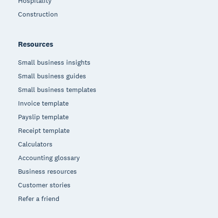
Hospitality
Construction
Resources
Small business insights
Small business guides
Small business templates
Invoice template
Payslip template
Receipt template
Calculators
Accounting glossary
Business resources
Customer stories
Refer a friend