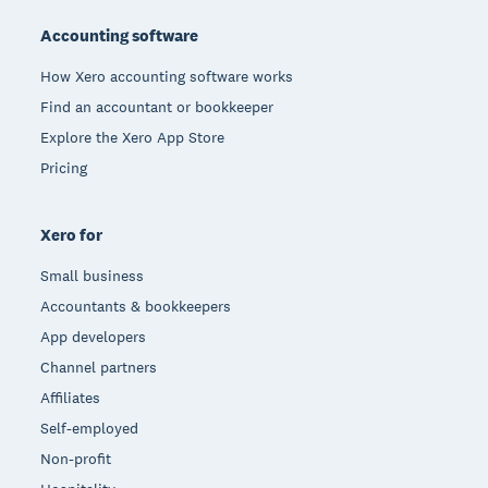
Accounting software
How Xero accounting software works
Find an accountant or bookkeeper
Explore the Xero App Store
Pricing
Xero for
Small business
Accountants & bookkeepers
App developers
Channel partners
Affiliates
Self-employed
Non-profit