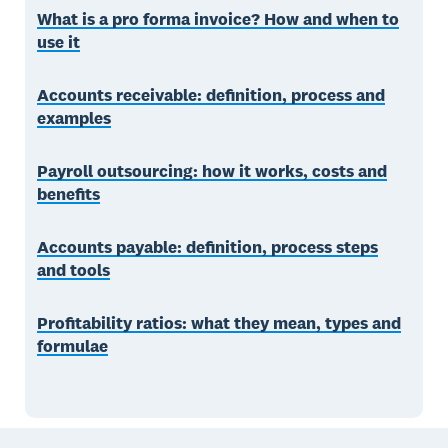
What is a pro forma invoice? How and when to
use it
Accounts receivable: definition, process and
examples
Payroll outsourcing: how it works, costs and
benefits
Accounts payable: definition, process steps
and tools
Profitability ratios: what they mean, types and
formulae
Footer