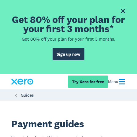
Get 80% off your plan for
your first 3 months*
Get 80% off your plan for your first 3 months.
Sign up now
Try Xero for free
Menu
Guides
Payment guides