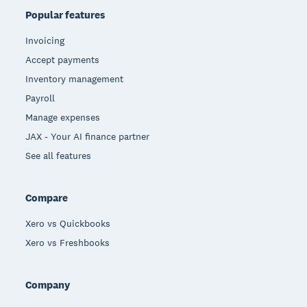
Popular features
Invoicing
Accept payments
Inventory management
Payroll
Manage expenses
JAX - Your AI finance partner
See all features
Compare
Xero vs Quickbooks
Xero vs Freshbooks
Company