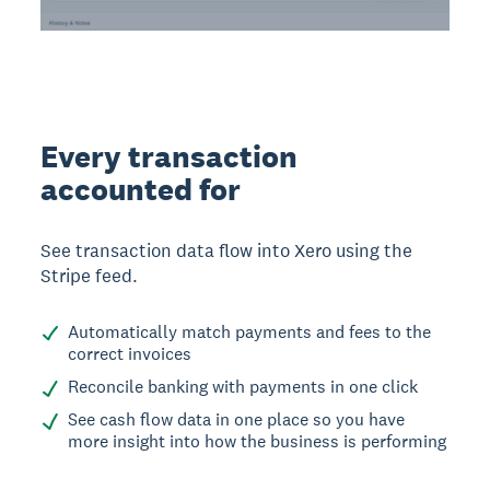
Every transaction
accounted for
See transaction data flow into Xero using the
Stripe feed.
Automatically match payments and fees to the
correct invoices
Reconcile banking with payments in one click
See cash flow data in one place so you have
more insight into how the business is performing