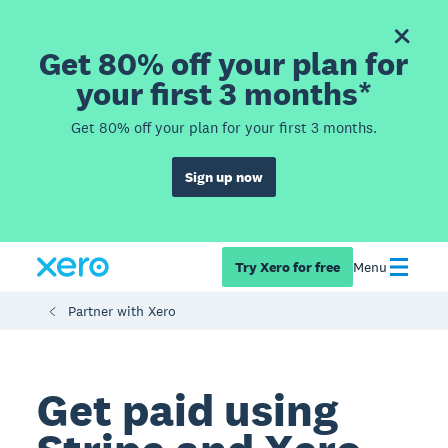
Get 80% off your plan for
your first 3 months*
Get 80% off your plan for your first 3 months.
Sign up now
Try Xero for free
Menu
Partner with Xero
Get paid using