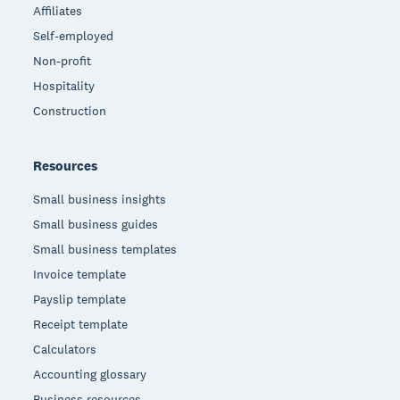
Affiliates
Self-employed
Non-profit
Hospitality
Construction
Resources
Small business insights
Small business guides
Small business templates
Invoice template
Payslip template
Receipt template
Calculators
Accounting glossary
Business resources