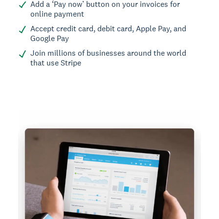
Add a ‘Pay now’ button on your invoices for
online payment
Accept credit card, debit card, Apple Pay, and
Google Pay
Join millions of businesses around the world
that use Stripe