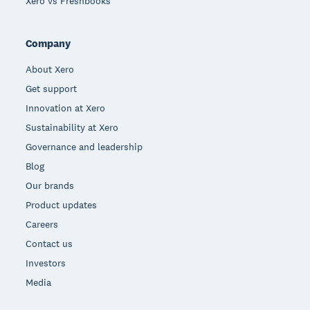
Xero vs Freshbooks
Company
About Xero
Get support
Innovation at Xero
Sustainability at Xero
Governance and leadership
Blog
Our brands
Product updates
Careers
Contact us
Investors
Media