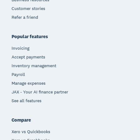
Customer stories
Refer a friend
Popular features
Invoicing
Accept payments
Inventory management
Payroll
Manage expenses
JAX - Your AI finance partner
See all features
Compare
Xero vs Quickbooks