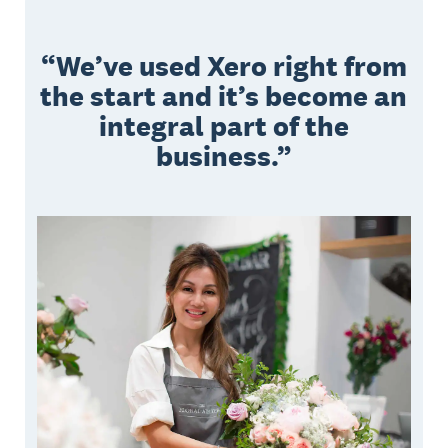
We’ve used Xero right from
the start and it’s become an
integral part of the
business.