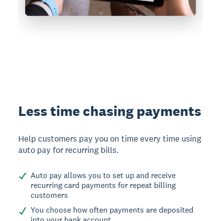
Less time chasing payments
Help customers pay you on time every time using
auto pay for recurring bills.
Auto pay allows you to set up and receive
recurring card payments for repeat billing
customers
You choose how often payments are deposited
into your bank account