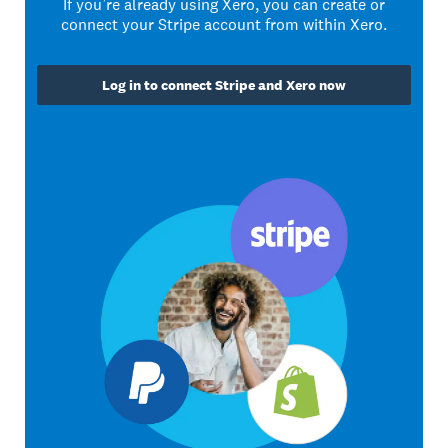
If you’re already using Xero, you can create or
connect your Stripe account from within Xero.
Log in to connect Stripe and Xero now