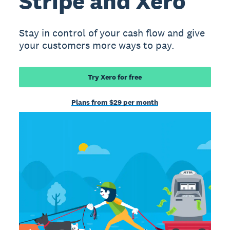
Stripe and Xero
Stay in control of your cash flow and give
your customers more ways to pay.
Try Xero for free
Plans from $29 per month