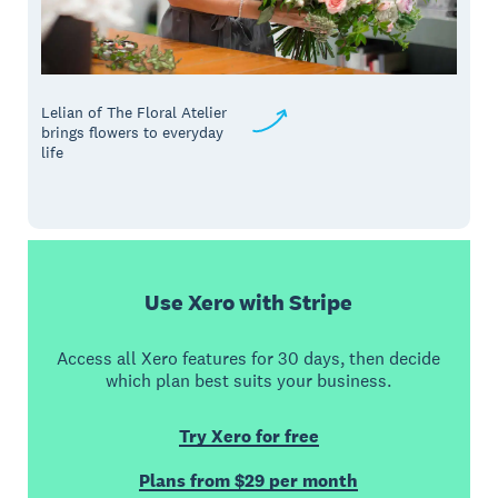
Lelian of The Floral Atelier
brings flowers to everyday
life
Use Xero with Stripe
Access all Xero features for 30 days, then decide
which plan best suits your business.
Try Xero for free
Plans from $29 per month