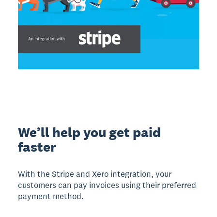
We’ll help you get paid
faster
With the Stripe and Xero integration, your
customers can pay invoices using their preferred
payment method.