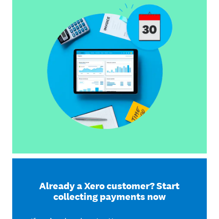
Already a Xero customer? Start
collecting payments now