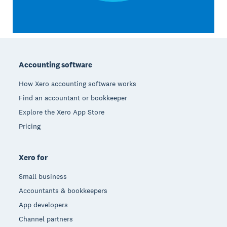
Footer
Accounting software
How Xero accounting software works
Find an accountant or bookkeeper
Explore the Xero App Store
Pricing
Xero for
Small business
Accountants & bookkeepers
App developers
Channel partners