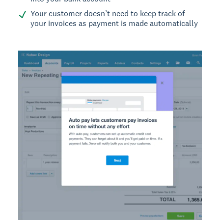
Your customer doesn’t need to keep track of
your invoices as payment is made automatically