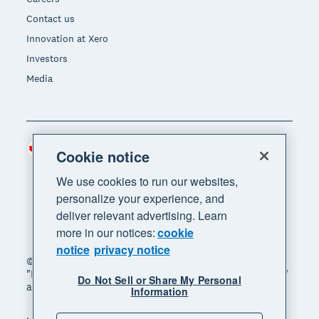
Contact us
Innovation at Xero
Investors
Media
Canada (CAD)
Region
Cookie notice
We use cookies to run our websites,
personalize your experience, and
deliver relevant advertising. Learn
more in our notices:
cookie
notice
privacy notice
© 2026 Xero Limited. All rights reserved. "Xero",
"Beautiful business" and "Your business supercharged"
Do Not Sell or Share My Personal
are trademarks of Xero Limited.
Information