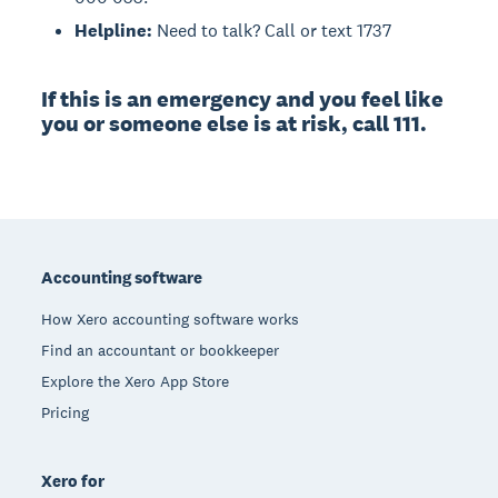
Helpline:
Need to talk? Call or text 1737
If this is an emergency and you feel like
you or someone else is at risk, call 111.
Footer
Accounting software
How Xero accounting software works
Find an accountant or bookkeeper
Explore the Xero App Store
Pricing
Xero for