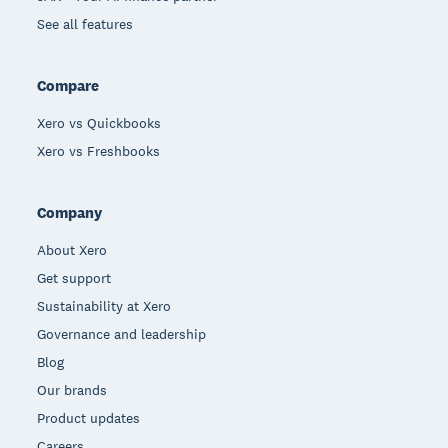
See all features
Compare
Xero vs Quickbooks
Xero vs Freshbooks
Company
About Xero
Get support
Sustainability at Xero
Governance and leadership
Blog
Our brands
Product updates
Careers