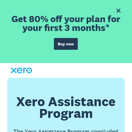
Get 80% off your plan for
your first 3 months*
Buy now
Xero Assistance
Program
The Xero Assistance Program concluded