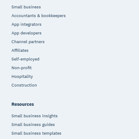
Small business
Accountants & bookkeepers
App integrators
App developers
Channel partners
Affiliates
Self-employed
Non-profit
Hospitality
Construction
Resources
Small business insights
Small business guides
Small business templates