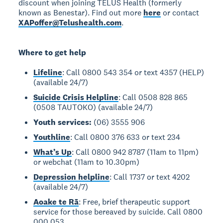
discount when joining TELUS Health (formerly
known as Benestar). Find out more
here
or contact
XAPoffer@Telushealth.com
.
Where to get help
Lifeline
: Call 0800 543 354 or text 4357 (HELP)
(available 24/7)
Suicide Crisis Helpline
: Call 0508 828 865
(0508 TAUTOKO) (available 24/7)
Youth services:
(06) 3555 906
Youthline
: Call 0800 376 633 or text 234
What’s Up
: Call 0800 942 8787 (11am to 11pm)
or webchat (11am to 10.30pm)
Depression helpline
: Call 1737 or text 4202
(available 24/7)
Aoake te Rā
: Free, brief therapeutic support
service for those bereaved by suicide. Call 0800
000 053.