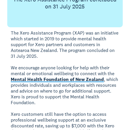
on 31 July 2025
The Xero Assistance Program (XAP) was an initiative
which started in 2019 to provide mental health
support for Xero partners and customers in
Aotearoa New Zealand. The program concluded on
31 July 2025.
We encourage anyone looking for help with their
mental or emotional wellbeing to connect with the
Mental Health Foundation of New Zealand
, which
provides individuals and workplaces with resources
and advice on where to go for additional support.
Xero is proud to support the Mental Health
Foundation.
Xero customers still have the option to access
professional wellbeing support at an exclusive
discounted rate, saving up to $7,000 with the Xero