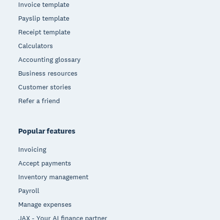
Invoice template
Payslip template
Receipt template
Calculators
Accounting glossary
Business resources
Customer stories
Refer a friend
Popular features
Invoicing
Accept payments
Inventory management
Payroll
Manage expenses
JAX - Your AI finance partner