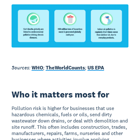
Sources:
WHO
;
TheWorldCounts
;
US EPA
Who it matters most for
Pollution risk is higher for businesses that use
hazardous chemicals, fuels or oils, send dirty
wastewater down drains, or deal with demolition and
site runoff. This often includes construction, trades,
manufacturers, repairs, farms, nurseries and other
businesses where activities involve applying