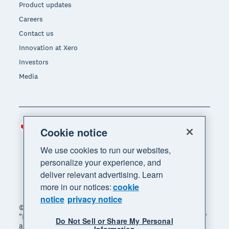
Product updates
Careers
Contact us
Innovation at Xero
Investors
Media
Canada (CAD)
Region
Cookie notice
We use cookies to run our websites,
personalize your experience, and
deliver relevant advertising. Learn
more in our notices:
cookie
notice
privacy notice
© 2026 Xero Limited. All rights reserved. "Xero",
"Beautiful business" and "Your business supercharged"
Do Not Sell or Share My Personal
are trademarks of Xero Limited.