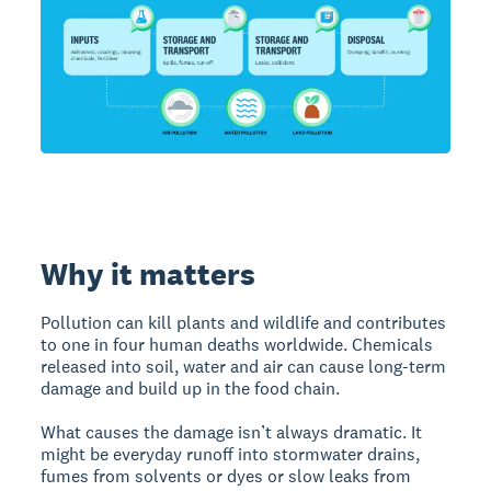
Why it matters
Pollution can kill plants and wildlife and contributes
to one in four human deaths worldwide. Chemicals
released into soil, water and air can cause long-term
damage and build up in the food chain.
What causes the damage isn’t always dramatic. It
might be everyday runoff into stormwater drains,
fumes from solvents or dyes or slow leaks from