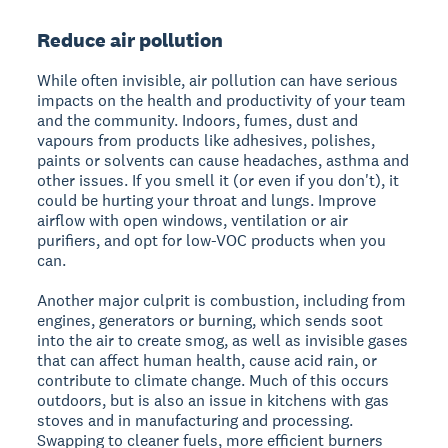
Reduce air pollution
While often invisible, air pollution can have serious
impacts on the health and productivity of your team
and the community. Indoors, fumes, dust and
vapours from products like adhesives, polishes,
paints or solvents can cause headaches, asthma and
other issues. If you smell it (or even if you don't), it
could be hurting your throat and lungs. Improve
airflow with open windows, ventilation or air
purifiers, and opt for low-VOC products when you
can.
Another major culprit is combustion, including from
engines, generators or burning, which sends soot
into the air to create smog, as well as invisible gases
that can affect human health, cause acid rain, or
contribute to climate change. Much of this occurs
outdoors, but is also an issue in kitchens with gas
stoves and in manufacturing and processing.
Swapping to cleaner fuels, more efficient burners