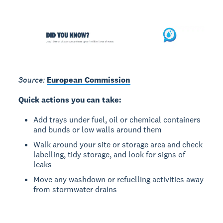
Source:
European Commission
Quick actions you can take:
Add trays under fuel, oil or chemical containers
and bunds or low walls around them
Walk around your site or storage area and check
labelling, tidy storage, and look for signs of
leaks
Move any washdown or refuelling activities away
from stormwater drains