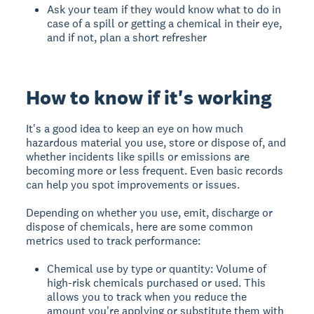
Ask your team if they would know what to do in
case of a spill or getting a chemical in their eye,
and if not, plan a short refresher
How to know if it's working
It's a good idea to keep an eye on how much
hazardous material you use, store or dispose of, and
whether incidents like spills or emissions are
becoming more or less frequent. Even basic records
can help you spot improvements or issues.
Depending on whether you use, emit, discharge or
dispose of chemicals, here are some common
metrics used to track performance:
Chemical use by type or quantity: Volume of
high-risk chemicals purchased or used. This
allows you to track when you reduce the
amount you're applying or substitute them with