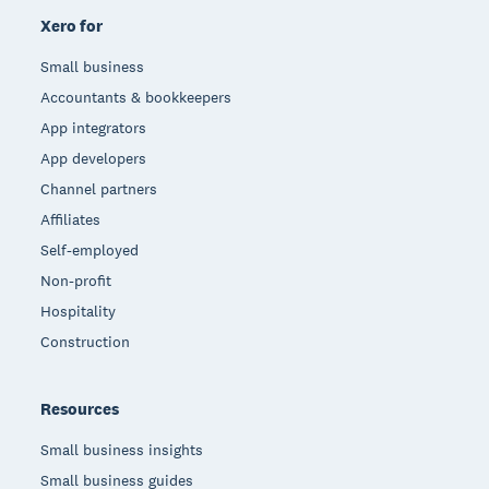
Xero for
Small business
Accountants & bookkeepers
App integrators
App developers
Channel partners
Affiliates
Self-employed
Non-profit
Hospitality
Construction
Resources
Small business insights
Small business guides