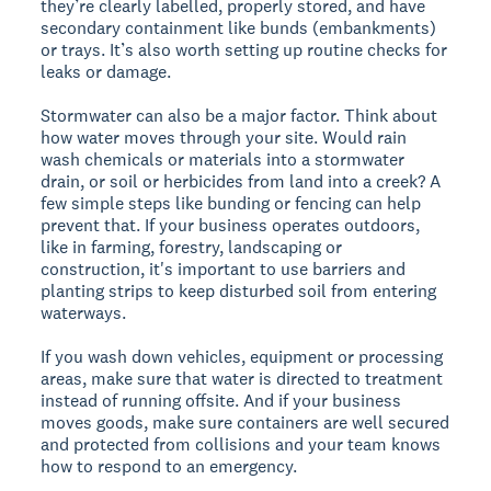
they’re clearly labelled, properly stored, and have
secondary containment like bunds (embankments)
or trays. It’s also worth setting up routine checks for
leaks or damage.
Stormwater can also be a major factor. Think about
how water moves through your site. Would rain
wash chemicals or materials into a stormwater
drain, or soil or herbicides from land into a creek? A
few simple steps like bunding or fencing can help
prevent that. If your business operates outdoors,
like in farming, forestry, landscaping or
construction, it's important to use barriers and
planting strips to keep disturbed soil from entering
waterways.
If you wash down vehicles, equipment or processing
areas, make sure that water is directed to treatment
instead of running offsite. And if your business
moves goods, make sure containers are well secured
and protected from collisions and your team knows
how to respond to an emergency.