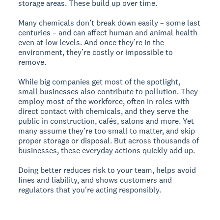
storage areas. These build up over time.
Many chemicals don’t break down easily – some last
centuries – and can affect human and animal health
even at low levels. And once they’re in the
environment, they’re costly or impossible to
remove.
While big companies get most of the spotlight,
small businesses also contribute to pollution. They
employ most of the workforce, often in roles with
direct contact with chemicals, and they serve the
public in construction, cafés, salons and more. Yet
many assume they’re too small to matter, and skip
proper storage or disposal. But across thousands of
businesses, these everyday actions quickly add up.
Doing better reduces risk to your team, helps avoid
fines and liability, and shows customers and
regulators that you're acting responsibly.