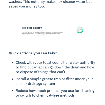
washes. This not only makes for cleaner water but
saves you money too.
Quick actions you can take:
Check with your local council or water authority
to find out what can go down the drain and how
to dispose of things that can't
Install a simple grease trap or filter under your
sink or drainage system
Reduce how much product you use for cleaning
or switch to chemical-free methods