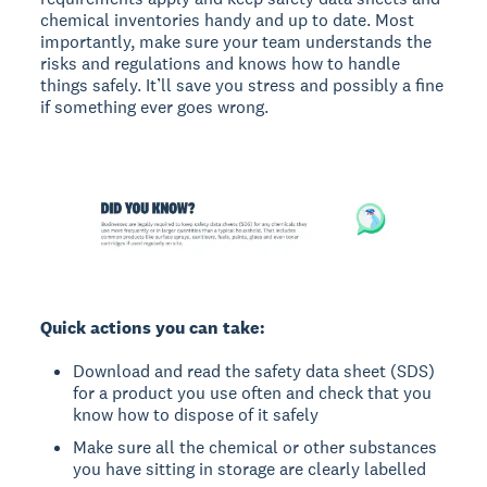
chemical inventories handy and up to date. Most
importantly, make sure your team understands the
risks and regulations and knows how to handle
things safely. It’ll save you stress and possibly a fine
if something ever goes wrong.
Quick actions you can take:
Download and read the safety data sheet (SDS)
for a product you use often and check that you
know how to dispose of it safely
Make sure all the chemical or other substances
you have sitting in storage are clearly labelled