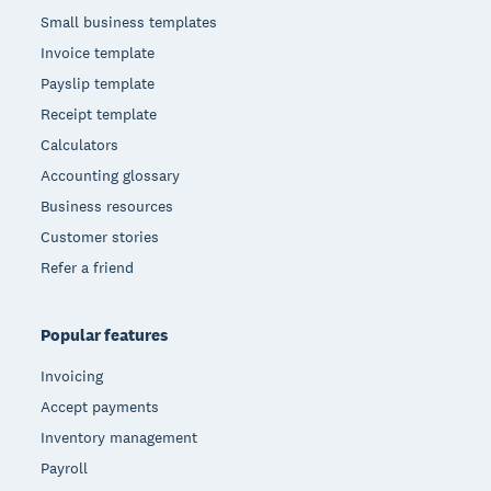
Small business templates
Invoice template
Payslip template
Receipt template
Calculators
Accounting glossary
Business resources
Customer stories
Refer a friend
Popular features
Invoicing
Accept payments
Inventory management
Payroll