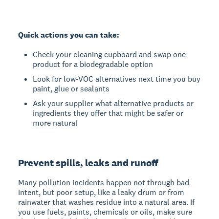
Quick actions you can take:
Check your cleaning cupboard and swap one
product for a biodegradable option
Look for low-VOC alternatives next time you buy
paint, glue or sealants
Ask your supplier what alternative products or
ingredients they offer that might be safer or
more natural
Prevent spills, leaks and runoff
Many pollution incidents happen not through bad
intent, but poor setup, like a leaky drum or from
rainwater that washes residue into a natural area. If
you use fuels, paints, chemicals or oils, make sure