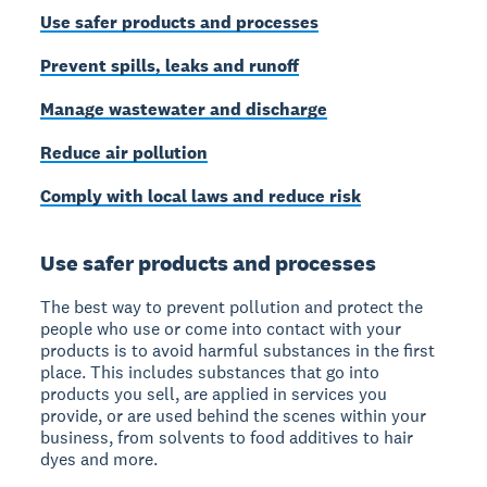
Use safer products and processes
Prevent spills, leaks and runoff
Manage wastewater and discharge
Reduce air pollution
Comply with local laws and reduce risk
Use safer products and processes
The best way to prevent pollution and protect the
people who use or come into contact with your
products is to avoid harmful substances in the first
place. This includes substances that go into
products you sell, are applied in services you
provide, or are used behind the scenes within your
business, from solvents to food additives to hair
dyes and more.