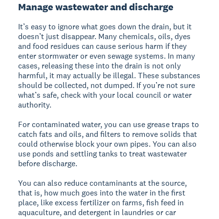
Manage wastewater and discharge
It’s easy to ignore what goes down the drain, but it
doesn’t just disappear. Many chemicals, oils, dyes
and food residues can cause serious harm if they
enter stormwater or even sewage systems. In many
cases, releasing these into the drain is not only
harmful, it may actually be illegal. These substances
should be collected, not dumped. If you’re not sure
what’s safe, check with your local council or water
authority.
For contaminated water, you can use grease traps to
catch fats and oils, and filters to remove solids that
could otherwise block your own pipes. You can also
use ponds and settling tanks to treat wastewater
before discharge.
You can also reduce contaminants at the source,
that is, how much goes into the water in the first
place, like excess fertilizer on farms, fish feed in
aquaculture, and detergent in laundries or car