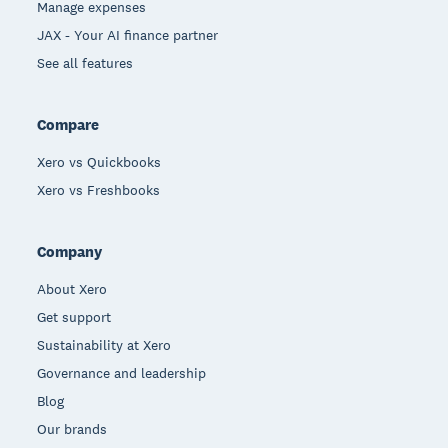
Manage expenses
JAX - Your AI finance partner
See all features
Compare
Xero vs Quickbooks
Xero vs Freshbooks
Company
About Xero
Get support
Sustainability at Xero
Governance and leadership
Blog
Our brands