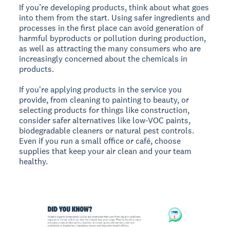
If you’re developing products, think about what goes
into them from the start. Using safer ingredients and
processes in the first place can avoid generation of
harmful byproducts or pollution during production,
as well as attracting the many consumers who are
increasingly concerned about the chemicals in
products.
If you're applying products in the service you
provide, from cleaning to painting to beauty, or
selecting products for things like construction,
consider safer alternatives like low-VOC paints,
biodegradable cleaners or natural pest controls.
Even if you run a small office or café, choose
supplies that keep your air clean and your team
healthy.