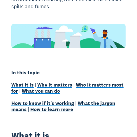
spills and fumes.
In this topic
What it is
|
Why it matters
|
Who it matters most
for
|
What you can do
How to know if it's working
|
What the jargon
means
|
How to learn more
What it is