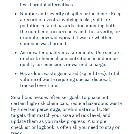
less harmful alternatives.
Number and severity of spills or incidents: Keep
a record of events involving leaks, spills or
pollution-related hazards, documenting both
the number of occurrences and the severity, for
example, how widespread it was or whether
someone was harmed.
Air or water quality measurements: Use sensors
or check chemical concentrations in indoor air
quality, air emissions or water discharge.
Hazardous waste generated (kg or litres): Total
volume of waste requiring special disposal,
tracked over time.
Small businesses often set goals to phase out
certain high-risk chemicals, reduce hazardous waste
by a certain percentage, or eliminate spills. Set
targets that match your size and risk level, and
update them as you make progress. A simple
checklist or logbook is often all you need to stay on
track.