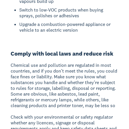
vapours build up
Switch to low-VOC products when buying
sprays, polishes or adhesives
Upgrade a combustion-powered appliance or
vehicle to an electric version
Comply with local laws and reduce risk
Chemical use and pollution are regulated in most
countries, and if you don’t meet the rules, you could
face fines or liability. Make sure you know what
substances you handle and whether they’re subject
to rules for storage, labelling, disposal or reporting.
Some are obvious, like asbestos, lead paint,
refrigerants or mercury lamps, while others, like
cleaning products and printer toner, may be less so
Check with your environmental or safety regulator
whether any licences, signage or disposal
requirements apply and keep safety data sheets and