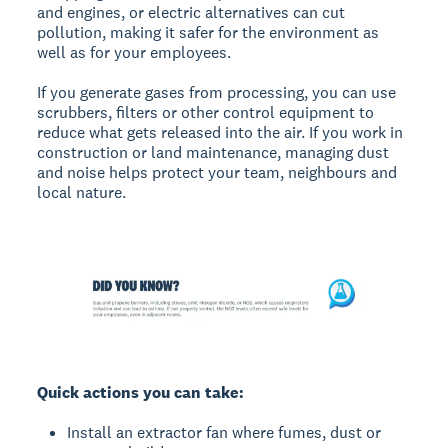
and engines, or electric alternatives can cut
pollution, making it safer for the environment as
well as for your employees.
If you generate gases from processing, you can use
scrubbers, filters or other control equipment to
reduce what gets released into the air. If you work in
construction or land maintenance, managing dust
and noise helps protect your team, neighbours and
local nature.
Quick actions you can take:
Install an extractor fan where fumes, dust or