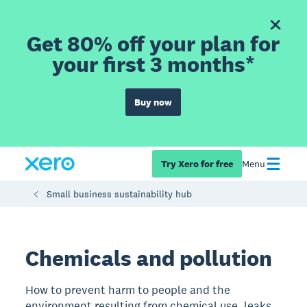
Get 80% off your plan for
your first 3 months*
Buy now
Try Xero for free
Menu
Small business sustainability hub
Chemicals and pollution
How to prevent harm to people and the
environment resulting from chemical use, leaks,