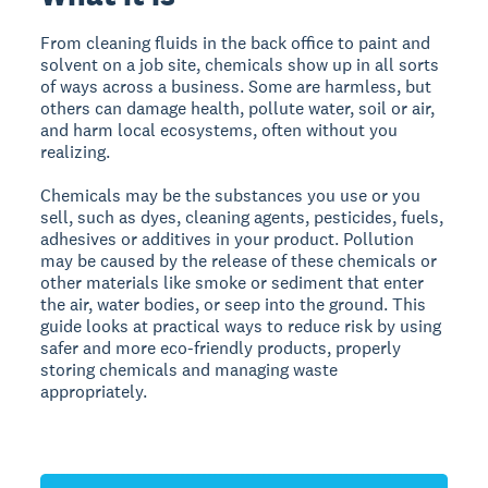
From cleaning fluids in the back office to paint and
solvent on a job site, chemicals show up in all sorts
of ways across a business. Some are harmless, but
others can damage health, pollute water, soil or air,
and harm local ecosystems, often without you
realizing.
Chemicals may be the substances you use or you
sell, such as dyes, cleaning agents, pesticides, fuels,
adhesives or additives in your product. Pollution
may be caused by the release of these chemicals or
other materials like smoke or sediment that enter
the air, water bodies, or seep into the ground.
This
guide looks at practical ways to reduce risk by using
safer and more eco-friendly products, properly
storing chemicals and managing waste
appropriately.