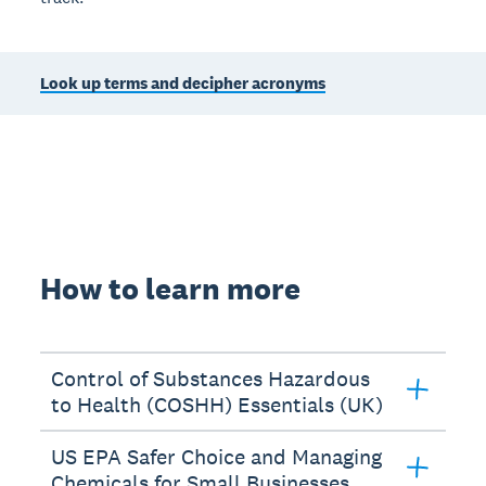
Look up terms and decipher acronyms
How to learn more
Control of Substances Hazardous
to Health (COSHH) Essentials (UK)
US EPA Safer Choice and Managing
Chemicals for Small Businesses