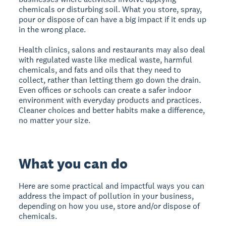
chemicals or disturbing soil. What you store, spray,
pour or dispose of can have a big impact if it ends up
in the wrong place.
Health clinics, salons and restaurants may also deal
with regulated waste like medical waste, harmful
chemicals, and fats and oils that they need to
collect, rather than letting them go down the drain.
Even offices or schools can create a safer indoor
environment with everyday products and practices.
Cleaner choices and better habits make a difference,
no matter your size.
What you can do
Here are some practical and impactful ways you can
address the impact of pollution in your business,
depending on how you use, store and/or dispose of
chemicals.