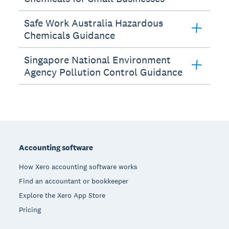
Safe Work Australia Hazardous
Chemicals Guidance
Singapore National Environment
Agency Pollution Control Guidance
Footer
Accounting software
How Xero accounting software works
Find an accountant or bookkeeper
Explore the Xero App Store
Pricing