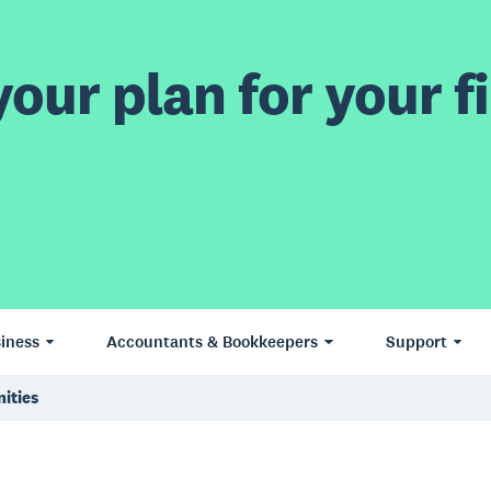
our plan for your fi
iness
Accountants & Bookkeepers
Support
ities