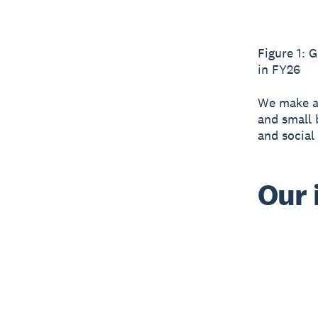
Figure 1: 
in FY26
We make a 
and small 
and social
Our 