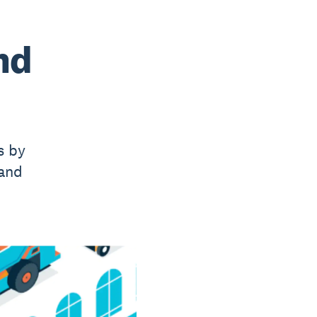
nd
s by
 and