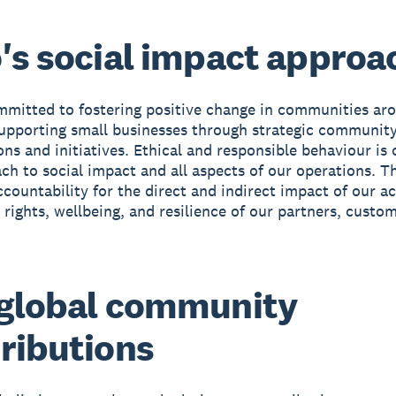
's social impact approa
mmitted to fostering positive change in communities ar
upporting small businesses through strategic communit
ons and initiatives. Ethical and responsible behaviour is 
ch to social impact and all aspects of our operations. Th
ccountability for the direct and indirect impact of our a
rights, wellbeing, and resilience of our partners, custo
global community
ributions