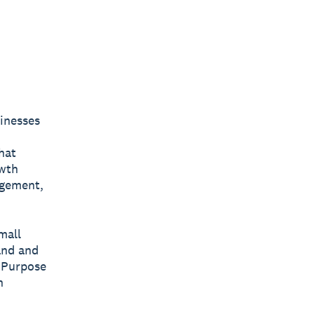
sinesses
hat
owth
agement,
mall
and and
 Purpose
n