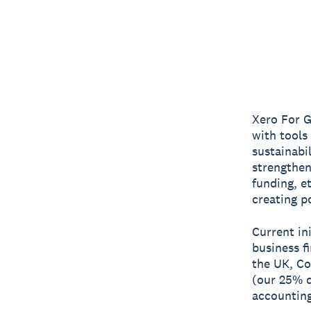
Xero For G
with tools
sustainabi
strengthen
funding, e
creating p
Current in
business f
the UK, C
(our 25% d
accounting