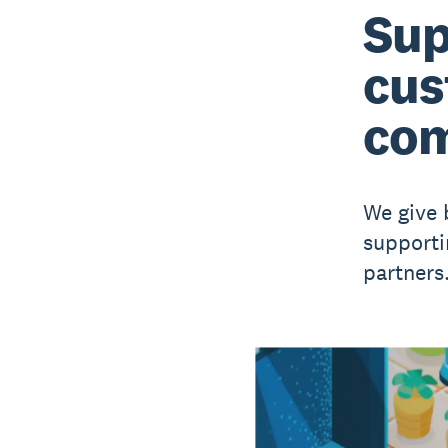
Sup
cus
com
We give 
supporti
partners