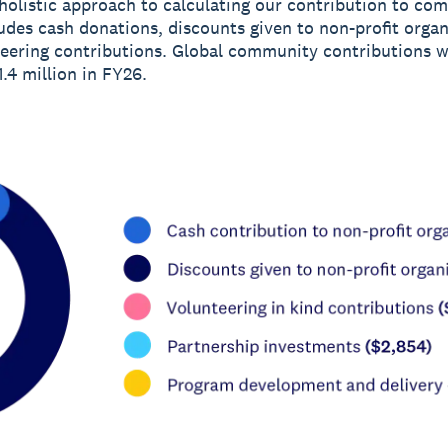
holistic approach to calculating our contribution to co
udes cash donations, discounts given to non-profit organ
eering contributions. Global community contributions 
.4 million in FY26.