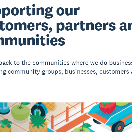
porting our
tomers, partners a
munities
back to the communities where we do busines
ng community groups, businesses, customers
.