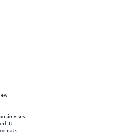
New
businesses
ed. It
 formats