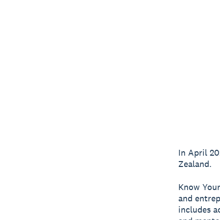
In April 
Zealand.
Know Your
and entrep
includes a