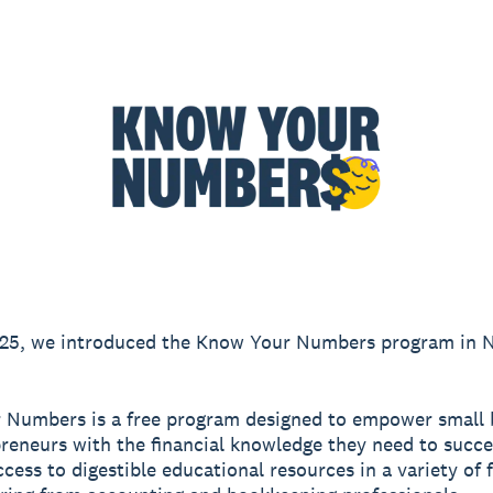
2025, we introduced the Know Your Numbers program in 
 Numbers is a free program designed to empower small 
reneurs with the financial knowledge they need to succe
ccess to digestible educational resources in a variety of