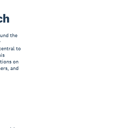
ch
ound the
y
central to
is
ctions on
mers, and