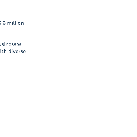
.6 million
usinesses
ith diverse