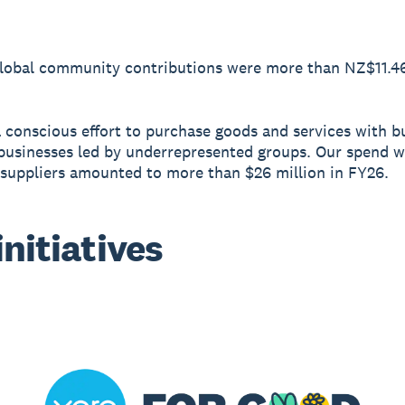
Global community contributions were more than NZ$11.46
conscious effort to purchase goods and services with b
businesses led by underrepresented groups. Our spend w
 suppliers amounted to more than $26 million in FY26.
initiatives