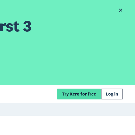
rst 3
Try Xero for free
Log in