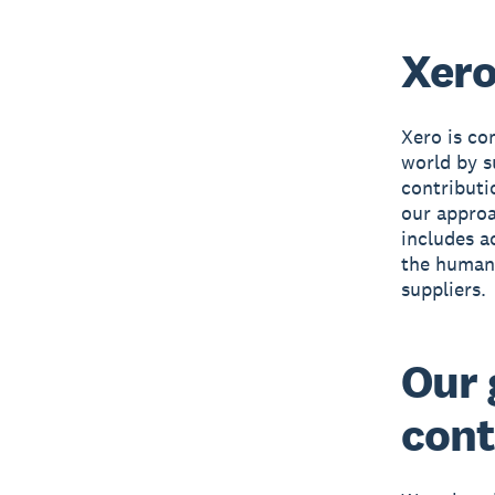
Xero
Xero is co
world by s
contributi
our approa
includes a
the human 
suppliers.
Our 
cont