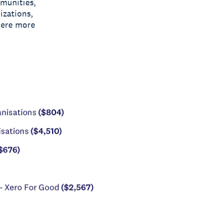
mmunities,
izations,
were more