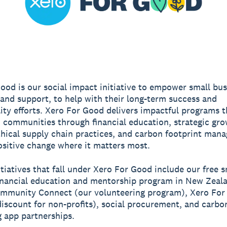
ood is our social impact initiative to empower small bu
 and support, to help with their long-term success and
lity efforts. Xero For Good delivers impactful programs t
 communities through financial education, strategic gr
thical supply chain practices, and carbon footprint man
ositive change where it matters most.
itiatives that fall under Xero For Good include our free s
inancial education and mentorship program in New Zeal
ommunity Connect (our volunteering program), Xero For
iscount for non-profits), social procurement, and carbo
 app partnerships.