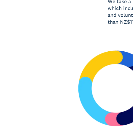
We take a 
which incl
and volunt
than NZ$11