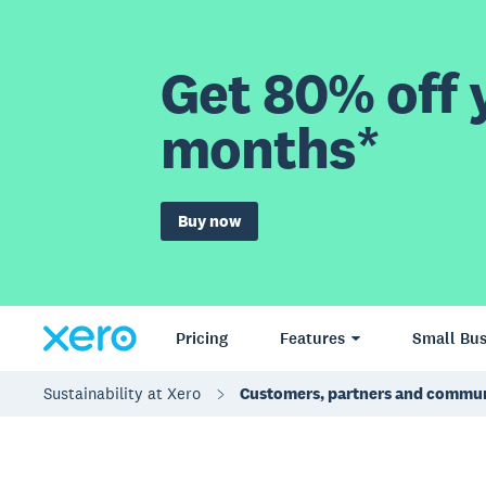
Get 80% off y
months*
Buy now
Pricing
Features
Small Bus
Sustainability at Xero
Customers, partners and commun