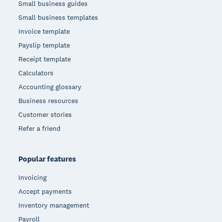
Small business guides
Small business templates
Invoice template
Payslip template
Receipt template
Calculators
Accounting glossary
Business resources
Customer stories
Refer a friend
Popular features
Invoicing
Accept payments
Inventory management
Payroll