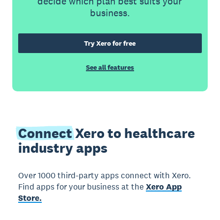
decide which plan best suits your
business.
Try Xero for free
See all features
Connect
Xero to healthcare
industry apps
Over 1000 third-party apps connect with Xero.
Find apps for your business at the
Xero App
Store.