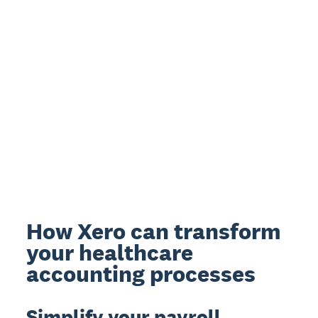
How Xero can transform
your healthcare
accounting processes
Simplify your payroll