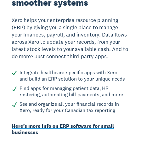
smoother systems
Xero helps your enterprise resource planning
(ERP) by giving you a single place to manage
your finances, payroll, and inventory. Data flows
across Xero to update your records, from your
latest stock levels to your available cash. And to
do more? Just connect third-party apps.
Integrate healthcare-specific apps with Xero –
and build an ERP solution to your unique needs
Find apps for managing patient data, HR
rostering, automating bill payments, and more
See and organize all your financial records in
Xero, ready for your Canadian tax reporting
Here’s more info on ERP software for small
businesses