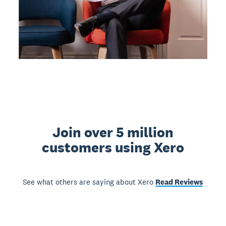
Join over 5 million
customers using Xero
See what others are saying about Xero
Read Reviews