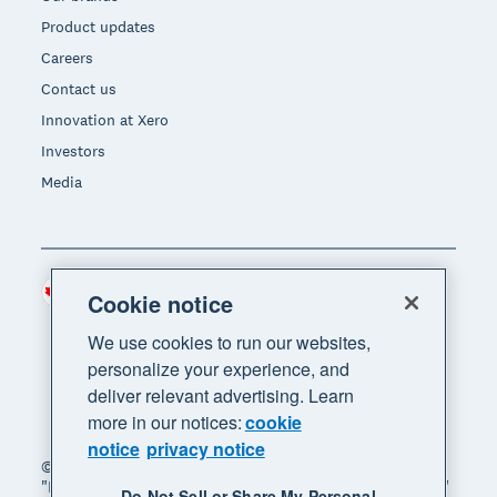
Product updates
Careers
Contact us
Innovation at Xero
Investors
Media
Canada (CAD)
Region
Cookie notice
We use cookies to run our websites,
personalize your experience, and
deliver relevant advertising. Learn
more in our notices:
cookie
notice
privacy notice
© 2026 Xero Limited. All rights reserved. "Xero",
"Beautiful business" and "Your business supercharged"
Do Not Sell or Share My Personal