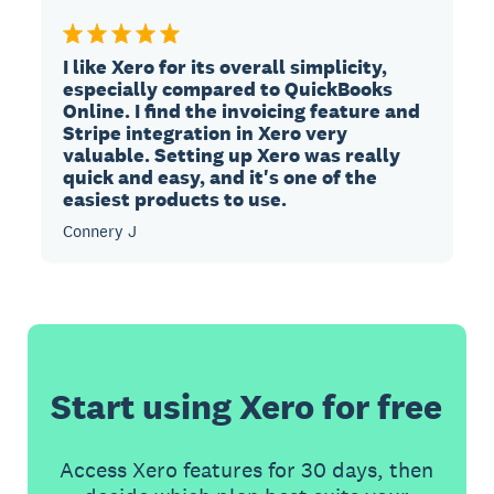
I like Xero for its overall simplicity,
especially compared to QuickBooks
Online. I find the invoicing feature and
Stripe integration in Xero very
valuable. Setting up Xero was really
quick and easy, and it's one of the
easiest products to use.
Connery J
Start using Xero for free
Access Xero features for 30 days, then