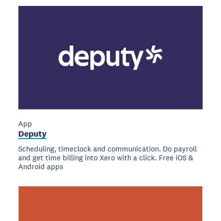
App
Deputy
Scheduling, timeclock and communication. Do payroll
and get time billing into Xero with a click. Free iOS &
Android apps