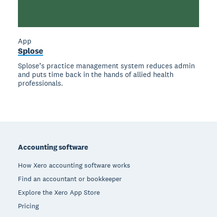
App
Splose
Splose’s practice management system reduces admin
and puts time back in the hands of allied health
professionals.
Footer
Accounting software
How Xero accounting software works
Find an accountant or bookkeeper
Explore the Xero App Store
Pricing