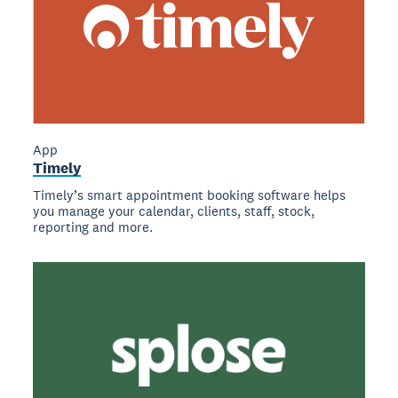
App
Timely
Timely’s smart appointment booking software helps
you manage your calendar, clients, staff, stock,
reporting and more.