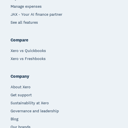
Manage expenses
JAX - Your AI finance partner
See all features
Compare
Xero vs Quickbooks
Xero vs Freshbooks
Company
About Xero
Get support
Sustainability at Xero
Governance and leadership
Blog
Our brands