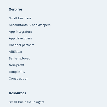
Xero for
Small business
Accountants & bookkeepers
App integrators
App developers
Channel partners
Affiliates
Self-employed
Non-profit
Hospitality
Construction
Resources
Small business insights