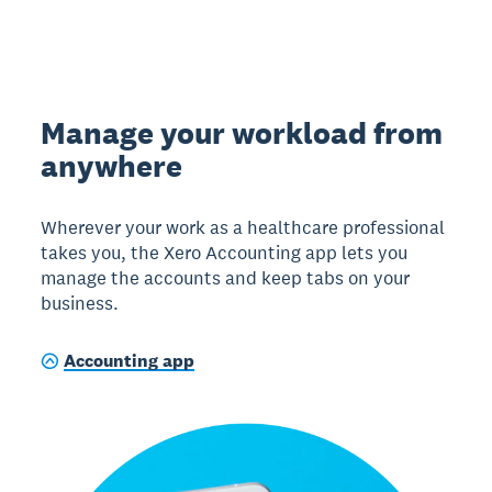
Manage your workload from
anywhere
Wherever your work as a healthcare professional
takes you, the Xero Accounting app lets you
manage the accounts and keep tabs on your
business.
Accounting app