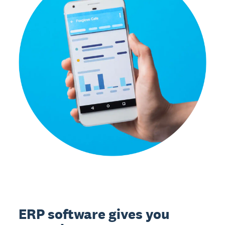
ERP software gives you