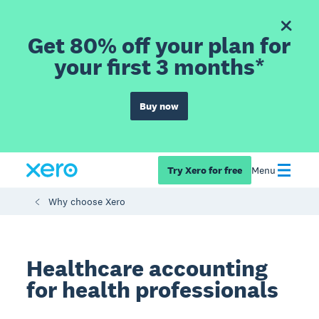
Get 80% off your plan for
your first 3 months*
Buy now
Try Xero for free
Menu
Why choose Xero
Healthcare accounting
for health professionals