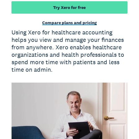
Try Xero for free
Compare plans and pricing
Using Xero for healthcare accounting
helps you view and manage your finances
from anywhere. Xero enables healthcare
organizations and health professionals to
spend more time with patients and less
time on admin.