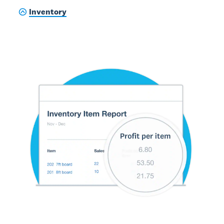
Inventory