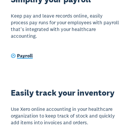
Keep pay and leave records online, easily
process pay runs for your employees with payroll
that’s integrated with your healthcare
accounting.
Payroll
Easily track your inventory
Use Xero online accounting in your healthcare
organization to keep track of stock and quickly
add items into invoices and orders.