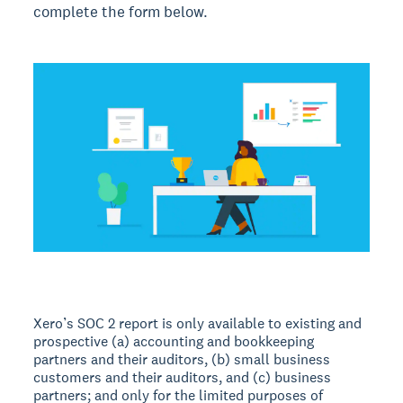
complete the form below.
Xero’s SOC 2 report is only available to existing and
prospective (a) accounting and bookkeeping
partners and their auditors, (b) small business
customers and their auditors, and (c) business
partners; and only for the limited purposes of