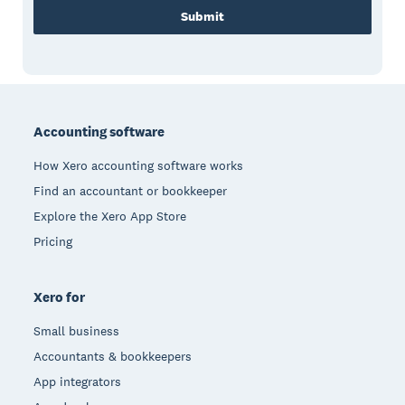
Submit
Footer
Accounting software
How Xero accounting software works
Find an accountant or bookkeeper
Explore the Xero App Store
Pricing
Xero for
Small business
Accountants & bookkeepers
App integrators