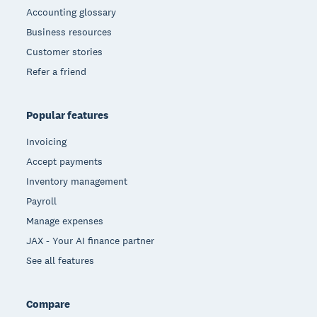
Accounting glossary
Business resources
Customer stories
Refer a friend
Popular features
Invoicing
Accept payments
Inventory management
Payroll
Manage expenses
JAX - Your AI finance partner
See all features
Compare