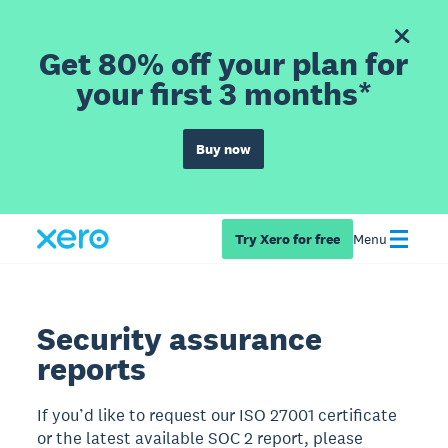
Get 80% off your plan for
your first 3 months*
Buy now
Try Xero for free
Menu
Security assurance
reports
If you’d like to request our ISO 27001 certificate
or the latest available SOC 2 report, please