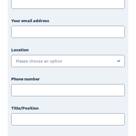
Your email address
Location
Please choose an option
Phone number
Title/Position