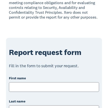
meeting compliance obligations and for evaluating
controls relating to Security, Availability and
Confidentiality Trust Principles. Xero does not
permit or provide the report for any other purposes.
Report request form
Fill in the form to submit your request.
First name
Last name