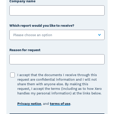
Company name
Which report would you like to receive?
Please choose an option
Reason for request
I accept that the documents I receive through this
request are confidential information and I will not
share them with anyone else. By making this
request, I accept the terms (including as to how Xero
handles my personal information) at the links below.
Privacy notice
, and
terms of use
.