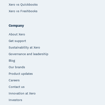
Xero vs Quickbooks
Xero vs Freshbooks
Company
About Xero
Get support
Sustainability at Xero
Governance and leadership
Blog
Our brands
Product updates
Careers
Contact us
Innovation at Xero
Investors