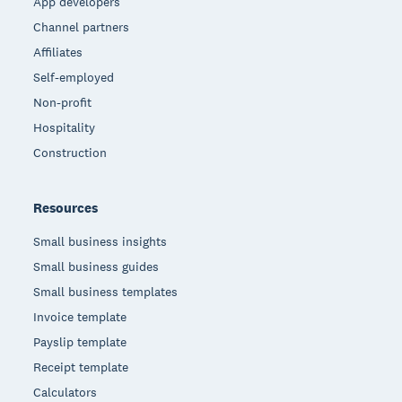
App developers
Channel partners
Affiliates
Self-employed
Non-profit
Hospitality
Construction
Resources
Small business insights
Small business guides
Small business templates
Invoice template
Payslip template
Receipt template
Calculators