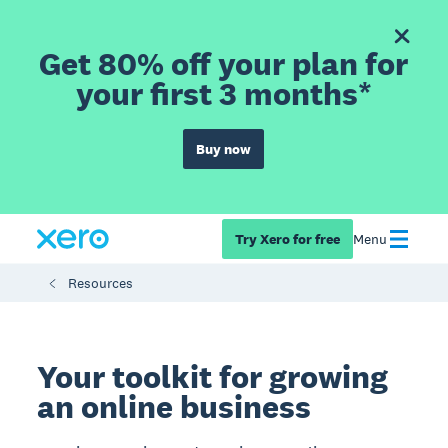
Get 80% off your plan for
your first 3 months*
Buy now
Try Xero for free
Menu
Resources
Your toolkit for growing
an online business