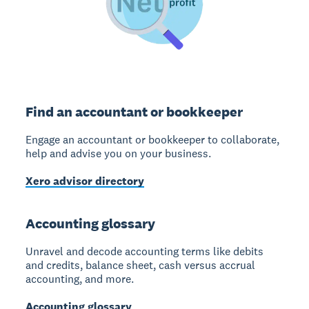
Find an accountant or bookkeeper
Engage an accountant or bookkeeper to collaborate,
help and advise you on your business.
Xero advisor directory
Accounting glossary
Unravel and decode accounting terms like debits
and credits, balance sheet, cash versus accrual
accounting, and more.
Accounting glossary