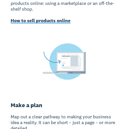
products online: using a marketplace or an off-the-
shelf shop.
How to sell products online
Make a plan
Map out a clear pathway to making your business
idea a reality. It can be short – just a page – or more
detailed.