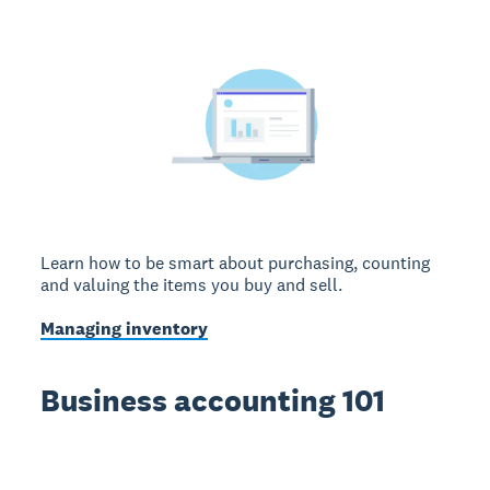
Learn how to be smart about purchasing, counting
and valuing the items you buy and sell.
Managing inventory
Business accounting 101