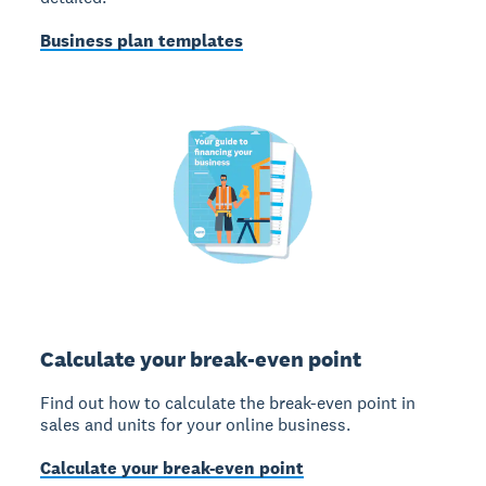
Business plan templates
Calculate your break-even point
Find out how to calculate the break-even point in
sales and units for your online business.
Calculate your break-even point