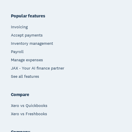
Popular features
Invoicing
Accept payments
Inventory management
Payroll
Manage expenses
JAX - Your AI finance partner
See all features
Compare
Xero vs Quickbooks
Xero vs Freshbooks
Company