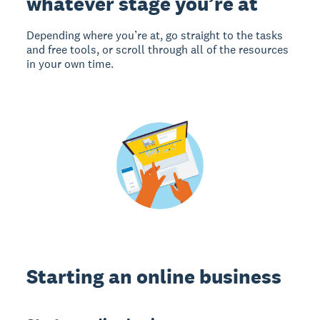
whatever stage you’re at
Depending where you’re at, go straight to the tasks
and free tools, or scroll through all of the resources
in your own time.
Starting an online business