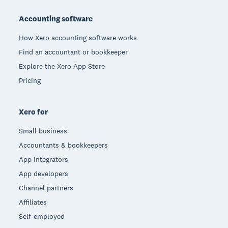
Footer
Accounting software
How Xero accounting software works
Find an accountant or bookkeeper
Explore the Xero App Store
Pricing
Xero for
Small business
Accountants & bookkeepers
App integrators
App developers
Channel partners
Affiliates
Self-employed