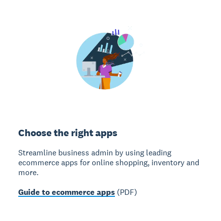
Choose the right apps
Streamline business admin by using leading
ecommerce apps for online shopping, inventory and
more.
Guide to ecommerce apps
(PDF)