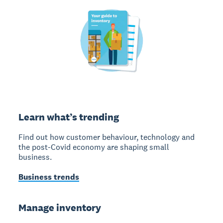
Learn what’s trending
Find out how customer behaviour, technology and
the post-Covid economy are shaping small
business.
Business trends
Manage inventory