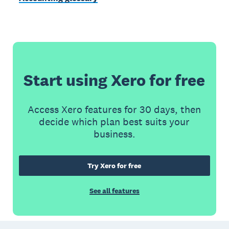
Start using Xero for free
Access Xero features for 30 days, then
decide which plan best suits your
business.
Try Xero for free
See all features