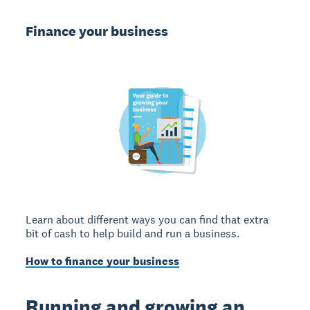
Finance your business
Learn about different ways you can find that extra
bit of cash to help build and run a business.
How to finance your business
Running and growing an