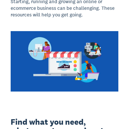
Starting, running and growing an online or
ecommerce business can be challenging. These
resources will help you get going.
Find what you need,