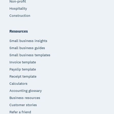
Non-profit
Hospitality
Construction
Resources
Small business insights
Small business guides
Small business templates
Invoice template
Payslip template
Receipt template
Calculators
Accounting glossary
Business resources
Customer stories
Refer a friend