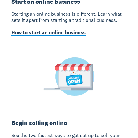
Start an online business
Starting an online business is different. Learn what
sets it apart from starting a traditional business.
How to start an online business
Begin selling online
See the two fastest ways to get set up to sell your