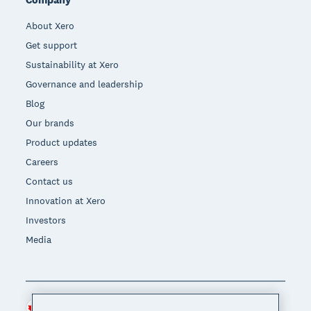
About Xero
Get support
Sustainability at Xero
Governance and leadership
Blog
Our brands
Product updates
Careers
Contact us
Innovation at Xero
Investors
Media
Canada (CAD)
Region