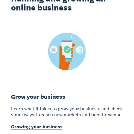
online business
Grow your business
Learn what it takes to grow your business, and check
some ways to reach new markets and boost revenue.
Growing your business