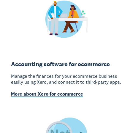
Accounting software for ecommerce
Manage the finances for your ecommerce business
easily using Xero, and connect it to third-party apps.
More about Xero for ecommerce