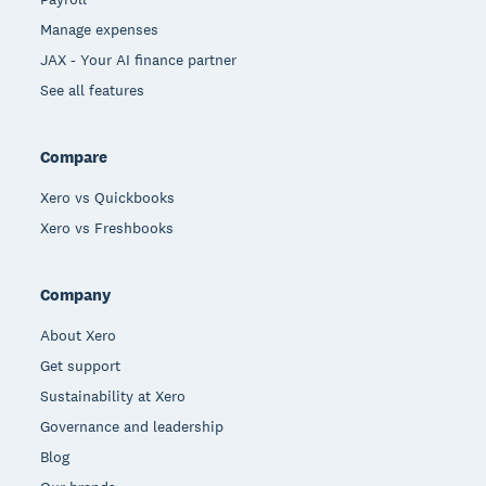
Manage expenses
JAX - Your AI finance partner
See all features
Compare
Xero vs Quickbooks
Xero vs Freshbooks
Company
About Xero
Get support
Sustainability at Xero
Governance and leadership
Blog