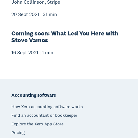
John Collinson, Stripe
20 Sept 2021 | 31 min
Coming soon: What Led You Here with
Steve Vamos
16 Sept 2021 | 1 min
Footer
Accounting software
How Xero accounting software works
Find an accountant or bookkeeper
Explore the Xero App Store
Pricing