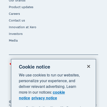
Our brands
Product updates
Careers
Contact us
Innovation at Xero
Investors
Media
Canada (CAD)
Region
Cookie notice
We use cookies to run our websites,
personalize your experience, and
deliver relevant advertising. Learn
more in our notices:
cookie
notice
privacy notice
© 2026 Xero Limited. All rights reserved. "Xero",
"Beautiful business" and "Your business supercharged"