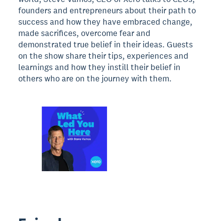
founders and entrepreneurs about their path to
success and how they have embraced change,
made sacrifices, overcome fear and
demonstrated true belief in their ideas. Guests
on the show share their tips, experiences and
learnings and how they instill their belief in
others who are on the journey with them.