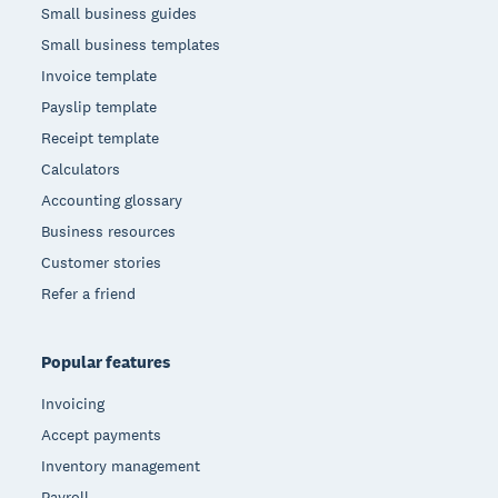
Small business guides
Small business templates
Invoice template
Payslip template
Receipt template
Calculators
Accounting glossary
Business resources
Customer stories
Refer a friend
Popular features
Invoicing
Accept payments
Inventory management
Payroll