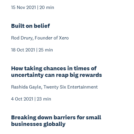
15 Nov 2021 | 20 min
Built on belief
Rod Drury, Founder of Xero
18 Oct 2021 | 25 min
How taking chances in times of
uncertainty can reap big rewards
Rashida Gayle, Twenty Six Entertainment
4 Oct 2021 | 23 min
Breaking down barriers for small
businesses globally