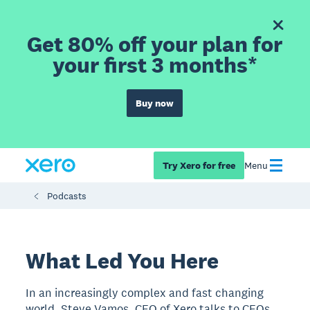
Get 80% off your plan for
your first 3 months*
Buy now
Try Xero for free
Menu
Podcasts
What Led You Here
In an increasingly complex and fast changing
world, Steve Vamos, CEO of Xero talks to CEOs,