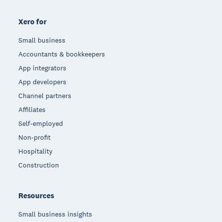
Xero for
Small business
Accountants & bookkeepers
App integrators
App developers
Channel partners
Affiliates
Self-employed
Non-profit
Hospitality
Construction
Resources
Small business insights