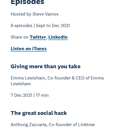
Episodes
Hosted by Steve Vamos
8 episodes | Sept to Dec 2021
Share on
Twitter
,
LinkedIn
Listen on iTunes
Giving more than you take
Emma Lewisham, Co-founder & CEO of Emma
Lewisham
7 Dec 2021 | 17 min
The great social hack
Anthong Zaccaria, Co-founder of Linktree