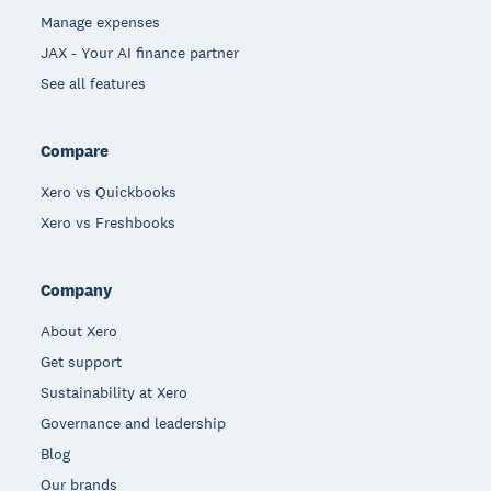
Manage expenses
JAX - Your AI finance partner
See all features
Compare
Xero vs Quickbooks
Xero vs Freshbooks
Company
About Xero
Get support
Sustainability at Xero
Governance and leadership
Blog
Our brands