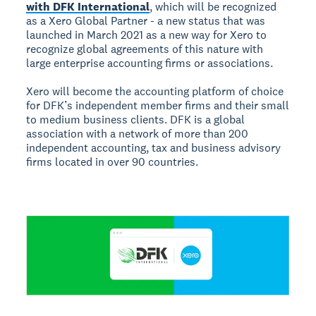
with DFK International
, which will be recognized
as a Xero Global Partner - a new status that was
launched in March 2021 as a new way for Xero to
recognize global agreements of this nature with
large enterprise accounting firms or associations.
Xero will become the accounting platform of choice
for DFK’s independent member firms and their small
to medium business clients. DFK is a global
association with a network of more than 200
independent accounting, tax and business advisory
firms located in over 90 countries.