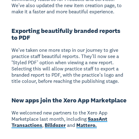
We’ve also updated the new item creation page, to
make it a faster and more beautiful experience.
Exporting beautifully branded reports
to PDF
We’ve taken one more step in our journey to give
practice staff beautiful reports. They’ll now see a
‘Styled PDF’ option when viewing a new report.
Selecting this will allow practice staff to export a
branded report to PDF, with the practice’s logo and
title colour, before reaching the publishing stage.
New apps join the Xero App Marketplace
We welcomed new partners to the Xero App
Marketplace last month, including
SaasAnt
Transactions
,
Billdozer
and
Mattero.