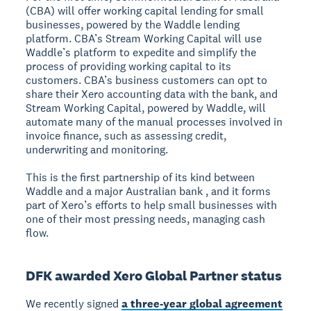
(CBA) will offer working capital lending for small
businesses, powered by the Waddle lending
platform. CBA’s Stream Working Capital will use
Waddle’s platform to expedite and simplify the
process of providing working capital to its
customers. CBA’s business customers can opt to
share their Xero accounting data with the bank, and
Stream Working Capital, powered by Waddle, will
automate many of the manual processes involved in
invoice finance, such as assessing credit,
underwriting and monitoring.
This is the first partnership of its kind between
Waddle and a major Australian bank , and it forms
part of Xero’s efforts to help small businesses with
one of their most pressing needs, managing cash
flow.
DFK awarded Xero Global Partner status
We recently signed
a three-year global agreement