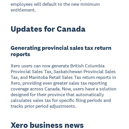
employees will default to the new minimum
entitlement.
Updates for Canada
Generating provincial sales tax return
reports
Xero users can now generate British Columbia
Provincial Sales Tax, Saskatchewan Provincial Sales
Tax, and Manitoba Retail Sales Tax return reports in
Xero, providing even greater sales tax reporting
coverage across Canada. Now, users have a solution
designed for their province that automatically
calculates sales tax for specific filing periods and
tracks prior period adjustments.
Xero business news