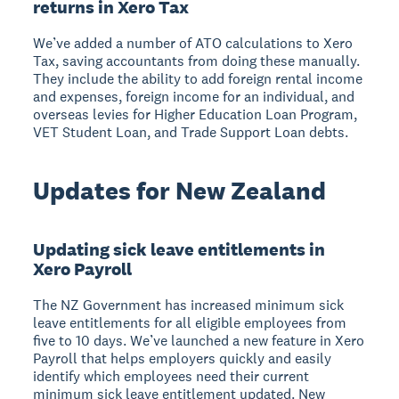
returns in Xero Tax
We’ve added a number of ATO calculations to Xero
Tax, saving accountants from doing these manually.
They include the ability to add foreign rental income
and expenses, foreign income for an individual, and
overseas levies for Higher Education Loan Program,
VET Student Loan, and Trade Support Loan debts.
Updates for New Zealand
Updating sick leave entitlements in
Xero Payroll
The NZ Government has increased minimum sick
leave entitlements for all eligible employees from
five to 10 days. We’ve launched a new feature in Xero
Payroll that helps employers quickly and easily
identify which employees need their current
minimum sick leave entitlement updated. New