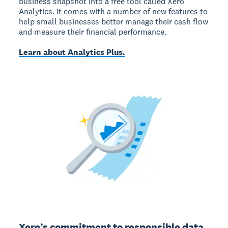
business snapshot into a free tool called Xero
Analytics. It comes with a number of new features to
help small businesses better manage their cash flow
and measure their financial performance.
Learn about Analytics Plus.
Xero’s commitment to responsible data