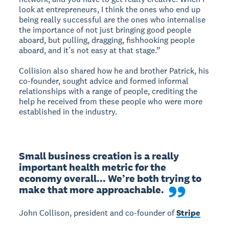
look at entrepreneurs, I think the ones who end up
being really successful are the ones who internalise
the importance of not just bringing good people
aboard, but pulling, dragging, fishhooking people
aboard, and it’s not easy at that stage.”
Collision also shared how he and brother Patrick, his
co-founder, sought advice and formed informal
relationships with a range of people, crediting the
help he received from these people who were more
established in the industry.
Small business creation is a really 
important health metric for the 
economy overall... We’re both trying to 
make that more approachable.
John Collison, president and co-founder of
Stripe