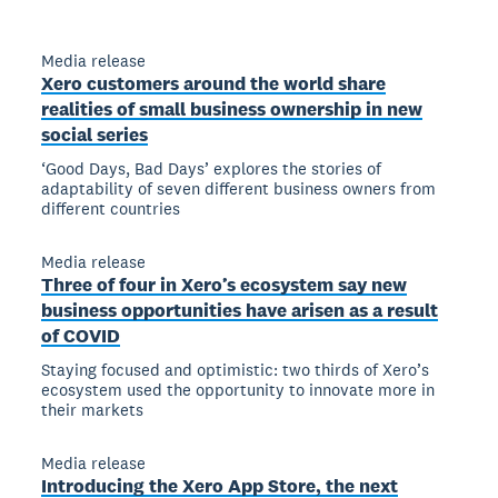
Media release
Xero customers around the world share
realities of small business ownership in new
social series
‘Good Days, Bad Days’ explores the stories of
adaptability of seven different business owners from
different countries
Media release
Three of four in Xero’s ecosystem say new
business opportunities have arisen as a result
of COVID
Staying focused and optimistic: two thirds of Xero’s
ecosystem used the opportunity to innovate more in
their markets
Media release
Introducing the Xero App Store, the next