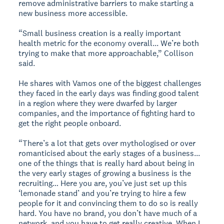
remove administrative barriers to make starting a
new business more accessible.
“Small business creation is a really important
health metric for the economy overall... We’re both
trying to make that more approachable,” Collison
said.
He shares with Vamos one of the biggest challenges
they faced in the early days was finding good talent
in a region where they were dwarfed by larger
companies, and the importance of fighting hard to
get the right people onboard.
“There’s a lot that gets over mythologised or over
romanticised about the early stages of a business...
one of the things that is really hard about being in
the very early stages of growing a business is the
recruiting… Here you are, you’ve just set up this
‘lemonade stand’ and you’re trying to hire a few
people for it and convincing them to do so is really
hard. You have no brand, you don’t have much of a
network, and you have to get really creative. When I