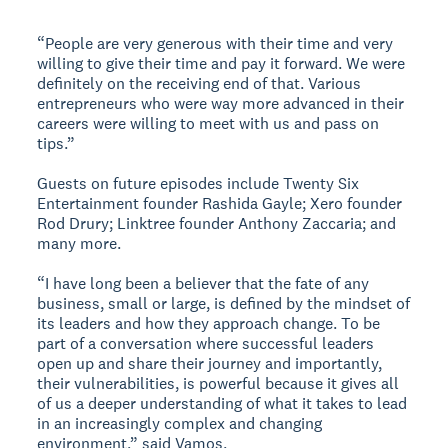
“People are very generous with their time and very
willing to give their time and pay it forward. We were
definitely on the receiving end of that. Various
entrepreneurs who were way more advanced in their
careers were willing to meet with us and pass on
tips.”
Guests on future episodes include Twenty Six
Entertainment founder Rashida Gayle; Xero founder
Rod Drury; Linktree founder Anthony Zaccaria; and
many more.
“I have long been a believer that the fate of any
business, small or large, is defined by the mindset of
its leaders and how they approach change. To be
part of a conversation where successful leaders
open up and share their journey and importantly,
their vulnerabilities, is powerful because it gives all
of us a deeper understanding of what it takes to lead
in an increasingly complex and changing
environment,” said Vamos.