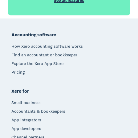
See all features
Footer
Accounting software
How Xero accounting software works
Find an accountant or bookkeeper
Explore the Xero App Store
Pricing
Xero for
Small business
Accountants & bookkeepers
App integrators
App developers
Channel partners