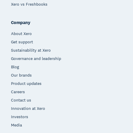
Xero vs Freshbooks
Company
About Xero
Get support
Sustainability at Xero
Governance and leadership
Blog
Our brands
Product updates
Careers
Contact us
Innovation at Xero
Investors
Media