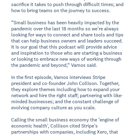
sacrifice it takes to push through difficult times; and
how to bring teams on the journey to success.
“Small business has been heavily impacted by the
pandemic over the last 18 months so we’re always
looking for ways to connect and share tools and tips
that can help business owners and leaders succeed.
It is our goal that this podcast will provide advice
and inspiration to those who are starting a business
or looking to embrace new ways of working through
the pandemic and beyond,” Vamos said.
In the first episode, Vamos interviews Stripe
president and co-founder John Collison. Together,
they explore themes including how to expand your
network and hire the right staff; partnering with like-
minded businesses; and the constant challenge of
evolving company culture as you scale.
Calling the small business economy the ‘engine of
economic health’, Collison cited Stripe’s
partnerships with companies, including Xero, that