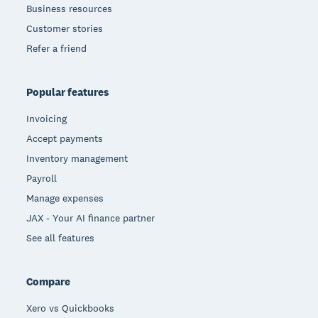
Business resources
Customer stories
Refer a friend
Popular features
Invoicing
Accept payments
Inventory management
Payroll
Manage expenses
JAX - Your AI finance partner
See all features
Compare
Xero vs Quickbooks