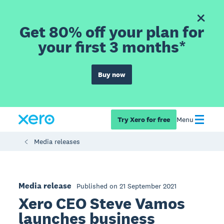
Get 80% off your plan for
your first 3 months*
Buy now
Try Xero for free
Menu
Media releases
Media release
Published on 21 September 2021
Xero CEO Steve Vamos
launches business