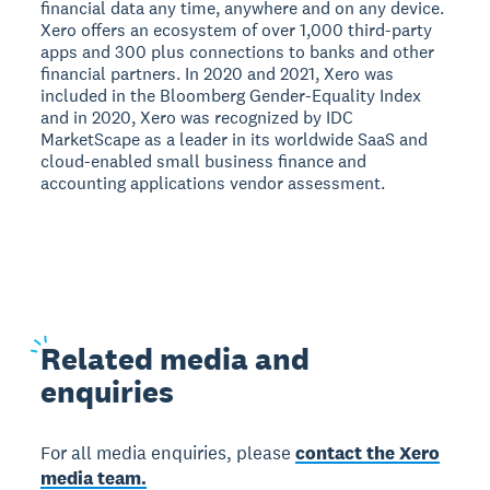
financial data any time, anywhere and on any device.
Xero offers an ecosystem of over 1,000 third-party
apps and 300 plus connections to banks and other
financial partners. In 2020 and 2021, Xero was
included in the Bloomberg Gender-Equality Index
and in 2020, Xero was recognized by IDC
MarketScape as a leader in its worldwide SaaS and
cloud-enabled small business finance and
accounting applications vendor assessment.
Related
media and
enquiries
For all media enquiries, please
contact the Xero
media team.