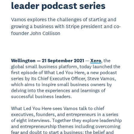
leader podcast series
Vamos explores the challenges of starting and
growing a business with Stripe president and co-
founder John Collison
Wellington — 21 September 2021
—
Xero
, the
global small business platform, today launched the
first episode of What Led You Here, a new podcast
series by its Chief Executive Officer, Steve Vamos,
which aims to inspire small business owners by
delving into the experiences and learnings of
successful business leaders.
What Led You Here sees Vamos talk to chief
executives, founders, and entrepreneurs in a series
of eight interviews. Together they explore leadership
and entrepreneurship themes including overcoming
fear and doubt to start a business; the belief and