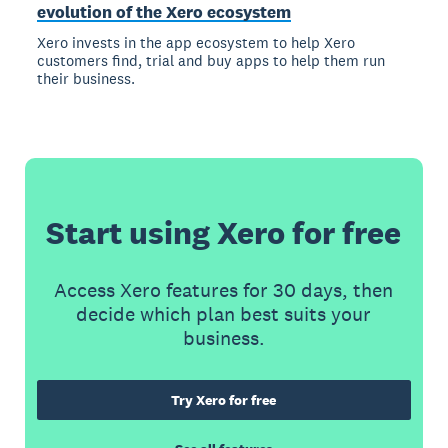
evolution of the Xero ecosystem
Xero invests in the app ecosystem to help Xero
customers find, trial and buy apps to help them run
their business.
Start using Xero for free
Access Xero features for 30 days, then
decide which plan best suits your
business.
Try Xero for free