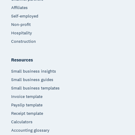
Affiliates
Self-employed
Non-profit
Hospitality
Construction
Resources
Small business insights
Small business guides
Small business templates
Invoice template
Payslip template
Receipt template
Calculators
Accounting glossary