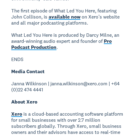
The first episode of What Led You Here, featuring
John Collison, is
available now
on Xero’s website
and all major podcasting platforms.
What Led You Here is produced by Darcy Milne, an
award-winning audio expert and founder of
Pro
Podcast Production
.
ENDS
Media Contact
Janna Wilkinson | janna.wilkinson@xero.com | +64
(0)22 474 4441
About Xero
Xero
is a cloud-based accounting software platform
for small businesses with over 2.7 million
subscribers globally. Through Xero, small business
owners and their advisors have access to real-time