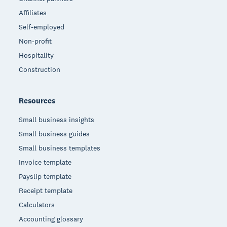
Affiliates
Self-employed
Non-profit
Hospitality
Construction
Resources
Small business insights
Small business guides
Small business templates
Invoice template
Payslip template
Receipt template
Calculators
Accounting glossary