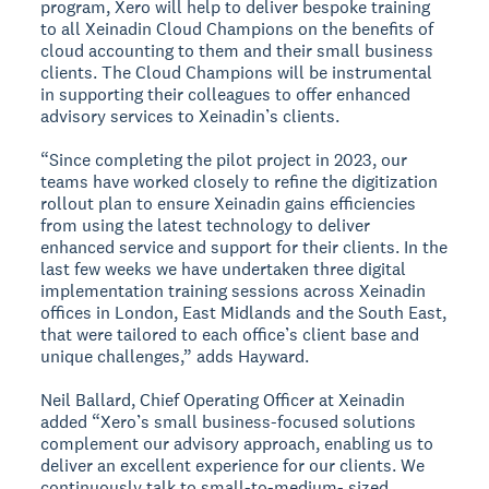
program, Xero will help to deliver bespoke training
to all Xeinadin Cloud Champions on the benefits of
cloud accounting to them and their small business
clients. The Cloud Champions will be instrumental
in supporting their colleagues to offer enhanced
advisory services to Xeinadin’s clients.
“Since completing the pilot project in 2023, our
teams have worked closely to refine the digitization
rollout plan to ensure Xeinadin gains efficiencies
from using the latest technology to deliver
enhanced service and support for their clients. In the
last few weeks we have undertaken three digital
implementation training sessions across Xeinadin
offices in London, East Midlands and the South East,
that were tailored to each office’s client base and
unique challenges,” adds Hayward.
Neil Ballard, Chief Operating Officer at Xeinadin
added “Xero’s small business-focused solutions
complement our advisory approach, enabling us to
deliver an excellent experience for our clients. We
continuously talk to small-to-medium- sized