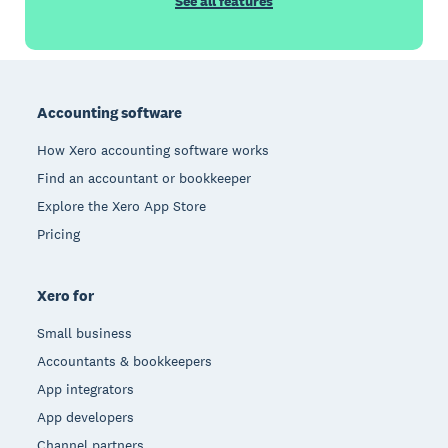
See all features
Footer
Accounting software
How Xero accounting software works
Find an accountant or bookkeeper
Explore the Xero App Store
Pricing
Xero for
Small business
Accountants & bookkeepers
App integrators
App developers
Channel partners