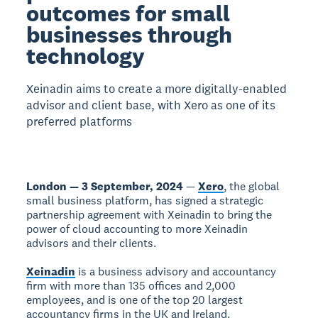
outcomes for small
businesses through
technology
Xeinadin aims to create a more digitally-enabled
advisor and client base, with Xero as one of its
preferred platforms
London — 3 September, 2024
—
Xero
, the global
small business platform, has signed a strategic
partnership agreement with Xeinadin to bring the
power of cloud accounting to more Xeinadin
advisors and their clients.
Xeinadin
is a business advisory and accountancy
firm with more than 135 offices and 2,000
employees, and is one of the top 20 largest
accountancy firms in the UK and Ireland.