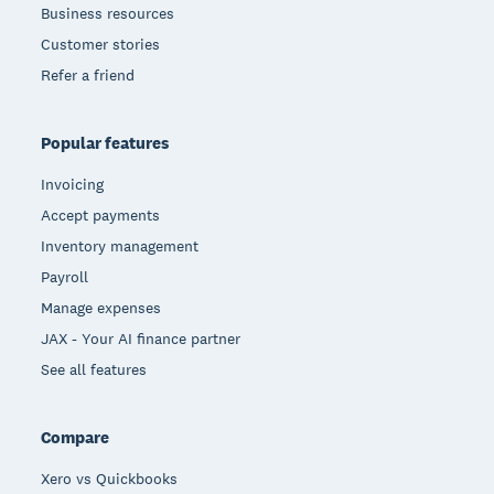
Business resources
Customer stories
Refer a friend
Popular features
Invoicing
Accept payments
Inventory management
Payroll
Manage expenses
JAX - Your AI finance partner
See all features
Compare
Xero vs Quickbooks