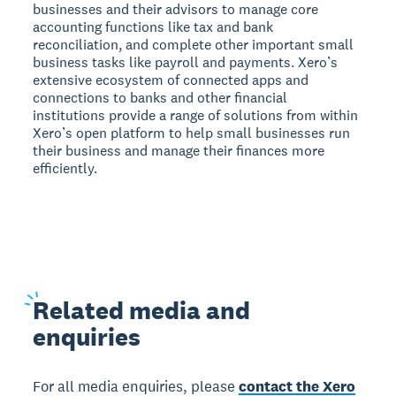
businesses and their advisors to manage core
accounting functions like tax and bank
reconciliation, and complete other important small
business tasks like payroll and payments. Xero’s
extensive ecosystem of connected apps and
connections to banks and other financial
institutions provide a range of solutions from within
Xero’s open platform to help small businesses run
their business and manage their finances more
efficiently.
Related
media and
enquiries
For all media enquiries, please
contact the Xero