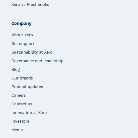
Xero vs Freshbooks
Company
About Xero
Get support
Sustainability at Xero
Governance and leadership
Blog
Our brands
Product updates
Careers
Contact us
Innovation at Xero
Investors
Media