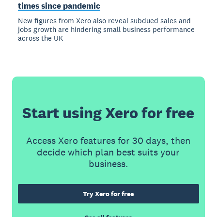
times since pandemic
New figures from Xero also reveal subdued sales and
jobs growth are hindering small business performance
across the UK
Start using Xero for free
Access Xero features for 30 days, then
decide which plan best suits your
business.
Try Xero for free