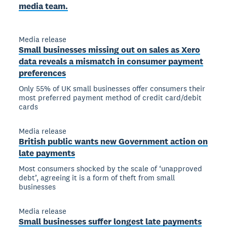
media team.
Media release
Small businesses missing out on sales as Xero
data reveals a mismatch in consumer payment
preferences
Only 55% of UK small businesses offer consumers their
most preferred payment method of credit card/debit
cards
Media release
British public wants new Government action on
late payments
Most consumers shocked by the scale of ‘unapproved
debt’, agreeing it is a form of theft from small
businesses
Media release
Small businesses suffer longest late payments