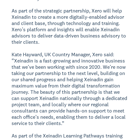
As part of the strategic partnership, Xero will help
Xeinadin to create a more digitally-enabled advisor
and client base, through technology and training.
Xero’s platform and insights will enable Xeinadin
advisors to deliver data-driven business advisory to
their clients.
Kate Hayward, UK Country Manager, Xero said:
“Xeinadin is a fast-growing and innovative business
that we’ve been working with since 2020. We’re now
taking our partnership to the next level, building on
our shared progress and helping Xeinadin gain
maximum value from their digital transformation
journey. The beauty of this partnership is that we
can support Xeinadin nationally through a dedicated
project team, and locally where our regional
consultants can provide hands-on support to meet
each office’s needs, enabling them to deliver a local
service to their clients.”
As part of the Xeinadin Learning Pathways training