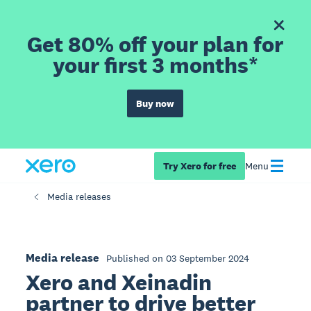
Get 80% off your plan for
your first 3 months*
Buy now
Try Xero for free
Menu
Media releases
Media release
Published on 03 September 2024
Xero and Xeinadin
partner to drive better