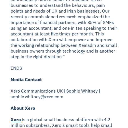
businesses to understand the behaviours, pain
points and needs of UK and Irish businesses. Our
recently commissioned research emphasized the
importance of financial partners, with 85% of SMEs
using an accountant, and one in ten speaking to their
accountant at least five times per month. This
collaboration with Xero will empower and improve
the working relationship between Xeinadin and small
business owners through technology and is another
step in the right direction.”
ENDS
Media Contact
Xero Communications UK | Sophie Whitney |
sophie.whitney@xero.com
About Xero
Xero
is a global small business platform with 4.2
million subscribers. Xero’s smart tools help small