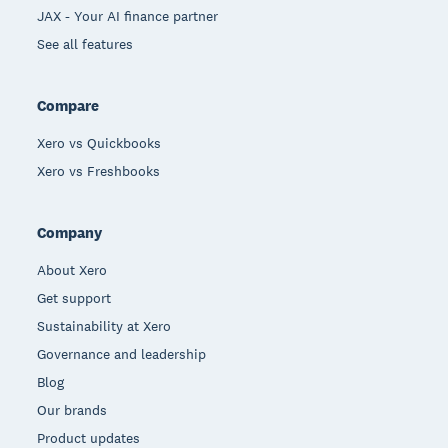
JAX - Your AI finance partner
See all features
Compare
Xero vs Quickbooks
Xero vs Freshbooks
Company
About Xero
Get support
Sustainability at Xero
Governance and leadership
Blog
Our brands
Product updates