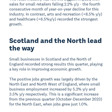
sales for small retailers falling 2.2% y/y - the fourth
consecutive month of year-on-year decline for this
industry. In contrast, arts and recreation (+8.5% y/y)
and healthcare (+6.5%y/y) recorded the strongest
growth.
Scotland and the North lead
the way
Small businesses in Scotland and the North of
England recorded strong results this quarter, playing
a key role in improving economic growth.
The positive jobs growth was largely driven by the
North East and North West of England, where small
business employment increased by 5.2% y/y and
3.5% y/y respectively. This is a significant increase
from the previous quarter (October-December 2023)
for the North East, when jobs grew just 1.0%.