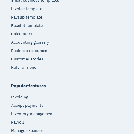
Small business templates
Invoice template
Payslip template
Receipt template
Calculators
Accounting glossary
Business resources
Customer stories
Refer a friend
Popular features
Invoicing
Accept payments
Inventory management
Payroll
Manage expenses