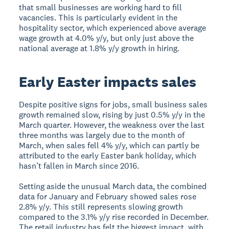
that small businesses are working hard to fill
vacancies. This is particularly evident in the
hospitality sector, which experienced above average
wage growth at 4.0% y/y, but only just above the
national average at 1.8% y/y growth in hiring.
Early Easter impacts sales
Despite positive signs for jobs, small business sales
growth remained slow, rising by just 0.5% y/y in the
March quarter. However, the weakness over the last
three months was largely due to the month of
March, when sales fell 4% y/y, which can partly be
attributed to the early Easter bank holiday, which
hasn’t fallen in March since 2016.
Setting aside the unusual March data, the combined
data for January and February showed sales rose
2.8% y/y. This still represents slowing growth
compared to the 3.1% y/y rise recorded in December.
The retail industry has felt the biggest impact, with