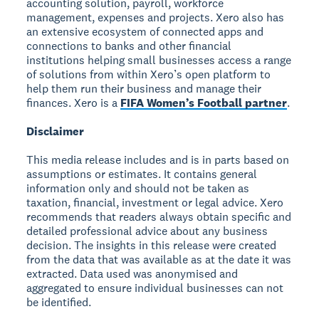
accounting solution, payroll, workforce
management, expenses and projects. Xero also has
an extensive ecosystem of connected apps and
connections to banks and other financial
institutions helping small businesses access a range
of solutions from within Xero’s open platform to
help them run their business and manage their
finances. Xero is a
FIFA Women’s Football partner
.
Disclaimer
This media release includes and is in parts based on
assumptions or estimates. It contains general
information only and should not be taken as
taxation, financial, investment or legal advice. Xero
recommends that readers always obtain specific and
detailed professional advice about any business
decision. The insights in this release were created
from the data that was available as at the date it was
extracted. Data used was anonymised and
aggregated to ensure individual businesses can not
be identified.