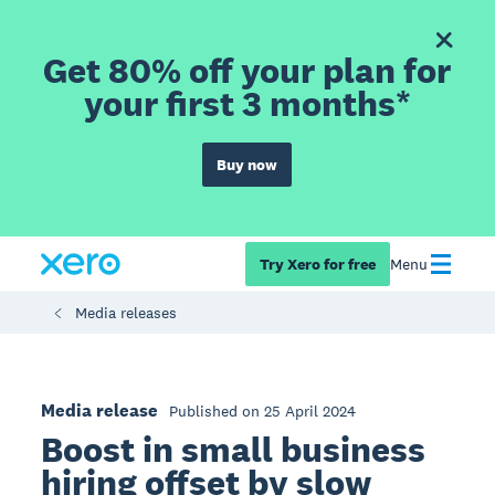
Get 80% off your plan for
your first 3 months*
Buy now
Try Xero for free
Menu
Media releases
Media release
Published on 25 April 2024
Boost in small business
hiring offset by slow