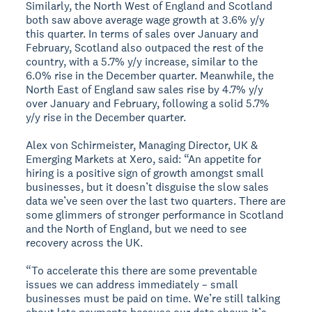
Similarly, the North West of England and Scotland
both saw above average wage growth at 3.6% y/y
this quarter. In terms of sales over January and
February, Scotland also outpaced the rest of the
country, with a 5.7% y/y increase, similar to the
6.0% rise in the December quarter. Meanwhile, the
North East of England saw sales rise by 4.7% y/y
over January and February, following a solid 5.7%
y/y rise in the December quarter.
Alex von Schirmeister, Managing Director, UK &
Emerging Markets at Xero, said: “An appetite for
hiring is a positive sign of growth amongst small
businesses, but it doesn’t disguise the slow sales
data we’ve seen over the last two quarters. There are
some glimmers of stronger performance in Scotland
and the North of England, but we need to see
recovery across the UK.
“To accelerate this there are some preventable
issues we can address immediately – small
businesses must be paid on time. We’re still talking