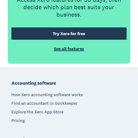
decide which plan best suits your
business.
Try Xero for free
See all features
Footer
Accounting software
How Xero accounting software works
Find an accountant or bookkeeper
Explore the Xero App Store
Pricing