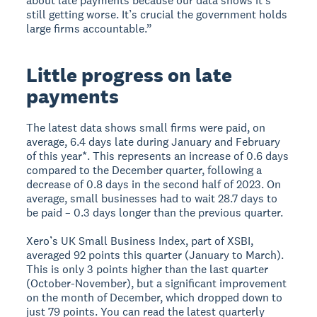
about late payments because our data shows it’s
still getting worse. It’s crucial the government holds
large firms accountable.”
Little progress on late
payments
The latest data shows small firms were paid, on
average, 6.4 days late during January and February
of this year*. This represents an increase of 0.6 days
compared to the December quarter, following a
decrease of 0.8 days in the second half of 2023. On
average, small businesses had to wait 28.7 days to
be paid – 0.3 days longer than the previous quarter.
Xero’s UK Small Business Index, part of XSBI,
averaged 92 points this quarter (January to March).
This is only 3 points higher than the last quarter
(October-November), but a significant improvement
on the month of December, which dropped down to
just 79 points. You can read the latest quarterly