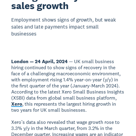
sales growth
Employment shows signs of growth, but weak
sales and late payments impact small
businesses
London — 24 April, 2024
— UK small business
hiring continued to show signs of recovery in the
face of a challenging macroeconomic environment,
with employment rising 1.4% year-on-year (y/y) in
the first quarter of the year (January-March 2024).
According to the latest Xero Small Business Insights
(XSBI) data from global small business platform,
Xero
, this represents the largest hiring growth in
two years for UK small businesses.
Xero’s data also revealed that wage growth rose to
3.3% y/y in the March quarter, from 3.2% in the
December quarter. Increasing wages are an indicator