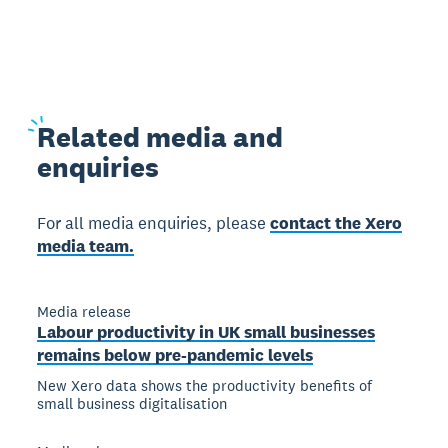
Related
media and
enquiries
For all media enquiries, please
contact the Xero
media team.
Media release
Labour productivity in UK small businesses
remains below pre-pandemic levels
New Xero data shows the productivity benefits of
small business digitalisation