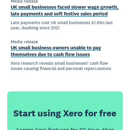
Media release
UK small businesses faced slower wage growth,
late payments and soft festive sales period
Late payments cost UK small businesses £1.6bn last
year, doubling since 2021
Media release
UK small business owners unable to pay
themselves due to cash flow issues
Xero research reveals small businesses’ cash flow
issues causing financial and personal repercussions
Start using Xero for free
Access Xero features for 30 days, then