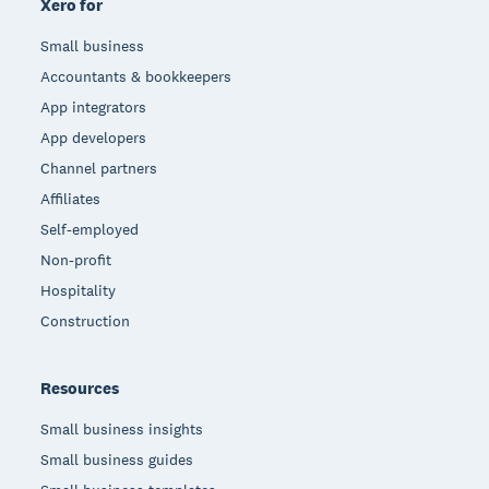
Xero for
Small business
Accountants & bookkeepers
App integrators
App developers
Channel partners
Affiliates
Self-employed
Non-profit
Hospitality
Construction
Resources
Small business insights
Small business guides