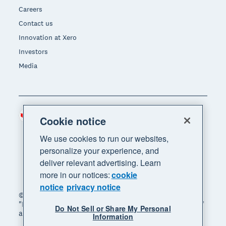
Careers
Contact us
Innovation at Xero
Investors
Media
Canada (CAD)
Region
Cookie notice
We use cookies to run our websites,
personalize your experience, and
deliver relevant advertising. Learn
more in our notices:
cookie
notice
privacy notice
© 2026 Xero Limited. All rights reserved. "Xero",
"Beautiful business" and "Your business supercharged"
Do Not Sell or Share My Personal
are trademarks of Xero Limited.
Information