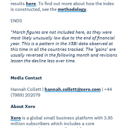
results
here
. To find out more about how the Index
is constructed, see the
methodology
.
ENDS
*March figures are not included here, as they were
most likely unusually low due to the end of financial
year. This is a pattern in the XSBI data observed at
this time in all the countries tracked. The ‘gains’ are
usually reversed in the following month and revisions
lessen the decline less over time.
Media Contact
Hannah Collett |
hannah.collett@xero.com
| +44
(7989) 202079
About Xero
Xero
is a global small business platform with 3.95
million subscribers which includes a core