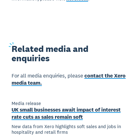
Related
media and
enquiries
For all media enquiries, please
contact the Xero
media team.
Media release
UK small businesses await impact of interest
rate cuts as sales remain soft
New data from Xero highlights soft sales and jobs in
hospitality and retail firms