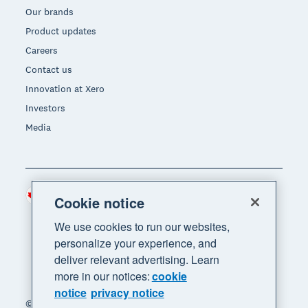
Our brands
Product updates
Careers
Contact us
Innovation at Xero
Investors
Media
Canada (CAD)
Region
Cookie notice
We use cookies to run our websites,
personalize your experience, and
deliver relevant advertising. Learn
more in our notices:
cookie
notice
privacy notice
© 2026 Xero Limited. All rights reserved. "Xero",