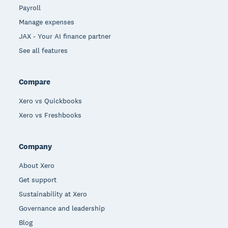
Payroll
Manage expenses
JAX - Your AI finance partner
See all features
Compare
Xero vs Quickbooks
Xero vs Freshbooks
Company
About Xero
Get support
Sustainability at Xero
Governance and leadership
Blog