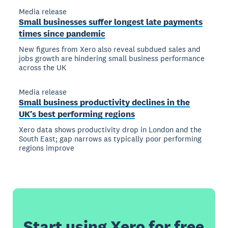
Media release
Small businesses suffer longest late payments
times since pandemic
New figures from Xero also reveal subdued sales and
jobs growth are hindering small business performance
across the UK
Media release
Small business productivity declines in the
UK’s best performing regions
Xero data shows productivity drop in London and the
South East; gap narrows as typically poor performing
regions improve
Start using Xero for free