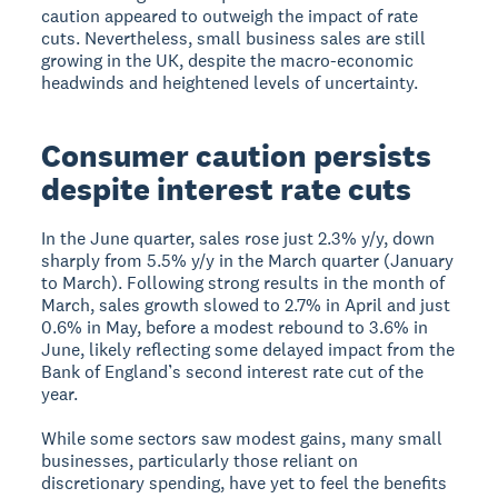
caution appeared to outweigh the impact of rate
cuts. Nevertheless, small business sales are still
growing in the UK, despite the macro-economic
headwinds and heightened levels of uncertainty.
Consumer caution persists
despite interest rate cuts
In the June quarter, sales rose just 2.3% y/y, down
sharply from 5.5% y/y in the March quarter (January
to March). Following strong results in the month of
March, sales growth slowed to 2.7% in April and just
0.6% in May, before a modest rebound to 3.6% in
June, likely reflecting some delayed impact from the
Bank of England’s second interest rate cut of the
year.
While some sectors saw modest gains, many small
businesses, particularly those reliant on
discretionary spending, have yet to feel the benefits