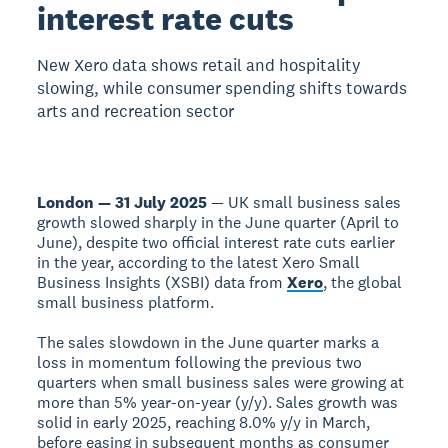
interest rate cuts
New Xero data shows retail and hospitality
slowing, while consumer spending shifts towards
arts and recreation sector
London — 31 July 2025
— UK small business sales
growth slowed sharply in the June quarter (April to
June), despite two official interest rate cuts earlier
in the year, according to the latest Xero Small
Business Insights (XSBI) data from
Xero
, the global
small business platform.
The sales slowdown in the June quarter marks a
loss in momentum following the previous two
quarters when small business sales were growing at
more than 5% year-on-year (y/y). Sales growth was
solid in early 2025, reaching 8.0% y/y in March,
before easing in subsequent months as consumer