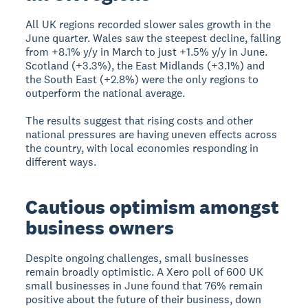
All UK regions recorded slower sales growth in the
June quarter. Wales saw the steepest decline, falling
from +8.1% y/y in March to just +1.5% y/y in June.
Scotland (+3.3%), the East Midlands (+3.1%) and
the South East (+2.8%) were the only regions to
outperform the national average.
The results suggest that rising costs and other
national pressures are having uneven effects across
the country, with local economies responding in
different ways.
Cautious optimism amongst
business owners
Despite ongoing challenges, small businesses
remain broadly optimistic. A Xero poll of 600 UK
small businesses in June found that 76% remain
positive about the future of their business, down