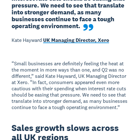
pressure. We need to see that translate 
into stronger demand, as many 
businesses continue to face a tough 
operating environment.
Kate Hayward
UK Managing Director, Xero
“Small businesses are definitely feeling the heat at
the moment in more ways than one, and Q2 was no
different,” said Kate Hayward, UK Managing Director
at Xero. “In fact, consumers appeared even more
cautious with their spending when interest rate cuts
should be easing that pressure. We need to see that
translate into stronger demand, as many businesses
continue to face a tough operating environment.”
Sales growth slows across
all UK regions