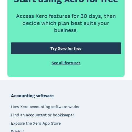
Access Xero features for 30 days, then
decide which plan best suits your
business.
Try Xero for free
See all features
Footer
Accounting software
How Xero accounting software works
Find an accountant or bookkeeper
Explore the Xero App Store
Pricing