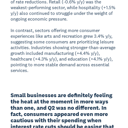
of rate reductions. Retail (-0.6% y/y) was the
weakest-performing sector, while hospitality (+1.5%
y/y) also continued to struggle under the weight of
ongoing economic pressure.
In contrast, sectors offering more consumer
experiences like arts and recreation grew 3.4% y/y,
suggesting some consumers are prioritizing leisure
activities. Industries showing stronger-than-average
growth included manufacturing (+4.4% y/y),
healthcare (+4.3% y/y), and education (+4.1% y/y),
pointing to more stable demand across essential
services.
Small businesses are definitely feeling 
the heat at the moment in more ways 
than one, and Q2 was no different. In 
fact, consumers appeared even more 
cautious with their spending when 
interest rate cuts should be easing that 