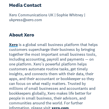
Media Contact
Xero Communications UK | Sophie Whitney |
ukpress@xero.com
About Xero
Xero
is a global small business platform that helps
customers supercharge their business by bringing
together the most important small business tools,
including accounting, payroll and payments — on
one platform. Xero’s powerful platform helps
customers automate routine tasks, get timely
insights, and connects them with their data, their
apps, and their accountant or bookkeeper so they
can focus on what really matters. Trusted by
millions of small businesses and accountants and
bookkeepers globally, Xero makes life better for
people in small business, their advisors, and
communities around the world. For further
information, please visit
xero.com
.