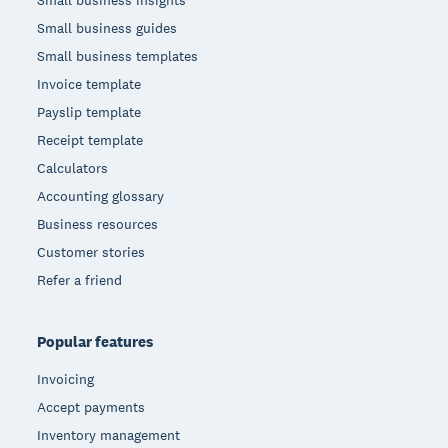
Small business insights
Small business guides
Small business templates
Invoice template
Payslip template
Receipt template
Calculators
Accounting glossary
Business resources
Customer stories
Refer a friend
Popular features
Invoicing
Accept payments
Inventory management