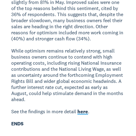
slightly from 81% in May. Improved sales were one
of the top reasons behind this sentiment, cited by
36% of respondents. This suggests that, despite the
broader slowdown, many business owners feel their
sales are heading in the right direction. Other
reasons for optimism included more work coming in
(40%) and stronger cash flow (34%).
While optimism remains relatively strong, small
business owners continue to contend with high
operating costs, including rising National Insurance
contributions and the National Living Wage, as well
as uncertainty around the forthcoming Employment
Rights Bill and wider global economic headwinds. A
further interest rate cut, expected as early as
August, could help stimulate demand in the months
ahead.
See the findings in more detail
here
.
ENDS