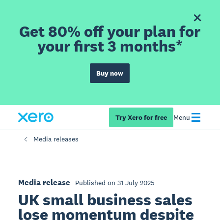
Get 80% off your plan for
your first 3 months*
Buy now
Try Xero for free
Menu
Media releases
Media release
Published on 31 July 2025
UK small business sales
lose momentum despite