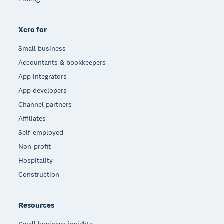
Xero for
Small business
Accountants & bookkeepers
App integrators
App developers
Channel partners
Affiliates
Self-employed
Non-profit
Hospitality
Construction
Resources