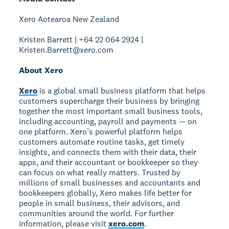
Xero Aotearoa New Zealand
Kristen Barrett | +64 22 064 2924 |
Kristen.Barrett@xero.com
About Xero
Xero
is a global small business platform that helps
customers supercharge their business by bringing
together the most important small business tools,
including accounting, payroll and payments — on
one platform. Xero’s powerful platform helps
customers automate routine tasks, get timely
insights, and connects them with their data, their
apps, and their accountant or bookkeeper so they
can focus on what really matters. Trusted by
millions of small businesses and accountants and
bookkeepers globally, Xero makes life better for
people in small business, their advisors, and
communities around the world. For further
information, please visit
xero.com
.