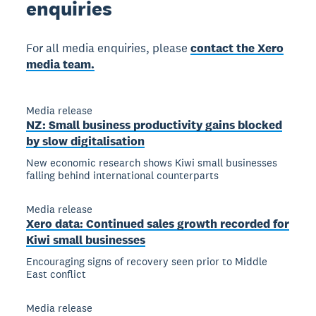
enquiries
For all media enquiries, please
contact the Xero
media team.
Media release
NZ: Small business productivity gains blocked
by slow digitalisation
New economic research shows Kiwi small businesses
falling behind international counterparts
Media release
Xero data: Continued sales growth recorded for
Kiwi small businesses
Encouraging signs of recovery seen prior to Middle
East conflict
Media release