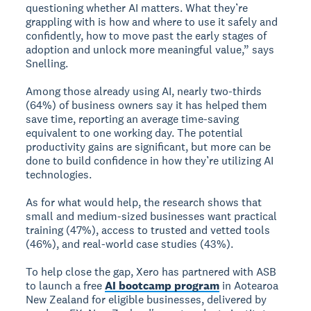
questioning whether AI matters. What they’re
grappling with is how and where to use it safely and
confidently, how to move past the early stages of
adoption and unlock more meaningful value,” says
Snelling.
Among those already using AI, nearly two-thirds
(64%) of business owners say it has helped them
save time, reporting an average time-saving
equivalent to one working day. The potential
productivity gains are significant, but more can be
done to build confidence in how they’re utilizing AI
technologies.
As for what would help, the research shows that
small and medium-sized businesses want practical
training (47%), access to trusted and vetted tools
(46%), and real-world case studies (43%).
To help close the gap, Xero has partnered with ASB
to launch a free
AI bootcamp program
in Aotearoa
New Zealand for eligible businesses, delivered by