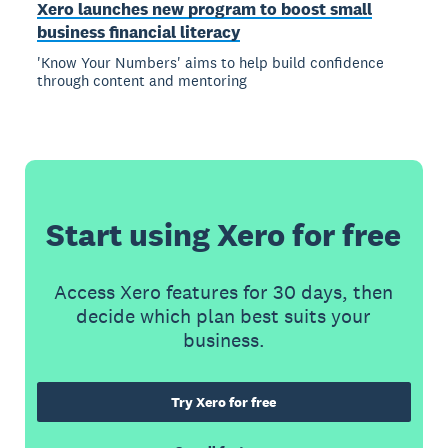
Xero launches new program to boost small
business financial literacy
'Know Your Numbers' aims to help build confidence
through content and mentoring
Start using Xero for free
Access Xero features for 30 days, then
decide which plan best suits your
business.
Try Xero for free