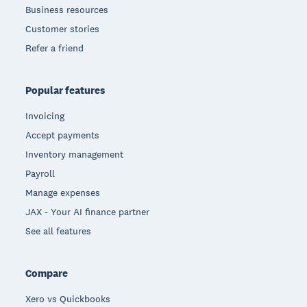
Business resources
Customer stories
Refer a friend
Popular features
Invoicing
Accept payments
Inventory management
Payroll
Manage expenses
JAX - Your AI finance partner
See all features
Compare
Xero vs Quickbooks