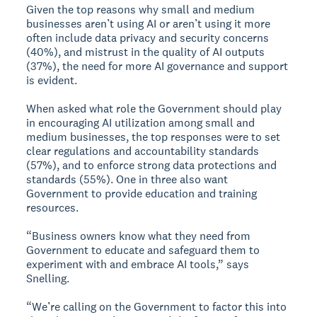
Given the top reasons why small and medium
businesses aren’t using AI or aren’t using it more
often include data privacy and security concerns
(40%), and mistrust in the quality of AI outputs
(37%), the need for more AI governance and support
is evident.
When asked what role the Government should play
in encouraging AI utilization among small and
medium businesses, the top responses were to set
clear regulations and accountability standards
(57%), and to enforce strong data protections and
standards (55%). One in three also want
Government to provide education and training
resources.
“Business owners know what they need from
Government to educate and safeguard them to
experiment with and embrace AI tools,” says
Snelling.
“We’re calling on the Government to factor this into