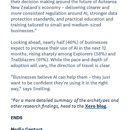
their decision making around the future of Aotearoa
New Zealand’s economy – delivering clearer and
more consistent regulation around AI, stronger data
protection standards, and practical education and
training tailored to small and medium-sized
businesses.”
Looking ahead, nearly half (46%) of businesses
expect to increase their use of AI in the next 12
months, rising sharply among Explorers (58%) and
Trailblazers (91%). While the pace and depth of
adoption will vary, the direction of travel is clear.
“Businesses believe AI can help them – they just
want to be confident they’re using it in the right
way,” says Snelling.
*For a more detailed summary of the archetypes and
other research findings, head to the
Xero blog
.
ENDS
Media Contact