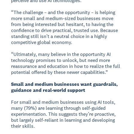
perceive and use AI technologies.
“The challenge – and the opportunity – is helping
more small and medium-sized businesses move
from being interested but hesitant, to having the
confidence to drive practical, trusted use. Because
standing still isn’t a neutral choice in a highly
competitive global economy.
“Ultimately, many believe in the opportunity AI
technology promises to unlock, but need more
reassurance and education in how to realize the full
potential offered by these newer capabilities.”
Small and medium businesses want guardrails,
guidance and real-world support
For small and medium businesses using AI tools,
many (79%) are learning through self-guided
experimentation. This suggests they’re proactive,
but largely self-reliant in learning and developing
their skills.