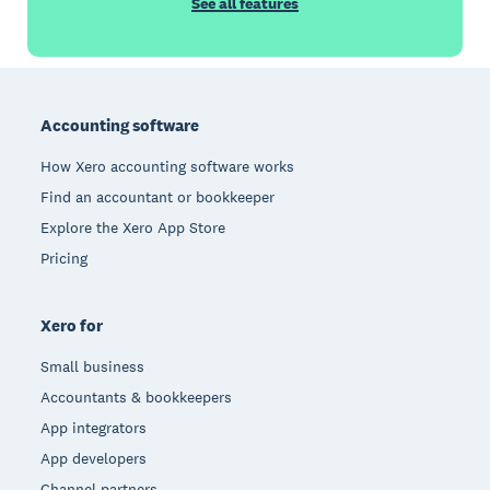
See all features
Footer
Accounting software
How Xero accounting software works
Find an accountant or bookkeeper
Explore the Xero App Store
Pricing
Xero for
Small business
Accountants & bookkeepers
App integrators
App developers
Channel partners