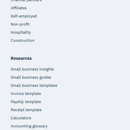
Affiliates
Self-employed
Non-profit
Hospitality
Construction
Resources
Small business insights
Small business guides
Small business templates
Invoice template
Payslip template
Receipt template
Calculators
Accounting glossary