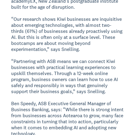
academyEX, New Zealand's postgraduate institute
built for the age of disruption.
“Our research shows Kiwi businesses are inquisitive
about emerging technologies, with almost two-
thirds (61%) of businesses already proactively using
AI. But this is often only at a surface level. These
bootcamps are about moving beyond
experimentation,” says Snelling.
“Partnering with ASB means we can connect Kiwi
businesses with practical learning experiences to
upskill themselves. Through a 12-week online
program, business owners can learn how to use AI
safely and responsibly in ways that genuinely
support their business goals,” says Snelling.
Ben Speedy, ASB Executive General Manager of
Business Banking, says: “While there is strong intent
from businesses across Aotearoa to grow, many face
constraints in turning that into action, particularly
when it comes to embedding AI and adopting new
technology.