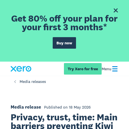
Get 80% off your plan for
your first 3 months*
Buy now
Try Xero for free
Menu
Media releases
Media release
Published on 18 May 2026
Privacy, trust, time: Main
barriers preventing Kiwi