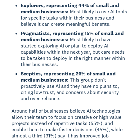
Explorers, representing 44% of small and
medium businesses:
Most likely to use AI tools
for specific tasks within their business and
believe it can create meaningful benefits.
Pragmatists, representing 15% of small and
medium businesses:
Most likely to have
started exploring AI or plan to deploy AI
capabilities within the next year, but care needs
to be taken to deploy in the right manner within
their businesses.
Sceptics, representing 26% of small and
medium businesses:
This group don’t
proactively use AI and they have no plans to,
citing low trust, and concerns about security
and over-reliance.
Around half of businesses believe AI technologies
allow their team to focus on creative or high value
projects instead of repetitive tasks (55%), and
enable them to make faster decisions (45%), while
almost a third (31%) say it has improved job