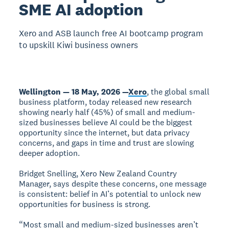
SME AI adoption
Xero and ASB launch free AI bootcamp program
to upskill Kiwi business owners
Wellington — 18 May, 2026 —
Xero
, the global small
business platform, today released new research
showing nearly half (45%) of small and medium-
sized businesses believe AI could be the biggest
opportunity since the internet, but data privacy
concerns, and gaps in time and trust are slowing
deeper adoption.
Bridget Snelling, Xero New Zealand Country
Manager, says despite these concerns, one message
is consistent: belief in AI’s potential to unlock new
opportunities for business is strong.
“Most small and medium-sized businesses aren’t