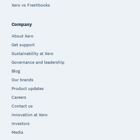
Xero vs Freshbooks
Company
About Xero
Get support
Sustainability at Xero
Governance and leadership
Blog
Our brands
Product updates
Careers
Contact us
Innovation at Xero
Investors
Media