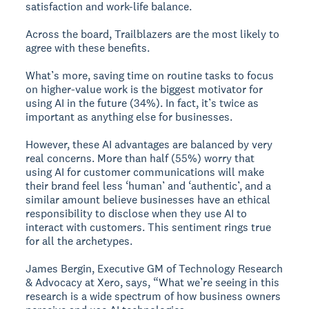
satisfaction and work-life balance.
Across the board, Trailblazers are the most likely to
agree with these benefits.
What’s more, saving time on routine tasks to focus
on higher-value work is the biggest motivator for
using AI in the future (34%). In fact, it’s twice as
important as anything else for businesses.
However, these AI advantages are balanced by very
real concerns. More than half (55%) worry that
using AI for customer communications will make
their brand feel less ‘human’ and ‘authentic’, and a
similar amount believe businesses have an ethical
responsibility to disclose when they use AI to
interact with customers. This sentiment rings true
for all the archetypes.
James Bergin, Executive GM of Technology Research
& Advocacy at Xero, says, “What we’re seeing in this
research is a wide spectrum of how business owners