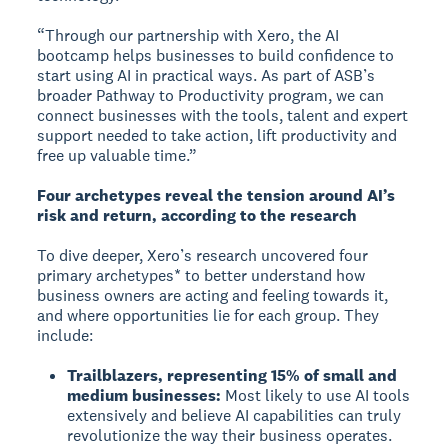
“Through our partnership with Xero, the AI
bootcamp helps businesses to build confidence to
start using AI in practical ways. As part of ASB’s
broader Pathway to Productivity program, we can
connect businesses with the tools, talent and expert
support needed to take action, lift productivity and
free up valuable time.”
Four archetypes reveal the tension around AI’s
risk and return, according to the research
To dive deeper, Xero’s research uncovered four
primary archetypes* to better understand how
business owners are acting and feeling towards it,
and where opportunities lie for each group. They
include:
Trailblazers, representing 15% of small and
medium businesses:
Most likely to use AI tools
extensively and believe AI capabilities can truly
revolutionize the way their business operates.