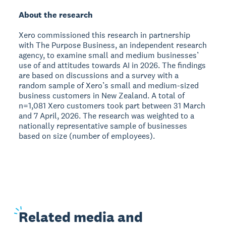
About the research
Xero commissioned this research in partnership
with The Purpose Business, an independent research
agency, to examine small and medium businesses’
use of and attitudes towards AI in 2026. The findings
are based on discussions and a survey with a
random sample of Xero’s small and medium-sized
business customers in New Zealand. A total of
n=1,081 Xero customers took part between 31 March
and 7 April, 2026. The research was weighted to a
nationally representative sample of businesses
based on size (number of employees).
Related
media and