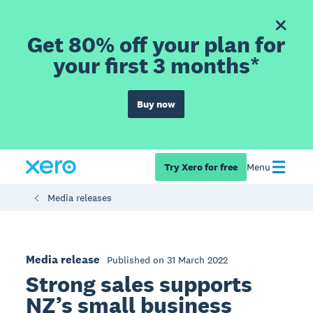
Get 80% off your plan for
your first 3 months*
Buy now
Try Xero for free
Menu
Media releases
Media release
Published on 31 March 2022
Strong sales supports
NZ’s small business