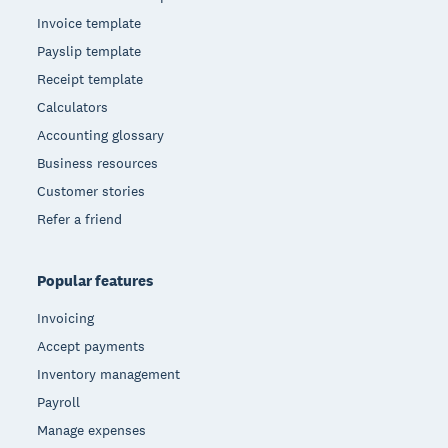
Invoice template
Payslip template
Receipt template
Calculators
Accounting glossary
Business resources
Customer stories
Refer a friend
Popular features
Invoicing
Accept payments
Inventory management
Payroll
Manage expenses