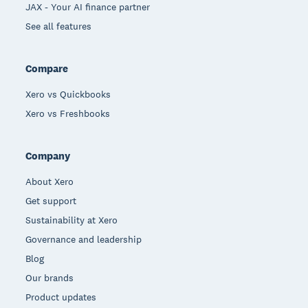
JAX - Your AI finance partner
See all features
Compare
Xero vs Quickbooks
Xero vs Freshbooks
Company
About Xero
Get support
Sustainability at Xero
Governance and leadership
Blog
Our brands
Product updates