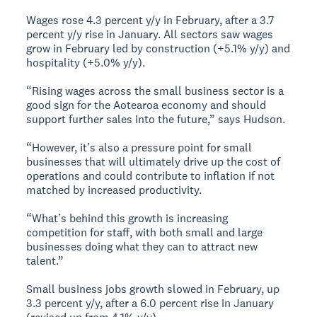
Wages rose 4.3 percent y/y in February, after a 3.7
percent y/y rise in January. All sectors saw wages
grow in February led by construction (+5.1% y/y) and
hospitality (+5.0% y/y).
“Rising wages across the small business sector is a
good sign for the Aotearoa economy and should
support further sales into the future,” says Hudson.
“However, it’s also a pressure point for small
businesses that will ultimately drive up the cost of
operations and could contribute to inflation if not
matched by increased productivity.
“What’s behind this growth is increasing
competition for staff, with both small and large
businesses doing what they can to attract new
talent.”
Small business jobs growth slowed in February, up
3.3 percent y/y, after a 6.0 percent rise in January