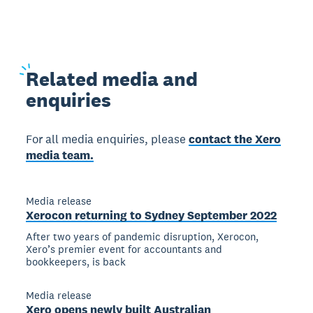
Related
media and
enquiries
For all media enquiries, please
contact the Xero
media team.
Media release
Xerocon returning to Sydney September 2022
After two years of pandemic disruption, Xerocon,
Xero’s premier event for accountants and
bookkeepers, is back
Media release
Xero opens newly built Australian