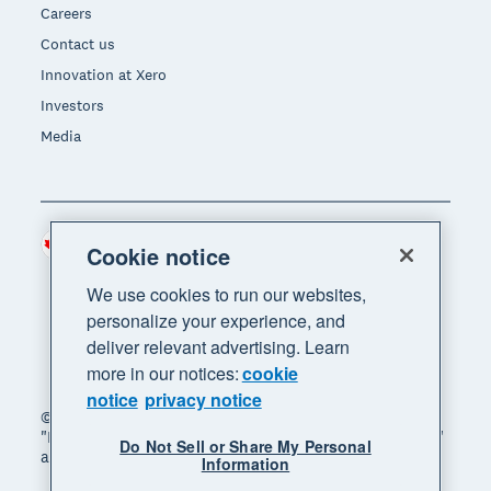
Careers
Contact us
Innovation at Xero
Investors
Media
Canada (CAD)
Region
Cookie notice
We use cookies to run our websites,
personalize your experience, and
deliver relevant advertising. Learn
more in our notices:
cookie
notice
privacy notice
© 2026 Xero Limited. All rights reserved. "Xero",
"Beautiful business" and "Your business supercharged"
Do Not Sell or Share My Personal
are trademarks of Xero Limited.
Information