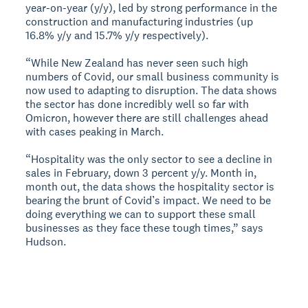
year-on-year (y/y), led by strong performance in the
construction and manufacturing industries (up
16.8% y/y and 15.7% y/y respectively).
“While New Zealand has never seen such high
numbers of Covid, our small business community is
now used to adapting to disruption. The data shows
the sector has done incredibly well so far with
Omicron, however there are still challenges ahead
with cases peaking in March.
“Hospitality was the only sector to see a decline in
sales in February, down 3 percent y/y. Month in,
month out, the data shows the hospitality sector is
bearing the brunt of Covid’s impact. We need to be
doing everything we can to support these small
businesses as they face these tough times,” says
Hudson.