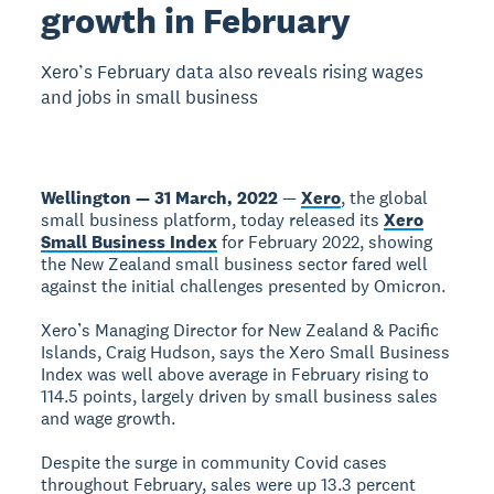
growth in February
Xero’s February data also reveals rising wages
and jobs in small business
Wellington — 31 March, 2022
—
Xero
, the global
small business platform, today released its
Xero
Small Business Index
for February 2022, showing
the New Zealand small business sector fared well
against the initial challenges presented by Omicron.
Xero’s Managing Director for New Zealand & Pacific
Islands, Craig Hudson, says the Xero Small Business
Index was well above average in February rising to
114.5 points, largely driven by small business sales
and wage growth.
Despite the surge in community Covid cases
throughout February, sales were up 13.3 percent