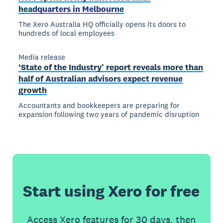
headquarters in Melbourne
The Xero Australia HQ officially opens its doors to
hundreds of local employees
Media release
‘State of the Industry’ report reveals more than
half of Australian advisors expect revenue
growth
Accountants and bookkeepers are preparing for
expansion following two years of pandemic disruption
Start using Xero for free
Access Xero features for 30 days, then