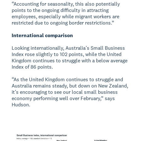
“Accounting for seasonality, this also potentially
points to the ongoing difficulty in attracting
employees, especially while migrant workers are
restricted due to ongoing border restrictions.”
International comparison
Looking internationally, Australia’s Small Business
Index rose slightly to 102 points, while the United
Kingdom continues to struggle with a below average
Index of 86 points.
“As the United Kingdom continues to struggle and
Australia remains steady, but down on New Zealand,
it’s encouraging to see our local small business
economy performing well over February,” says
Hudson.