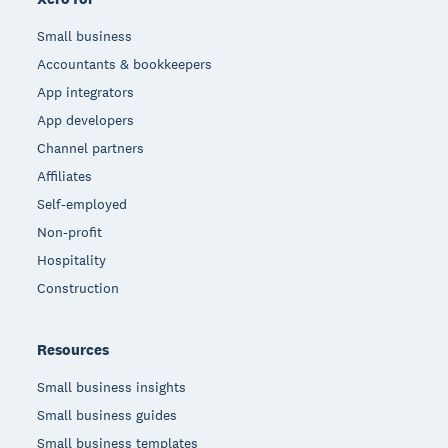
Small business
Accountants & bookkeepers
App integrators
App developers
Channel partners
Affiliates
Self-employed
Non-profit
Hospitality
Construction
Resources
Small business insights
Small business guides
Small business templates