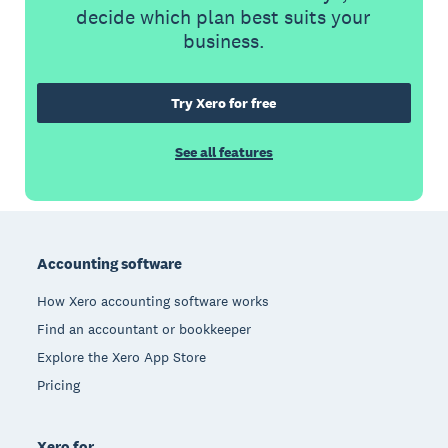
decide which plan best suits your
business.
Try Xero for free
See all features
Footer
Accounting software
How Xero accounting software works
Find an accountant or bookkeeper
Explore the Xero App Store
Pricing
Xero for