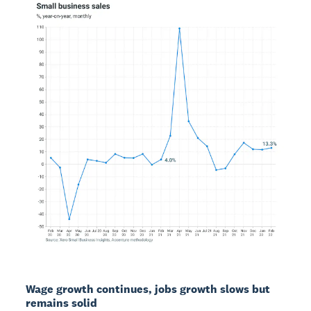
Wage growth continues, jobs growth slows but
remains solid