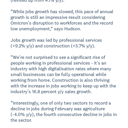
(revised up from 4.1% y/y).
“While jobs growth has slowed, this pace of annual
growth is still an impressive result considering
Omicron’s disruption to workforces and the record
low unemployment,” says Hudson.
Jobs growth was led by professional services
(+9.2% y/y) and construction (+5.7% y/y).
“We’re not surprised to see a significant rise of
people working in professional services - it’s an
industry with high digitalisation rates where many
small businesses can be fully operational while
working from home. Construction is also thriving
with the increase in jobs working to keep up with the
industry’s 16.8 percent y/y sales growth.
“Interestingly, one of only two sectors to record a
decline in jobs during February was agriculture
(-4.0% y/y), the fourth consecutive decline in jobs in
the sector.