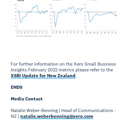
For further information on the Xero Small Business
Insights February 2022 metrics please refer to the
XSBI Update for New Zealand
.
ENDS
Media Contact
Natalie Weber-Benning | Head of Communications -
NZ |
natalie.weberbenning@xero.com